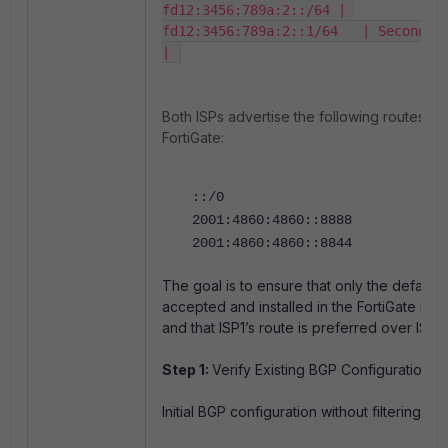
fd12:3456:789a:2::/64 | 
fd12:3456:789a:2::1/64   | Secondary
| 
Both ISPs advertise the following routes to
FortiGate:
::/0
2001:4860:4860::8888
2001:4860:4860::8844
The goal is to ensure that only the default ro
accepted and installed in the FortiGate rout
and that ISP1’s route is preferred over ISP2’
Step 1:
Verify Existing BGP Configuration
:
Initial BGP configuration without filtering: