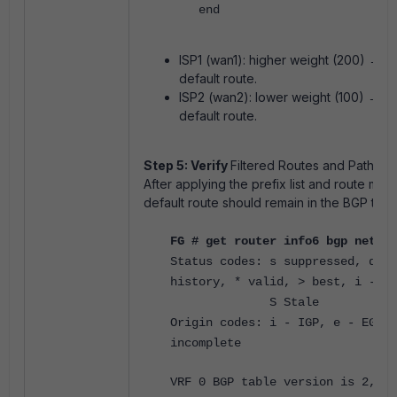
end
ISP1 (wan1): higher weight (200) → p
default route.
ISP2 (wan2): lower weight (100) → b
default route.
Step 5: Verify
Filtered Routes and Path Sel
After applying the prefix list and route map,
default route should remain in the BGP tabl
FG # get router info6 bgp networ
Status codes: s suppressed, d da
history, * valid, > best, i - in
S Stale
Origin codes: i - IGP, e - EGP, 
incomplete
VRF 0 BGP table version is 2, lo