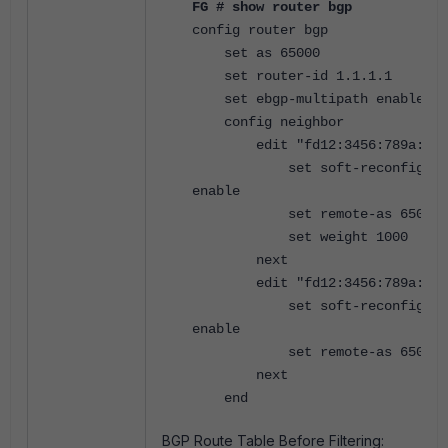
FG # show router bgp
config router bgp
set as 65000
set router-id 1.1.1.1
set ebgp-multipath enable
config neighbor
edit "fd12:3456:789a:1::
set soft-reconfigurat
enable
set remote-as 65001
set weight 1000
next
edit "fd12:3456:789a:2::
set soft-reconfigurat
enable
set remote-as 65002
next
end
BGP Route Table Before Filtering: