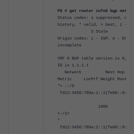
FG # get router info6 bgp netwo
Status codes: s suppressed, d da
history, * valid, > best, i - in
S Stale
Origin codes: i - IGP, e - EGP, 
incomplete
VRF 0 BGP table version is 6, lo
ID is 1.1.1.1
Network Next 
Metric LocPrf Weight RouteTa
*> ::/0
fd12:3456:789a:1::1(fe80::9:fff
1000 0 6500
<-/1>
*
fd12:3456:789a:2::1(fe80::9:fff