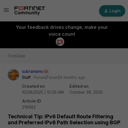
Login
Your feedback drives change, make your
voice count
FortiGate
subramanis
Staff
Forum|Forum|9 months ago
Created on
Edited on
10/28/2025 | 10:26 AM
October 28, 2025
Article ID
216882
Technical Tip: IPv6 Default Route Filtering
and Preferred IPv6 Path Selection using BGP