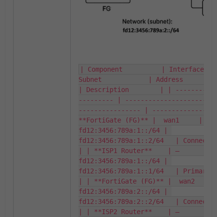
| Component          | Interface | I
Subnet            | Address                  
| Description        | | -----------
--------- | -----------------------
---------------- | -----------------
**FortiGate (FG)** |  wan1     |  
fd12:3456:789a:1::/64 | 
fd12:3456:789a:1::2/64   | Connected 
| | **ISP1 Router**    | —         | 
fd12:3456:789a:1::/64 | 
fd12:3456:789a:1::1/64   | Primary IPv
| | **FortiGate (FG)** |  wan2     | 
fd12:3456:789a:2::/64 | 
fd12:3456:789a:2::2/64   | Connected 
| | **ISP2 Router**    | —         | 