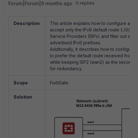
Forum|Forum|9 months ago
0 replies
Description
This article explains how to configure a For
accept only the IPv6 default route (::/0) fro
Service Providers (ISPs) and filter out all o
advertised IPv6 prefixes.
Additionally, it describes how to configure 
to prefer the default route received from I
while keeping ISP2 (wan2) as the secondar
for redundancy.
Scope
FortiGate.
Solution