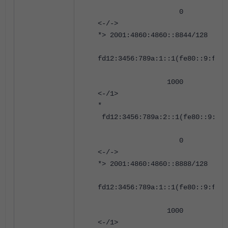
0 0 65002
<-/->
*> 2001:4860:4860::8844/128
fd12:3456:789a:1::1(fe80::9:fff:
1000 0 6500
<-/1>
*
fd12:3456:789a:2::1(fe80::9:fff
0 0 65002
<-/->
*> 2001:4860:4860::8888/128
fd12:3456:789a:1::1(fe80::9:fff:
1000 0 6500
<-/1>