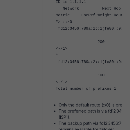
ID is 1.1.1.1
Network Next 
Metric LocPrf Weight RouteTa
*> ::/0
fd12:3456:789a:1::1(fe80::9:fff
200 0 6500
<-/1>
*
fd12:3456:789a:2::1(fe80::9:fff
100 0 6500
<-/->
Total number of prefixes 1
Only the default route (::/0) is present
The preferred path is via fd12:3456:78
(ISP1).
The backup path via fd12:3456:789a:2
remains available for failover.