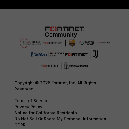
Copyright © 2026 Fortinet, Inc. All Rights
Reserved.
Terms of Service
Privacy Policy
Notice for California Residents
Do Not Sell Or Share My Personal Information
GDPR