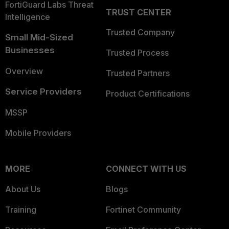
FortiGuard Labs Threat
TRUST CENTER
Intelligence
Trusted Company
Small Mid-Sized
Businesses
Trusted Process
Overview
Trusted Partners
Service Providers
Product Certifications
MSSP
Mobile Providers
MORE
CONNECT WITH US
About Us
Blogs
Training
Fortinet Community