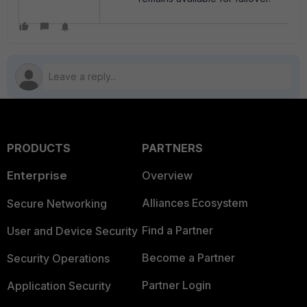
PRODUCTS
PARTNERS
Enterprise
Overview
Alliances Ecosystem
Secure Networking
Find a Partner
User and Device Security
Become a Partner
Security Operations
Partner Login
Application Security