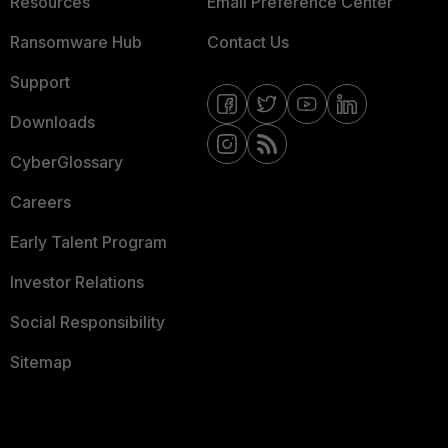
Resources
Email Preference Center
Ransomware Hub
Contact Us
Support
Downloads
CyberGlossary
Careers
Early Talent Program
Investor Relations
Social Responsibility
Sitemap