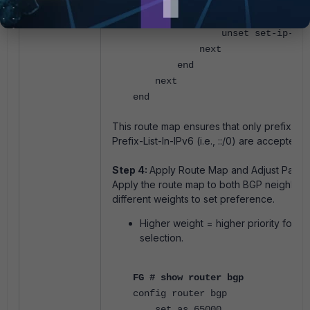
set match-ip6-addr
"Prefix-List-In-IPv6"
unset set-ip-pref
next
end
next
end
This route map ensures that only prefixes 
Prefix-List-In-IPv6 (i.e., ::/0) are accepted.
Step 4:
Apply Route Map and Adjust Path 
Apply the route map to both BGP neighbor
different weights to set preference.
Higher weight = higher priority for ro
selection.
FG # show router bgp
config router bgp
set as 65000