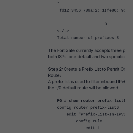
*
fd12:3456:789a:2::1(fe80::9:fff
0 0 65002
<-/->
Total number of prefixes 3
The FortiGate currently accepts three pref
both ISPs: one default and two specific rou
Step 2:
Create a Prefix List to Permit Only 
Route
:
A prefix list is used to filter inbound IPv6 r
the ::/0 default route will be allowed.
FG # show router prefix-list6
config router prefix-list6
edit "Prefix-List-In-IPv6"
config rule
edit 1