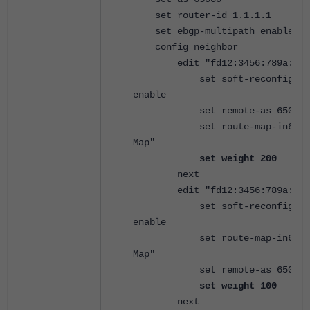
set router-id 1.1.1.1
set ebgp-multipath enable
config neighbor
edit "fd12:3456:789a:1::
set soft-reconfigurat
enable
set remote-as 65001
set route-map-in6 "IPv
Map"
set weight 200
next
edit "fd12:3456:789a:2::
set soft-reconfigurat
enable
set route-map-in6 "IPv
Map"
set remote-as 65002
set weight 100
next