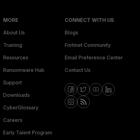
MORE
CONNECT WITH US
About Us
Blogs
Training
Fortinet Community
Resources
Email Preference Center
Ransomware Hub
Contact Us
Support
Downloads
CyberGlossary
Careers
Early Talent Program