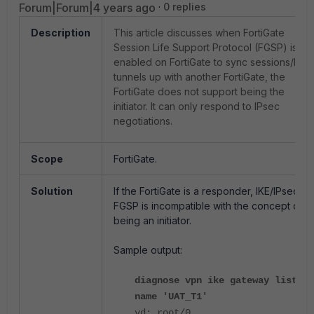
Forum|Forum|4 years ago
0 replies
Description
This article discusses when FortiGate
Session Life Support Protocol (FGSP) is
enabled on FortiGate to sync sessions/IPs
tunnels up with another FortiGate, the
FortiGate does not support being the
initiator. It can only respond to IPsec
negotiations.
Scope
FortiGate.
Solution
If the FortiGate is a responder, IKE/IPsec
FGSP is incompatible with the concept of
being an initiator.
Sample output:
diagnose vpn ike gateway list
name 'UAT_T1'
vd: root/0