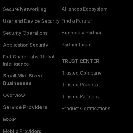
Alliances Ecosystem
Secure Networking
Find a Partner
User and Device Security
Become a Partner
Security Operations
Partner Login
Application Security
FortiGuard Labs Threat
TRUST CENTER
Intelligence
Trusted Company
Small Mid-Sized
Businesses
Trusted Process
Overview
Trusted Partners
Service Providers
Product Certifications
MSSP
Mobile Providers