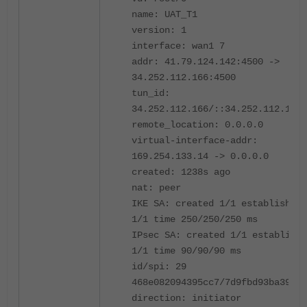
name: UAT_T1
version: 1
interface: wan1 7
addr: 41.79.124.142:4500 ->
34.252.112.166:4500
tun_id:
34.252.112.166/::34.252.112.166
remote_location: 0.0.0.0
virtual-interface-addr:
169.254.133.14 -> 0.0.0.0
created: 1238s ago
nat: peer
IKE SA: created 1/1 established
1/1 time 250/250/250 ms
IPsec SA: created 1/1 establishe
1/1 time 90/90/90 ms
id/spi: 29
468e082094395cc7/7d9fbd93ba39412
direction: initiator