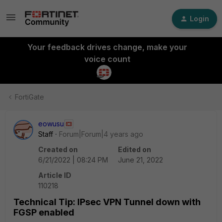
Login
Your feedback drives change, make your
voice count
FortiGate
eowusu
Staff
Forum|Forum|4 years ago
Created on
Edited on
6/21/2022 | 08:24 PM
June 21, 2022
Article ID
110218
Technical Tip: IPsec VPN Tunnel down with
FGSP enabled