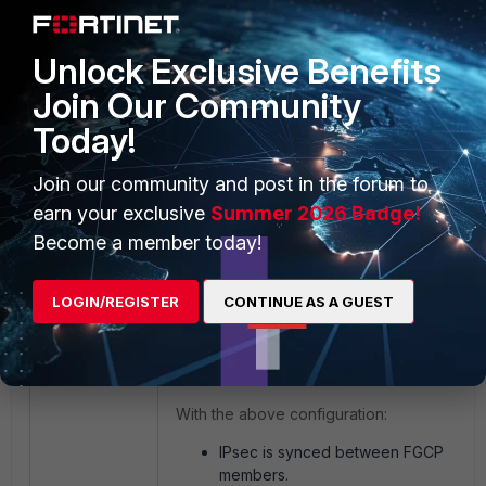
>34.252.112.166:0
ike 0:UAT_T1:UAT_T1: using
Unlock Exclusive Benefits
existing connection
Join Our Community
Today!
This issue can be fixed by the configuratio
shown below:
Join our community and post in the forum to
earn your exclusive
Summer 2026 Badge!
config system cluster-sync
Become a member today!
edit 1
set ipsec-tunnel-sync
LOGIN/REGISTER
CONTINUE AS A GUEST
disable
end
With the above configuration:
IPsec is synced between FGCP
members.