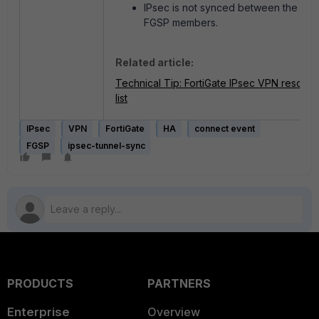
IPsec is not synced between the
FGSP members.
Related article:
Technical Tip: FortiGate IPsec VPN resour
list
IPsec
VPN
FortiGate
HA
connect event
FGSP
ipsec-tunnel-sync
PRODUCTS
PARTNERS
Enterprise
Overview