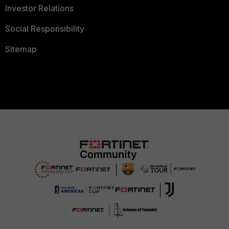
Investor Relations
Social Responsibility
Sitemap