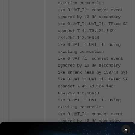
existing connection
ike 0:UAT_T1: connect event
ignored by L3 HA secondary
ike 0:UAT_T1:UAT_T1: IPsec SA
connect 7 41.79.124.142-
>34.252.112.166:0
ike 0:UAT_T1:UAT_T1: using
existing connection
ike 0:UAT_T1: connect event
ignored by L3 HA secondary
ike shrank heap by 159744 bytes
ike 0:UAT_T1:UAT_T1: IPsec SA
connect 7 41.79.124.142-
>34.252.112.166:0
ike 0:UAT_T1:UAT_T1: using
existing connection
ike 0:UAT_T1: connect event
ignored by L3 HA secondary
ike 0:UAT_T1:UAT_T1: IPsec SA
×
connect 7 41.79.124.142-