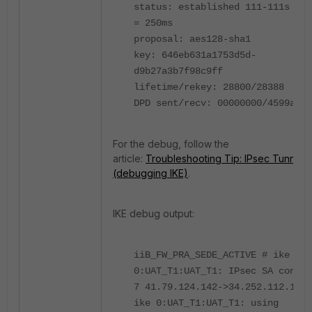
status: established 111-111s ago
= 250ms
proposal: aes128-sha1
key: 646eb631a1753d5d-
d9b27a3b7f98c9ff
lifetime/rekey: 28800/28388
DPD sent/recv: 00000000/4599a608
For the debug, follow the
article:
Troubleshooting Tip: IPsec Tunnel
(debugging IKE)
.
IKE debug output:
iiB_FW_PRA_SEDE_ACTIVE # ike
0:UAT_T1:UAT_T1: IPsec SA connec
7 41.79.124.142->34.252.112.166:
ike 0:UAT_T1:UAT_T1: using