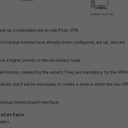
set up a redundant site-to-site IPsec VPN.
 and backup tunnels have already been configured, are up, and are
 but a higher priority to the secondary route.
ewall Policies created by the wizard. They are mandatory for the VPN 
policies, but it will be necessary to create a zone in which the two V
 backup tunnel phase1-interface:
interface
me>