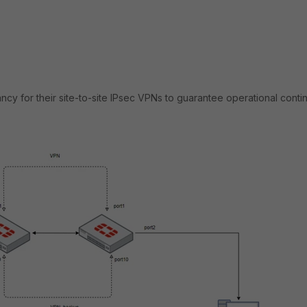
y for their site-to-site IPsec VPNs to guarantee operational contin