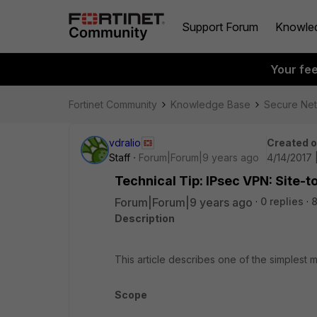
Support Forum
Knowle
Your fe
Fortinet Community
Knowledge Base
Secure Ne
vdralio
Created 
Staff
Forum|Forum|9 years ago
4/14/2017 
Technical Tip: IPsec VPN: Site-t
Forum|Forum|9 years ago
0 replies
8
Description
This article describes one of the simplest m
Scope