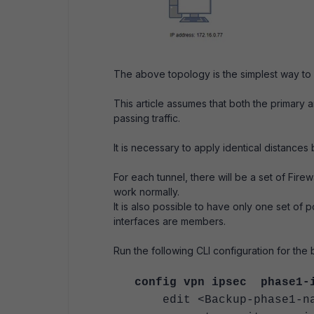
The above topology is the simplest way to 
This article assumes that both the primary
passing traffic.
It is necessary to apply identical distances
For each tunnel, there will be a set of Fir
work normally.
It is also possible to have only one set of 
interfaces are members.
Run the following CLI configuration for the
config vpn ipsec phase1-
edit <Backup-phase1-na