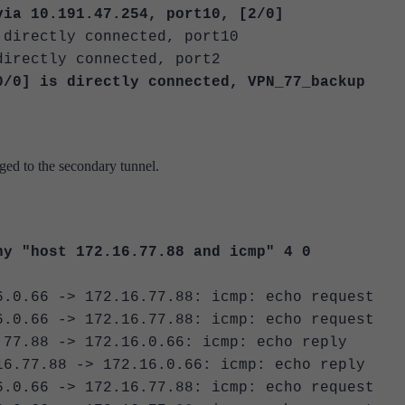
 10.191.47.254, port10, [2/0]
rectly connected, port10
ectly connected, port2
 is directly connected, VPN_77_backup
nged to the secondary tunnel.
ny "host 172.16.77.88 and icmp" 4 0
6.0.66 -> 172.16.77.88: icmp: echo request
6.0.66 -> 172.16.77.88: icmp: echo request
.77.88 -> 172.16.0.66: icmp: echo reply
16.77.88 -> 172.16.0.66: icmp: echo reply
6.0.66 -> 172.16.77.88: icmp: echo request