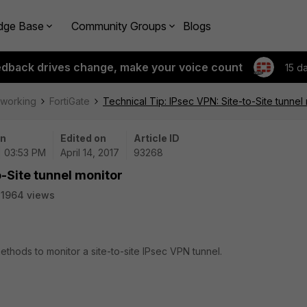
dge Base
Community Groups
Blogs
edback drives change, make your voice count
15 d
tworking
FortiGate
Technical Tip: IPsec VPN: Site-to-Site tunnel
on
Edited on
Article ID
| 03:53 PM
April 14, 2017
93268
o-Site tunnel monitor
1964 views
ethods to monitor a site-to-site IPsec VPN tunnel.