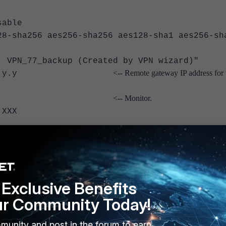
able
a256 aes256-sha256 aes128-sha1 aes256-sh
_77_backup (Created by VPN wizard)"
<-- Remote gateway IP address for 
gw y.y.y.y
<-- Monitor.
or "VPN"
XXX
onitoring for IPsec is supported.
Exclusive Benefits
ur Community Today!
interface
me>
munity and post in the forum to earn