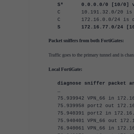
S* 0.0.0.0/0 [10/0] via
C 10.191.32.0/20 is di
C 172.16.0.0/24 is dir
S 172.16.77.0/24 [10/0]
Packet sniffers from both FortiGates:
Traffic goes to the primary tunnel and is cha
Local FortiGate:
diagnose sniffer packet a
…
75.939942 VPN_66 in 172.1
75.939958 port2 out 172.1
75.940391 port2 in 172.16
75.940401 VPN_66 out 172.
76.940061 VPN_66 in 172.1