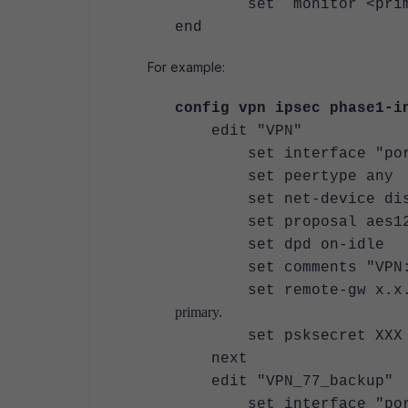
set monitor <primary
end
For example:
config vpn ipsec phase1-i
edit "VPN"
set interface "por
set peertype any
set net-device dis
set proposal aes128-sh
set dpd on-idle
set comments "VPN: VP
set remote-
primary.
set psksecret XXX
next
edit "VPN_77_backup"
set interface "por