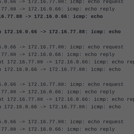
6.0.66 -> 172.16.77.88: icmp: echo request
.77.88 -> 172.16.0.66: icmp: echo reply
16.77.88 -> 172.16.0.66: icmp: echo
n 172.16.0.66 -> 172.16.77.88: icmp: echo
6.0.66 -> 172.16.77.88: icmp: echo request
.77.88 -> 172.16.0.66: icmp: echo reply
ut 172.16.77.88 -> 172.16.0.66: icmp: echo re
n 172.16.0.66 -> 172.16.77.88: icmp: echo
6.0.66 -> 172.16.77.88: icmp: echo request
.77.88 -> 172.16.0.66: icmp: echo reply
ut 172.16.77.88 -> 172.16.0.66: icmp: echo re
n 172.16.0.66 -> 172.16.77.88: icmp: echo
6.0.66 -> 172.16.77.88: icmp: echo request
.77.88 -> 172.16.0.66: icmp: echo reply