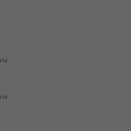
ply
ply