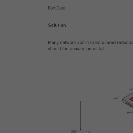
FortiGate.
Solution
Many network administrators need redundanc
should the primary tunnel fail.