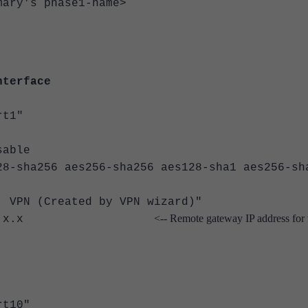
's phase1-name>
nterface
t1"
able
a256 aes256-sha256 aes128-sha1 aes256-sh
N (Created by VPN wizard)"
<-- Remote gateway IP address for 
gw x.x.x.x
t10"