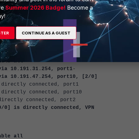
 <overlay> ... <overlay>
ve
Summer 2026 Badge!
Become a
teger>
y!
e WAN interface:
STER
CONTINUE AS A GUEST
able all
a 10.191.31.254, port1
-
 10.191.47.254, port10, [2/0]
rectly connected, port1
rectly connected, port10
ectly connected, port2
] is directly connected, VPN
able all