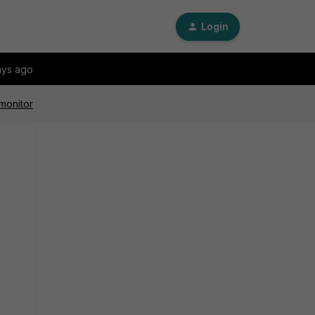
Login
ays ago
 monitor