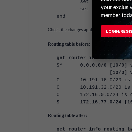
set monitor <overlay>
your exclusi
set monitor-min <in
member toda
end
Check the changes apply as a failover for on
LOGIN/REGI
Routing table before:
get router info routing-t
S* 0.0.0.0/0 [10/0] vi
[10/0] via
C 10.191.16.0/20 is di
C 10.191.32.0/20 is di
C 172.16.0.0/24 is dir
S 172.16.77.0/24 [10/0
Routing table after:
get router info routing-t