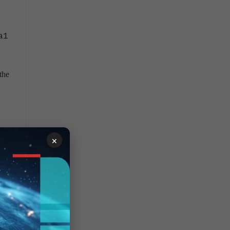
a1
the
×