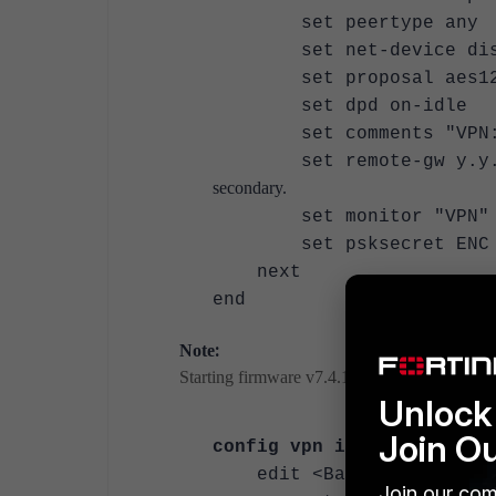
set peertype any
set net-device dis
set proposal aes128-sh
set dpd on-idle
set comments "VPN: VPN
set remote-
secondary.
set monit
set psksecret ENC 
next
end
:
Note
Starting firmware v7.4.1, multiple interface m
Unlock 
Join O
config vpn ipsec phase1-
edit <Backup-phase1-na
Join our com