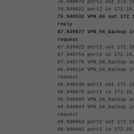
76.940079 port2 out 172.1
76.940521 port2 in 172.16
76.940532 VPN_66 out 172.
reply
87.939877 VPN_66_backup i
request
87.939922 port2 out 172.1
87.940754 port2 in 172.16
87.940778 VPN_66_backup o
88.940118 VPN_66_backup i
request
88.940140 port2 out 172.1
88.940678 port2 in 172.16
88.940689 VPN_66_backup o
89.940044 VPN_66_backup i
request
89.940063 port2 out 172.1
89.940482 port2 in 172.16