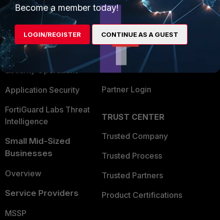
Become a member today!
Enterprise
Overview
Alliances Ecosystem
Secure Networking
LOGIN/REGISTER
CONTINUE AS A GUEST
Find a Partner
User and Device Security
Become a Partner
Security Operations
Partner Login
Application Security
FortiGuard Labs Threat
TRUST CENTER
Intelligence
Trusted Company
Small Mid-Sized
Businesses
Trusted Process
Overview
Trusted Partners
Service Providers
Product Certifications
MSSP