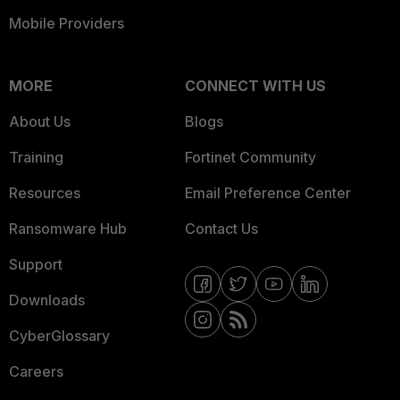
Mobile Providers
MORE
CONNECT WITH US
About Us
Blogs
Training
Fortinet Community
Resources
Email Preference Center
Ransomware Hub
Contact Us
Support
Downloads
CyberGlossary
Careers