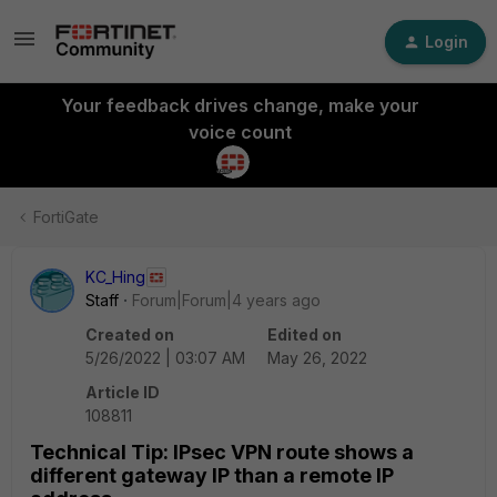
Login
Your feedback drives change, make your
voice count
FortiGate
KC_Hing
Staff
Forum|Forum|4 years ago
Created on
Edited on
5/26/2022 | 03:07 AM
May 26, 2022
Article ID
108811
Technical Tip: IPsec VPN route shows a
different gateway IP than a remote IP