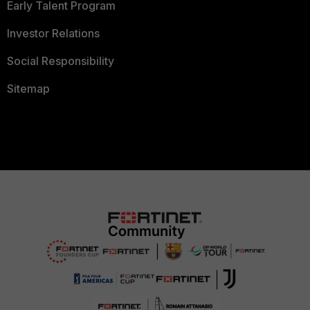
Early Talent Program
Investor Relations
Social Responsibility
Sitemap