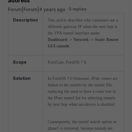
address
Forum|Forum|4 years ago
0 replies
Description
This article describes why customers see a
different gateway IP when the next hop is
the VPN tunnel interface under
Dashboard -> Network -> Static Routes
GUI console
.
Scope
FortiGate, FortiOS 7.0.
Solution
In FortiOS 7.0 firmware, IPsec routes are
linked to the tunnels by the tunnel IDs,
replacing the need to have a route tree in
the IPsec tunnel list for selecting tunnels
by next hop when net-device is disabled.
Consequently, the tunnel search option in
phase1 is removed, because tunnels are