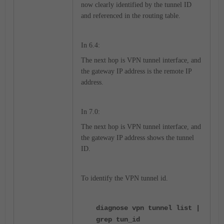
now clearly identified by the tunnel ID
and referenced in the routing table.
In 6.4:
The next hop is VPN tunnel interface, and
the gateway IP address is the remote IP
address.
In 7.0:
The next hop is VPN tunnel interface, and
the gateway IP address shows the tunnel
ID.
To identify the VPN tunnel id.
diagnose vpn tunnel list |
grep tun_id