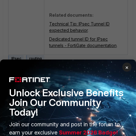
Related documents:
Technical Tip: IPsec Tunnel ID
expected behavior
.
Dedicated tunnel ID for IPsec
tunnels - FortiGate documentation
.
IPsec
routing
×
1 person likes this
Unlock Exclusive Benefits
Join Our Community
Today!
Join our community and post in the forum to
PRODUCTS
PARTNERS
earn your exclusive
Summer 2026 Badge!