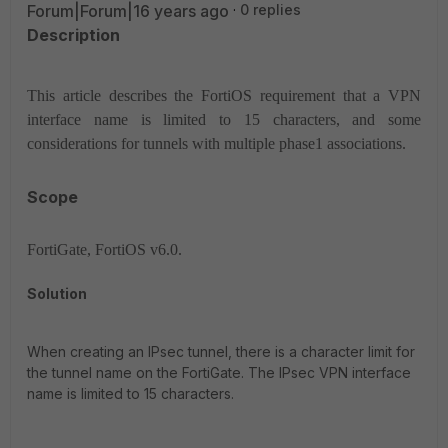
Forum|Forum|16 years ago
0 replies
Description
This article describes the FortiOS requirement that a VPN
interface name is limited to 15 characters, and some
considerations for tunnels with multiple phase1 associations.
Scope
FortiGate, FortiOS v6.0.
Solution
When creating an IPsec tunnel, there is a character limit for
the tunnel name on the FortiGate. The IPsec VPN interface
name is limited to 15 characters.