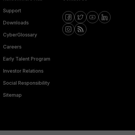
Support
Downloads
CyberGlossary
Careers
Early Talent Program
Investor Relations
Social Responsibility
Sitemap