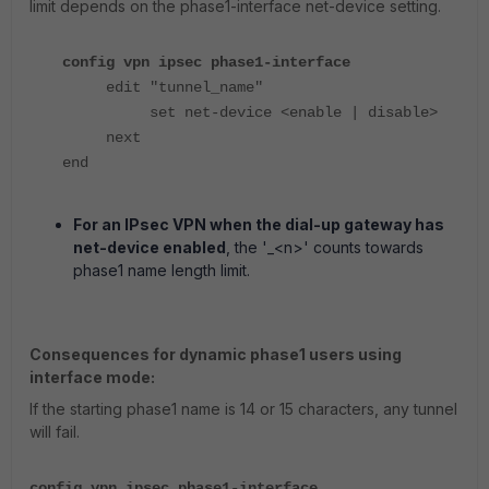
limit depends on the phase1-interface net-device setting.
config vpn ipsec phase1-interface
edit "tunnel_name"
set net-device <enable | disable>
next
end
For an IPsec VPN when the dial-up gateway has
net-device enabled
, the '_<n>' counts towards
phase1 name length limit.
Consequences for dynamic phase1 users using
interface mode:
If the starting phase1 name is 14 or 15 characters, any tunnel
will fail.
config vpn ipsec phase1-interface