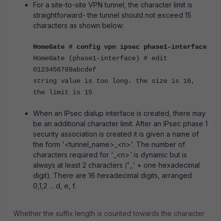
For a site-to-site VPN tunnel, the character limit is
straightforward- the tunnel should not exceed 15
characters as shown below:
HomeGate # config vpn ipsec phase1-interface
HomeGate (phase1-interface) # edit
0123456789abcdef
string value is too long. the size is 16,
the limit is 15
When an IPsec dialup interface is created, there may
be an additional character limit. After an IPsec phase 1
security association is created it is given a name of
the form '<tunnel_name>_<n>'. The number of
characters required for '_<n>
'
is dynamic but is
always at least 2 characters
(
'_' + one hexadecimal
digit). There are 16 hexadecimal digits, arranged
0,1,2 ... d, e, f.
Whether the suffix length is counted towards the character