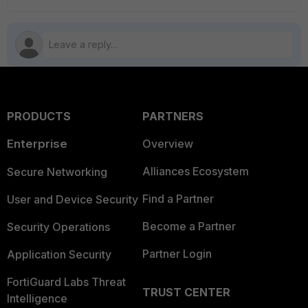
PRODUCTS
PARTNERS
Enterprise
Overview
Alliances Ecosystem
Secure Networking
Find a Partner
User and Device Security
Become a Partner
Security Operations
Partner Login
Application Security
FortiGuard Labs Threat
TRUST CENTER
Intelligence