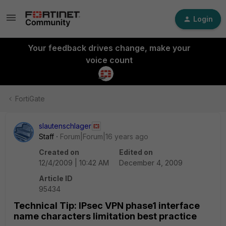
Login
Your feedback drives change, make your
voice count
FortiGate
slautenschlager
Staff
Forum|Forum|16 years ago
Created on
Edited on
12/4/2009 | 10:42 AM
December 4, 2009
Article ID
95434
Technical Tip: IPsec VPN phase1 interface
name characters limitation best practice