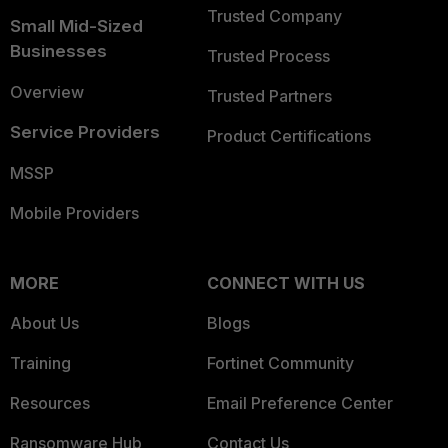
Trusted Company
Small Mid-Sized
Businesses
Trusted Process
Overview
Trusted Partners
Service Providers
Product Certifications
MSSP
Mobile Providers
MORE
CONNECT WITH US
About Us
Blogs
Training
Fortinet Community
Resources
Email Preference Center
Ransomware Hub
Contact Us