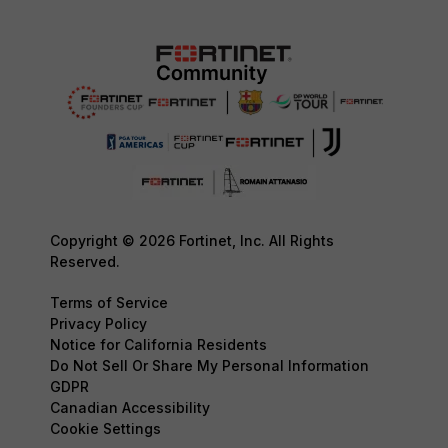
Copyright © 2026 Fortinet, Inc. All Rights
Reserved.
Terms of Service
Privacy Policy
Notice for California Residents
Do Not Sell Or Share My Personal Information
GDPR
Canadian Accessibility
Cookie Settings