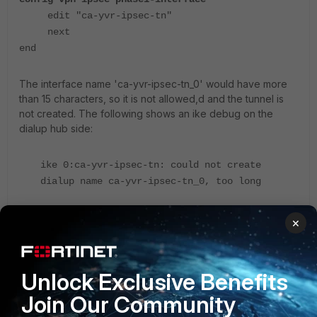
edit "ca-yvr-ipsec-tn"
next
end
The interface name 'ca-yvr-ipsec-tn_0' would have more
than 15 characters, so it is not allowed,d and the tunnel is
not created. The following shows an ike debug on the
dialup hub side:
ike 0:ca-yvr-ipsec-tn: could not create
dialup name ca-yvr-ipsec-tn_0, too long
×
If the phase 1 IPsec dialup interface name is 13 characters
long, one hexadecimal digit is allowed, and the 17th tunnel
will fail. If the phase1 IPsec dialup interface name is 12
characters long, two hexadecimal digits are allowed,d and
Unlock Exclusive Benefits
the 257th tunnel will fail.
Join Our Community