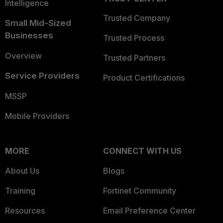
Intelligence
Trusted Company
Small Mid-Sized
Businesses
Trusted Process
Overview
Trusted Partners
Service Providers
Product Certifications
MSSP
Mobile Providers
MORE
CONNECT WITH US
About Us
Blogs
Training
Fortinet Community
Resources
Email Preference Center