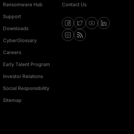
Ransomware Hub
Contact Us
Support
Downloads
CyberGlossary
Careers
Early Talent Program
Investor Relations
Social Responsibility
Sitemap