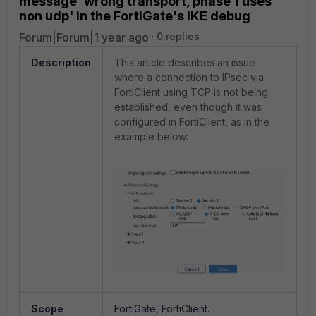
message 'wrong transport, phase 1 uses
non udp' in the FortiGate's IKE debug
Forum|Forum|1 year ago
0 replies
Description
This article describes an issue
where a connection to IPsec via
FortiClient using TCP is not being
established, even though it was
configured in FortiClient, as in the
example below:
Scope
FortiGate, FortiClient.