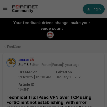
Login
Your feedback drives change, make your
voice count
FortiGate
amatos
Staff & Editor
Forum|Forum|1 year ago
Created on
Edited on
1/13/2025 | 09:30 AM
January 13, 2025
Article ID
194641
Technical Tip: IPsec VPN over TCP using
FortiClient not establishing, with error