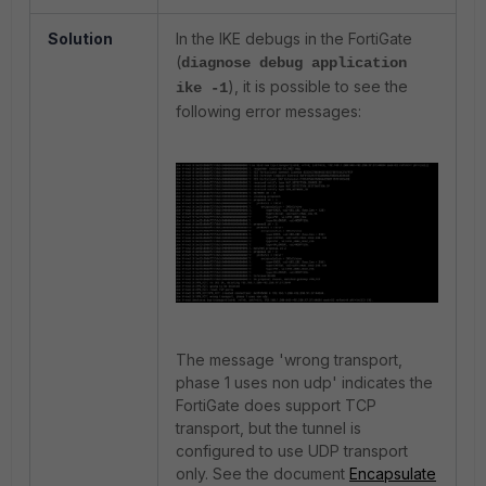
Solution
In the IKE debugs in the FortiGate
(
diagnose debug application
), it is possible to see the
ike -1
following error messages:
The message '
wrong transport,
phase 1 uses non udp' indicates the
FortiGate does support TCP
transport, but the tunnel is
configured to use UDP transport
only. See the document
Encapsulate