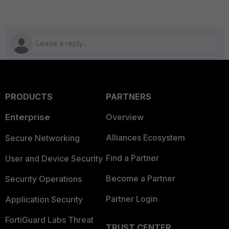
PRODUCTS
PARTNERS
Enterprise
Overview
Alliances Ecosystem
Secure Networking
Find a Partner
User and Device Security
Become a Partner
Security Operations
Partner Login
Application Security
FortiGuard Labs Threat
TRUST CENTER