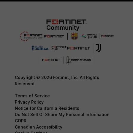
Copyright © 2026 Fortinet, Inc. All Rights
Reserved.
Terms of Service
Privacy Policy
Notice for California Residents
Do Not Sell Or Share My Personal Information
GDPR
Canadian Accessibility