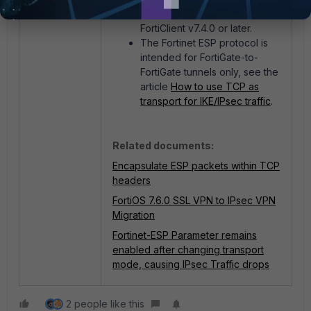
onwards and requires
FortiClient v7.4.0 or later.
The Fortinet ESP protocol is
intended for FortiGate-to-
FortiGate tunnels only, see the
article
How to use TCP as
transport for IKE/IPsec traffic
.
Related documents:
Encapsulate ESP packets within TCP
headers
FortiOS 7.6.0 SSL VPN to IPsec VPN
Migration
Fortinet-ESP Parameter remains
enabled after changing transport
mode, causing IPsec Traffic drops
2 people like this