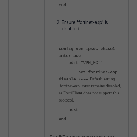
end
Ensure 'fortinet-esp' is
disabled.
config vpn ipsec phase1-
interface
edit "VPN_FCT"
set fortinet-esp
disable
<----- Default setting.
'fortinet-esp' must remains disabled,
as FortiClient does not support this
protocol.
next
end