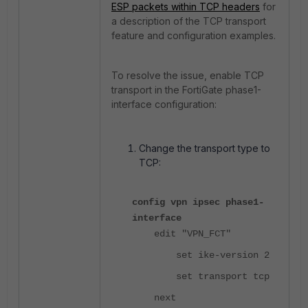
ESP packets within TCP headers
for
a description of the TCP transport
feature and configuration examples.
To resolve the issue, enable TCP
transport in the FortiGate phase1-
interface configuration:
Change the transport type to
TCP:
config vpn ipsec phase1-
interface
edit "VPN_FCT"
set ike-version 2
set transport tcp
next