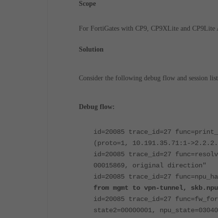
Scope
For FortiGates with CP9, CP9XLite and CP9Lite
Solution
Consider the following debug flow and session list
Debug flow:
id=20085 trace_id=27 func=print_
(proto=1, 10.191.35.71:1->2.2.2.
id=20085 trace_id=27 func=resolv
00015869, original direction"
id=20085 trace_id=27 func=npu_ha
from mgmt to vpn-tunnel, skb.npu
id=20085 trace_id=27 func=fw_for
state2=00000001, npu_state=03040