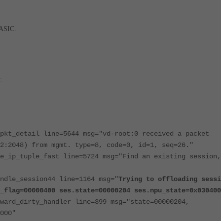
 ASIC.
:
pkt_detail line=5644 msg="vd-root:0 received a packet
2:2048) from mgmt. type=8, code=0, id=1, seq=26."
e_ip_tuple_fast line=5724 msg="Find an existing session,
ndle_session44 line=1164 msg="
Trying to offloading sessi
_flag=00000400 ses.state=00000204 ses.npu_state=0x030400
ward_dirty_handler line=399 msg="state=00000204,
000"