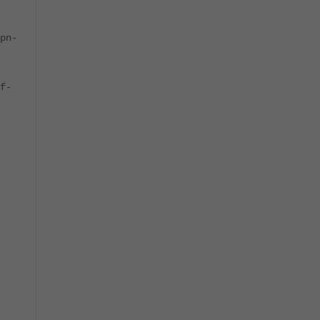
pn-
f-