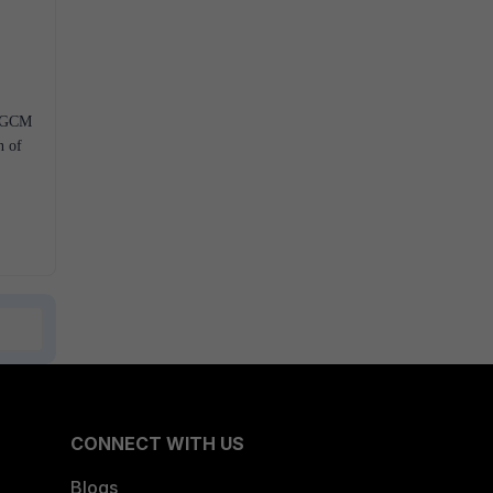
S-GCM
n of
CONNECT WITH US
Blogs