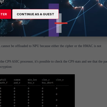
y!
STER
CONTINUE AS A GUEST
ng to offload the IPsec VPN traffic.
NPU ASIC is not capable of handling the encryption in use.
A cannot be offloaded to NPU because either the cipher or the HMAC is not
 CP9 ASIC processor, it's possible to check the CP9 stats and see that the pa
ecryption: