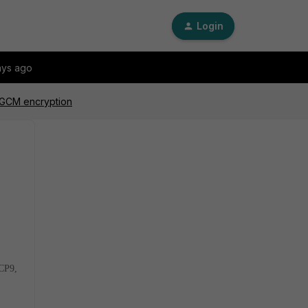
Login
ays ago
S-GCM encryption
 CP9,