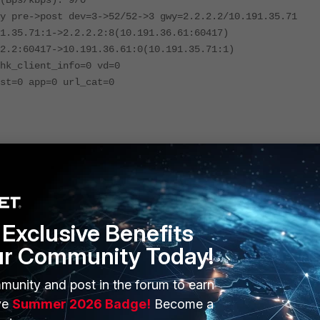
(Bps/kbps): 9/0
y pre->post dev=3->52/52->3 gwy=2.2.2.2/10.191.35.71
1.35.71:1->2.2.2.2:8(10.191.36.61:60417)
2.2:60417->10.191.36.61:0(10.191.35.71:1)
hk_client_info=0 vd=0
st=0 app=0 url_cat=0
Exclusive Benefits
ur Community Today!
munity and post in the forum to earn
ve
Summer 2026 Badge!
Become a