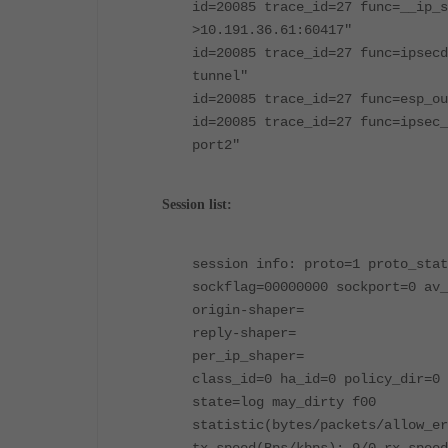
id=20085 trace_id=27 func=__ip_s
>10.191.36.61:60417"
id=20085 trace_id=27 func=ipsecd
tunnel"
id=20085 trace_id=27 func=esp_ou
id=20085 trace_id=27 func=ipsec_
port2"
Session list:
session info: proto=1 proto_stat
sockflag=00000000 sockport=0 av_
origin-shaper=
reply-shaper=
per_ip_shaper=
class_id=0 ha_id=0 policy_dir=0 
state=log may_dirty f00
statistic(bytes/packets/allow_er