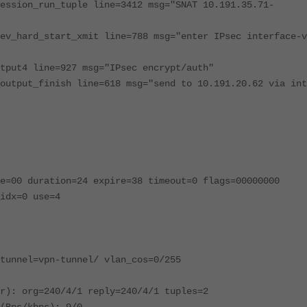
ession_run_tuple line=3412 msg="SNAT 10.191.35.71-
ev_hard_start_xmit line=788 msg="enter IPsec interface-v
tput4 line=927 msg="IPsec encrypt/auth"
output_finish line=618 msg="send to 10.191.20.62 via int
e=00 duration=24 expire=38 timeout=0 flags=00000000
idx=0 use=4
tunnel=vpn-tunnel/ vlan_cos=0/255
r): org=240/4/1 reply=240/4/1 tuples=2