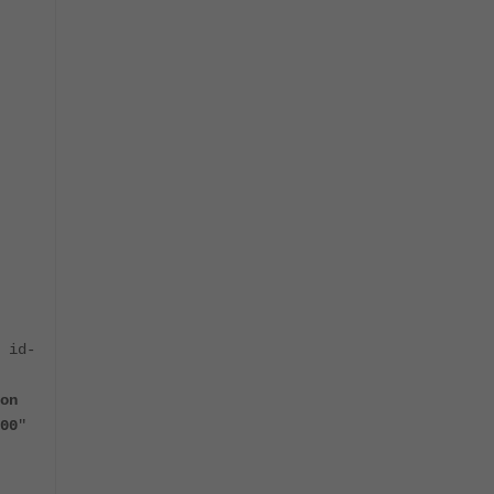
 id-
on
00
"