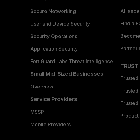
Allianc
Secure Networking
Find a P
User and Device Security
Become 
Security Operations
Partner 
Application Security
FortiGuard Labs Threat Intelligence
TRUST
Small Mid-Sized Businesses
Trusted
Overview
Trusted
Service Providers
Trusted 
MSSP
Product 
Mobile Providers