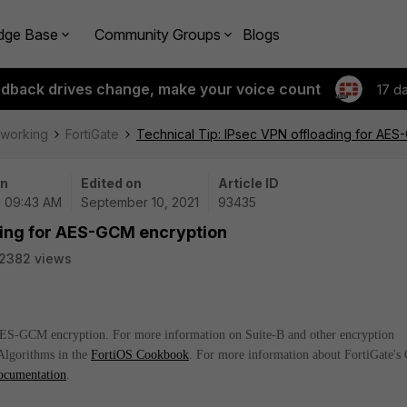
dge Base
Community Groups
Blogs
edback drives change, make your voice count
17 d
tworking
FortiGate
Technical Tip: IPsec VPN offloading for AE
on
Edited on
Article ID
| 09:43 AM
September 10, 2021
93435
ading for AES-GCM encryption
2382 views
 AES-GCM encryption. For more information on Suite-B and other encryption
Algorithms in the
FortiOS Cookbook
. For more information about FortiGate's
ocumentation
.