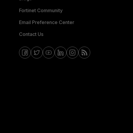
Fortinet Community
Email Preference Center
Contact Us