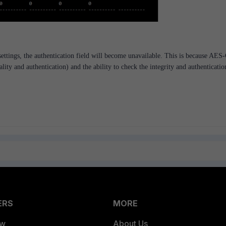
tings, the authentication field will become unavailable. This is because AE
lity and authentication) and the ability to check the integrity and authenticatio
ERS
MORE
ew
About Us