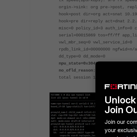
tx speed(Bps/kbps): 9/0 rx speed
orgin->sink: org pre->post, repl
hook=post dir=org act=snat 10.19
hook=pre dir=reply act=dnat 2.2.
misc=0 policy_id=3 auth_info=0 c
serial=00015869 tos=ff/ff app_li
vwl_mbr_seq=0 vwl_service_id=0
rpdb_link_id=00000000 ngfwid=n/a
dd_type=0 dd_mode=0
npu_state=0x3040000
no_ofld_reason: non-npu-intf
total session 1
Unlock 
Join O
Join our com
your exclusi