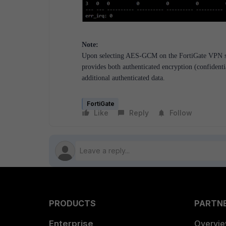
Note:
Upon selecting AES-GCM on the FortiGate VPN set
provides both authenticated encryption (confidentia
additional authenticated data.
FortiGate
Like
Reply
Follow
PRODUCTS
PARTN
Enterprise
Overvi