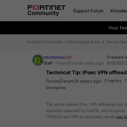
Support Forum
Knowle
Your fe
Fortinet Community
Knowledge Base
Secure Ne
rteodorescu
Created 
Staff
Forum|Forum|4 years ago
9/10/2021 
Technical Tip: IPsec VPN offlo
Forum|Forum|4 years ago
0 replies
1
Description
This article explains IPsec VPN offloading with
algorithms supported by FortiOS, see Encryption 
CP9XLite and CP9Lite capabilities, see the
user d