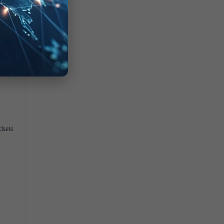
ckets