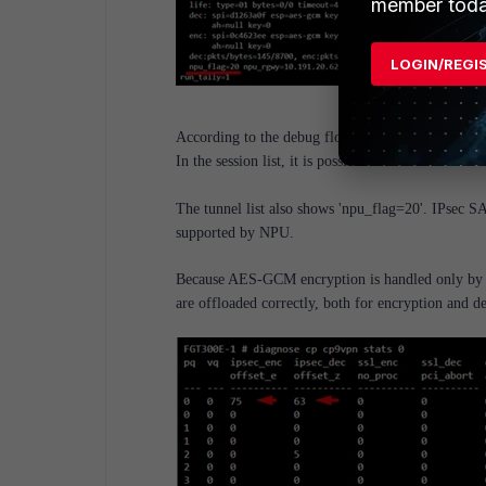
member toda
LOGIN/REGI
According to the debug flow, the FortiGate is tryi
In the session list, it is possible to see that the 
The tunnel list also shows 'npu_flag=20'. IPsec S
supported by NPU.
Because AES-GCM encryption is handled only by the
are offloaded correctly, both for encryption and d