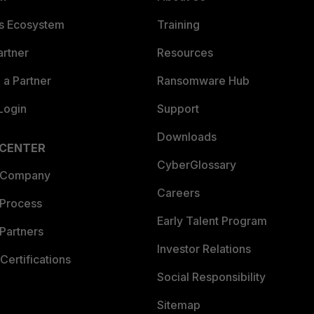
es Ecosystem
Training
artner
Resources
a Partner
Ransomware Hub
Login
Support
Downloads
 CENTER
CyberGlossary
 Company
Careers
 Process
Early Talent Program
Partners
Investor Relations
Certifications
Social Responsibility
Sitemap