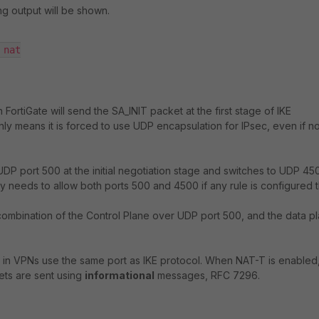
ing output will be shown.
nat

ortiGate will send the SA_INIT packet at the first stage of IKE
nly means it is forced to use UDP encapsulation for IPsec, even if 
n UDP port 500 at the initial negotiation stage and switches to UDP 45
needs to allow both ports 500 and 4500 if any rule is configured t
 a combination of the Control Plane over UDP port 500, and the data p
n VPNs use the same port as IKE protocol. When NAT-T is enabled, 
ets are sent using
informational
messages, RFC 7296.