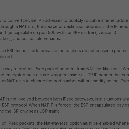
 to convert private IP addresses to publicly routable Internet addr
hrough a NAT unit, the source or destination address in the IP heade
on 1 (encapsulate on port 500 with non-IKE marker), version 3
rker), and compatible versions.
 in ESP tunnel mode because the packets do not contain a port nu
plexed.
es a way to protect IPsec packet headers from NAT modifications. W
ound encrypted packets are wrapped inside a UDP IP header that con
lows NAT units to change the port number without modifying the IPse
NAT is not involved between both IPsec gateways, is in situations wh
the ESP protocol. When NAT-T is forced, the ESP encapsulated payloa
 the ISP only sees UDP traffic.
n on IPsec packets, the Nat-traversal option must be enabled when