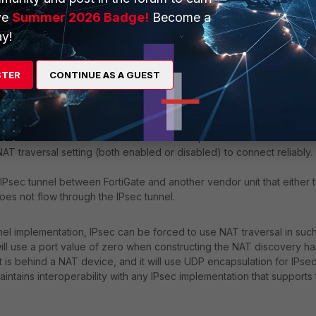
ve
Summer 2026 Badge!
Become a
y!
STER
CONTINUE AS A GUEST
en the local FortiGate and the remote VPN peer. The local FortiGate
 traversal setting (both enabled or disabled) to connect reliably.
IPsec tunnel between FortiGate and another vendor unit that either 
does not flow through the IPsec tunnel.
el implementation, IPsec can be forced to use NAT traversal in suc
e will use a port value of zero when constructing the NAT discovery h
it is behind a NAT device, and it will use UDP encapsulation for IPsec
intains interoperability with any IPsec implementation that supports