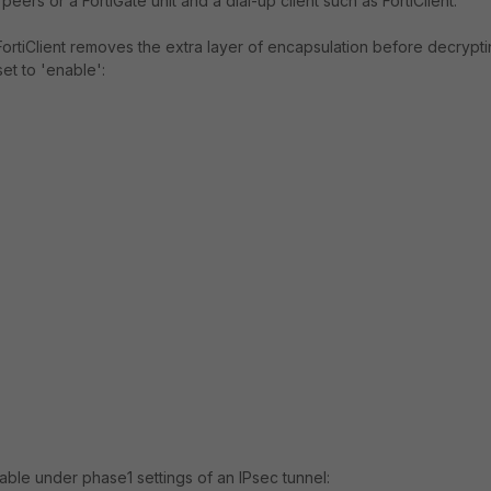
ers or a FortiGate unit and a dial-up client such as FortiClient.
 FortiClient removes the extra layer of encapsulation before decrypt
set to 'enable':
lable under phase1 settings of an IPsec tunnel: