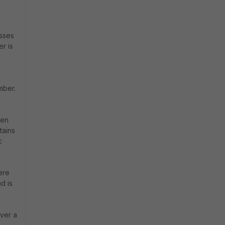
esses
r is
mber.
hen
tains
c
ere
d is
ever a