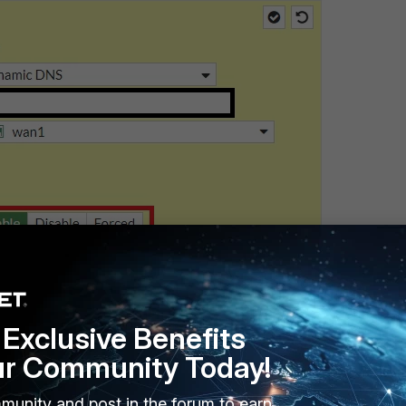
Exclusive Benefits
ur Community Today!
munity and post in the forum to earn