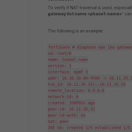
To verify if NAT-traversal is used, especial
gateway list name <phase1-name>
' can
The following is an example:
FortiGate # diagnose vpn ike gatewa
vd: root/0

name: tunnel-name

version: 1

interface: mgmt 3

addr: 10.10.10.80:4500 -> 10.11.35.3
tun_id: 10.11.35.33/::10.11.35.33

remote_location: 0.0.0.0

network-id: 0

created: 358991s ago

peer-id: 10.11.35.33

peer-id-auth: no

nat: peer

IKE SA: created 1/5 established 1/5 