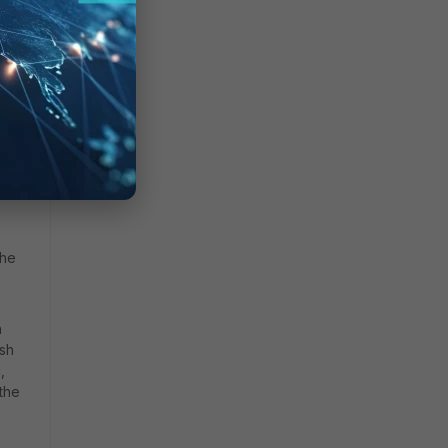
 and
the
h
ash
,
 the