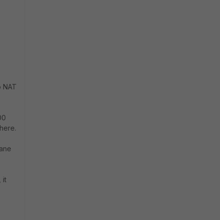
no NAT
00
here.
lane
it