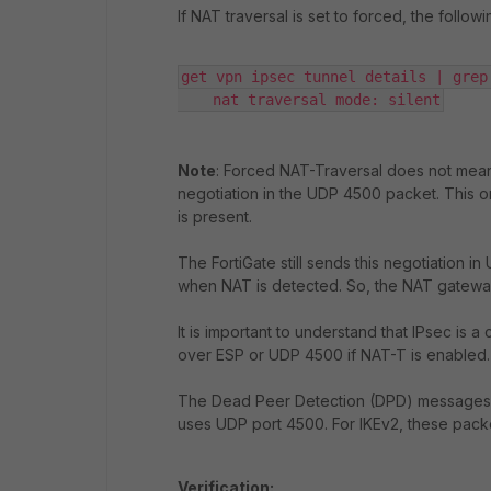
If NAT traversal is set to forced, the follow
get vpn ipsec tunnel details | grep 
    nat traversal mode: silent
Note
: Forced NAT-Traversal does not mean F
negotiation in the UDP 4500 packet. This o
is present.
The FortiGate still sends this negotiation i
when NAT is detected. So, the NAT gateway 
It is important to understand that IPsec is
over ESP or UDP 4500 if NAT-T is enabled.
The Dead Peer Detection (DPD) messages i
uses UDP port 4500. For IKEv2, these pack
Verification: