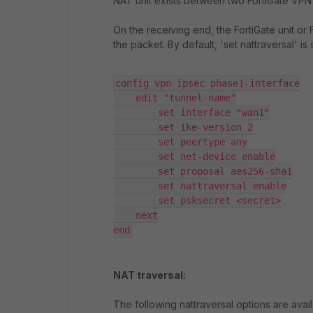
NAT unit exists between two FortiGate VPN pe
On the receiving end, the FortiGate unit or
the packet. By default, 'set nattraversal' is 
config vpn ipsec phase1-interface

    edit "tunnel-name"

        set interface "wan1"

        set ike-version 2

        set peertype any

        set net-device enable

        set proposal aes256-sha1

        set nattraversal enable

        set psksecret <secret>

    next

end
NAT traversal:
The following nattraversal options are avai