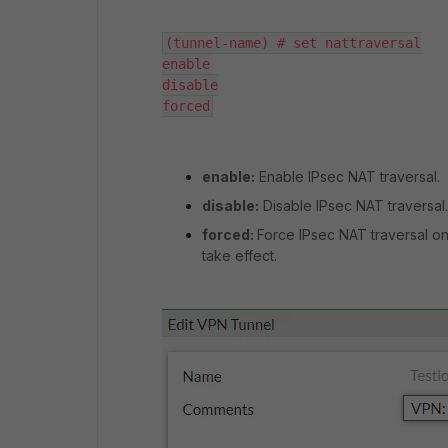
(tunnel-name) # set nattraversal

enable

disable

forced
enable:
Enable IPsec NAT traversal.
disable:
Disable IPsec NAT traversal.
forced:
Force IPsec NAT traversal on
take effect.