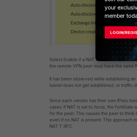
your exclusi
member toda
LOGIN/REGI
Select Enable if a NAT device exists betwe
the remote VPN peer must have the same NAT
It has been observed while establishing an 
tunnel does not get established, or traffic 
Since each vendor has their own IPsec tunn
cases. If NAT is set to force, the FortiGat
for the peer. This causes the peer to think 
even if no NAT is present. This approach ma
NAT-T RFC.