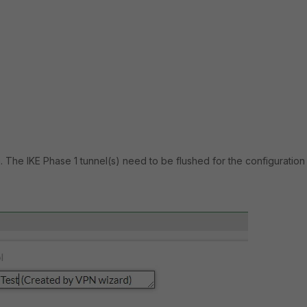
. The IKE Phase 1 tunnel(s) need to be flushed for the configuration