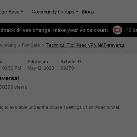
dge Base
Community Groups
Blogs
edback drives change, make your voice count
16 d
tworking
FortiGate
Technical Tip: IPsec VPN NAT-traversal
on
Edited on
Article ID
| 03:50 PM
May 12, 2020
99370
aversal
60399 views
ions available under the phase 1 settings of an IPsec tunnel.