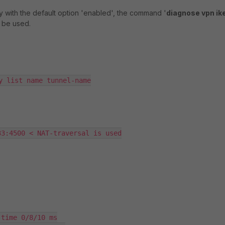
ly with the default option 'enabled', the command '
diagnose vpn ik
 be used.
y list name tunnel-name

3:4500 < NAT-traversal is used

time 0/8/10 ms
