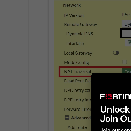
Unlock 
Join O
Join our com