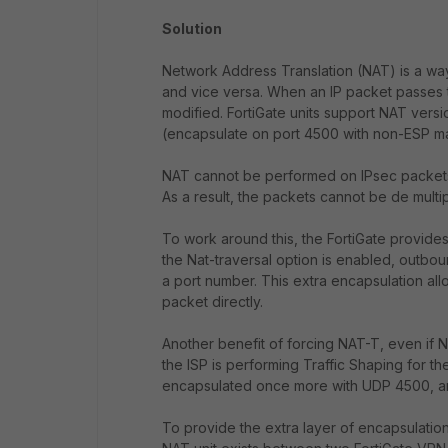
Solution
Network Address Translation (NAT) is a way
and vice versa. When an IP packet passes t
modified. FortiGate units support NAT versi
(encapsulate on port 4500 with non-ESP ma
NAT cannot be performed on IPsec packets
As a result, the packets cannot be de multi
To work around this, the FortiGate provid
the Nat-traversal option is enabled, outb
a port number. This extra encapsulation al
packet directly.
Another benefit of forcing NAT-T, even if 
the ISP is performing Traffic Shaping for 
encapsulated once more with UDP 4500, and
To provide the extra layer of encapsulatio