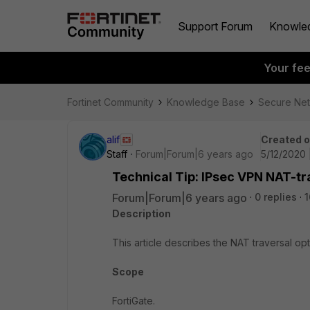
Support Forum
Knowle
Your fe
Fortinet Community
Knowledge Base
Secure Ne
alif
Created 
Staff
Forum|Forum|6 years ago
5/12/2020 
Technical Tip: IPsec VPN NAT-tr
Forum|Forum|6 years ago
0 replies
1
Description
This article describes the NAT traversal opt
Scope
FortiGate.