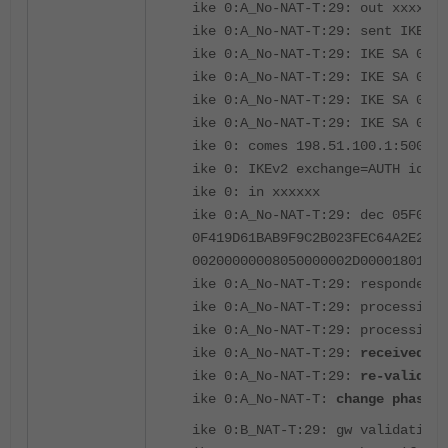
ike 0:A_No-NAT-T:29: out xxxxxx
ike 0:A_No-NAT-T:29: sent IKE ms
ike 0:A_No-NAT-T:29: IKE SA 05f
ike 0:A_No-NAT-T:29: IKE SA 05f
ike 0:A_No-NAT-T:29: IKE SA 05f0
ike 0:A_No-NAT-T:29: IKE SA 05f0
ike 0: comes 198.51.100.1:500->2
ike 0: IKEv2 exchange=AUTH id=05
ike 0: in xxxxxx
ike 0:A_No-NAT-T:29: dec 05F0019
0F419D61BAB9F9C2B023FEC64A2E2E61
00200000008050000002D00001801000
ike 0:A_No-NAT-T:29: responder r
ike 0:A_No-NAT-T:29: processing 
ike 0:A_No-NAT-T:29: processing 
ike 0:A_No-NAT-T:29:
received pe
ike 0:A_No-NAT-T:29:
re-validate
ike 0:A_No-NAT-T:
change phase1 
ike 0:B_NAT-T:29: gw validation 