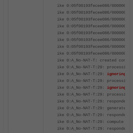
ike 0:05f00193fecee086/000000000
ike 0:05f00193fecee086/000000000
ike 0:05f00193fecee086/000000000
ike 0:05f00193fecee086/000000000
ike 0:05f00193fecee086/000000000
ike 0:05f00193fecee086/000000000
ike 0:05f00193fecee086/000000000
ike 0:05f00193fecee086/000000000
ike 0:A_No-NAT-T: created connec
ike 0:A_No-NAT-T:29: processing 
ike 0:A_No-NAT-T:29:
ignoring un
ike 0:A_No-NAT-T:29: processing 
ike 0:A_No-NAT-T:29:
ignoring un
ike 0:A_No-NAT-T:29: processing 
ike 0:A_No-NAT-T:29: responder p
ike 0:A_No-NAT-T:29: generate DH
ike 0:A_No-NAT-T:29: responder p
ike 0:A_No-NAT-T:29: compute DH 
ike 0:A_No-NAT-T:29: responder p