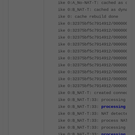
ike 0:A_No-NAT-T: cached as dyna
ike 0:B_NAT-T: cached as dynamic
ike 0: cache rebuild done
ike 0:32375bf5c7914912/000000000
ike 0:32375bf5c7914912/000000000
ike 0:32375bf5c7914912/000000000
ike 0:32375bf5c7914912/000000000
ike 0:32375bf5c7914912/000000000
ike 0:32375bf5c7914912/000000000
ike 0:32375bf5c7914912/000000000
ike 0:32375bf5c7914912/000000000
ike 0:32375bf5c7914912/000000000
ike 0:32375bf5c7914912/000000000
ike 0:B_NAT-T: created connectio
ike 0:B_NAT-T:33: processing not
ike 0:B_NAT-T:33:
processing NAT
ike 0:B_NAT-T:33: NAT detected: 
ike 0:B_NAT-T:33: process NAT-D
ike 0:B_NAT-T:33: processing not
ike 0:B_NAT-T:33:
processing NAT