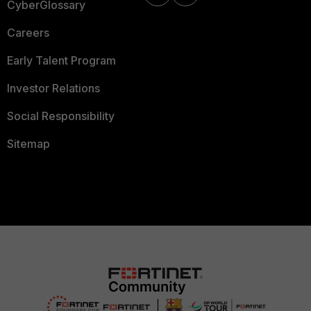
CyberGlossary
Careers
Early Talent Program
Investor Relations
Social Responsibility
Sitemap