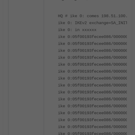
HQ # ike 0: comes 198.51.100.1:5
ike 0: IKEv2 exchange=SA_INIT id
ike 0: in xxxxxx
ike 0:05f00193fecee086/000000000
ike 0:05f00193fecee086/00000000
ike 0:05f00193fecee086/00000000
ike 0:05f00193fecee086/00000000
ike 0:05f00193fecee086/000000000
ike 0:05f00193fecee086/000000000
ike 0:05f00193fecee086/000000000
ike 0:05f00193fecee086/000000000
ike 0:05f00193fecee086/000000000
ike 0:05f00193fecee086/000000000
ike 0:05f00193fecee086/000000000
ike 0:05f00193fecee086/000000000
ike 0:05f00193fecee086/000000000
ike 0:05f00193fecee086/000000000
ike 0:05f00193fecee086/000000000