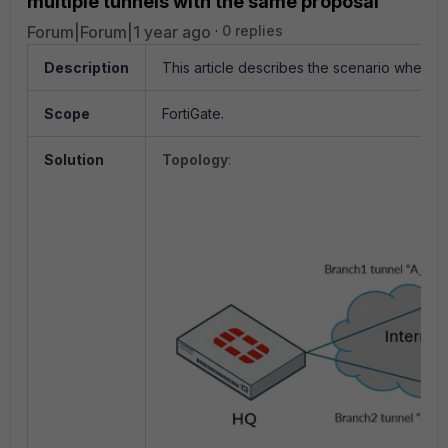
multiple tunnels with the same proposal
Forum|Forum|1 year ago
0 replies
Description
This article describes the scenario where 
Scope
FortiGate.
Solution
Topology
: