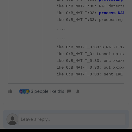
ike 0:B_NAT-T:33: NAT detected: 
ike 0:B_NAT-T:33:
process NAT-D
ike 0:B_NAT-T:33: processing not
....
....
ike 0:B_NAT-T_0:33:B_NAT-T:12: s
ike 0:B_NAT-T_0: tunnel up event
ike 0:B_NAT-T_0:33: enc xxxxx
ike 0:B_NAT-T_0:33: out xxxxx
ike 0:B_NAT-T_0:33: sent IKE msg
3 people like this