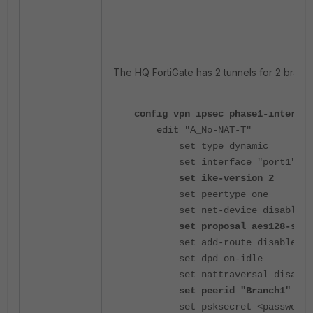
The HQ FortiGate has 2 tunnels for 2 branch
config vpn ipsec phase1-interfac
edit "A_No-NAT-T"
set type dynamic
set interface "port1"
set ike-version 2
set peertype one
set net-device disable
set proposal aes128-sha2
set add-route disable
set dpd on-idle
set nattraversal disable
set peerid "Branch1"
set psksecret <password>