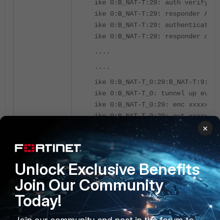
ike 0:B_NAT-T:29: auth verify do
ike 0:B_NAT-T:29: responder AUTH
ike 0:B_NAT-T:29: authentication
ike 0:B_NAT-T:29: responder crea
....
....
ike 0:B_NAT-T_0:29:B_NAT-T:9: se
ike 0:B_NAT-T_0: tunnel up event
ike 0:B_NAT-T_0:29: enc xxxxx
ike 0:B_NAT-T_0:29: out xxxxx
×
ike 0:B_NAT-T_0:29: sent IKE msg
ike 0:B_NAT-T_0: link is idle 6 
Unlock Exclusive Benefits
The reason is w
hen the FortiGate receives 
where NAT traversal is disabled (A_No-NAT
Join Our Community
Today!
To avoid this problem, NAT-T tunnel and No