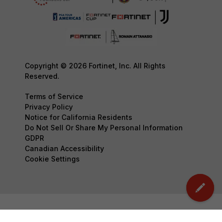
Copyright © 2026 Fortinet, Inc. All Rights
Reserved.
Terms of Service
Privacy Policy
Notice for California Residents
Do Not Sell Or Share My Personal Information
GDPR
Canadian Accessibility
Cookie Settings