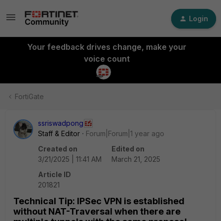
Login
Your feedback drives change, make your
voice count
FortiGate
ssriswadpong
Staff & Editor
Forum|Forum|1 year ago
Created on
Edited on
3/21/2025 | 11:41 AM
March 21, 2025
Article ID
201821
Technical Tip: IPSec VPN is established
without NAT-Traversal when there are