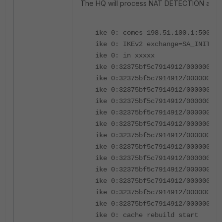
The HQ will process NAT DETECTION and UD
ike 0: comes 198.51.100.1:500->2
ike 0: IKEv2 exchange=SA_INIT id
ike 0: in xxxxx
ike 0:32375bf5c7914912/000000000
ike 0:32375bf5c7914912/000000000
ike 0:32375bf5c7914912/000000000
ike 0:32375bf5c7914912/000000000
ike 0:32375bf5c7914912/000000000
ike 0:32375bf5c7914912/000000000
ike 0:32375bf5c7914912/000000000
ike 0:32375bf5c7914912/000000000
ike 0:32375bf5c7914912/000000000
ike 0:32375bf5c7914912/000000000
ike 0:32375bf5c7914912/000000000
ike 0:32375bf5c7914912/000000000
ike 0:32375bf5c7914912/000000000
ike 0: cache rebuild start