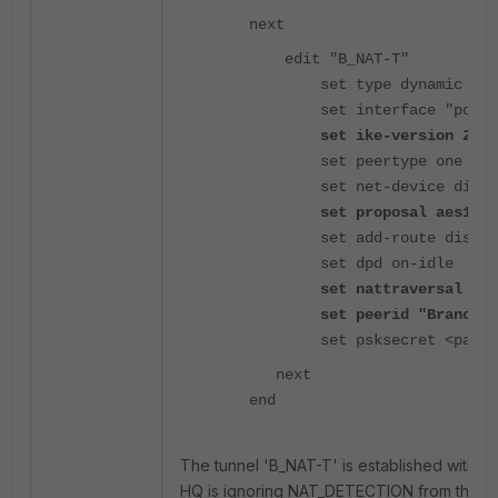
next
edit "B_NAT-T"
set type dynamic
set interface "port1
set ike-version 2
set peertype one
set net-device disab
set proposal aes128-s
set add-route disabl
set dpd on-idle
set nattraversal forc
set peerid "Branch2"
set psksecret <passwo
next
end
The tunnel 'B_NAT-T' is established without 
HQ is ignoring NAT_DETECTION from the b