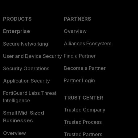
PRODUCTS
PARTNERS
Enterprise
Overview
Alliances Ecosystem
Secure Networking
Find a Partner
User and Device Security
Become a Partner
Security Operations
Partner Login
Application Security
FortiGuard Labs Threat
TRUST CENTER
Intelligence
Trusted Company
Small Mid-Sized
Businesses
Trusted Process
Overview
Trusted Partners