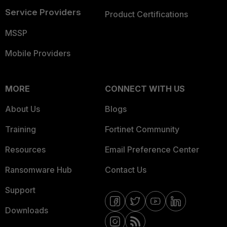
Service Providers
Product Certifications
MSSP
Mobile Providers
MORE
CONNECT WITH US
About Us
Blogs
Training
Fortinet Community
Resources
Email Preference Center
Ransomware Hub
Contact Us
Support
Downloads