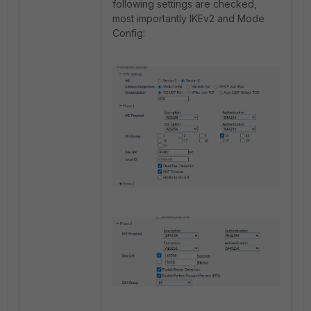
following settings are checked,
most importantly IKEv2 and Mode
Config: