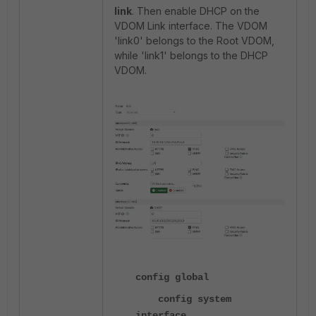
link
. Then enable DHCP on the
VDOM Link interface. The VDOM
'link0' belongs to the Root VDOM,
while 'link1' belongs to the DHCP
VDOM.
config global
config system
interface