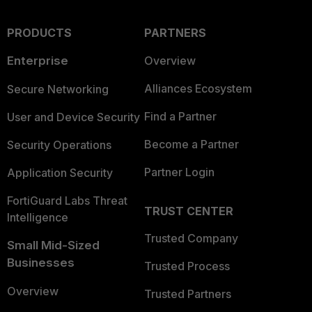
PRODUCTS
PARTNERS
Enterprise
Overview
Alliances Ecosystem
Secure Networking
Find a Partner
User and Device Security
Become a Partner
Security Operations
Partner Login
Application Security
FortiGuard Labs Threat
TRUST CENTER
Intelligence
Trusted Company
Small Mid-Sized
Businesses
Trusted Process
Overview
Trusted Partners