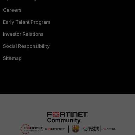
Careers
Early Talent Program
Investor Relations
Social Responsibility
Sitemap