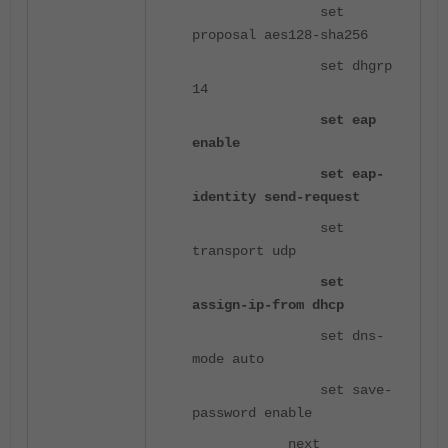
set
proposal aes128-sha256
set dhgrp
14
set eap
enable
set eap-
identity send-request
set
transport udp
set
assign-ip-from dhcp
set dns-
mode auto
set save-
password enable
next