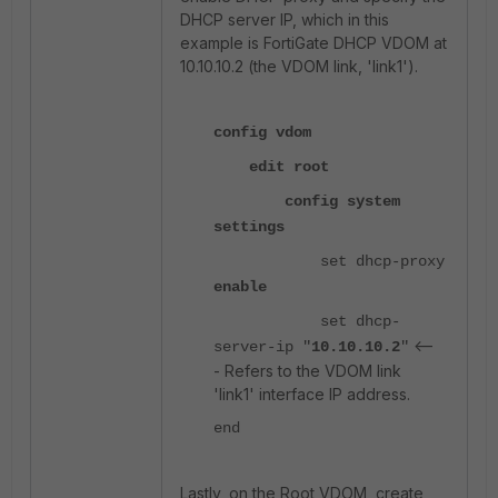
DHCP server IP, which in this
example is FortiGate DHCP VDOM at
10.10.10.2 (the VDOM link, 'link1').
config vdom
edit root
config system
settings
set dhcp-proxy
enable
set dhcp-
<--
server-ip "
10.10.10.2
"
- Refers to the VDOM link
'link1' interface IP address.
end
Lastly, on the Root VDOM, create