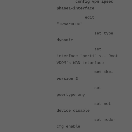
config vpn ipsec
phase1-interface
edit
"IPsecDHCP"
set type
dynamic
set
interface "port1" <-- Root
VDOM's WAN interface
set ike-
version 2
set
peertype any
set net-
device disable
set mode-
cfg enable