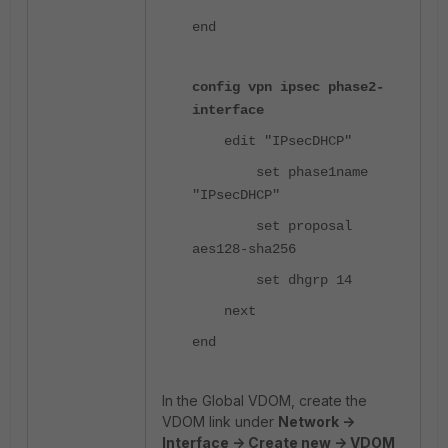
end
config vpn ipsec phase2-
interface
edit "IPsecDHCP"
set phase1name
"IPsecDHCP"
set proposal
aes128-sha256
set dhgrp 14
next
end
In the Global VDOM, create the
VDOM link under
Network ->
Interface -> Create new -> VDOM