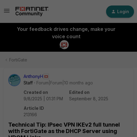
Login
Your feedback drives change, make your
voice count
FortiGate
AnthonyH
Staff
Forum|Forum|10 months ago
Created on
Edited on
9/8/2025 | 01:31 PM
September 8, 2025
Article ID
213166
Technical Tip: IPsec VPN IKEv2 full tunnel
with FortiGate as the DHCP Server using