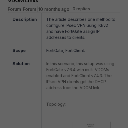
VDOM Links
Forum|Forum|10 months ago
0 replies
Description
The article describes one method to
configure IPsec VPN using IKEv2
and have FortiGate assign IP
addresses to clients.
Scope
FortiGate, FortiClient.
Solution
In this scenario, this setup was using
FortiGate v7.6.4 with multi-VDOMs
enabled and FortiClient v7.4.3. The
IPsec VPN clients get the DHCP
address from the VDOM link.
Topology: