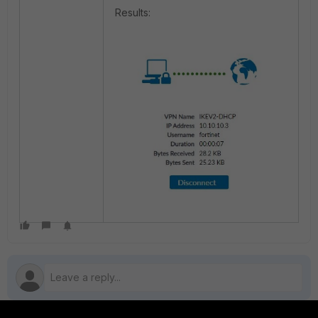
Results: