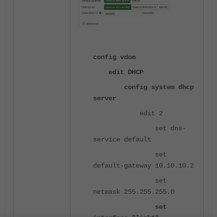
config vdom
edit DHCP
config system dhcp
server
edit 2
set dns-
service default
set
default-gateway 10.10.10.2
set
netmask 255.255.255.0
set