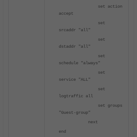
set action
accept
set
srcaddr "all"
set
dstaddr "all"
set
schedule "always"
set
service "ALL"
set
logtraffic all
set groups
"Guest-group"
next
end