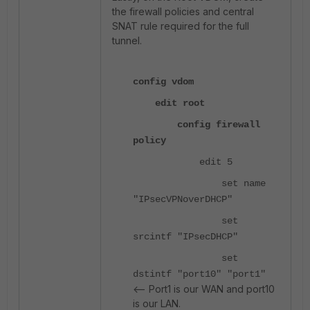
the firewall policies and central
SNAT rule required for the full
tunnel.
config vdom
edit root
config firewall
policy
edit 5
set name
"IPsecVPNoverDHCP"
set
srcintf "IPsecDHCP"
set
dstintf "port10" "port1"
<-- Port1 is our WAN and port10
is our LAN.