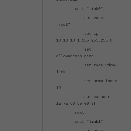
edit "link0"
set vdom
"root"
set ip
10.10.10.1 255.255.255.0
set
allowaccess ping
set type vdom-
link
set snmp-index
19
set macaddr
1a:7a:68:5e:00:3f
next
edit "
link1
"
set vdom