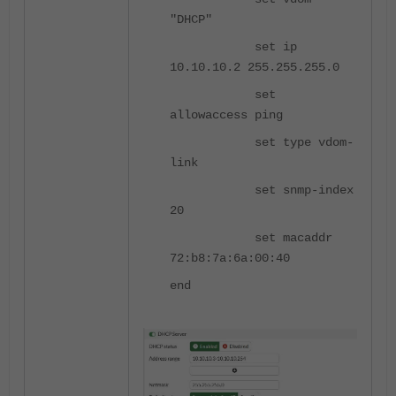
"DHCP"
set ip
10.10.10.2 255.255.255.0
set
allowaccess ping
set type vdom-
link
set snmp-index
20
set macaddr
72:b8:7a:6a:00:40
end