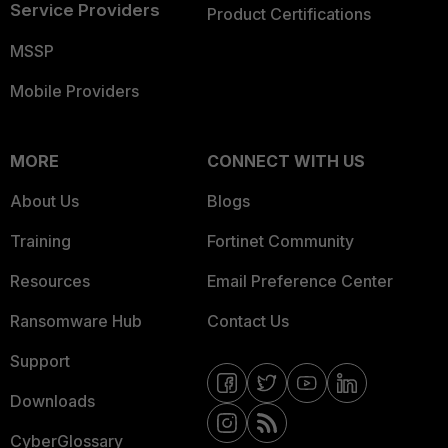
Service Providers
Product Certifications
MSSP
Mobile Providers
MORE
CONNECT WITH US
About Us
Blogs
Training
Fortinet Community
Resources
Email Preference Center
Ransomware Hub
Contact Us
Support
Downloads
CyberGlossary