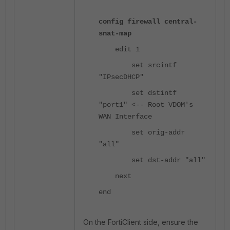
config firewall central-
snat-map
edit 1
set srcintf
"IPsecDHCP"
set dstintf
"port1" <-- Root VDOM's
WAN Interface
set orig-addr
"all"
set dst-addr "all"
next
end
On the FortiClient side, ensure the