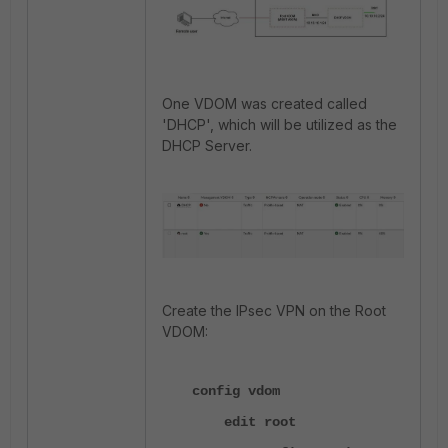
One VDOM was created called
'DHCP', which will be utilized as the
DHCP Server.
Create the IPsec VPN on the Root
VDOM:
config vdom
edit root