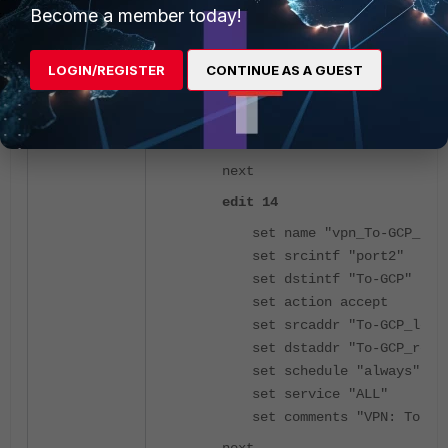
set dstintf "port2"
Become a member today!
set action accept
set srcaddr "To-GCP_remo
LOGIN/REGISTER
CONTINUE AS A GUEST
set dstaddr "To-GCP_loca
set schedule "always"
set service "ALL"
set comments "VPN: To-GC
next
edit 14
set name "vpn_To-GCP_loc
set srcintf "port2"
set dstintf "To-GCP"
set action accept
set srcaddr "To-GCP_loca
set dstaddr "To-GCP_remo
set schedule "always"
set service "ALL"
set comments "VPN: To-GC
next