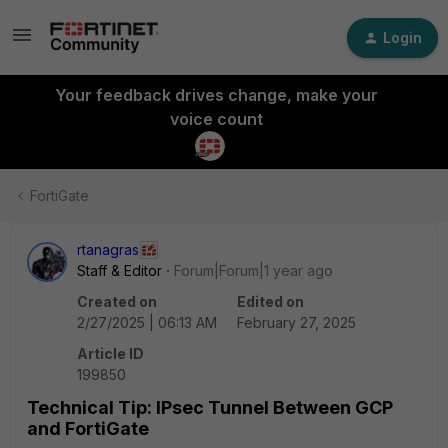
Login
Your feedback drives change, make your
voice count
FortiGate
rtanagras
Staff & Editor
Forum|Forum|1 year ago
Created on
Edited on
2/27/2025 | 06:13 AM
February 27, 2025
Article ID
199850
Technical Tip: IPsec Tunnel Between GCP
and FortiGate