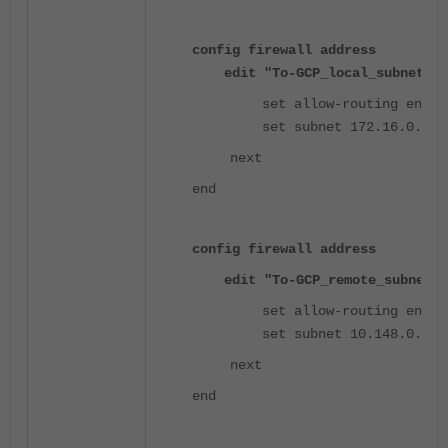
config firewall address
edit "To-GCP_local_subnet_1"
set allow-routing enabl
set subnet 172.16.0.0 25
next
end
config firewall address
edit "To-GCP_remote_subnet_1
set allow-routing enabl
set subnet 10.148.0.0 25
next
end