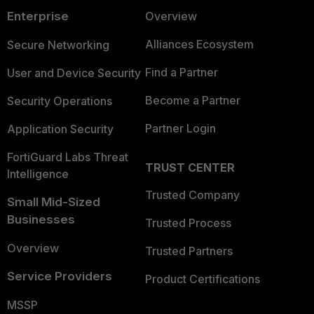
Enterprise
Overview
Alliances Ecosystem
Secure Networking
Find a Partner
User and Device Security
Become a Partner
Security Operations
Partner Login
Application Security
FortiGuard Labs Threat
TRUST CENTER
Intelligence
Trusted Company
Small Mid-Sized
Businesses
Trusted Process
Overview
Trusted Partners
Service Providers
Product Certifications
MSSP