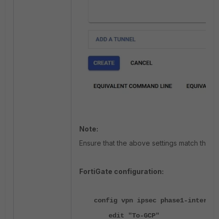
Note:
Ensure that the above settings match those
FortiGate configuration:
config vpn ipsec phase1-interfac
edit "To-GCP"