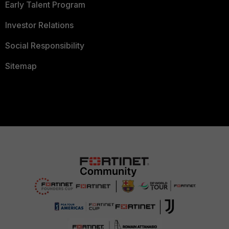
Early Talent Program
Investor Relations
Social Responsibility
Sitemap