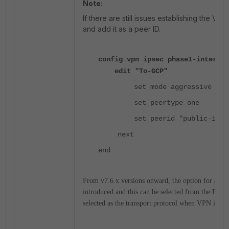
Note:
If there are still issues establishing the VPN
and add it as a peer ID.
config vpn ipsec phase1-interfac
edit "To-GCP"
set mode aggressive
set peertype one
set peerid "public-ip"
next
end
From v7.6.x versions onward, the option for addin
introduced and this can be selected from the Phas
selected as the transport protocol when VPN is fo