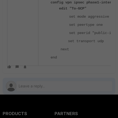
config vpn ipsec phase1-interfac
edit "To-GCP"
set mode aggressive
set peertype one
set peerid "public-ip"
set transport udp
next
end
PRODUCTS
PARTNERS