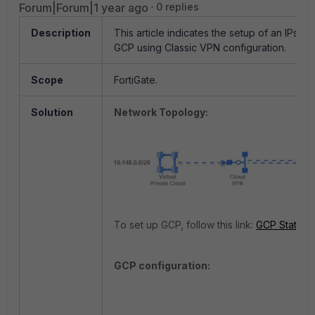
Forum|Forum|1 year ago
0 replies
Description
This article indicates the setup of an IPse
GCP using Classic VPN configuration.
Scope
FortiGate.
Solution
Network Topology:
To set up GCP, follow this link:
GCP Static 
GCP configuration: