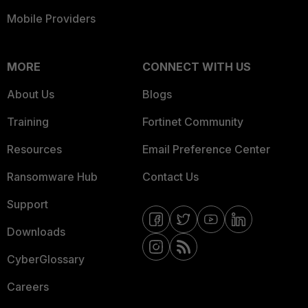
Mobile Providers
MORE
CONNECT WITH US
About Us
Blogs
Training
Fortinet Community
Resources
Email Preference Center
Ransomware Hub
Contact Us
Support
Downloads
CyberGlossary
Careers