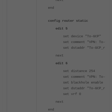
end
config router static
edit 5
set device "To-GCP"
set comment "VPN: To-GCP
set dstaddr "To-GCP_remo
next
edit 6
set distance 254
set comment "VPN: To-GCP
set blackhole enable
set dstaddr "To-GCP_remo
set vrf 0
next
end