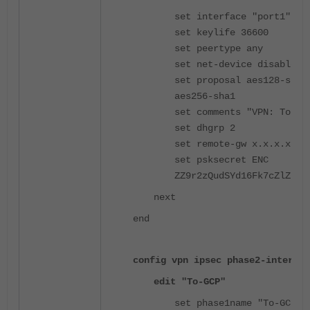
set interface "port1"
set keylife 36600
set peertype any
set net-device disable
set proposal aes128-sha2
aes256-sha1
set comments "VPN: To-GC
set dhgrp 2
set remote-gw x.x.x.x
set psksecret ENC
ZZ9r2zQudSYd16Fk7cZlZ66a
next
end
config vpn ipsec phase2-interfac
edit "To-GCP"
set phase1name "To-GCP"