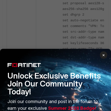
set proposal aes128-sha1
aes256-sha256 aes128gcm 
set dhgrp 2
set auto-negotiate enabl
set comments "VPN: To-GC
set src-addr-type name
set dst-addr-type name
set keylifeseconds 36600
set src-name "To-GCP_loc
×
set dst-name "To-GCP_rem
next
end
Unlock Exclusive Benefits
Join Our Community
config firewall policy
Today!
edit 15
set name "vpn_To-GCP_rem
Join our community and post in the forum to
set srcintf "To-GCP"
earn your exclusive
Summer 2026 Badge!