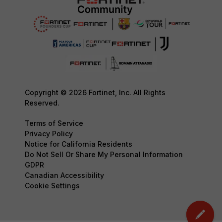
Copyright © 2026 Fortinet, Inc. All Rights
Reserved.
Terms of Service
Privacy Policy
Notice for California Residents
Do Not Sell Or Share My Personal Information
GDPR
Canadian Accessibility
Cookie Settings