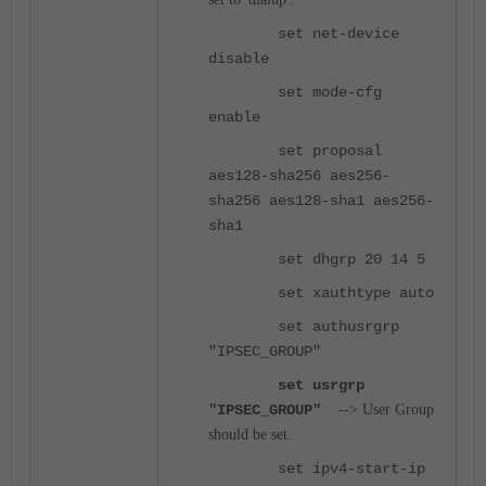
set net-device
disable
set mode-cfg
enable
set proposal
aes128-sha256 aes256-
sha256 aes128-sha1 aes256-
sha1
set dhgrp 20 14 5
set xauthtype auto
set authusrgrp
"IPSEC_GROUP"
set usrgrp
"IPSEC_GROUP"
-
-> User Group
should be set.
set ipv4-start-ip