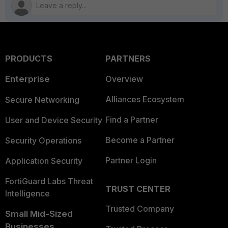
PRODUCTS
PARTNERS
Enterprise
Overview
Alliances Ecosystem
Secure Networking
Find a Partner
User and Device Security
Become a Partner
Security Operations
Partner Login
Application Security
FortiGuard Labs Threat
TRUST CENTER
Intelligence
Trusted Company
Small Mid-Sized
Businesses