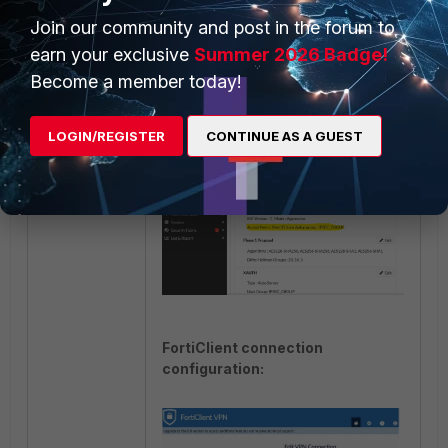
phase1.
Join our community and post in the forum to
earn your exclusive
Summer 2026 Badge!
FortiGate Configuration on GUI:
Become a member today!
LOGIN/REGISTER
CONTINUE AS A GUEST
FortiClient connection
configuration: