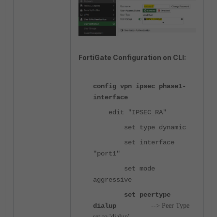
FortiGate Configuration on CLI:
config vpn ipsec phase1-
interface
edit "IPSEC_RA"
set type dynamic
set interface
"port1"
set mode
aggressive
set peertype
dialup
--> Peer Type
set to 'dialup'.