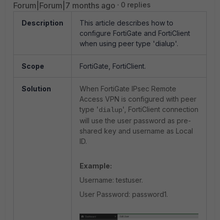
Forum|Forum|7 months ago
0 replies
Description
This article describes how to
configure FortiGate and FortiClient
when using peer type 'dialup'.
Scope
FortiGate, FortiClient.
Solution
When FortiGate IPsec Remote
Access VPN is configured with peer
type '
', FortiClient connection
dialup
will use the user password as pre-
shared key and username as Local
ID.
Example:
Username: testuser.
User Password: password1.