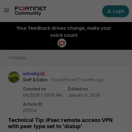
Login
Your feedback drives change, make your
voice count
FortiGate
adimailig
Staff & Editor
Forum|Forum|7 months ago
Created on
Edited on
1/6/2026 | 09:58 AM
January 6, 2026
Article ID
221204
Technical Tip: IPsec remote access VPN
with peer type set to 'dialup'