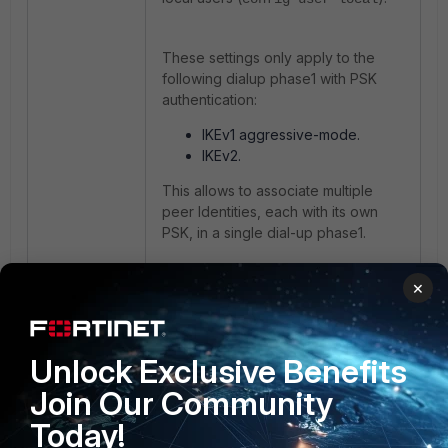
These settings only apply to the
following dialup phase1 with PSK
authentication:
IKEv1 aggressive-mode.
IKEv2.
This allows to associate multiple
peer Identities, each with its own
PSK, in a single dial-up phase1.
×
The same phase1 is shared by
multiple dialers but each of them is
identified by its own ID and has its
own PSK.
Unlock Exclusive Benefits
Join Our Community
It is a good practice which avoids
having to use a shared pre-shared
Today!
key for all dialers of the same