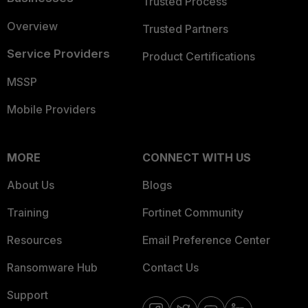
Trusted Process
Overview
Trusted Partners
Service Providers
Product Certifications
MSSP
Mobile Providers
MORE
CONNECT WITH US
About Us
Blogs
Training
Fortinet Community
Resources
Email Preference Center
Ransomware Hub
Contact Us
Support