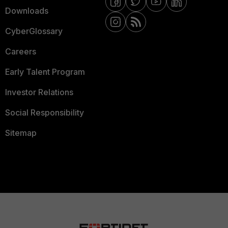
Downloads
CyberGlossary
Careers
Early Talent Program
Investor Relations
Social Responsibility
Sitemap