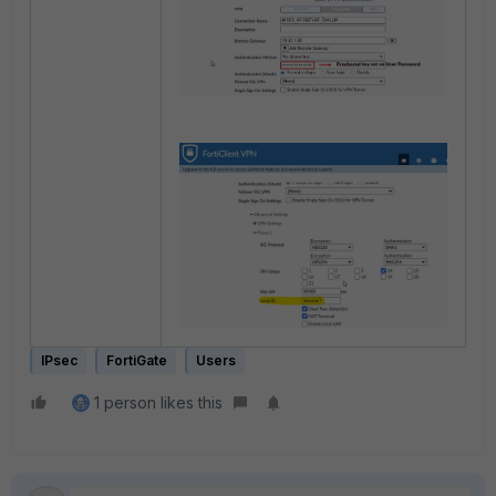
IPsec
FortiGate
Users
1 person likes this