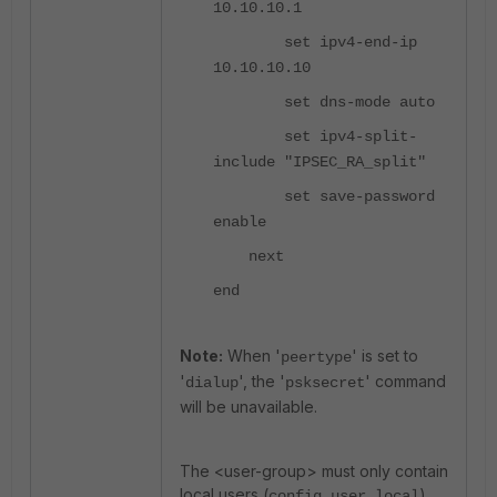
10.10.10.1
set ipv4-end-ip
10.10.10.10
set dns-mode auto
set ipv4-split-
include "IPSEC_RA_split"
set save-password
enable
next
end
Note:
When '
' is set to
peertype
'
', the '
'
command
dialup
psksecret
will be unavailable.
The <user-group> must only contain
local users (
).
config user local