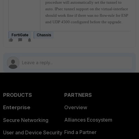
procedure will automatically set the tunnel to
auto. IPsec tunnel support on the virtual-interface
should work fine if there was no flow-rule for ESP
and UDP 4500 configured before the upgrade.
FortiGate
Chassis
PRODUCTS
PARTNERS
Enterprise
Overview
Alliances Ecosystem
Secure Networking
Find a Partner
User and Device Security