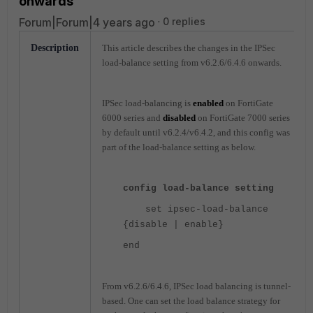
onwards'
Forum|Forum|4 years ago
0 replies
Description
This article describes the changes in the IPSec
load-balance setting from v6.2.6/6.4.6 onwards.
IPSec load-balancing is
enabled
on FortiGate
6000 series and
disabled
on FortiGate 7000 series
by default until v6.2.4/v6.4.2, and this config was
part of the load-balance setting as below.
config load-balance setting
set ipsec-load-balance
{disable | enable}
end
From v6.2.6/6.4.6, IPSec load balancing is tunnel-
based. One can set the load balance strategy for