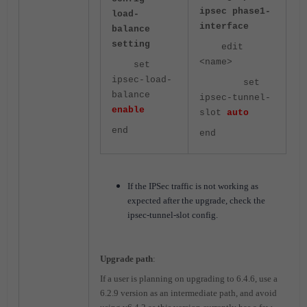
ipsec phase1-
load-
interface
balance
setting
edit
<name>
set
ipsec-load-
set
balance
ipsec-tunnel-
enable
slot
auto
end
end
If the IPSec traffic is not working as
expected after the upgrade, check the
ipsec-tunnel-slot config.
Upgrade path
:
If a user is planning on upgrading to 6.4.6, use a
6.2.9 version as an intermediate path, and avoid