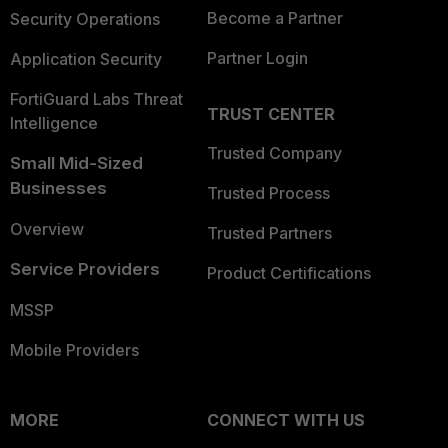
Become a Partner
Security Operations
Partner Login
Application Security
FortiGuard Labs Threat
TRUST CENTER
Intelligence
Trusted Company
Small Mid-Sized
Businesses
Trusted Process
Overview
Trusted Partners
Service Providers
Product Certifications
MSSP
Mobile Providers
MORE
CONNECT WITH US