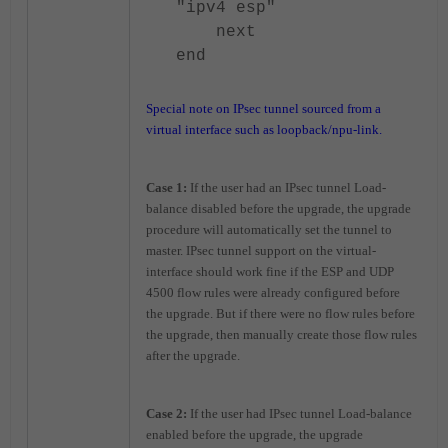
"ipv4 esp"
next
end
Special note on IPsec tunnel sourced from a
virtual interface such as loopback/npu-link.
Case 1:
If the user had an IPsec tunnel Load-
balance disabled before the upgrade, the upgrade
procedure will automatically set the tunnel to
master. IPsec tunnel support on the virtual-
interface should work fine if the ESP and UDP
4500 flow rules were already configured before
the upgrade. But if there were no flow rules before
the upgrade, then manually create those flow rules
after the upgrade.
Case 2:
If the user had IPsec tunnel Load-balance
enabled before the upgrade, the upgrade