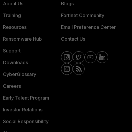
About Us
Blogs
Training
Fortinet Community
Resources
Email Preference Center
Ransomware Hub
Contact Us
Support
Downloads
CyberGlossary
Careers
Early Talent Program
Investor Relations
Social Responsibility