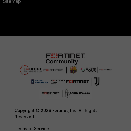
Sitemap
Copyright © 2026 Fortinet, Inc. All Rights
Reserved.
Terms of Service