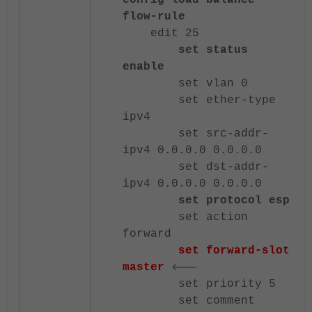
config load-balance
flow-rule
edit 25
set status
enable
set vlan 0
set ether-type
ipv4
set src-addr-
ipv4 0.0.0.0 0.0.0.0
set dst-addr-
ipv4 0.0.0.0 0.0.0.0
set protocol esp
set action
forward
set forward-slot
<---
master
set priority 5
set comment