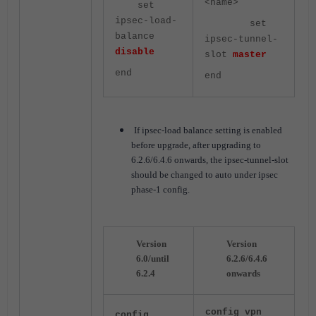
<name>
set
ipsec-load-
set
balance
ipsec-tunnel-
disable
slot
master
end
end
If ipsec-load balance setting is enabled
before upgrade, after upgrading to
6.2.6/6.4.6 onwards, the ipsec-tunnel-slot
should be changed to auto under ipsec
phase-1 config.
Version
Version
6.0/until
6.2.6/6.4.6
6.2.4
onwards
config vpn
config