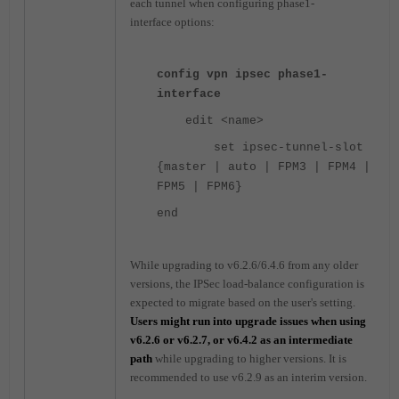
each tunnel when configuring phase1-
interface options:
config vpn ipsec phase1-
interface
edit <name>
set ipsec-tunnel-slot
{master | auto | FPM3 | FPM4 |
FPM5 | FPM6}
end
While upgrading to v6.2.6/6.4.6 from any older
versions, the IPSec load-balance configuration is
expected to migrate based on the user's setting.
Users might run into upgrade issues when using
v6.2.6 or v6.2.7, or v6.4.2 as an intermediate
path
while upgrading to higher versions. It is
recommended to use v6.2.9 as an interim version.