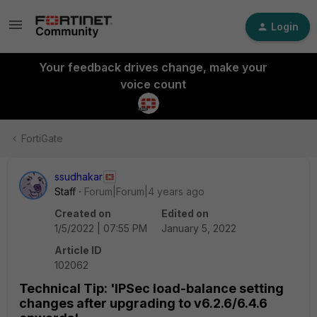
Login
Your feedback drives change, make your
voice count
FortiGate
ssudhakar
Staff
Forum|Forum|4 years ago
Created on
Edited on
1/5/2022 | 07:55 PM
January 5, 2022
Article ID
102062
Technical Tip: 'IPSec load-balance setting
changes after upgrading to v6.2.6/6.4.6