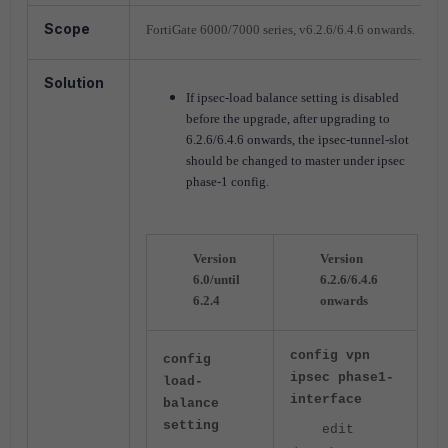
Scope
FortiGate 6000/7000 series, v6.2.6/6.4.6 onwards.
Solution
If ipsec-load balance setting is disabled
before the upgrade, after upgrading to
6.2.6/6.4.6 onwards, the ipsec-tunnel-slot
should be changed to master under ipsec
phase-1 config.
Version
Version
6.0/until
6.2.6/6.4.6
6.2.4
onwards
config vpn
config
ipsec phase1-
load-
interface
balance
setting
edit