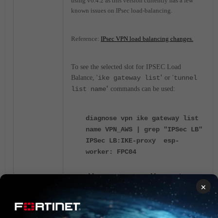
using v6.4.2 as this version currently has a few
known issues on IPsec load-balancing.
Reference:
IPsec VPN load balancing changes.
To see the selected slot for IPSEC Load
'
Balance, '
ike gateway list
or '
tunnel
'
list name
commands can be used:
diagnose vpn ike gateway list
name VPN_AWS | grep "IPSec LB"
IPSec LB:
IKE-proxy esp-
worker: FPC04
diagnose vpn ike gateway
×
list name p1-outside |
grep "IPSec LB"
IPsec LB: