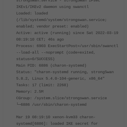
strongswan.service - strongSwan IPsec
IKEv1/IKEv2 daemon using swanctl
Loaded: loaded
(/lib/systemd/system/strongswan.service;
enabled; vendor preset: enabled)
Active: active (running) since Sat 2022-03-19
08:19:10 CET; 46s ago
Process: 6903 ExecStartPost=/usr/sbin/swanctl
--load-all --noprompt (code=exited,
status=0/SUCCESS)
Main PID: 6886 (charon-systemd)
Status: "charon-systemd running, strongSwan
5.8.2, Linux 5.4.0-104-generic, x86_64"
Tasks: 17 (limit: 2268)
Memory: 2.5M
CGroup: /system.slice/strongswan.service
└─6886 /usr/sbin/charon-systemd
Mar 19 08:19:10 xenon-kvm33 charon-
systemd[6886]: loaded IKE secret for