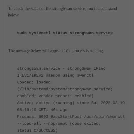
To check the status of the strongSwan service, run the command
below:
sudo systemctl status strongswan.service
The message below will appear if the process is running.
strongswan.service - strongSwan IPsec
IKEv1/IKEv2 daemon using swanctl
Loaded: loaded
(/lib/systemd/system/strongswan.service;
enabled; vendor preset: enabled)
Active: active (running) since Sat 2022-03-19
08:19:10 CET; 46s ago
Process: 6903 ExecStartPost=/usr/sbin/swanctl
--load-all --noprompt (code=exited,
status=0/SUCCESS)