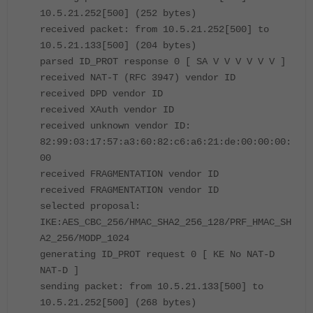
10.5.21.252[500] (252 bytes)
received packet: from 10.5.21.252[500] to
10.5.21.133[500] (204 bytes)
parsed ID_PROT response 0 [ SA V V V V V V ]
received NAT-T (RFC 3947) vendor ID
received DPD vendor ID
received XAuth vendor ID
received unknown vendor ID:
82:99:03:17:57:a3:60:82:c6:a6:21:de:00:00:00:
00
received FRAGMENTATION vendor ID
received FRAGMENTATION vendor ID
selected proposal:
IKE:AES_CBC_256/HMAC_SHA2_256_128/PRF_HMAC_SH
A2_256/MODP_1024
generating ID_PROT request 0 [ KE No NAT-D
NAT-D ]
sending packet: from 10.5.21.133[500] to
10.5.21.252[500] (268 bytes)