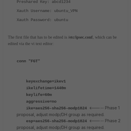
Preshared Key: abcd1234
Xauth Username: ubuntu_VPN
Xauth Password: ubuntu
The first file that has to be edited is
/etc/ipsec.conf
, which
can be
edited via the vi text editor:
conn "FGT"
keyexchange=ikev1
ikelifetime=1440m
keylife=60m
aggressive=no
<----- Phase 1
ike=aes256-sha256-modp1024
proposal, adjust modp/DH group as required.
<----- Phase 2
esp=aes256-sha256-modp1024
proposal, adjust modp/DH group as required.