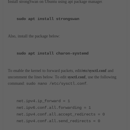
Install strongSwan on Ubuntu using apt package manager.
sudo apt install strongswan
Also, install the package below:
sudo apt install charon-systemd
To enable the kernel to forward packets, edit
/etc/sysctl.conf
and
uncomment the lines below. To edit
sysctl.conf
, use the following
.
command:
sudo nano /etc/sysctl.conf
net.ipv4.ip_forward = 1
net.ipv6.conf.all.forwarding = 1
net.ipv4.conf.all.accept_redirects = 0
net.ipv4.conf.all.send_redirects = 0