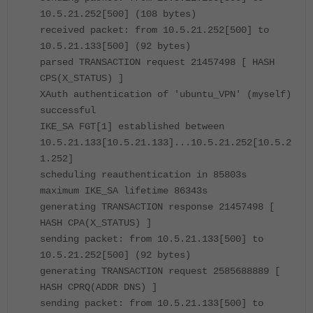
10.5.21.252[500] (108 bytes)
received packet: from 10.5.21.252[500] to
10.5.21.133[500] (92 bytes)
parsed TRANSACTION request 21457498 [ HASH
CPS(X_STATUS) ]
XAuth authentication of 'ubuntu_VPN' (myself)
successful
IKE_SA FGT[1] established between
10.5.21.133[10.5.21.133]...10.5.21.252[10.5.2
1.252]
scheduling reauthentication in 85803s
maximum IKE_SA lifetime 86343s
generating TRANSACTION response 21457498 [
HASH CPA(X_STATUS) ]
sending packet: from 10.5.21.133[500] to
10.5.21.252[500] (92 bytes)
generating TRANSACTION request 2585688889 [
HASH CPRQ(ADDR DNS) ]
sending packet: from 10.5.21.133[500] to