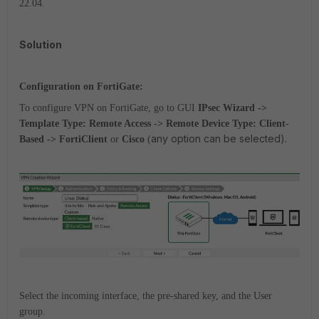
22.04.
Solution
Configuration on FortiGate:
To configure VPN on FortiGate, go to GUI
IPsec Wizard ->
Template Type: Remote Access -> Remote Device Type: Client-
any option can be selected).
Based -> FortiClient
or
Cisco
(
Select the incoming interface, the pre-shared key, and the User
group.