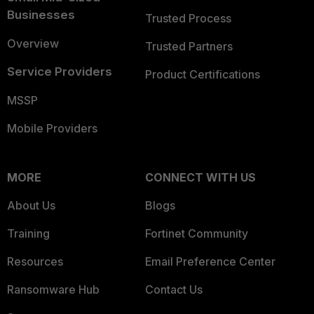
Businesses
Trusted Process
Overview
Trusted Partners
Service Providers
Product Certifications
MSSP
Mobile Providers
MORE
CONNECT WITH US
About Us
Blogs
Training
Fortinet Community
Resources
Email Preference Center
Ransomware Hub
Contact Us