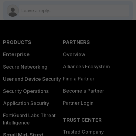
PRODUCTS
PARTNERS
Enterprise
Overview
Alliances Ecosystem
Secure Networking
Find a Partner
User and Device Security
Become a Partner
Security Operations
Partner Login
Application Security
FortiGuard Labs Threat
TRUST CENTER
Intelligence
Trusted Company
Small Mid-Sized