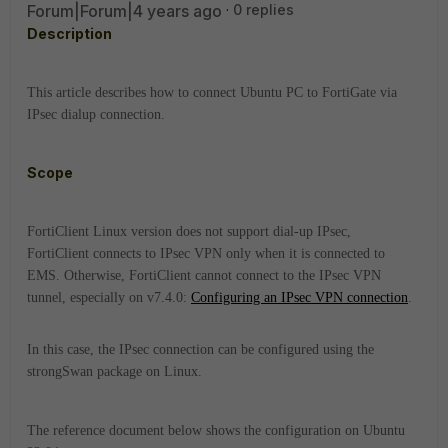
Forum|Forum|4 years ago
0 replies
Description
This article describes how to connect Ubuntu PC to FortiGate via
IPsec dialup connection.
Scope
FortiClient Linux version does not support dial-up IPsec,
FortiClient
connects to IPsec VPN only when it is connected to
EMS. Otherwise,
FortiClient
cannot connect to the IPsec VPN
tunnel, especially on v7.4.0:
Configuring an IPsec VPN connection
.
In this case, the IPsec connection can be configured using the
strongSwan package on Linux.
The reference document below shows the configuration on Ubuntu