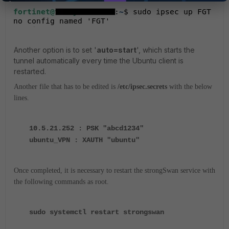
Another option is to set '
auto=start
', which starts the
tunnel automatically every time the Ubuntu client is
restarted.
Another file that has to be edited is
/etc/ipsec.secrets
with the below
lines.
10.5.21.252 : PSK "abcd1234"
ubuntu_VPN : XAUTH "ubuntu"
Once completed, it is necessary to restart the strongSwan service with
the following commands as root.
sudo systemctl restart strongswan