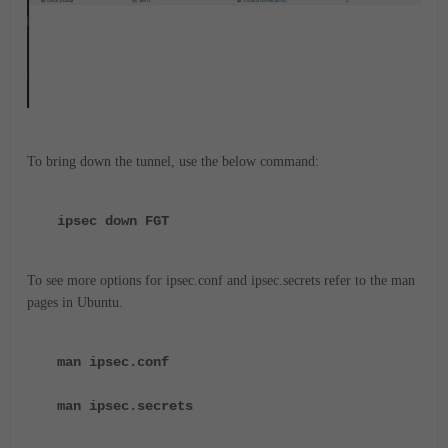
To bring down the tunnel, use the below command:
ipsec down FGT
To see more options for ipsec.conf and ipsec.secrets refer to the man
pages in Ubuntu.
man ipsec.conf
man ipsec.secrets