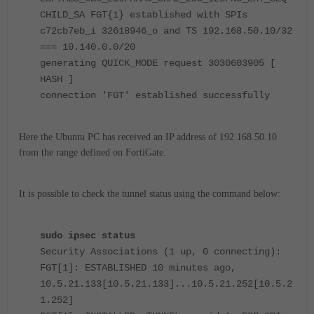
CHILD_SA FGT{1} established with SPIs
c72cb7eb_i 32618946_o and TS 192.168.50.10/32
=== 10.140.0.0/20
generating QUICK_MODE request 3030603905 [
HASH ]
connection 'FGT' established successfully
Here the Ubuntu PC has received an IP address of 192.168.50.10
from the range defined on FortiGate.
It is possible to check the tunnel status using the command below:
sudo ipsec status
Security Associations (1 up, 0 connecting):
FGT[1]: ESTABLISHED 10 minutes ago,
10.5.21.133[10.5.21.133]...10.5.21.252[10.5.2
1.252]