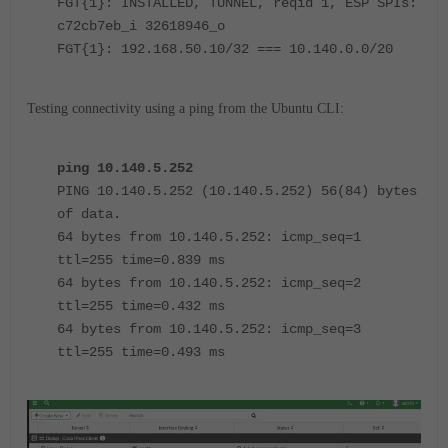
FGT{1}: INSTALLED, TUNNEL, reqid 1, ESP SPIs:
c72cb7eb_i 32618946_o
FGT{1}: 192.168.50.10/32 === 10.140.0.0/20
Testing connectivity using a ping from the Ubuntu CLI:
ping 10.140.5.252
PING 10.140.5.252 (10.140.5.252) 56(84) bytes
of data.
64 bytes from 10.140.5.252: icmp_seq=1
ttl=255 time=0.839 ms
64 bytes from 10.140.5.252: icmp_seq=2
ttl=255 time=0.432 ms
64 bytes from 10.140.5.252: icmp_seq=3
ttl=255 time=0.493 ms