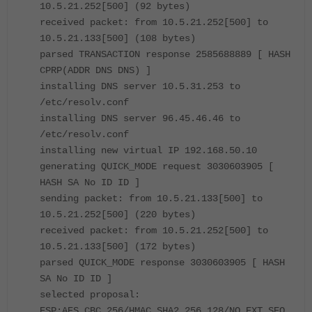
10.5.21.252[500] (92 bytes)
received packet: from 10.5.21.252[500] to
10.5.21.133[500] (108 bytes)
parsed TRANSACTION response 2585688889 [ HASH
CPRP(ADDR DNS DNS) ]
installing DNS server 10.5.31.253 to
/etc/resolv.conf
installing DNS server 96.45.46.46 to
/etc/resolv.conf
installing new virtual IP 192.168.50.10
generating QUICK_MODE request 3030603905 [
HASH SA No ID ID ]
sending packet: from 10.5.21.133[500] to
10.5.21.252[500] (220 bytes)
received packet: from 10.5.21.252[500] to
10.5.21.133[500] (172 bytes)
parsed QUICK_MODE response 3030603905 [ HASH
SA No ID ID ]
selected proposal:
ESP:AES_CBC_256/HMAC_SHA2_256_128/NO_EXT_SEQ