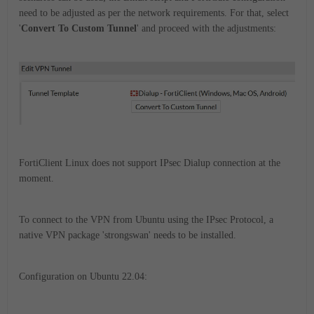
need to be adjusted as per the network requirements. For that, select
'
Convert To Custom Tunnel
' and proceed with the adjustments:
FortiClient Linux does not support IPsec Dialup connection at the
moment.
To connect to the VPN from Ubuntu using the IPsec Protocol, a
native VPN package 'strongswan' needs to be installed.
Configuration on Ubuntu 22.04: