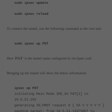
sudo ipsec update
sudo ipsec reload
To connect the tunnel, run the following command as the root user.
sudo ipsec up FGT
Here '
FGT'
is the tunnel name configured in /etc/ipsec.conf.
Bringing up the tunnel will show the below information.
ipsec up FGT
initiating Main Mode IKE_SA FGT[1] to
10.5.21.252
generating ID_PROT request 0 [ SA V V V V V ]
sending packet: from 10.5.21.133[500] to