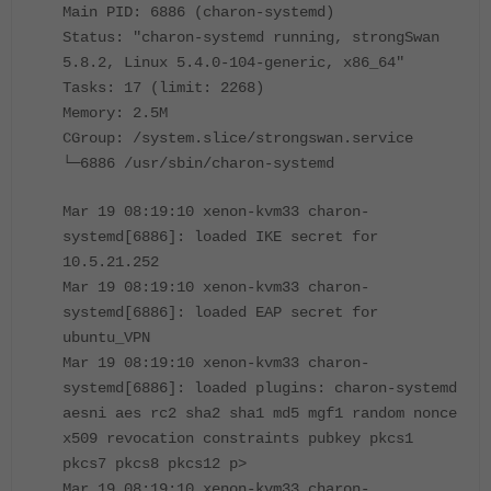
Main PID: 6886 (charon-systemd)
Status: "charon-systemd running, strongSwan
5.8.2, Linux 5.4.0-104-generic, x86_64"
Tasks: 17 (limit: 2268)
Memory: 2.5M
CGroup: /system.slice/strongswan.service
└─6886 /usr/sbin/charon-systemd
Mar 19 08:19:10 xenon-kvm33 charon-
systemd[6886]: loaded IKE secret for
10.5.21.252
Mar 19 08:19:10 xenon-kvm33 charon-
systemd[6886]: loaded EAP secret for
ubuntu_VPN
Mar 19 08:19:10 xenon-kvm33 charon-
systemd[6886]: loaded plugins: charon-systemd
aesni aes rc2 sha2 sha1 md5 mgf1 random nonce
x509 revocation constraints pubkey pkcs1
pkcs7 pkcs8 pkcs12 p>
Mar 19 08:19:10 xenon-kvm33 charon-