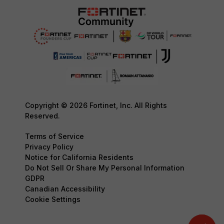
Copyright © 2026 Fortinet, Inc. All Rights
Reserved.
Terms of Service
Privacy Policy
Notice for California Residents
Do Not Sell Or Share My Personal Information
GDPR
Canadian Accessibility
Cookie Settings