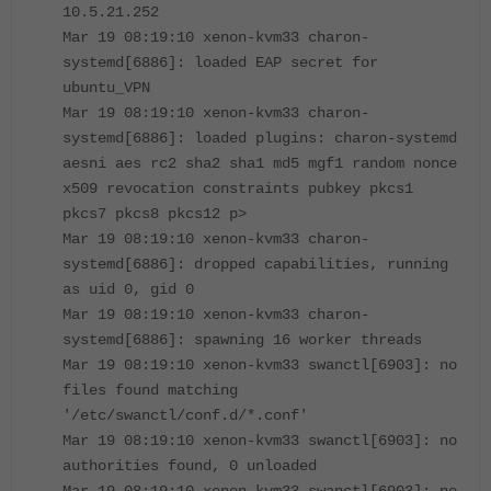
10.5.21.252
Mar 19 08:19:10 xenon-kvm33 charon-
systemd[6886]: loaded EAP secret for
ubuntu_VPN
Mar 19 08:19:10 xenon-kvm33 charon-
systemd[6886]: loaded plugins: charon-systemd
aesni aes rc2 sha2 sha1 md5 mgf1 random nonce
x509 revocation constraints pubkey pkcs1
pkcs7 pkcs8 pkcs12 p>
Mar 19 08:19:10 xenon-kvm33 charon-
systemd[6886]: dropped capabilities, running
as uid 0, gid 0
Mar 19 08:19:10 xenon-kvm33 charon-
systemd[6886]: spawning 16 worker threads
Mar 19 08:19:10 xenon-kvm33 swanctl[6903]: no
files found matching
'/etc/swanctl/conf.d/*.conf'
Mar 19 08:19:10 xenon-kvm33 swanctl[6903]: no
authorities found, 0 unloaded