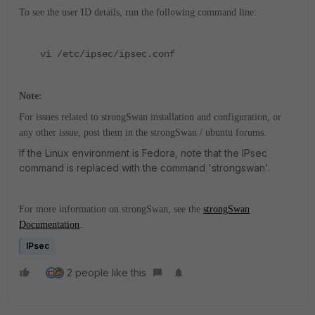
To see the user ID details, run the following command line:
vi /etc/ipsec/ipsec.conf
Note:
For issues related to strongSwan installation and configuration, or
any other issue, post them in the strongSwan / ubuntu forums.
If the Linux environment is Fedora, note that the IPsec
command is replaced with the command 'strongswan'.
For more information on strongSwan, see the
strongSwan
Documentation
.
IPsec
2 people like this