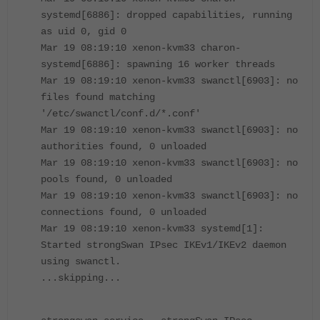
systemd[6886]: dropped capabilities, running
as uid 0, gid 0
Mar 19 08:19:10 xenon-kvm33 charon-
systemd[6886]: spawning 16 worker threads
Mar 19 08:19:10 xenon-kvm33 swanctl[6903]: no
files found matching
'/etc/swanctl/conf.d/*.conf'
Mar 19 08:19:10 xenon-kvm33 swanctl[6903]: no
authorities found, 0 unloaded
Mar 19 08:19:10 xenon-kvm33 swanctl[6903]: no
pools found, 0 unloaded
Mar 19 08:19:10 xenon-kvm33 swanctl[6903]: no
connections found, 0 unloaded
Mar 19 08:19:10 xenon-kvm33 systemd[1]:
Started strongSwan IPsec IKEv1/IKEv2 daemon
using swanctl.
...skipping...