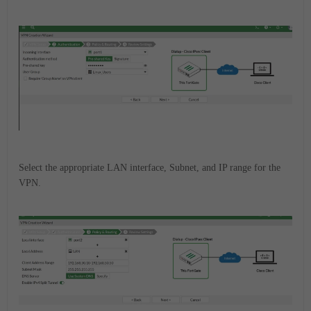
Select the appropriate LAN interface, Subnet, and IP range for the
VPN.