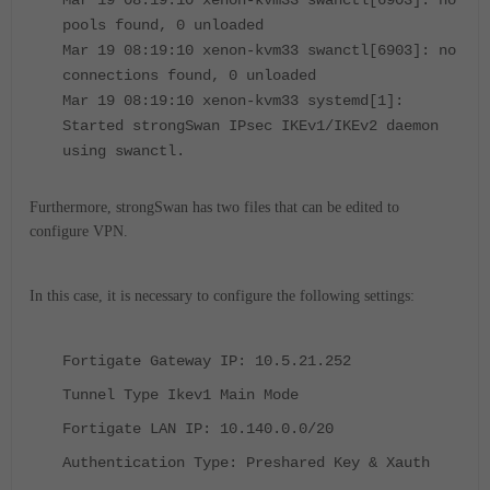
Mar 19 08:19:10 xenon-kvm33 swanctl[6903]: no
pools found, 0 unloaded
Mar 19 08:19:10 xenon-kvm33 swanctl[6903]: no
connections found, 0 unloaded
Mar 19 08:19:10 xenon-kvm33 systemd[1]:
Started strongSwan IPsec IKEv1/IKEv2 daemon
using swanctl.
Furthermore, strongSwan has two files that can be edited to
configure VPN.
In this case, it is necessary to configure the following settings:
Fortigate Gateway IP: 10.5.21.252
Tunnel Type Ikev1 Main Mode
Fortigate LAN IP: 10.140.0.0/20
Authentication Type: Preshared Key & Xauth