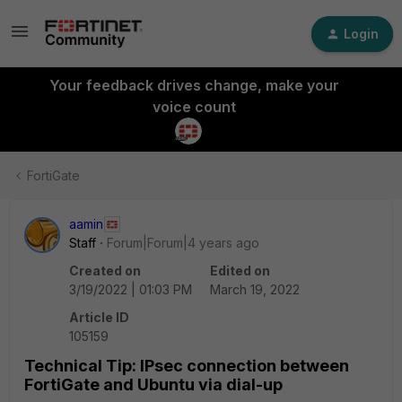
Login
Your feedback drives change, make your
voice count
FortiGate
aamin
Staff
Forum|Forum|4 years ago
Created on
Edited on
3/19/2022 | 01:03 PM
March 19, 2022
Article ID
105159
Technical Tip: IPsec connection between
FortiGate and Ubuntu via dial-up