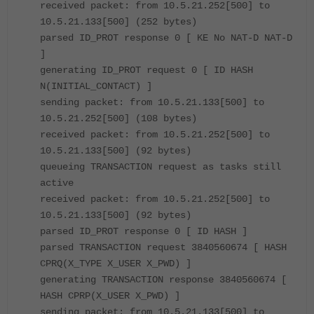
received packet: from 10.5.21.252[500] to
10.5.21.133[500] (252 bytes)
parsed ID_PROT response 0 [ KE No NAT-D NAT-D
]
generating ID_PROT request 0 [ ID HASH
N(INITIAL_CONTACT) ]
sending packet: from 10.5.21.133[500] to
10.5.21.252[500] (108 bytes)
received packet: from 10.5.21.252[500] to
10.5.21.133[500] (92 bytes)
queueing TRANSACTION request as tasks still
active
received packet: from 10.5.21.252[500] to
10.5.21.133[500] (92 bytes)
parsed ID_PROT response 0 [ ID HASH ]
parsed TRANSACTION request 3840560674 [ HASH
CPRQ(X_TYPE X_USER X_PWD) ]
generating TRANSACTION response 3840560674 [
HASH CPRP(X_USER X_PWD) ]
sending packet: from 10.5.21.133[500] to