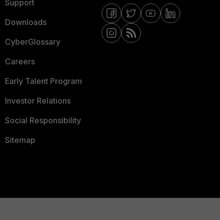
Support
Downloads
CyberGlossary
Careers
Early Talent Program
Investor Relations
Social Responsibility
Sitemap