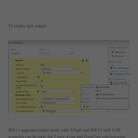
To enable split tunnel:
IKEv1 aggressive/main mode with XAuth and IKEv2 with EAP
scenarios can be used; the Linux script and FortiGate configuration