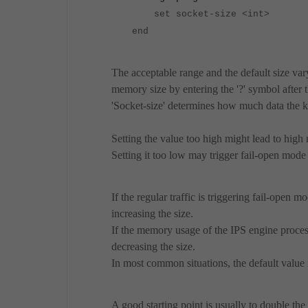
set socket-size <int>
end
The acceptable range and the default size vary
memory size by entering the '?' symbol after 
'Socket-size' determines how much data the k
Setting the value too high might lead to hig
Setting it too low may trigger fail-open mode 
If the regular traffic is triggering fail-open 
increasing the size.
If the memory usage of the IPS engine process 
decreasing the size.
In most common situations, the default value i
A good starting point is usually to double t