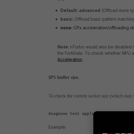
Default:
advanced
(Offload more ty
basic:
Offload basic pattern matchin
none:
CPx acceleration/offloading di
Note:
nTurbo would also be disabled if
the FortiGate. To check whether NPU a
Acceleration
.
IPS buffer size.
To check the current socket size (which may 
diagnose test application ipsmonito
Example: