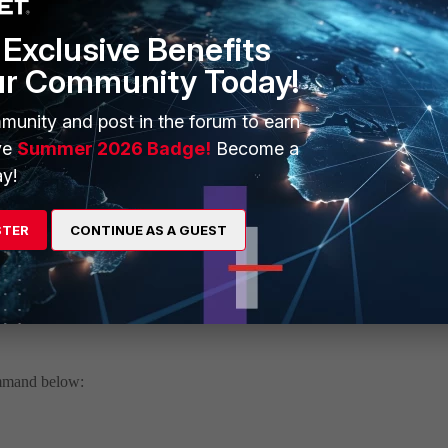
itor 1
Exclusive Benefits
ur Community Today!
un:1
un:1
un:1
munity and post in the forum to earn
un:1
ve
Summer 2026 Badge!
Become a
un:1
y!
 07002000FLEN07700-00007.00002.00212-2203222338
inutes
STER
CONTINUE AS A GUEST
 socket size to receive data from kernel
ommand below: