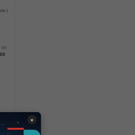
ode.)
y on
are
×