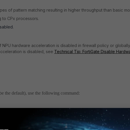
pes of pattern matching resulting in higher throughput than basic m
g to CPx processors.
sabled.
 NPU hardware acceleration is disabled in firewall policy or globall
cceleration is disabled, see
Technical Tip: FortiGate Disable Hardw
be the default), use the following command:
r 1