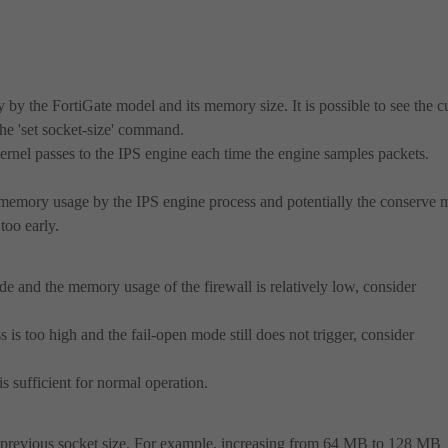
 by the FortiGate model and its memory size. It is possible to see the c
the 'set socket-size' command.
ernel passes to the IPS engine each time the engine samples packets.
h memory usage by the IPS engine process and potentially the conserve 
too early.
mode and the memory usage of the firewall is relatively low, consider
is too high and the fail-open mode still does not trigger, consider
s sufficient for normal operation.
he previous socket size. For example, increasing from 64 MB to 128 MB
.