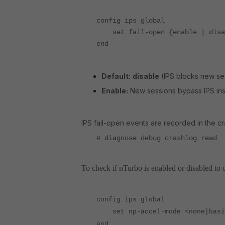
config ips global
set fail-open {enable | disa
end
Default:
disable
(
IPS blocks new ses
Enable:
New sessions bypass IPS ins
IPS fail-open events are recorded in the c
# diagnose debug crashlog read
To check if nTurbo is enabled or disabled to 
config ips global
set np-accel-mode <none|basic
end