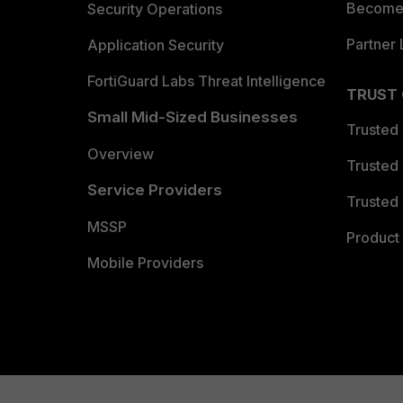
Become 
Security Operations
Partner 
Application Security
FortiGuard Labs Threat Intelligence
TRUST
Small Mid-Sized Businesses
Trusted
Overview
Trusted
Service Providers
Trusted 
MSSP
Product 
Mobile Providers