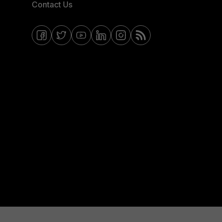
Contact Us