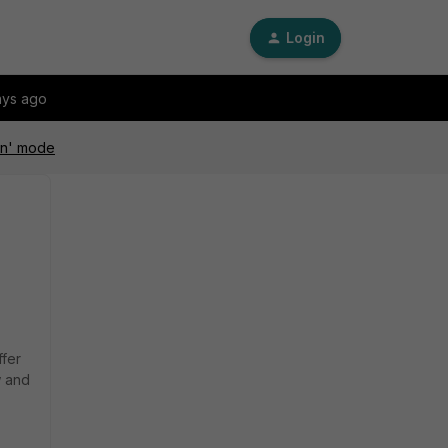
Login
ays ago
pen' mode
ffer
w and