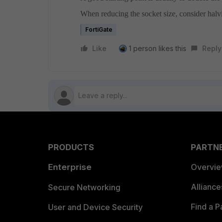
When reducing the socket size, consider hal
FortiGate
Like
1 person likes this
Reply
PRODUCTS
PARTN
Enterprise
Overvi
Allianc
Secure Networking
Find a P
User and Device Security