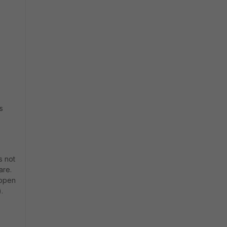
s
s not
are.
-open
.