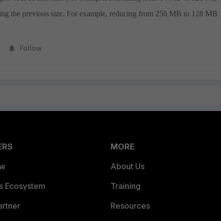
ving the previous size. For example, reducing from 256 MB to 128 MB
.
Follow
ERS
MORE
ew
About Us
es Ecosystem
Training
artner
Resources