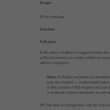
Scope
IPS in FortiGate.
Solution
Fail-open.
A fail-open condition is triggered when the 
sufficient memory to create additional ses
without inspection.
Note:
If nTurbo hardware acceleration
use raw sockets — a mechanism typicall
In this scenario if IPS engine runs out o
is enabled—unless hardware accelerati
IPS fail-open is configurable with the follo