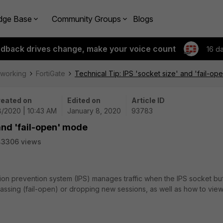
dge Base
Community Groups
Blogs
edback drives change, make your voice count
16 d
tworking
FortiGate
Technical Tip: IPS 'socket size' and 'fail-o
eated on
Edited on
Article ID
8/2020 | 10:43 AM
January 8, 2020
93783
 and 'fail-open' mode
43306 views
sion prevention system (IPS) manages traffic when the IPS socket bu
passing (fail-open) or dropping new sessions, as well as how to vie