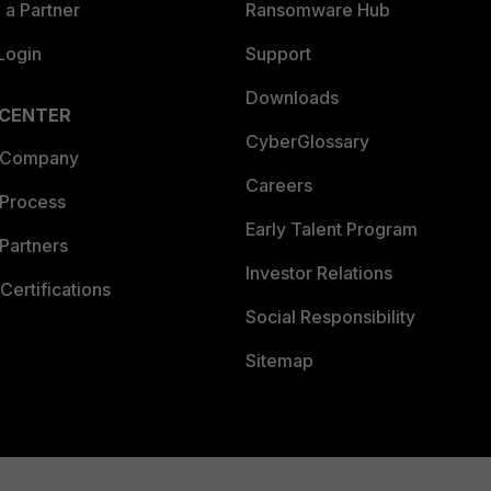
a Partner
Ransomware Hub
Login
Support
Downloads
 CENTER
CyberGlossary
 Company
Careers
 Process
Early Talent Program
Partners
Investor Relations
Certifications
Social Responsibility
Sitemap