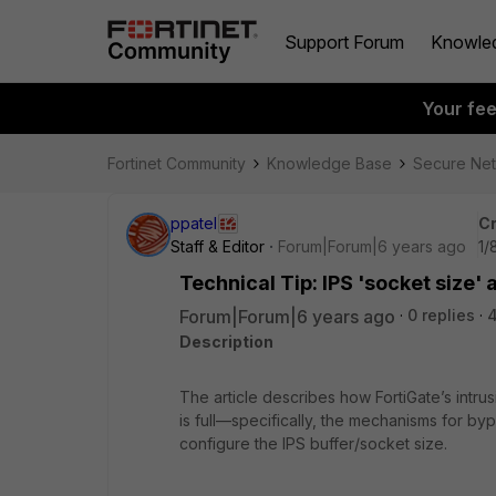
Support Forum
Knowle
Your fe
Fortinet Community
Knowledge Base
Secure Ne
ppatel
Cr
Staff & Editor
Forum|Forum|6 years ago
1/
Technical Tip: IPS 'socket size'
Forum|Forum|6 years ago
0 replies
Description
The article describes how FortiGate’s intru
is full—specifically, the mechanisms for by
configure the IPS buffer/socket size.