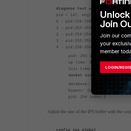
diagnose test application ipsmon
Unlock 
pid = 147, engine count = 5
Join O
0 - pid:158:158 cfg:1 master:0 r
1 - pid:253:253 cfg:0 master:1 r
2 - pid:254:254 cfg:0 master:0 r
Join our com
3 - pid:255:255 cfg:0 master:0 r
your exclusi
4 - pid:256:256 cfg:0 master:0 r
member toda
pid: 253 index:1 master version:
up time: 5 days 23 hours 1 m
LOGIN/REGI
init time: 0 seconds
socket size: 32(MB)
<---IPS
database: regular
bypass: disable
pid: 254 index:2
Adjust the size of the IPS buffer with the c
config ips global