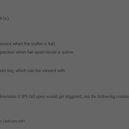
ble}
sions when the buffer is full)
pection when fail-open mode is active
rash log, which can be viewed with:
determine if IPS fail open would get triggered, run the following comm
|advanced>