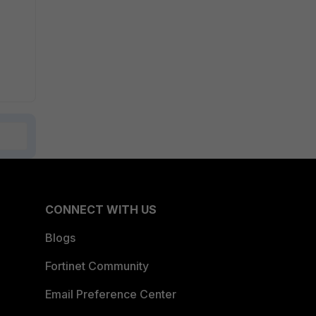
CONNECT WITH US
Blogs
Fortinet Community
Email Preference Center