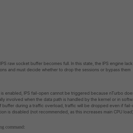
IPS raw socket buffer becomes full. In this state, the IPS engine lack
sions and must decide whether to drop the sessions or bypass them
 is enabled, IPS fail-open cannot be triggered because nTurbo doe
y involved when the data path is handled by the kernel or in softw
f buffer during a traffic overload, traffic will be dropped even if fail
on is disabled (not recommended, as this increases main CPU load)
wing command: