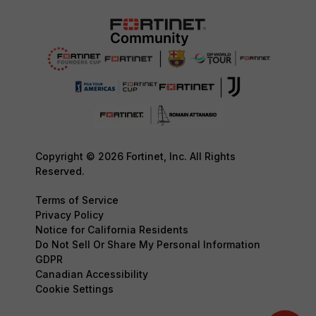
Copyright © 2026 Fortinet, Inc. All Rights
Reserved.
Terms of Service
Privacy Policy
Notice for California Residents
Do Not Sell Or Share My Personal Information
GDPR
Canadian Accessibility
Cookie Settings