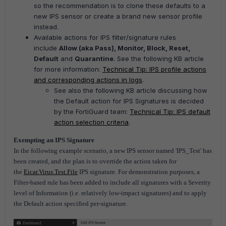
so the recommendation is to clone these defaults to a
new IPS sensor or create a brand new sensor profile
instead.
Available actions for IPS filter/signature rules
include
Allow (aka Pass), Monitor, Block, Reset,
Default
and
Quarantine
. See the following KB article
for more information:
Technical Tip: IPS profile actions
and corresponding actions in logs
.
See also the following KB article discussing how
the Default action for IPS Signatures is decided
by the FortiGuard team:
Technical Tip: IPS default
action selection criteria
.
Exempting an IPS Signature
In the following example scenario, a new IPS sensor named 'IPS_Test' has
been created, and the plan is to override the action taken for
the
Eicar.Virus.Test.File
IPS signature. For demonstration purposes, a
Filter-based rule has been added to include all signatures with a Severity
level of Information (i.e. relatively low-impact signatures) and to apply
the Default action specified per-signature.