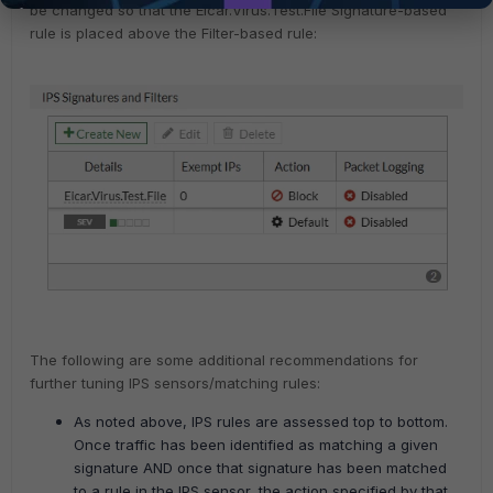
be changed so that the Eicar.Virus.Test.File Signature-based
rule is placed above the Filter-based rule:
The following are some additional recommendations for
further tuning IPS sensors/matching rules:
As noted above, IPS rules are assessed top to bottom.
Once traffic has been identified as matching a given
signature AND once that signature has been matched
to a rule in the IPS sensor, the action specified by that