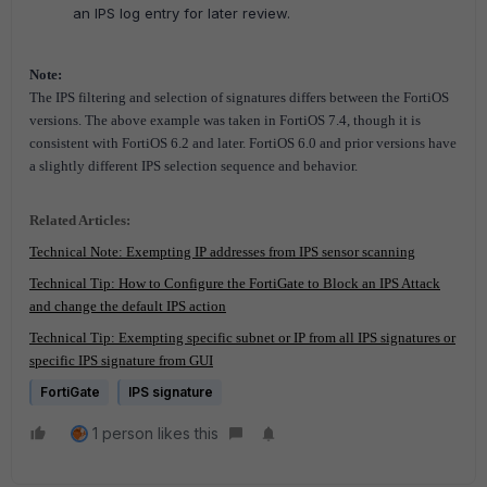
an IPS log entry for later review.
Note:
The IPS filtering and selection of signatures differs between the FortiOS
versions. The above example was taken in FortiOS 7.4, though it is
consistent with FortiOS 6.2 and later.
FortiOS 6.0 and prior versions have
a slightly different IPS selection sequence and behavior.
Related Articles:
Technical Note: Exempting IP addresses from IPS sensor scanning
Technical Tip: How to Configure the FortiGate to Block an IPS Attack
and change the default IPS action
Technical Tip: Exempting specific subnet or IP from all IPS signatures or
specific IPS signature from GUI
FortiGate
IPS signature
1 person likes this