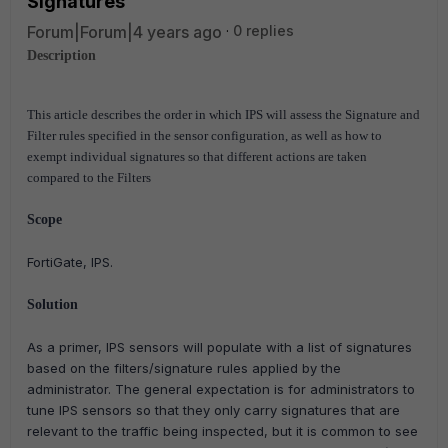
Signatures
Forum|Forum|4 years ago
0 replies
Description
This article describes the order in which IPS will assess the Signature and
Filter rules specified in the sensor configuration, as well as how to
exempt individual signatures so that different actions are taken
compared to the Filters
Scope
FortiGate, IPS.
Solution
As a primer, IPS sensors will populate with a list of signatures
based on the filters/signature rules applied by the
administrator. The general expectation is for administrators to
tune IPS sensors so that they only carry signatures that are
relevant to the traffic being inspected, but it is common to see