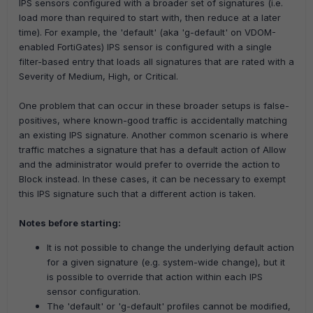
IPS sensors configured with a broader set of signatures (i.e.
load more than required to start with, then reduce at a later
time).
For example, the 'default' (aka 'g-default' on VDOM-
enabled FortiGates) IPS sensor is configured with a single
filter-based entry that loads all signatures that are rated with a
Severity of Medium, High, or Critical.
One problem that can occur in these broader setups is false-
positives, where known-good traffic is accidentally matching
an existing IPS signature. Another common scenario is where
traffic matches a signature that has a default action of Allow
and the administrator would prefer to override the action to
Block instead.
In these cases, it can be necessary to exempt
this IPS signature such that a different action is taken.
Notes before starting:
It is not possible to change the underlying default action
for a given signature (e.g. system-wide change), but it
is possible to override that action within each IPS
sensor configuration.
The 'default' or 'g-default' profiles cannot be modified,