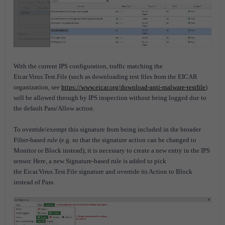
With the current IPS configuration, traffic matching the
Eicar.Virus.Test.File (such as downloading test files from the EICAR
organization, see
https://www.eicar.org/download-anti-malware-testfile
)
will be allowed through by IPS inspection without being logged due to
the default Pass/Allow action.
To override/exempt this signature from being included in the broader
Filter-based rule (e.g. so that the signature action can be changed to
Monitor or Block instead), it is necessary to create a new entry in the IPS
sensor. Here, a new Signature-based rule is added to pick
the Eicar.Virus.Test.File signature and override its Action to Block
instead of Pass.