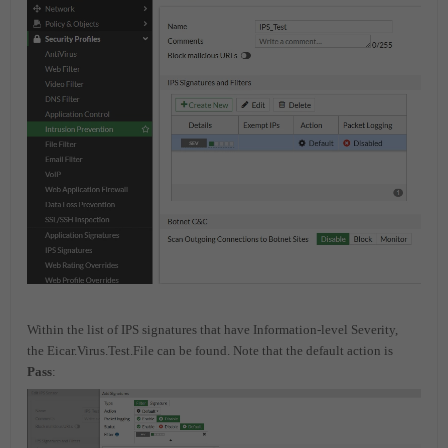
Within the list of IPS signatures that have Information-level Severity,
the Eicar.Virus.Test.File can be found. Note that the default action is
Pass
: