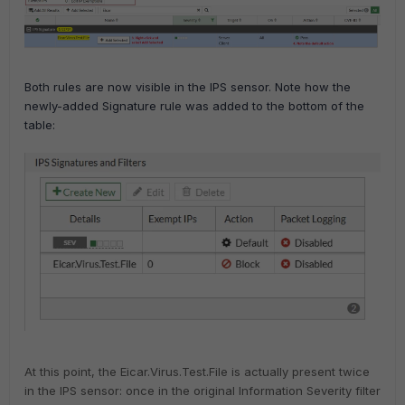
Both rules are now visible in the IPS sensor. Note how the
newly-added Signature rule was added to the bottom of the
table:
At this point, the Eicar.Virus.Test.File is actually present twice
in the IPS sensor: once in the original Information Severity filter