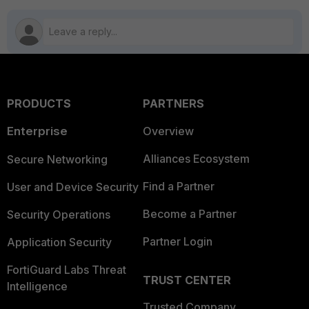
PRODUCTS
PARTNERS
Enterprise
Overview
Alliances Ecosystem
Secure Networking
Find a Partner
User and Device Security
Become a Partner
Security Operations
Partner Login
Application Security
FortiGuard Labs Threat
TRUST CENTER
Intelligence
Trusted Company