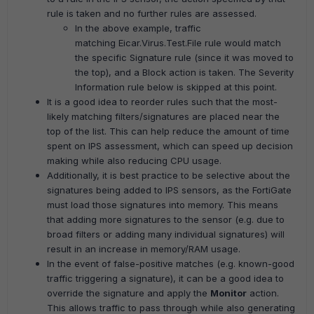
rule is taken and no further rules are assessed.
In the above example, traffic
matching Eicar.Virus.Test.File rule would match
the specific Signature rule (since it was moved to
the top), and a Block action is taken. The Severity
Information rule below is skipped at this point.
It is a good idea to reorder rules such that the most-
likely matching filters/signatures are placed near the
top of the list. This can help reduce the amount of time
spent on IPS assessment, which can speed up decision
making while also reducing CPU usage.
Additionally, it is best practice to be selective about the
signatures being added to IPS sensors, as the FortiGate
must load those signatures into memory. This means
that adding more signatures to the sensor (e.g. due to
broad filters or adding many individual signatures) will
result in an increase in memory/RAM usage.
In the event of false-positive matches (e.g. known-good
traffic triggering a signature), it can be a good idea to
override the signature and apply the
Monitor
action.
This allows traffic to pass through while also generating