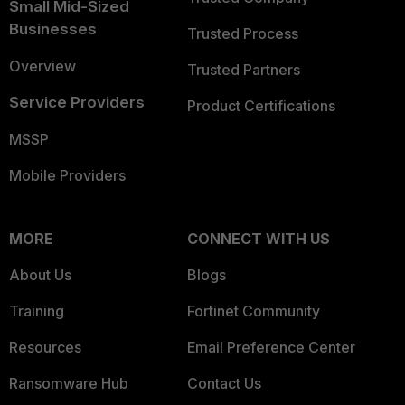
Small Mid-Sized
Businesses
Trusted Process
Overview
Trusted Partners
Service Providers
Product Certifications
MSSP
Mobile Providers
MORE
CONNECT WITH US
About Us
Blogs
Training
Fortinet Community
Resources
Email Preference Center
Ransomware Hub
Contact Us