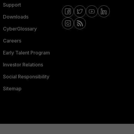
Support
Downloads
CyberGlossary
Careers
Early Talent Program
Investor Relations
Social Responsibility
Sitemap