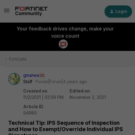
Login
Your feedback drives change, make your
voice count
FortiGate
gmanea
Staff
Forum|Forum|4 years ago
Created on
Edited on
11/2/2021 | 02:09 PM
November 2, 2021
Article ID
94980
Technical Tip: IPS Sequence of Inspection
and How to Exempt/Override Individual IPS