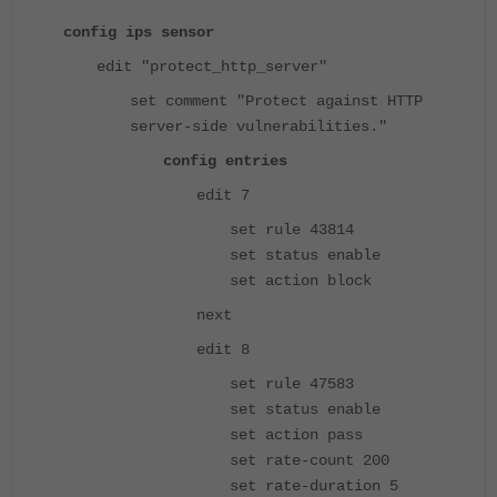
config ips sensor
edit "protect_http_server"
set comment "Protect against HTTP
server-side vulnerabilities."
config entries
edit 7
set rule 43814
set status enable
set action block
next
edit 8
set rule 47583
set status enable
set action pass
set rate-count 200
set rate-duration 5