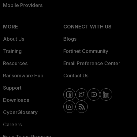
Mobile Providers
MORE
CONNECT WITH US
About Us
Blogs
Training
Fortinet Community
Resources
Email Preference Center
Ransomware Hub
Contact Us
Support
Downloads
CyberGlossary
Careers
Early Talent Program