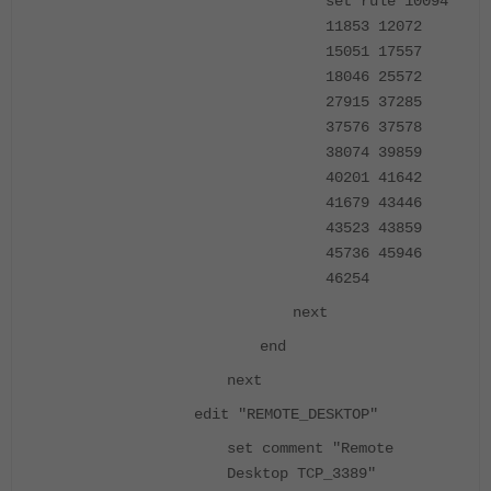
set rule 10094
11853 12072
15051 17557
18046 25572
27915 37285
37576 37578
38074 39859
40201 41642
41679 43446
43523 43859
45736 45946
46254
next
end
next
edit "REMOTE_DESKTOP"
set comment "Remote
Desktop TCP_3389"