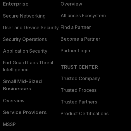
Enterprise
Overview
Alliances Ecosystem
Secure Networking
Find a Partner
User and Device Security
Become a Partner
Security Operations
Partner Login
Application Security
FortiGuard Labs Threat
TRUST CENTER
Intelligence
Trusted Company
Small Mid-Sized
Businesses
Trusted Process
Overview
Trusted Partners
Service Providers
Product Certifications
MSSP