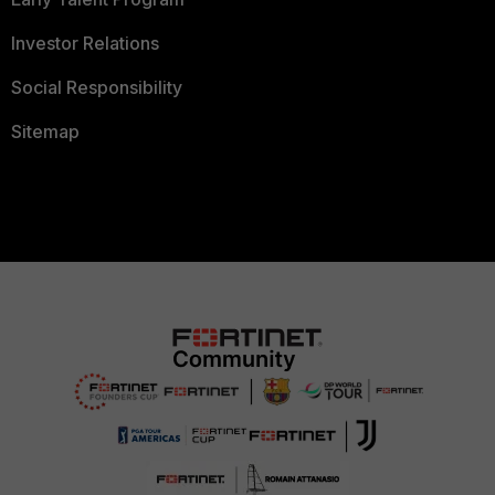
Investor Relations
Social Responsibility
Sitemap