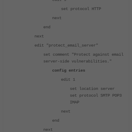
set protocol HTTP
next
end
next
edit "protect_email_server"
set comment "Protect against email
server-side vulnerabilities."
config entries
edit 1
set location server
set protocol SMTP POP3
IMAP
next
end
next