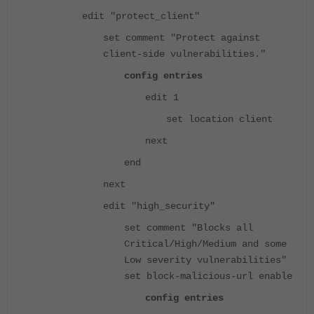
edit "protect_client"
set comment "Protect against
client-side vulnerabilities."
config entries
edit 1
set location client
next
end
next
edit "high_security"
set comment "Blocks all
Critical/High/Medium and some
Low severity vulnerabilities"
set block-malicious-url enable
config entries