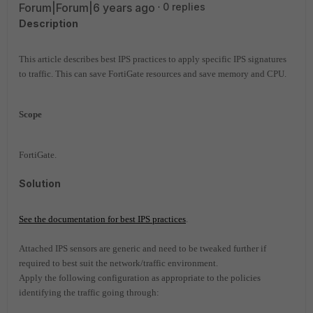
Forum|Forum|6 years ago
0 replies
Description
This article describes best IPS practices to apply specific IPS signatures
to traffic. This can save FortiGate resources and save memory and CPU.
Scope
FortiGate.
Solution
See the documentation for best IPS practices
.
Attached IPS sensors are generic and need to be tweaked further if
required to best suit the network/traffic environment.
Apply the following configuration as appropriate to the policies
identifying the traffic going through: