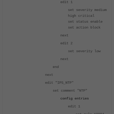
edit 1
set severity medium
high critical
set status enable
set action block
next
edit 2
set severity low
next
end
next
edit "IPS_NTP"
set comment "NTP"
config entries
edit 1