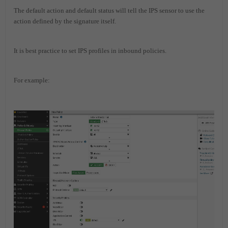
The default action and default status will tell the IPS sensor to use the
action defined by the signature itself.
It is best practice to set IPS profiles in inbound policies.
For example: