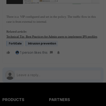
There is a VIP configured and set in the policy.
The traffic flow in this
case is from external to internal.
Related article:
Technical Tip: Best Practices for Admin users to implement IPS profiles
FortiGate
Intrusion prevention
1 person likes this
PRODUCTS
PARTNERS