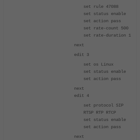
set rule 47088
set status enable
set action pass
set rate-count 500
set rate-duration 1
next
edit 3
set os Linux
set status enable
set action pass
next
edit 4
set protocol SIP
RTSP RTP RTCP
set status enable
set action pass
next