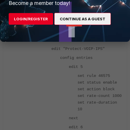
Become a member today!
17666 17669 28662
29592 32860 35094
LOGIN/REGISTER
CONTINUE AS A GUEST
next
end
next
edit "Protect-VOIP-IPS"
config entries
edit 5
set rule 46575
set status enable
set action block
set rate-count 1000
set rate-duration
10
next
edit 6