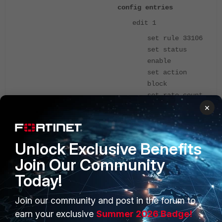
config entries
edit 1
set rule 33106
set status
enable
set action
block
set rate-count
×
200
set rate-
duration 10
set quarantine
Unlock Exclusive Benefits
attacker
Join Our Community
set quarantine-
Today!
expiry 1h30m
next
Join our community and post in the forum to
edit 2
earn your exclusive
Summer 2026 Badge!
set rule 11242