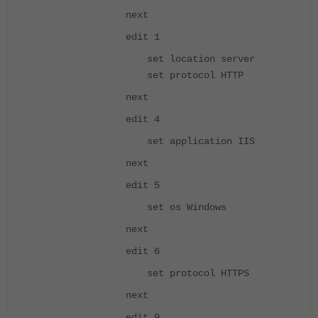
next
edit 1
set location server
set protocol HTTP
next
edit 4
set application IIS
next
edit 5
set os Windows
next
edit 6
set protocol HTTPS
next
edit 9