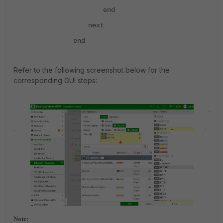
end
next
end
Refer to the following screenshot below for the
corresponding GUI steps:
Note: