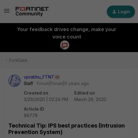
Login
Your feedback drives change, make your
voice count
FortiGate
vprabhu_FTNT
Staff
Forum|Forum|6 years ago
Created on
Edited on
3/29/2020 | 02:24 PM
March 29, 2020
Article ID
99779
Technical Tip: IPS best practices (Intrusion
Prevention System)