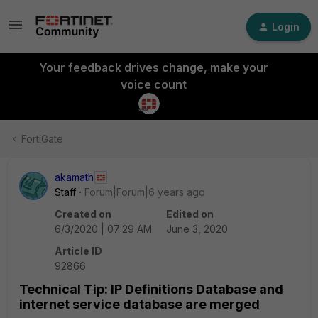
Login
Your feedback drives change, make your
voice count
FortiGate
akamath
Staff
Forum|Forum|6 years ago
Created on
Edited on
6/3/2020 | 07:29 AM
June 3, 2020
Article ID
92866
Technical Tip: IP Definitions Database and
internet service database are merged