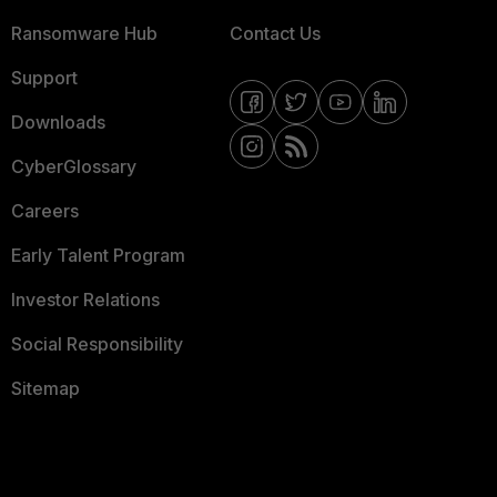
Ransomware Hub
Contact Us
Support
Downloads
CyberGlossary
Careers
Early Talent Program
Investor Relations
Social Responsibility
Sitemap