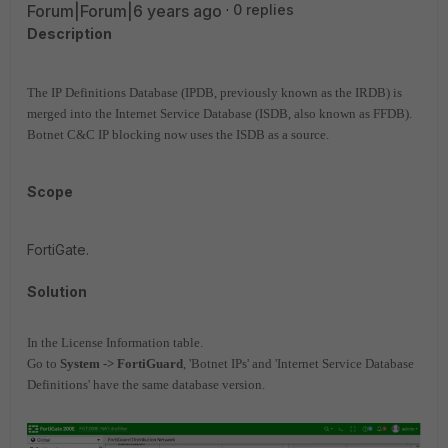
Forum|Forum|6 years ago
0 replies
Description
The IP Definitions Database (IPDB, previously known as the IRDB) is
merged into the Internet Service Database (ISDB, also known as FFDB).
Botnet C&C IP blocking now uses the ISDB as a source.
Scope
FortiGate.
Solution
In the License Information table.
Go to
System -> FortiGuard
, 'Botnet IPs' and 'Internet Service Database
Definitions' have the same database version.