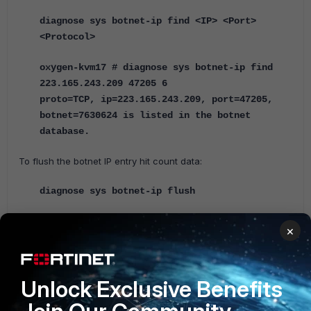
diagnose sys botnet-ip find <IP> <Port>
<Protocol>
oxygen-kvm17 # diagnose sys botnet-ip find
223.165.243.209 47205 6
proto=TCP, ip=223.165.243.209, port=47205,
botnet=7630624 is listed in the botnet
database.
To flush the botnet IP entry hit count data:
diagnose sys botnet-ip flush
When updating object versions from the CLI, Botnet IPs are not listed.
×
Internet-service Database Apps and Internet-service Database Maps are
listed, and show the version for Botnet IPs and Internet Service Database
Definitions.
Unlock Exclusive Benefits
diagnose autoupdate version
......