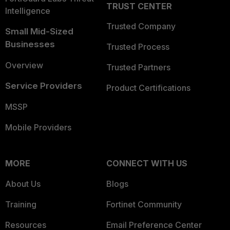
TRUST CENTER
Intelligence
Trusted Company
Small Mid-Sized
Businesses
Trusted Process
Overview
Trusted Partners
Service Providers
Product Certifications
MSSP
Mobile Providers
MORE
CONNECT WITH US
About Us
Blogs
Training
Fortinet Community
Resources
Email Preference Center