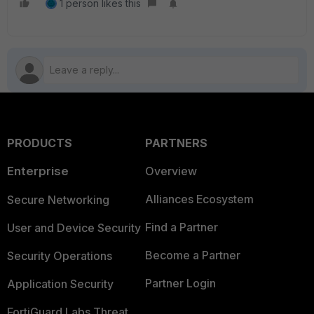
1 person likes this
PRODUCTS
PARTNERS
Enterprise
Overview
Alliances Ecosystem
Secure Networking
Find a Partner
User and Device Security
Become a Partner
Security Operations
Partner Login
Application Security
FortiGuard Labs Threat