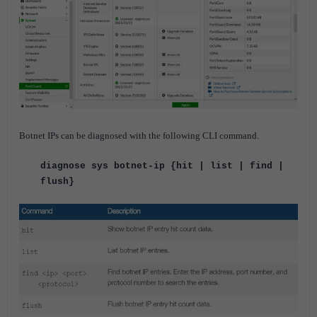
Botnet IPs can be diagnosed with the following CLI command.
diagnose sys botnet-ip {hit | list | find |
flush}