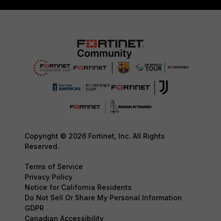
Copyright © 2026 Fortinet, Inc. All Rights
Reserved.
Terms of Service
Privacy Policy
Notice for California Residents
Do Not Sell Or Share My Personal Information
GDPR
Canadian Accessibility