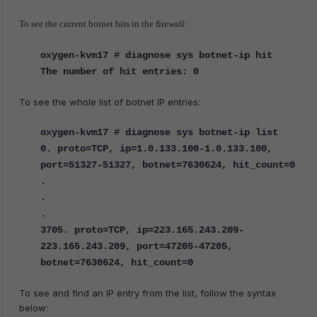
To see the current botnet hits in the firewall:
oxygen-kvm17 # diagnose sys botnet-ip hit
The number of hit entries: 0
To see the whole list of botnet IP entries:
oxygen-kvm17 # diagnose sys botnet-ip list
0. proto=TCP, ip=1.0.133.100-1.0.133.100,
port=51327-51327, botnet=7630624, hit_count=0
.
.
.
3705. proto=TCP, ip=223.165.243.209-
223.165.243.209, port=47205-47205,
botnet=7630624, hit_count=0
To see and find an IP entry from the list, follow the syntax
below: