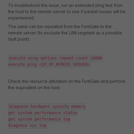
To troubleshoot this issue, run an extended ping test from
the host to the remote server to see if packet losses will be
experienced.
The same can be repeated from the FortiGate to the
remote server (to exclude the LAN segment as a possible
fault point):
execute ping-options repeat-count 10000

execute ping <IP.OF.REMOTE.SERVER>
Check the resource utilization on the FortiGate and perform
the equivalent on the host:
diagnose hardware sysinfo memory

get system performance status

get system performance top

diagnose sys top