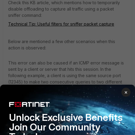
Check this KB article, which mentions how to temporarily
disable offloading to capture all traffic using a packet
sniffer command:
Technical Tip: Useful filters for sniffer packet capture
Below are mentioned a few other scenarios when this
action is observed:
This error can also be caused if an ICMP error message is
sent by a client or server that hits this session. In the
following example, a client is using the same source port
(12345) to make two consecutive queries to two different
DNS servers:
×
2024-06-26 16:15:27.516 0.000 192.168.5.4 12345 
DNS 8.8.8.8 67 0x0001 (1) Standard query 0x0000 A 
Unlock Exclusive Benefits
sapo.pt

Join Our Community
2024-06-26 16:15:27.524 0.007 192.168.5.4 12345 
DNS 8.8.4.4 67 0x0001 (1) Standard query 0x0000 A 