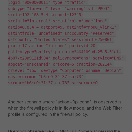
logid="0000000011" type="traffic" 
subtype="forward" level="warning" vd="PROD" 
srcip=192.168.5.4 srcport=12345 
srcintf="internal" srcintfrole="undefined" 
dstip=8.8.4.4 dstport=53 dstintf="npu0_vlink1" 
dstintfrole="undefined" srccountry="Reserved" 
dstcountry="United States" sessionid=6250861 
proto=17 action="ip-conn" policyid=20 
policytype="policy" poluuid="464109a4-25a5-51ef-
4b07-e23a9121d904" policyname="dns" service="DNS" 
appcat="unscanned" crscore=5 craction=262144 
crlevel="low" devtype="Computer" osname="Debian" 
mastersrcmac="b6:e0:31:37:ca:73" 
srcmac="b6:e0:31:37:ca:73" srcserver=0
Another scenario where 'action="ip-conn"' is observed is
when the firewall policy is in flow mode, and the Web Filter
profile is configured in the firewall policy.
Users will observe 'ERR_TIMED_OUT' when accessing the