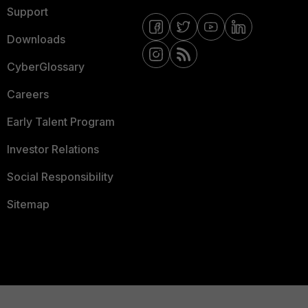
Support
Downloads
CyberGlossary
Careers
Early Talent Program
Investor Relations
Social Responsibility
Sitemap