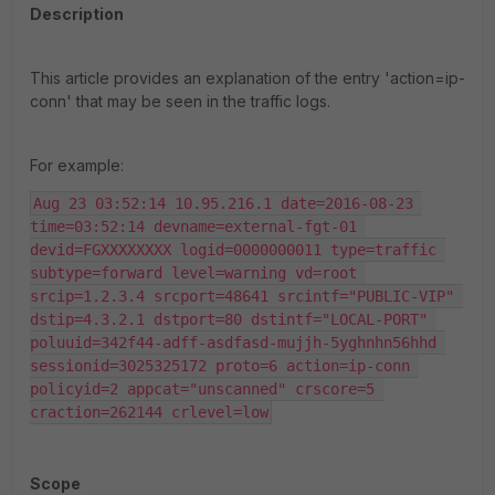
Description
This article provides an explanation of the entry 'action=ip-
conn' that may be seen in the traffic logs.
For example:
Aug 23 03:52:14 10.95.216.1 date=2016-08-23 
time=03:52:14 devname=external-fgt-01 
devid=FGXXXXXXXX logid=0000000011 type=traffic 
subtype=forward level=warning vd=root 
srcip=1.2.3.4 srcport=48641 srcintf="PUBLIC-VIP" 
dstip=4.3.2.1 dstport=80 dstintf="LOCAL-PORT" 
poluuid=342f44-adff-asdfasd-mujjh-5yghnhn56hhd 
sessionid=3025325172 proto=6 action=ip-conn 
policyid=2 appcat="unscanned" crscore=5 
craction=262144 crlevel=low
Scope