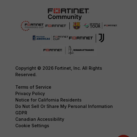
Copyright © 2026 Fortinet, Inc. All Rights
Reserved.
Terms of Service
Privacy Policy
Notice for California Residents
Do Not Sell Or Share My Personal Information
GDPR
Canadian Accessibility
Cookie Settings