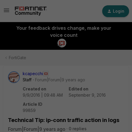
Login
Your feedback drives change, make your
voice count
FortiGate
kcapecchi
Staff
Forum|Forum|9 years ago
Created on
Edited on
9/9/2016 | 09:48 AM
September 9, 2016
Article ID
99859
Technical Tip: ip-conn traffic action in logs
Forum|Forum|9 years ago
0 replies