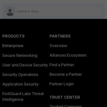
PRODUCTS
PARTNERS
Enterprise
Overview
Alliances Ecosystem
Secure Networking
Find a Partner
User and Device Security
Become a Partner
Security Operations
Partner Login
Application Security
FortiGuard Labs Threat
TRUST CENTER
Intelligence
Trusted Company