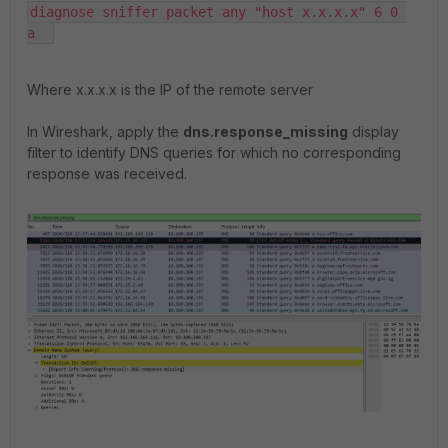
diagnose sniffer packet any "host x.x.x.x" 6 0 
a  
Where x.x.x.x is the IP of the remote server
In Wireshark, apply the
dns.response_missing
display
filter to identify DNS queries for which no corresponding
response was received.