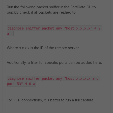
Run the following packet sniffer in the FortiGate CLI to
quickly check if all packets are replied to:
diagnose sniffer packet any "host x.x.x.x" 4 0 
a  
Where x.x.x.x is the IP of the remote server.
Additionally, a filter for specific ports can be added here:
diagnose sniffer packet any "host x.x.x.x and 
port 53" 4 0 a
For TCP connections, it is better to run a full capture.