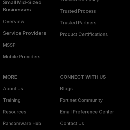
Small Mid-Sized
Businesses
Trusted Process
Overview
Trusted Partners
Service Providers
Product Certifications
MSSP
Mobile Providers
MORE
CONNECT WITH US
About Us
Blogs
Training
Fortinet Community
Resources
Email Preference Center
Ransomware Hub
Contact Us