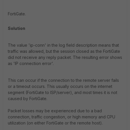
FortiGate.
Solution
The value 'ip-conn' in the log field description means that
traffic was allowed, but the session closed as the FortiGate
did not receive any reply packet. The resulting error shows
as 'IP connection error'.
This can occur if the connection to the remote server fails
or a timeout occurs. This usually occurs on the internet
segment (FortiGate to ISP/server), and most times it is not
caused by FortiGate.
Packet losses may be experienced due to a bad
connection, traffic congestion, or high memory and CPU
utilization (on either FortiGate or the remote host).