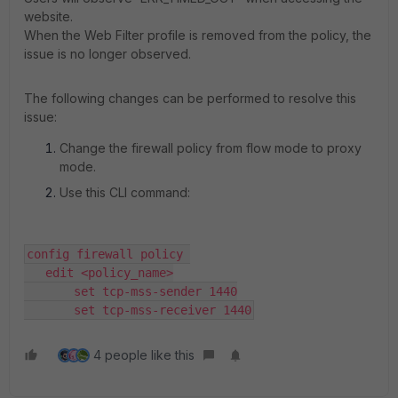
website.
When the Web Filter profile is removed from the policy, the
issue is no longer observed.
The following changes can be performed to resolve this
issue:
Change the firewall policy from flow mode to proxy
mode.
Use this CLI command:
config firewall policy 

   edit <policy_name>

       set tcp-mss-sender 1440

       set tcp-mss-receiver 1440
4 people like this