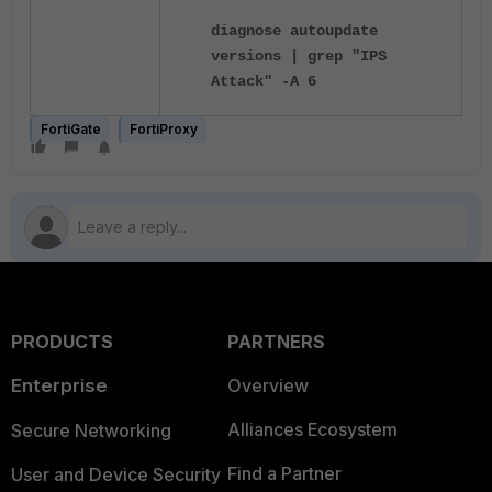
diagnose autoupdate
versions | grep "IPS
Attack" -A 6
FortiGate
FortiProxy
PRODUCTS
PARTNERS
Enterprise
Overview
Alliances Ecosystem
Secure Networking
Find a Partner
User and Device Security