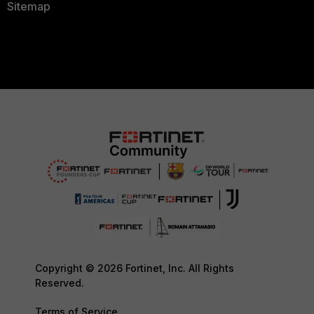
Sitemap
Copyright © 2026 Fortinet, Inc. All Rights
Reserved.
Terms of Service