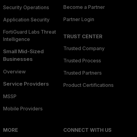
Become a Partner
Security Operations
Partner Login
Application Security
FortiGuard Labs Threat
TRUST CENTER
Intelligence
Trusted Company
Small Mid-Sized
Businesses
Trusted Process
Overview
Trusted Partners
Service Providers
Product Certifications
MSSP
Mobile Providers
MORE
CONNECT WITH US