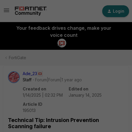
Login
Your feedback drives change, make your
voice count
FortiGate
Ade_23
Staff
Forum|Forum|1 year ago
Created on
Edited on
1/14/2025 | 02:32 PM
January 14, 2025
Article ID
195013
Technical Tip: Intrusion Prevention
Scanning failure