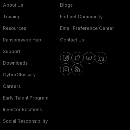
About Us
Blogs
Training
Fortinet Community
Resources
Email Preference Center
Ransomware Hub
Contact Us
Support
Downloads
CyberGlossary
Careers
Early Talent Program
Investor Relations
Social Responsibility