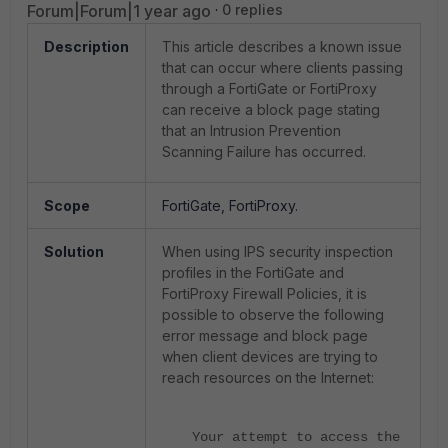
Forum|Forum|1 year ago
0 replies
Description
This article describes a known issue
that can occur where clients passing
through a FortiGate or FortiProxy
can receive a block page stating
that an Intrusion Prevention
Scanning Failure has occurred.
Scope
FortiGate, FortiProxy.
Solution
When using IPS security inspection
profiles in the FortiGate and
FortiProxy Firewall Policies, it is
possible to observe the following
error message and block page
when client devices are trying to
reach resources on the Internet:
Your attempt to access the