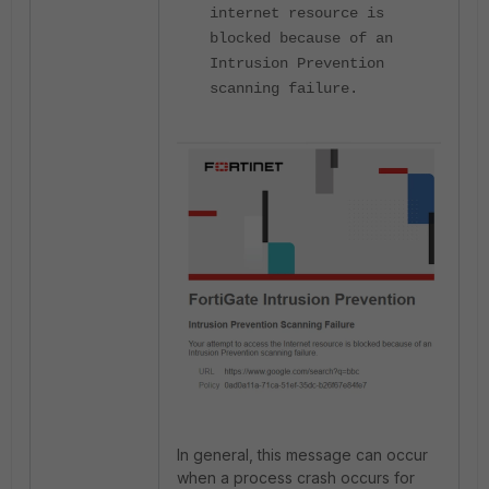
internet resource is
blocked because of an
Intrusion Prevention
scanning failure.
In general, this message can occur
when a process crash occurs for