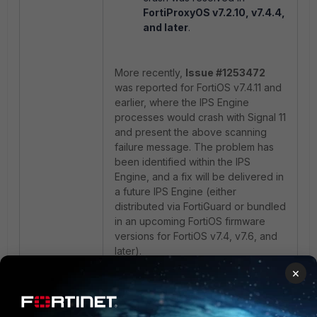
FortiProxyOS v7.2.10, v7.4.4,
and later
.
More recently,
Issue #1253472
was reported for FortiOS v7.4.11 and
earlier, where the IPS Engine
processes would crash with Signal 11
and present the above scanning
failure message. The problem has
been identified within the IPS
Engine, and a fix will be delivered in
a future IPS Engine (either
distributed via FortiGuard or bundled
in an upcoming FortiOS firmware
versions for FortiOS v7.4, v7.6, and
later).
×
As a workaround for the above
issues on affected firmware