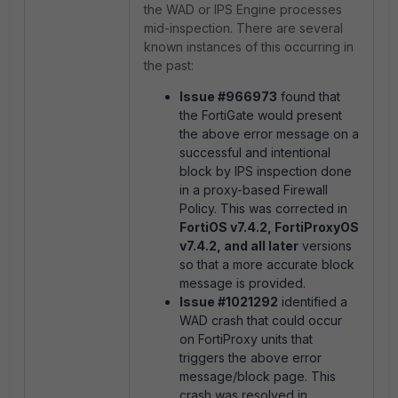
the WAD or IPS Engine processes
mid-inspection. There are several
known instances of this occurring in
the past:
Issue #966973
found that
the FortiGate would present
the above error message on a
successful and intentional
block by IPS inspection done
in a proxy-based Firewall
Policy. This was corrected in
FortiOS v7.4.2, FortiProxyOS
v7.4.2, and all later
versions
so that a more accurate block
message is provided.
Issue #1021292
identified a
WAD crash that could occur
on FortiProxy units that
triggers the above error
message/block page. This
crash was resolved in