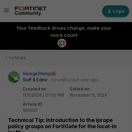
Login
Your feedback drives change, make your
voice count
FortiGate
GeorgeZhong
Staff & Editor
Forum|Forum|1 year ago
Created on
Edited on
11/11/2024 | 07:02 PM
November 11, 2024
Article ID
188809
Technical Tip: Introduction to the iprope
policy groups on FortiGate for the local-in