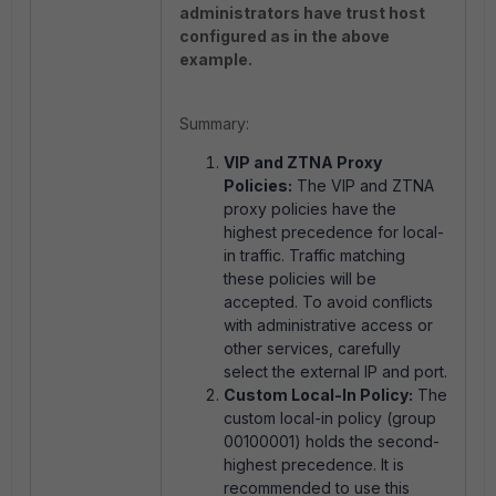
administrators have trust host
configured as in the above
example.
Summary:
VIP and ZTNA Proxy
Policies:
The VIP and ZTNA
proxy policies have the
highest precedence for local-
in traffic. Traffic matching
these policies will be
accepted. To avoid conflicts
with administrative access or
other services, carefully
select the external IP and port.
Custom Local-In Policy:
The
custom local-in policy (group
00100001) holds the second-
highest precedence. It is
recommended to use this