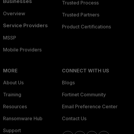
Businesses
Trusted Process
Overview
Trusted Partners
Service Providers
Product Certifications
MSSP
Mobile Providers
MORE
CONNECT WITH US
About Us
Blogs
Training
Fortinet Community
Resources
Email Preference Center
Ransomware Hub
Contact Us
Support