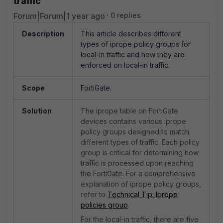
traffic
Forum|Forum|1 year ago
0 replies
Description
This article describes different
types of iprope policy groups for
local-in traffic and how they are
enforced on local-in traffic.
Scope
FortiGate.
Solution
The iprope table on FortiGate
devices contains various iprope
policy groups designed to match
different types of traffic. Each policy
group is critical for determining how
traffic is processed upon reaching
the FortiGate. For a comprehensive
explanation of iprope policy groups,
refer to
Technical Tip: Iprope
policies group
.
For the local-in traffic, there are five