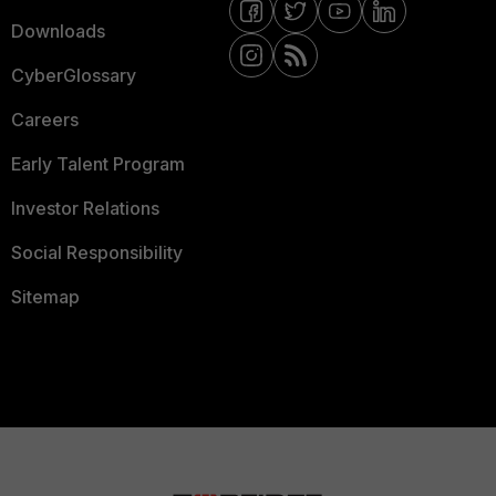
Downloads
CyberGlossary
Careers
Early Talent Program
Investor Relations
Social Responsibility
Sitemap