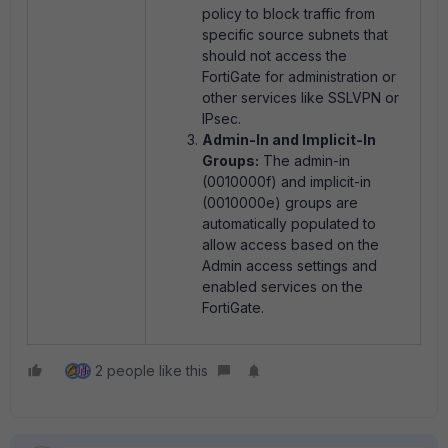
policy to block traffic from
specific source subnets that
should not access the
FortiGate for administration or
other services like SSLVPN or
IPsec.
Admin-In and Implicit-In
Groups:
The admin-in
(0010000f) and implicit-in
(0010000e) groups are
automatically populated to
allow access based on the
Admin access settings and
enabled services on the
FortiGate.
2 people like this