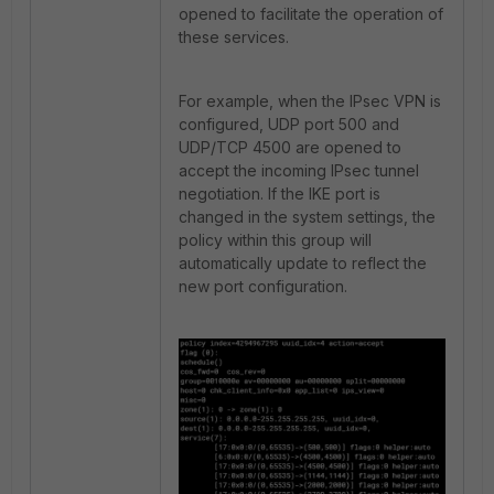
opened to facilitate the operation of
these services.
For example, when the IPsec VPN is
configured, UDP port 500 and
UDP/TCP 4500 are opened to
accept the incoming IPsec tunnel
negotiation. If the IKE port is
changed in the system settings, the
policy within this group will
automatically update to reflect the
new port configuration.