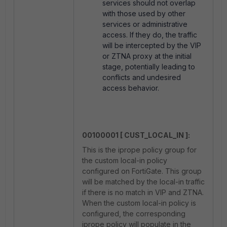
services should not overlap
with those used by other
services or administrative
access. If they do, the traffic
will be intercepted by the VIP
or ZTNA proxy at the initial
stage, potentially leading to
conflicts and undesired
access behavior.
00100001 [ CUST_LOCAL_IN ]:
This is the iprope policy group for
the custom local-in policy
configured on FortiGate. This group
will be matched by the local-in traffic
if there is no match in VIP and ZTNA.
When the custom local-in policy is
configured, the corresponding
iprope policy will populate in the