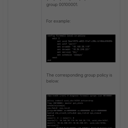
group 00100001.
For example:
The corresponding group policy is
below: