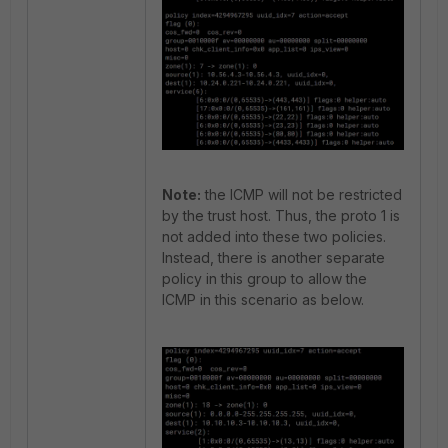
Note:
the ICMP will not be restricted
by the trust host. Thus, the proto 1 is
not added into these two policies.
Instead, there is another separate
policy in this group to allow the
ICMP in this scenario as below.