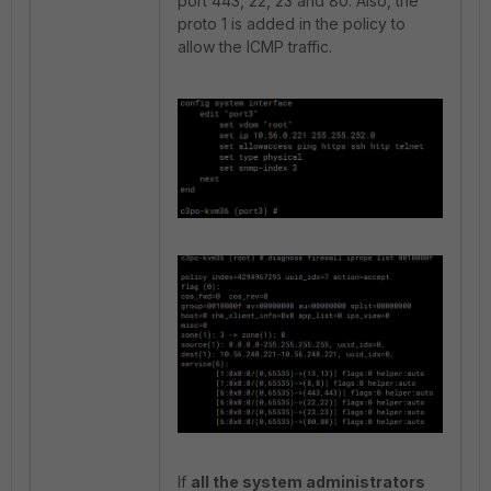
port 443, 22, 23 and 80. Also, the
proto 1 is added in the policy to
allow the ICMP traffic.
If
all the system administrators