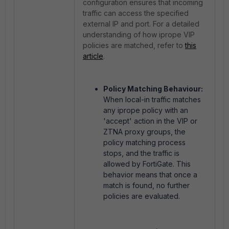
configuration ensures that incoming
traffic can access the specified
external IP and port. For a detailed
understanding of how iprope VIP
policies are matched, refer to
this
article
.
Policy Matching Behaviour:
When local-in traffic matches
any iprope policy with an
'accept' action in the VIP or
ZTNA proxy groups, the
policy matching process
stops, and the traffic is
allowed by FortiGate. This
behavior means that once a
match is found, no further
policies are evaluated.