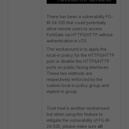
There has been a vulnerability FG-
IR-24-535 that could potentially
allow remote users to access
FortiGate via HTTPS/HTTP without
authentication in v7.0.
The workaround is to apply the
local-in policy for the HTTPS/HTTP
port or disable the HTTPS/HTTP
ports on public facing interfaces.
These two methods are
respectively enforced by the
custom local-in policy group and
implicit-in group.
Trust host is another workaround
but when using this feature to
mitigate the vulnerability of FG-IR-
24-535, please make sure
all