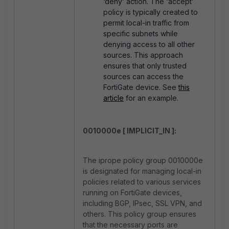
‘deny’ action. The ‘accept’
policy is typically created to
permit local-in traffic from
specific subnets while
denying access to all other
sources. This approach
ensures that only trusted
sources can access the
FortiGate device. See
this
article
for an example.
0010000e [ IMPLICIT_IN ]:
The iprope policy group 0010000e
is designated for managing local-in
policies related to various services
running on FortiGate devices,
including BGP, IPsec, SSL VPN, and
others. This policy group ensures
that the necessary ports are