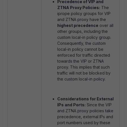
Precedence of VIP and
ZTNA Proxy Policies:
The
iprope policy groups for VIP
and ZTNA proxy have the
highest precedence
over all
other groups, including the
custom local-in policy group.
Consequently, the custom
local-in policy cannot be
enforced for traffic directed
towards the VIP or ZTNA
proxy. This implies that such
traffic will not be blocked by
the custom local-in policy.
Considerations for External
IPs and Ports:
Since the VIP
and ZTNA proxy policies take
precedence, external IPs and
port numbers used by these