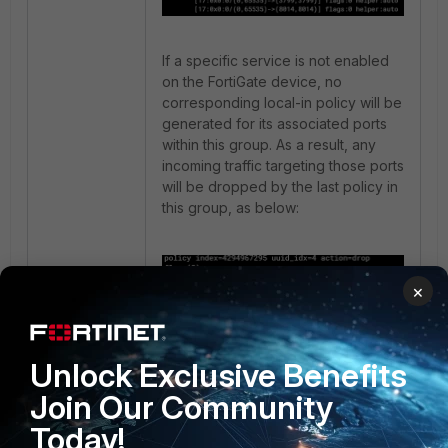
If a specific service is not enabled
on the FortiGate device, no
corresponding local-in policy will be
generated for its associated ports
within this group. As a result, any
incoming traffic targeting those ports
will be dropped by the last policy in
this group, as below:
×
Unlock Exclusive Benefits
Join Our Community
0010000f [ ADMIN_IN ]:
Today!