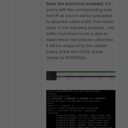
have the trust host enabled
, the
policy with the corresponding trust
host IP as source will be populated
to allow the admin traffic from these
hosts. In the following example, only
traffic from these hosts is able to
match these two policies: otherwise,
it will be dropped by the implicit
policy at the end of this group
(similar to 0010000e).