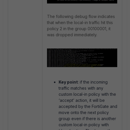
The following debug flow indicates
that when the local-in traffic hit this
policy 2 in the group 00100001, it
was dropped immediately.
Key point
: if the incoming
traffic matches with any
custom local-in policy with the
‘accept’ action, it will be
accepted by the FortiGate and
move onto the next policy
group even if there is another
custom local-in policy with