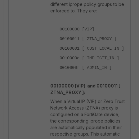
different iprope policy groups to be
enforced to. They are:
00100000 [VIP]
00100011 [ ZTNA_PROXY ]
00100001 [ CUST_LOCAL_IN ]
0010000e [ IMPLICIT_IN ]
0010000f [ ADMIN_IN ]
00100000 [VIP] and
00100011 [
ZTNA_PROXY ]:
When a Virtual IP (VIP) or Zero Trust
Network Access (ZTNA) proxy is
configured on a FortiGate device,
the corresponding iprope policies
are automatically populated in their
respective groups. This automatic