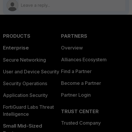
PRODUCTS
PARTNERS
Enterprise
Overview
Alliances Ecosystem
Secure Networking
Find a Partner
User and Device Security
Become a Partner
Security Operations
Partner Login
Application Security
FortiGuard Labs Threat
TRUST CENTER
Intelligence
Trusted Company
Small Mid-Sized