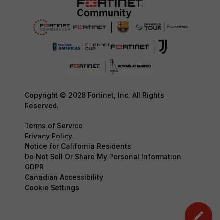
Copyright © 2026 Fortinet, Inc. All Rights
Reserved.
Terms of Service
Privacy Policy
Notice for California Residents
Do Not Sell Or Share My Personal Information
GDPR
Canadian Accessibility
Cookie Settings