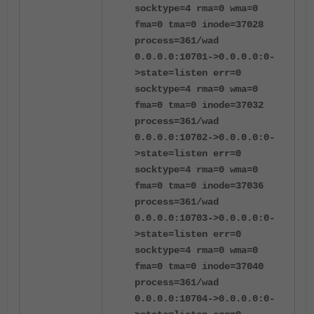
socktype=4 rma=0 wma=0
fma=0 tma=0 inode=37028
process=361/wad
0.0.0.0:10701->0.0.0.0:0-
>state=listen err=0
socktype=4 rma=0 wma=0
fma=0 tma=0 inode=37032
process=361/wad
0.0.0.0:10702->0.0.0.0:0-
>state=listen err=0
socktype=4 rma=0 wma=0
fma=0 tma=0 inode=37036
process=361/wad
0.0.0.0:10703->0.0.0.0:0-
>state=listen err=0
socktype=4 rma=0 wma=0
fma=0 tma=0 inode=37040
process=361/wad
0.0.0.0:10704->0.0.0.0:0-