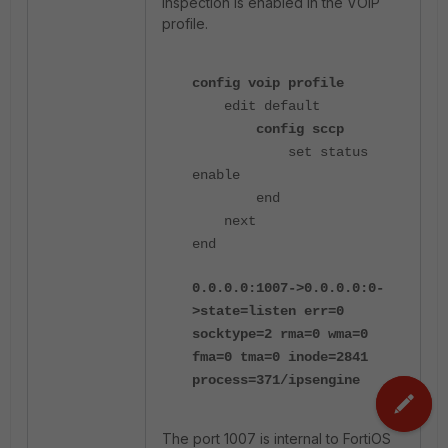
inspection is enabled in the VOIP
profile.
config voip profile
edit default
config sccp
set status
enable
end
next
end
0.0.0.0:1007->0.0.0.0:0-
>state=listen err=0
socktype=2 rma=0 wma=0
fma=0 tma=0 inode=2841
process=371/ipsengine
The port 1007 is internal to FortiOS