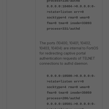
process=330/authd
0.0.0.0:10404->0.0.0.0:0-
>state=listen err=0
socktype=4 rma=0 wma=0
fma=0 tma=0 inode=33893
process=331/authd
The ports (10400, 10401, 10402,
10403, 10404) are internal to FortiOS
for redirecting captive portal
authentication requests of TELNET
connections to authd daemon.
0.0.0.0:10500->0.0.0.0:0-
>state=listen err=0
socktype=4 rma=0 wma=0
fma=0 tma=0 inode=35059
process=206/authd
0.0.0.0:10501->0.0.0.0:0-