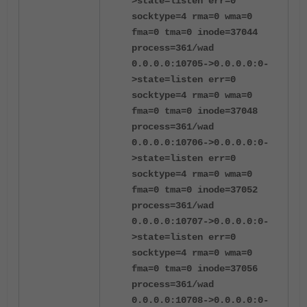
>state=listen err=0
socktype=4 rma=0 wma=0
fma=0 tma=0 inode=37044
process=361/wad
0.0.0.0:10705->0.0.0.0:0-
>state=listen err=0
socktype=4 rma=0 wma=0
fma=0 tma=0 inode=37048
process=361/wad
0.0.0.0:10706->0.0.0.0:0-
>state=listen err=0
socktype=4 rma=0 wma=0
fma=0 tma=0 inode=37052
process=361/wad
0.0.0.0:10707->0.0.0.0:0-
>state=listen err=0
socktype=4 rma=0 wma=0
fma=0 tma=0 inode=37056
process=361/wad
0.0.0.0:10708->0.0.0.0:0-