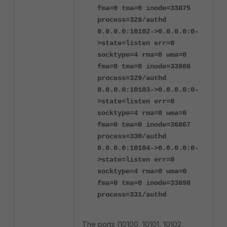
fma=0 tma=0 inode=33875
process=328/authd
0.0.0.0:10102->0.0.0.0:0-
>state=listen err=0
socktype=4 rma=0 wma=0
fma=0 tma=0 inode=33908
process=329/authd
0.0.0.0:10103->0.0.0.0:0-
>state=listen err=0
socktype=4 rma=0 wma=0
fma=0 tma=0 inode=36867
process=330/authd
0.0.0.0:10104->0.0.0.0:0-
>state=listen err=0
socktype=4 rma=0 wma=0
fma=0 tma=0 inode=33898
process=331/authd
The ports (10100, 10101, 10102,