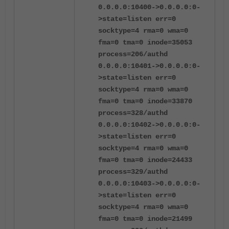
0.0.0.0:10400->0.0.0.0:0-
>state=listen err=0
socktype=4 rma=0 wma=0
fma=0 tma=0 inode=35053
process=206/authd
0.0.0.0:10401->0.0.0.0:0-
>state=listen err=0
socktype=4 rma=0 wma=0
fma=0 tma=0 inode=33870
process=328/authd
0.0.0.0:10402->0.0.0.0:0-
>state=listen err=0
socktype=4 rma=0 wma=0
fma=0 tma=0 inode=24433
process=329/authd
0.0.0.0:10403->0.0.0.0:0-
>state=listen err=0
socktype=4 rma=0 wma=0
fma=0 tma=0 inode=21499