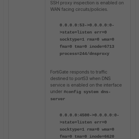
SSH proxy inspection is enabled on
WAN facing circuits/policies.
0.0.0.0:53->0.0.0.0:0-
>state=listen err=0
socktype=1 rma=0 wma=0
fma=0 tma=0 inode=6713
process=244/dnsproxy
FortiGate responds to traffic
destined to port53 when DNS
service is enabled on the interface
under
#config system dns-
server
0.0.0.0:4500->0.0.0.0:0-
>state=listen err=0
socktype=1 rma=0 wma=0
fma=0 tma=0 inode=6620