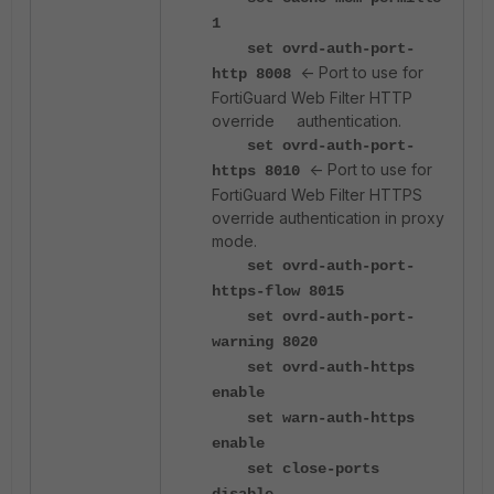
1
set ovrd-auth-port-
<- Port to use for
http 8008
FortiGuard Web Filter HTTP
override authentication.
set ovrd-auth-port-
<- Port to use for
https 8010
FortiGuard Web Filter HTTPS
override authentication in proxy
mode.
set ovrd-auth-port-
https-flow 8015
set ovrd-auth-port-
warning 8020
set ovrd-auth-https
enable
set warn-auth-https
enable
set close-ports