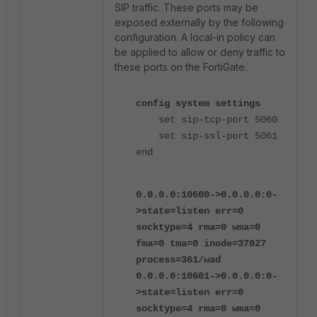
SIP traffic. These ports may be
exposed externally by the following
configuration. A local-in policy can
be applied to allow or deny traffic to
these ports on the FortiGate.
config system settings
set sip-tcp-port 5060
set sip-ssl-port 5061
end
0.0.0.0:10600->0.0.0.0:0-
>state=listen err=0
socktype=4 rma=0 wma=0
fma=0 tma=0 inode=37027
process=361/wad
0.0.0.0:10601->0.0.0.0:0-
>state=listen err=0
socktype=4 rma=0 wma=0