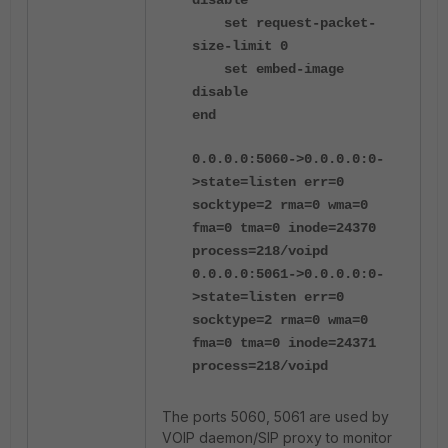
disable
set request-packet-
size-limit 0
set embed-image
disable
end
0.0.0.0:5060->0.0.0.0:0-
>state=listen err=0
socktype=2 rma=0 wma=0
fma=0 tma=0 inode=24370
process=218/voipd
0.0.0.0:5061->0.0.0.0:0-
>state=listen err=0
socktype=2 rma=0 wma=0
fma=0 tma=0 inode=24371
process=218/voipd
The ports 5060, 5061 are used by
VOIP daemon/SIP proxy to monitor