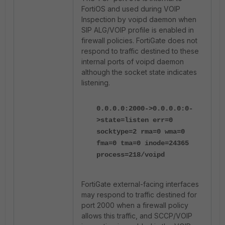
FortiOS and used during VOIP
Inspection by voipd daemon when
SIP ALG/VOIP profile is enabled in
firewall policies. FortiGate does not
respond to traffic destined to these
internal ports of voipd daemon
although the socket state indicates
listening.
0.0.0.0:2000->0.0.0.0:0-
>state=listen err=0
socktype=2 rma=0 wma=0
fma=0 tma=0 inode=24365
process=218/voipd
FortiGate external-facing interfaces
may respond to traffic destined for
port 2000 when a firewall policy
allows this traffic, and SCCP/VOIP