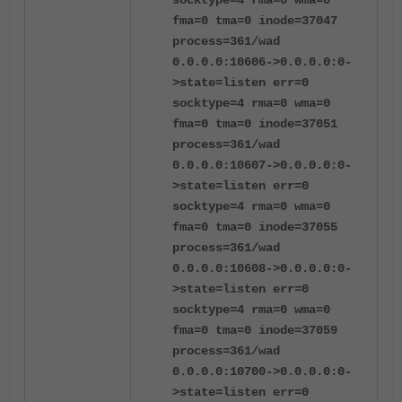
socktype=4 rma=0 wma=0
fma=0 tma=0 inode=37047
process=361/wad
0.0.0.0:10606->0.0.0.0:0-
>state=listen err=0
socktype=4 rma=0 wma=0
fma=0 tma=0 inode=37051
process=361/wad
0.0.0.0:10607->0.0.0.0:0-
>state=listen err=0
socktype=4 rma=0 wma=0
fma=0 tma=0 inode=37055
process=361/wad
0.0.0.0:10608->0.0.0.0:0-
>state=listen err=0
socktype=4 rma=0 wma=0
fma=0 tma=0 inode=37059
process=361/wad
0.0.0.0:10700->0.0.0.0:0-
>state=listen err=0