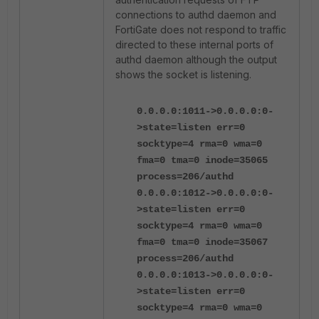
connections to authd daemon and
FortiGate does not respond to traffic
directed to these internal ports of
authd daemon although the output
shows the socket is listening.
0.0.0.0:1011->0.0.0.0:0-
>state=listen err=0
socktype=4 rma=0 wma=0
fma=0 tma=0 inode=35065
process=206/authd
0.0.0.0:1012->0.0.0.0:0-
>state=listen err=0
socktype=4 rma=0 wma=0
fma=0 tma=0 inode=35067
process=206/authd
0.0.0.0:1013->0.0.0.0:0-
>state=listen err=0
socktype=4 rma=0 wma=0