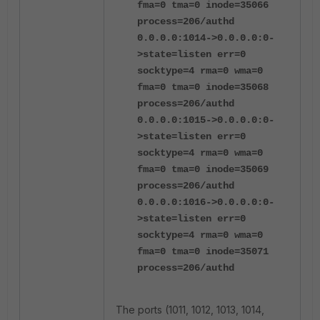
fma=0 tma=0 inode=35066
process=206/authd
0.0.0.0:1014->0.0.0.0:0-
>state=listen err=0
socktype=4 rma=0 wma=0
fma=0 tma=0 inode=35068
process=206/authd
0.0.0.0:1015->0.0.0.0:0-
>state=listen err=0
socktype=4 rma=0 wma=0
fma=0 tma=0 inode=35069
process=206/authd
0.0.0.0:1016->0.0.0.0:0-
>state=listen err=0
socktype=4 rma=0 wma=0
fma=0 tma=0 inode=35071
process=206/authd
The ports (1011, 1012, 1013, 1014,