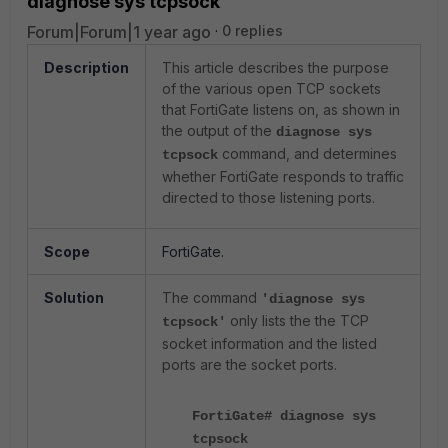
diagnose sys tcpsock
Forum|Forum|1 year ago
0 replies
Description
This article describes the purpose
of the various open TCP sockets
that FortiGate listens on, as shown in
the output of the
diagnose sys
command, and determines
tcpsock
whether FortiGate responds to traffic
directed to those listening ports.
Scope
FortiGate.
Solution
The command
'diagnose sys
only lists the the TCP
tcpsock'
socket information and the listed
ports are the socket ports.
FortiGate# diagnose sys
tcpsock