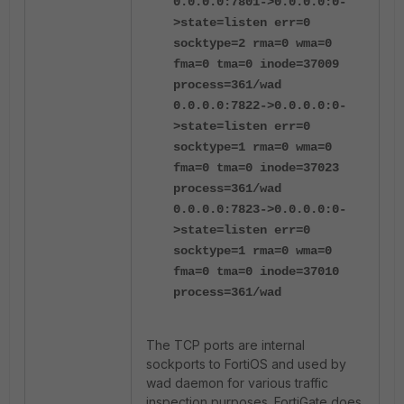
0.0.0.0:7801->0.0.0.0:0-
>state=listen err=0
socktype=2 rma=0 wma=0
fma=0 tma=0 inode=37009
process=361/wad
0.0.0.0:7822->0.0.0.0:0-
>state=listen err=0
socktype=1 rma=0 wma=0
fma=0 tma=0 inode=37023
process=361/wad
0.0.0.0:7823->0.0.0.0:0-
>state=listen err=0
socktype=1 rma=0 wma=0
fma=0 tma=0 inode=37010
process=361/wad
The TCP ports are internal
sockports to FortiOS and used by
wad daemon for various traffic
inspection purposes. FortiGate does