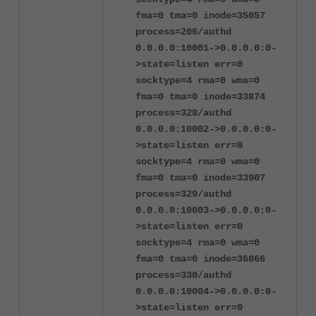
fma=0 tma=0 inode=35057
process=206/authd
0.0.0.0:10001->0.0.0.0:0-
>state=listen err=0
socktype=4 rma=0 wma=0
fma=0 tma=0 inode=33874
process=328/authd
0.0.0.0:10002->0.0.0.0:0-
>state=listen err=0
socktype=4 rma=0 wma=0
fma=0 tma=0 inode=33907
process=329/authd
0.0.0.0:10003->0.0.0.0:0-
>state=listen err=0
socktype=4 rma=0 wma=0
fma=0 tma=0 inode=36866
process=330/authd
0.0.0.0:10004->0.0.0.0:0-
>state=listen err=0