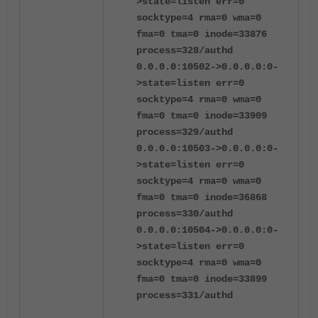
>state=listen err=0
socktype=4 rma=0 wma=0
fma=0 tma=0 inode=33876
process=328/authd
0.0.0.0:10502->0.0.0.0:0-
>state=listen err=0
socktype=4 rma=0 wma=0
fma=0 tma=0 inode=33909
process=329/authd
0.0.0.0:10503->0.0.0.0:0-
>state=listen err=0
socktype=4 rma=0 wma=0
fma=0 tma=0 inode=36868
process=330/authd
0.0.0.0:10504->0.0.0.0:0-
>state=listen err=0
socktype=4 rma=0 wma=0
fma=0 tma=0 inode=33899
process=331/authd