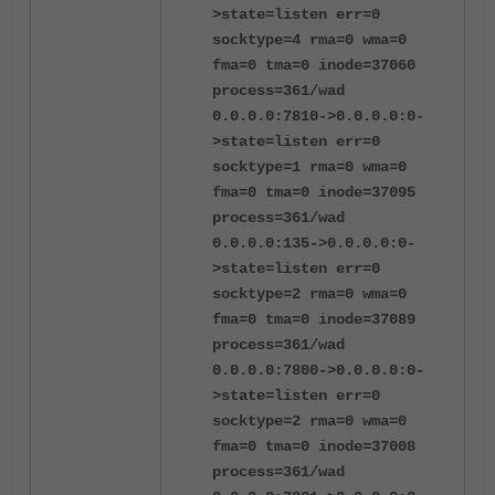
>state=listen err=0
socktype=4 rma=0 wma=0
fma=0 tma=0 inode=37060
process=361/wad
0.0.0.0:7810->0.0.0.0:0-
>state=listen err=0
socktype=1 rma=0 wma=0
fma=0 tma=0 inode=37095
process=361/wad
0.0.0.0:135->0.0.0.0:0-
>state=listen err=0
socktype=2 rma=0 wma=0
fma=0 tma=0 inode=37089
process=361/wad
0.0.0.0:7800->0.0.0.0:0-
>state=listen err=0
socktype=2 rma=0 wma=0
fma=0 tma=0 inode=37008
process=361/wad