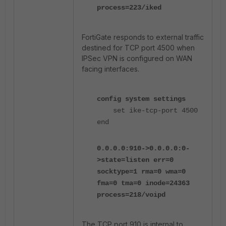
process=223/iked
FortiGate responds to external traffic
destined for TCP port 4500 when
IPSec VPN is configured on WAN
facing interfaces.
config system settings
set ike-tcp-port 4500
end
0.0.0.0:910->0.0.0.0:0-
>state=listen err=0
socktype=1 rma=0 wma=0
fma=0 tma=0 inode=24363
process=218/voipd
The TCP port 910 is internal to