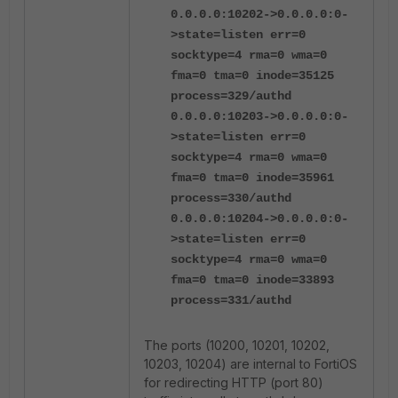
0.0.0.0:10202->0.0.0.0:0-
>state=listen err=0
socktype=4 rma=0 wma=0
fma=0 tma=0 inode=35125
process=329/authd
0.0.0.0:10203->0.0.0.0:0-
>state=listen err=0
socktype=4 rma=0 wma=0
fma=0 tma=0 inode=35961
process=330/authd
0.0.0.0:10204->0.0.0.0:0-
>state=listen err=0
socktype=4 rma=0 wma=0
fma=0 tma=0 inode=33893
process=331/authd
The ports (10200, 10201, 10202,
10203, 10204) are internal to FortiOS
for redirecting HTTP (port 80)