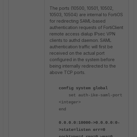
The ports (10500, 10501, 10502,
10503, 10504) are internal to FortiOS
for redirecting SAML-based
authentication requests of FortiClient
remote access dialup IPsec VPN
clients to authd daemon. SAML
authentication traffic will first be
received on the actual port
configured in the system before
being internally redirected to the
above TCP ports.
config system global
set auth-ike-saml-port
<integer>
end
0.0.0.0:10000->0.0.0.0:0-
>state=listen err=0
socktype=4 rma=0 wma=0