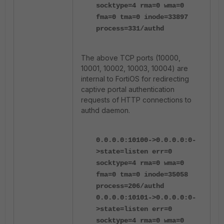
socktype=4 rma=0 wma=0
fma=0 tma=0 inode=33897
process=331/authd
The above TCP ports (10000,
10001, 10002, 10003, 10004) are
internal to FortiOS for redirecting
captive portal authentication
requests of HTTP connections to
authd daemon.
0.0.0.0:10100->0.0.0.0:0-
>state=listen err=0
socktype=4 rma=0 wma=0
fma=0 tma=0 inode=35058
process=206/authd
0.0.0.0:10101->0.0.0.0:0-
>state=listen err=0
socktype=4 rma=0 wma=0