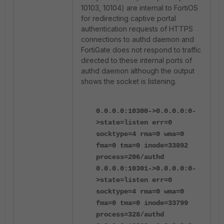
10103, 10104) are internal to FortiOS
for redirecting captive portal
authentication requests of HTTPS
connections to authd daemon and
FortiGate does not respond to traffic
directed to these internal ports of
authd daemon although the output
shows the socket is listening.
0.0.0.0:10300->0.0.0.0:0-
>state=listen err=0
socktype=4 rma=0 wma=0
fma=0 tma=0 inode=33892
process=206/authd
0.0.0.0:10301->0.0.0.0:0-
>state=listen err=0
socktype=4 rma=0 wma=0
fma=0 tma=0 inode=33799
process=328/authd