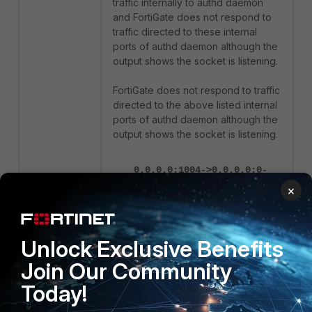
traffic internally to authd daemon
and FortiGate does not respond to
traffic directed to these internal
ports of authd daemon although the
output shows the socket is listening.
FortiGate does not respond to traffic
directed to the above listed internal
ports of authd daemon although the
output shows the socket is listening.
0.0.0.0:1004->0.0.0.0:0-
>state=listen err=0
×
socktype=4 rma=0 wma=0
fma=0 tma=0 inode=33566
process=207/foauthd
Unlock Exclusive Benefits
0.0.0.0:1005->0.0.0.0:0-
Join Our Community
>state=listen err=0
socktype=2 rma=0 wma=0
Today!
fma=0 tma=0 inode=37092