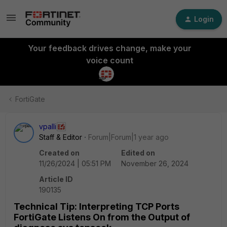
Login
Your feedback drives change, make your
voice count
FortiGate
vpalli
Staff & Editor
Forum|Forum|1 year ago
Created on
Edited on
11/26/2024 | 05:51 PM
November 26, 2024
Article ID
190135
Technical Tip: Interpreting TCP Ports
FortiGate Listens On from the Output of