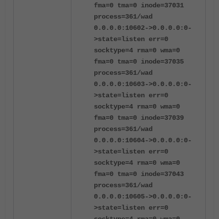
fma=0 tma=0 inode=37031
process=361/wad
0.0.0.0:10602->0.0.0.0:0-
>state=listen err=0
socktype=4 rma=0 wma=0
fma=0 tma=0 inode=37035
process=361/wad
0.0.0.0:10603->0.0.0.0:0-
>state=listen err=0
socktype=4 rma=0 wma=0
fma=0 tma=0 inode=37039
process=361/wad
0.0.0.0:10604->0.0.0.0:0-
>state=listen err=0
socktype=4 rma=0 wma=0
fma=0 tma=0 inode=37043
process=361/wad
0.0.0.0:10605->0.0.0.0:0-
>state=listen err=0