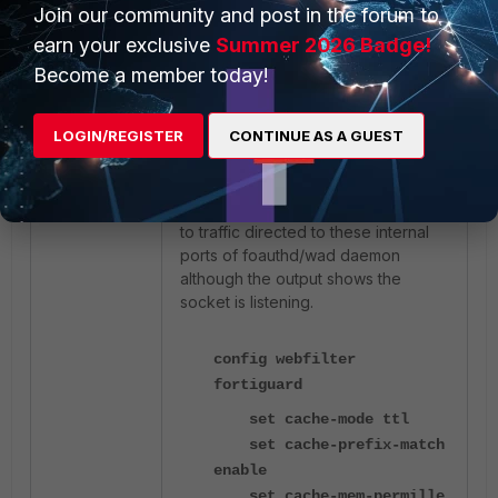
process=361/wad
Join our community and post in the forum to
earn your exclusive
Summer 2026 Badge!
The ports 1004 and 1005 are
Become a member today!
internal to FortiOS for redirecting the
HTTP/HTTPS port 8008/8010
LOGIN/REGISTER
CONTINUE AS A GUEST
connections to foauthd/wad
daemon respectively to present
UTM block/authentication
pages. FortiGate does not respond
to traffic directed to these internal
ports of foauthd/wad daemon
although the output shows the
socket is listening.
config webfilter
fortiguard
set cache-mode ttl
set cache-prefix-match
enable
set cache-mem-permille