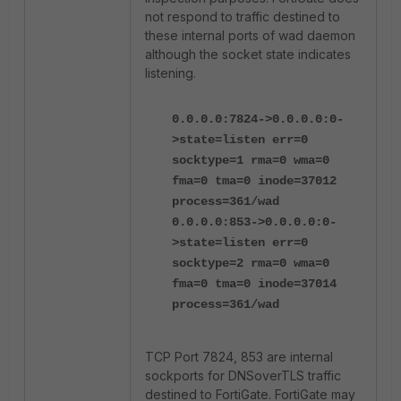
not respond to traffic destined to
these internal ports of wad daemon
although the socket state indicates
listening.
0.0.0.0:7824->0.0.0.0:0-
>state=listen err=0
socktype=1 rma=0 wma=0
fma=0 tma=0 inode=37012
process=361/wad
0.0.0.0:853->0.0.0.0:0-
>state=listen err=0
socktype=2 rma=0 wma=0
fma=0 tma=0 inode=37014
process=361/wad
TCP Port 7824, 853 are internal
sockports for DNSoverTLS traffic
destined to FortiGate. FortiGate may