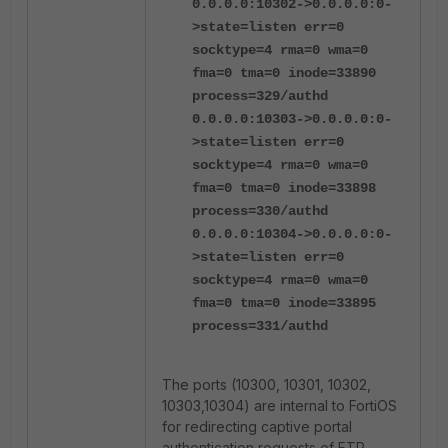
0.0.0.0:10302->0.0.0.0:0-
>state=listen err=0
socktype=4 rma=0 wma=0
fma=0 tma=0 inode=33890
process=329/authd
0.0.0.0:10303->0.0.0.0:0-
>state=listen err=0
socktype=4 rma=0 wma=0
fma=0 tma=0 inode=33898
process=330/authd
0.0.0.0:10304->0.0.0.0:0-
>state=listen err=0
socktype=4 rma=0 wma=0
fma=0 tma=0 inode=33895
process=331/authd
The ports (10300, 10301, 10302,
10303,10304) are internal to FortiOS
for redirecting captive portal
authentication requests of FTP