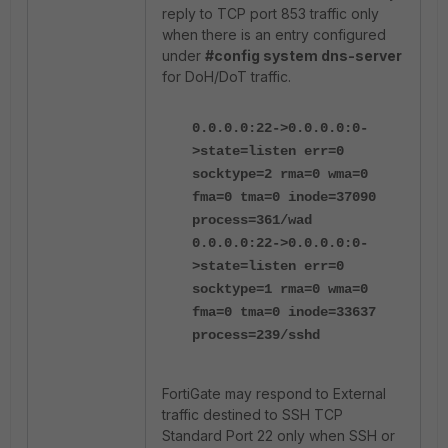
reply to TCP port 853 traffic only
when there is an entry configured
under
#config system dns-server
for DoH/DoT traffic.
0.0.0.0:22->0.0.0.0:0-
>state=listen err=0
socktype=2 rma=0 wma=0
fma=0 tma=0 inode=37090
process=361/wad
0.0.0.0:22->0.0.0.0:0-
>state=listen err=0
socktype=1 rma=0 wma=0
fma=0 tma=0 inode=33637
process=239/sshd
FortiGate may respond to External
traffic destined to SSH TCP
Standard Port 22 only when SSH or