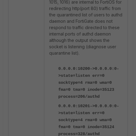
1015, 1016) are internal to FortiOS for
redirecting http(port 80) traffic from
the quarantined list of users to authd
daemon and FortiGate does not
respond to traffic directed to these
internal ports of authd daemon
although the output shows the
socket is listening (diagnose user
quarantine list).
0.0.0.0:10200->0.0.0.0:0-
>state=listen err=0
socktype=4 rma=0 wma=0
fma=0 tma=0 inode=35123
process=206/authd
0.0.0.0:10201->0.0.0.0:0-
>state=listen err=0
socktype=4 rma=0 wma=0
fma=0 tma=0 inode=35124
process=328/authd