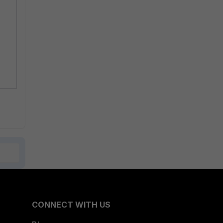
CONNECT WITH US