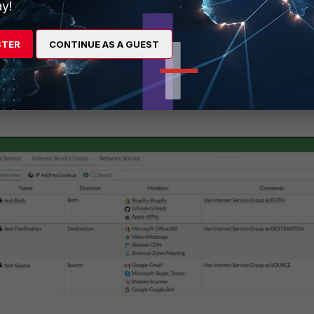
y!
STER
CONTINUE AS A GUEST