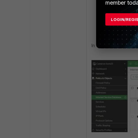
member toda
APNs"
next
LOGIN/REGI
end
In v7.6+: