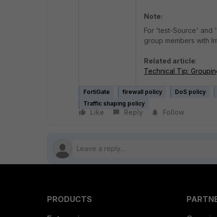
Note:
For 'test-Source' and '
group members with Int
Related article
:
Technical Tip: Groupin
FortiGate
firewall policy
DoS policy
Traffic shaping policy
Like
Reply
Follow
PRODUCTS
PARTN