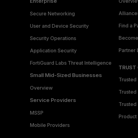
Enterprise
Overvi
Allianc
Secure Networking
Find a P
User and Device Security
Become 
Security Operations
Partner 
Application Security
FortiGuard Labs Threat Intelligence
TRUST
Small Mid-Sized Businesses
Trusted
Overview
Trusted
Service Providers
Trusted 
MSSP
Product 
Mobile Providers