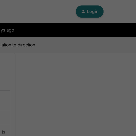
Login
ays ago
lation to direction
 is