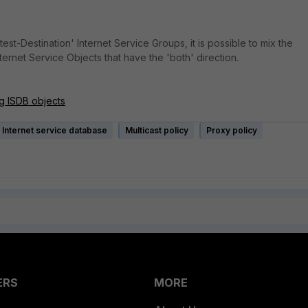
test-Destination' Internet Service Groups, it is possible to mix the
ernet Service Objects that have the 'both' direction.
g ISDB objects
Internet service database
Multicast policy
Proxy policy
ERS
MORE