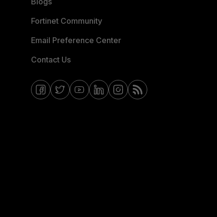
Blogs
Fortinet Community
Email Preference Center
Contact Us