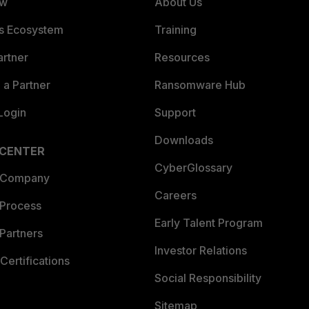
ew
About Us
es Ecosystem
Training
artner
Resources
a Partner
Ransomware Hub
Login
Support
Downloads
 CENTER
CyberGlossary
 Company
Careers
 Process
Early Talent Program
Partners
Investor Relations
Certifications
Social Responsibility
Sitemap