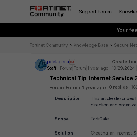
Support Forum
Knowle
Your fe
Fortinet Community
Knowledge Base
Secure Ne
pdelapena
Created on
Staff
Forum|Forum|1 year ago
10/29/2024 |
Technical Tip: Internet Service G
Forum|Forum|1 year ago
0 replies
16
Description
This article describes
direction and organize
Scope
FortiGate.
Solution
Creating an Internet S