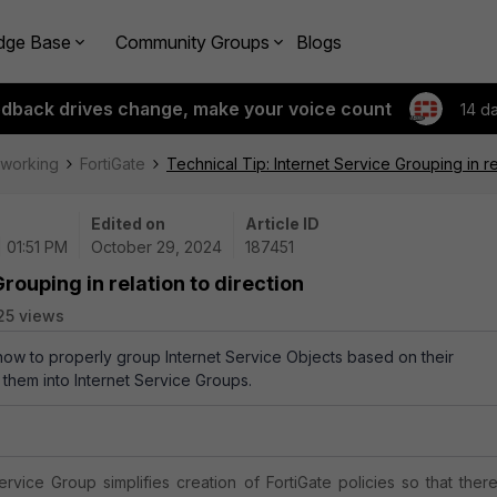
dge Base
Community Groups
Blogs
edback drives change, make your voice count
14 d
tworking
FortiGate
Technical Tip: Internet Service Grouping in re
Edited on
Article ID
 01:51 PM
October 29, 2024
187451
rouping in relation to direction
25 views
 how to properly group Internet Service Objects based on their
 them into Internet Service Groups.
ervice Group simplifies creation of FortiGate policies so that there