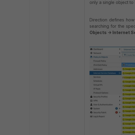
only a single object to
Direction defines how
searching for the spec
Objects -> Internet 