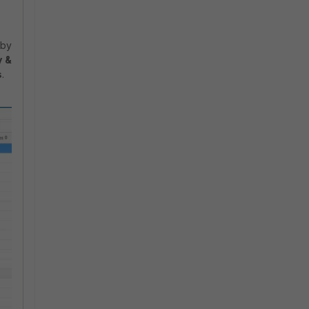
.
 by
y &
s
.