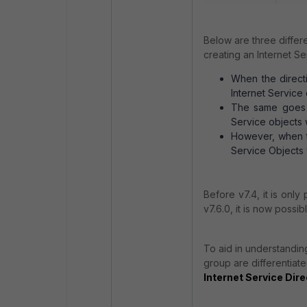
Below are three differe
creating an Internet S
When the directi
Internet Service 
The same goes fo
Service objects 
However, when th
Service Objects 
Before v7.4, it is only
v7.6.0, it is now possi
To aid in understanding
group are differentiate
Internet Service Dire