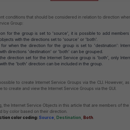
nt conditions that should be considered in relation to direction whe
ervice Group:
on for the group is set to 'source', it is possible to add members
objects with the directions set to 'source' or 'both'.
r when the direction for the group is set to 'destination': Inter
with directions 'destination' or 'both' can be grouped.
e direction set for the Internet Service group is 'both', only Inter
with the 'both' direction can be included in the group.
 possible to create Internet Service Groups via the CLI. However, as
ble to create and view the Internet Service Groups via the GUI.
, the Internet Service Objects in this article that are members of the
d by color based on their direction.
ction color coding:
Source
,
Destination
,
Both
.