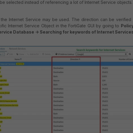
 be selected instead of referencing a lot of Internet Service objects
 the Internet Service may be used. The direction can be verified
ific Internet Service Object in the FortiGate GUI by going to
Polic
Service Database -> Searching for keywords of Internet Service