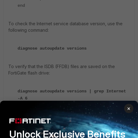
end
To check the Internet service database version, use the
following command:
diagnose autoupdate versions
To verify that the ISDB (FFDB) files are saved on the
FortiGate flash drive:
diagnose autoupdate versions | grep Internet
-A 6
Internet-service On-Demand Database
×
---------
Version: 7.02950
Contract Expiry Date: n/a
Unlock Exclusive Benefits
Last Updated using manual update on Fri Jan 6