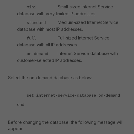
Small-sized Internet Service
mini
database with very limited IP addresses.
Medium-sized Internet Service
standard
database with most IP addresses.
Full-sized Internet Service
full
database with all IP addresses.
Internet Service database with
on-demand
customer-selected IP addresses.
Select the on-demand database as below:
set internet-service-database on-demand
end
Before changing the database, the following message will
appear: