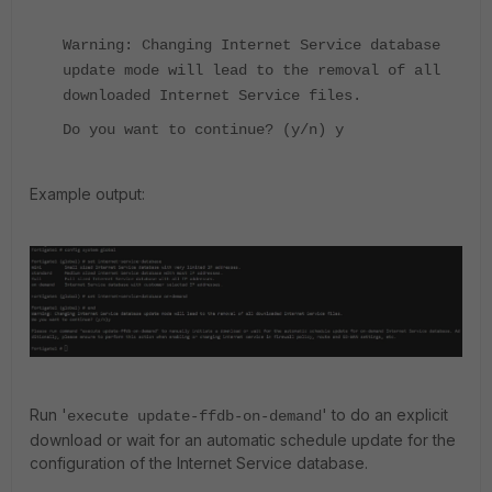
Warning: Changing Internet Service database
update mode will lead to the removal of all
downloaded Internet Service files.
Do you want to continue? (y/n) y
Example output:
Run '
' to do an explicit
execute update-ffdb-on-demand
download or wait for an automatic schedule update for the
configuration of the Internet Service database.