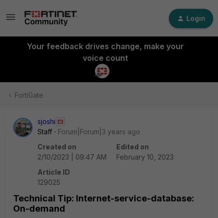
Login
Your feedback drives change, make your
voice count
FortiGate
sjoshi
Staff
Forum|Forum|3 years ago
Created on
Edited on
2/10/2023 | 09:47 AM
February 10, 2023
Article ID
129025
Technical Tip: Internet-service-database:
On-demand