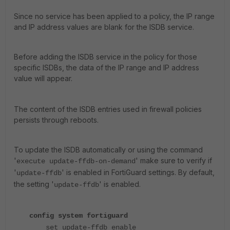
Since no service has been applied to a policy, the IP range
and IP address values are blank for the ISDB service.
Before adding the ISDB service in the policy for those
specific ISDBs, the data of the IP range and IP address
value will appear.
The content of the ISDB entries used in firewall policies
persists through reboots.
To update the ISDB automatically or using the command
'
' make sure to verify if
execute update-ffdb-on-demand
'
' is enabled in FortiGuard settings. By default,
update-ffdb
the setting '
' is enabled.
update-ffdb
config system fortiguard
set update-ffdb enable