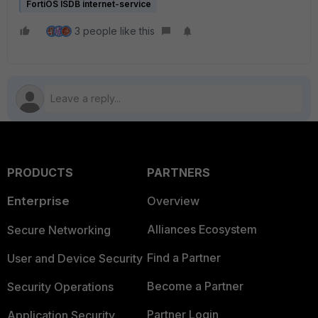
FortiOS ISDB internet-service
3 people like this
PRODUCTS
PARTNERS
Enterprise
Overview
Alliances Ecosystem
Secure Networking
Find a Partner
User and Device Security
Become a Partner
Security Operations
Partner Login
Application Security