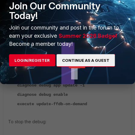
Join Our Community
06:45:00 2023
Last Update Attempt: n/a
Today!
Result: Updates Installed
Join our community and post in the forum to
To troubleshoot FFDB not updating, check the update
earn your exclusive
Summer 2026 Badge!
debug :
Become a member today!
To start the debug:
LOGIN/REGISTER
CONTINUE AS A GUEST
diagnose debug reset
diagnose debug app update -1
diagnose debug enable
execute update-ffdb-on-demand
To stop the debug: