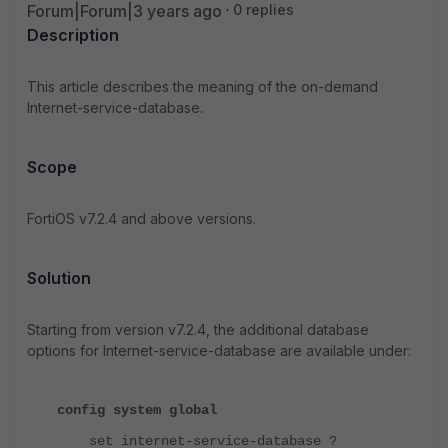
Forum|Forum|3 years ago
0 replies
Description
This article describes the meaning of the on-demand
Internet-service-database.
Scope
FortiOS v7.2.4 and above versions.
Solution
Starting from version v7.2.4, the additional database
options for Internet-service-database are available under:
config system global
set internet-service-database ?