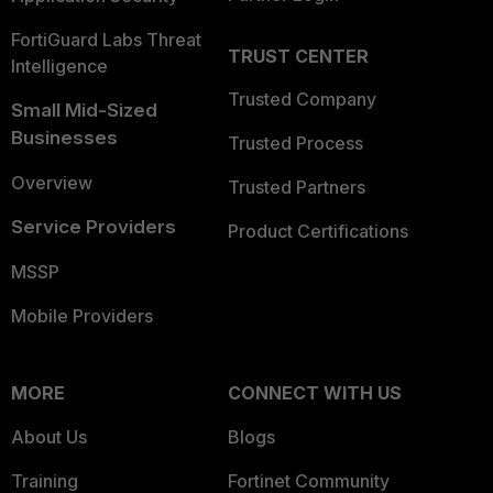
FortiGuard Labs Threat
TRUST CENTER
Intelligence
Trusted Company
Small Mid-Sized
Businesses
Trusted Process
Overview
Trusted Partners
Service Providers
Product Certifications
MSSP
Mobile Providers
MORE
CONNECT WITH US
About Us
Blogs
Training
Fortinet Community