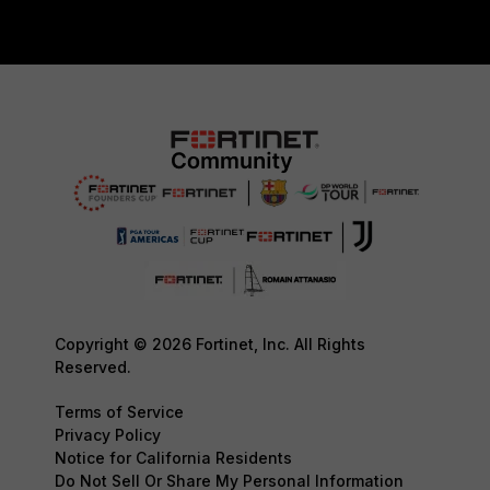
Copyright © 2026 Fortinet, Inc. All Rights
Reserved.
Terms of Service
Privacy Policy
Notice for California Residents
Do Not Sell Or Share My Personal Information