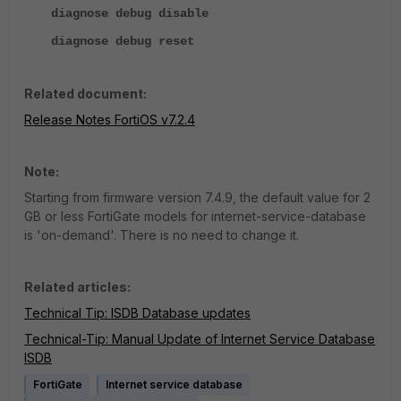
diagnose debug disable
diagnose debug reset
Related document:
Release Notes FortiOS v7.2.4
Note:
Starting from firmware version 7.4.9, the default value for 2
GB or less FortiGate models for internet-service-database
is 'on-demand'. There is no need to change it.
Related articles:
Technical Tip: ISDB Database updates
Technical-Tip: Manual Update of Internet Service Database
ISDB
FortiGate
Internet service database