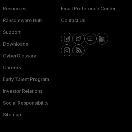
Resources
Email Preference Center
Ransomware Hub
Contact Us
Support
Downloads
CyberGlossary
Careers
Early Talent Program
Investor Relations
Social Responsibility
Sitemap