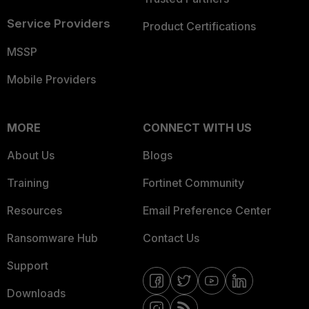
Service Providers
Product Certifications
MSSP
Mobile Providers
MORE
CONNECT WITH US
About Us
Blogs
Training
Fortinet Community
Resources
Email Preference Center
Ransomware Hub
Contact Us
Support
Downloads