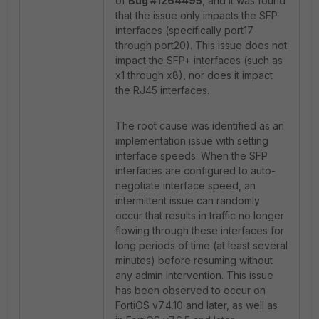
of
Bug #1264495
, and it was found
that the issue only impacts the SFP
interfaces (specifically port17
through port20). This issue does not
impact the SFP+ interfaces (such as
x1 through x8), nor does it impact
the RJ45 interfaces.
The root cause was identified as an
implementation issue with setting
interface speeds. When the SFP
interfaces are configured to auto-
negotiate interface speed, an
intermittent issue can randomly
occur that results in traffic no longer
flowing through these interfaces for
long periods of time (at least several
minutes) before resuming without
any admin intervention. This issue
has been observed to occur on
FortiOS v7.4.10 and later, as well as