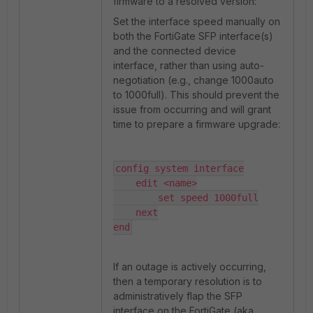
firmware to a resolved version:
Set the interface speed manually on
both the FortiGate SFP interface(s)
and the connected device
interface, rather than using auto-
negotiation (e.g., change 1000auto
to 1000full). This should prevent the
issue from occurring and will grant
time to prepare a firmware upgrade:
config system interface

    edit <name>

        set speed 1000full

    next

end
If an outage is actively occurring,
then a temporary resolution is to
administratively flap the SFP
interface on the FortiGate (aka,