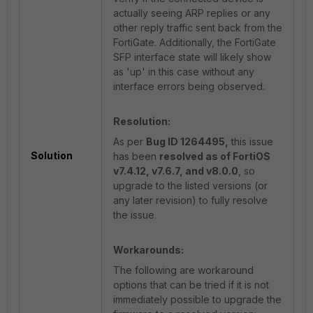
actually seeing ARP replies or any
other reply traffic sent back from the
FortiGate. Additionally, the FortiGate
SFP interface state will likely show
as 'up' in this case without any
interface errors being observed.
Resolution:
As per
Bug ID 1264495,
this issue
Solution
has been
resolved as of FortiOS
v7.4.12, v7.6.7, and v8.0.0
, so
upgrade to the listed versions (or
any later revision) to fully resolve
the issue.
Workarounds:
The following are workaround
options that can be tried if it is not
immediately possible to upgrade the