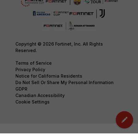
Copyright © 2026 Fortinet, Inc. All Rights
Reserved.
Terms of Service
Privacy Policy
Notice for California Residents
Do Not Sell Or Share My Personal Information
GDPR
Canadian Accessibility
Cookie Settings