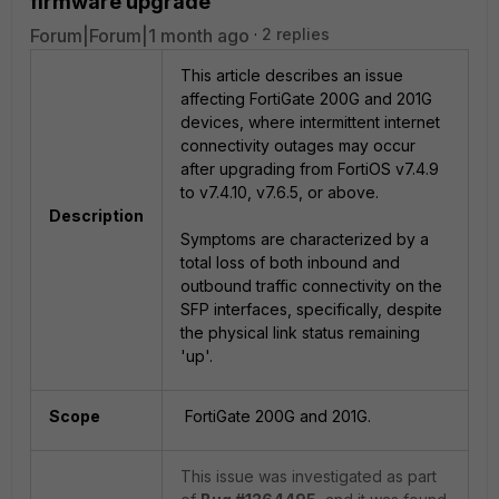
firmware upgrade
Forum|Forum|1 month ago
2 replies
This article describes an issue
affecting FortiGate 200G and 201G
devices, where intermittent internet
connectivity outages may occur
after upgrading from FortiOS v7.4.9
to v7.4.10, v7.6.5, or above.
Description
Symptoms are characterized by a
total loss of both inbound and
outbound traffic connectivity on the
SFP interfaces, specifically, despite
the physical link status remaining
'up'.
Scope
FortiGate 200G and 201G.
This issue was investigated as part