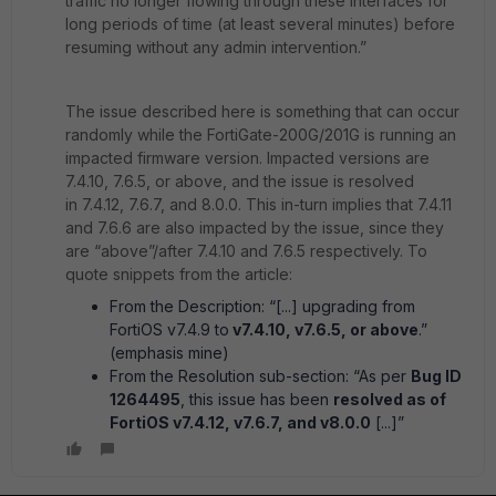
traffic no longer flowing through these interfaces for
long periods of time (at least several minutes) before
resuming without any admin intervention.”
The issue described here is something that can occur
randomly while the FortiGate-200G/201G is running an
impacted firmware version. Impacted versions are
7.4.10, 7.6.5, or above, and the issue is resolved
in 7.4.12, 7.6.7, and 8.0.0. This in-turn implies that 7.4.11
and 7.6.6 are also impacted by the issue, since they
are “above”/after 7.4.10 and 7.6.5 respectively. To
quote snippets from the article:
From the Description: “[...] upgrading from
FortiOS v7.4.9 to
v7.4.10, v7.6.5, or above
.”
(emphasis mine)
From the Resolution sub-section: “As per
Bug ID
1264495
, this issue has been
resolved as of
FortiOS v7.4.12, v7.6.7, and v8.0.0
[...]”