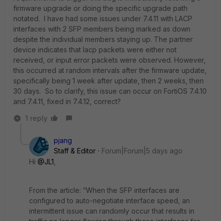
firmware upgrade or doing the specific upgrade path
notated. I have had some issues under 7.4.11 with LACP
interfaces with 2 SFP members being marked as down
despite the individual members staying up. The partner
device indicates that lacp packets were either not
received, or input error packets were observed. However,
this occurred at random intervals after the firmware update,
specifically being 1 week after update, then 2 weeks, then
30 days. So to clarify, this issue can occur on FortiOS 7.4.10
and 7.4.11, fixed in 7.4.12, correct?
1 reply
pjang
Staff & Editor
Forum|Forum|5 days ago
Hi ​
@JL1
,
From the article: “When the SFP interfaces are
configured to auto-negotiate interface speed, an
intermittent issue can randomly occur that results in