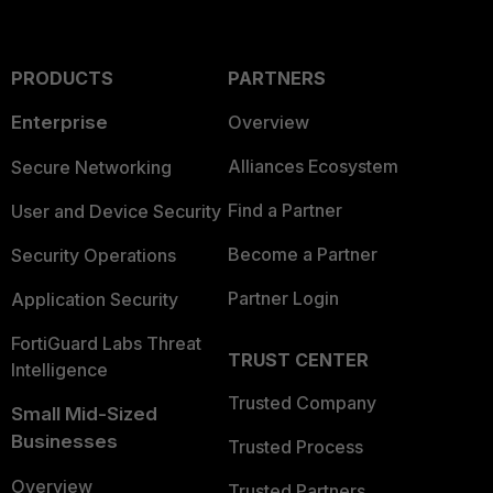
PRODUCTS
PARTNERS
Enterprise
Overview
Alliances Ecosystem
Secure Networking
Find a Partner
User and Device Security
Become a Partner
Security Operations
Partner Login
Application Security
FortiGuard Labs Threat
TRUST CENTER
Intelligence
Trusted Company
Small Mid-Sized
Businesses
Trusted Process
Overview
Trusted Partners