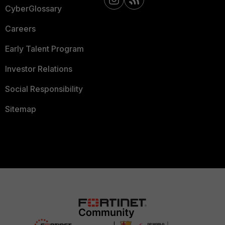
CyberGlossary
Careers
Early Talent Program
Investor Relations
Social Responsibility
Sitemap