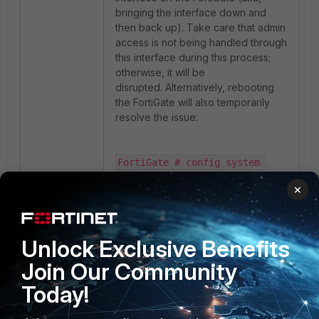
bringing the interface down and
then back up). Take care that admin
access is not being handled through
this interface during this process;
otherwise, it will be
disrupted. Alternatively, rebooting
the FortiGate will also temporarily
resolve the issue:
FortiGate # config system 
interface

×
FortiGate (interface) # edit 
port17

FortiGate (port17) # set 
status down

Unlock Exclusive Benefits
FortiGate (port17) # next

Join Our Community
FortiGate (interface) # edit 
port17

Today!
FortiGate (port17) # set 
status up
