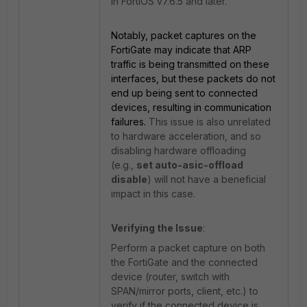
in FortiOS v7.6.5 and later.
Notably, packet captures on the
FortiGate may indicate that ARP
traffic is being transmitted on these
interfaces, but these packets do not
end up being sent to connected
devices, resulting in communication
failures.
This issue is also unrelated
to hardware acceleration, and so
disabling hardware offloading
(e.g.,
set auto-asic-offload
disable
) will not have a beneficial
impact in this case.
Verifying the Issue
:
Perform a packet capture on both
the FortiGate and the connected
device (router, switch with
SPAN/mirror ports, client, etc.) to
verify if the connected device is