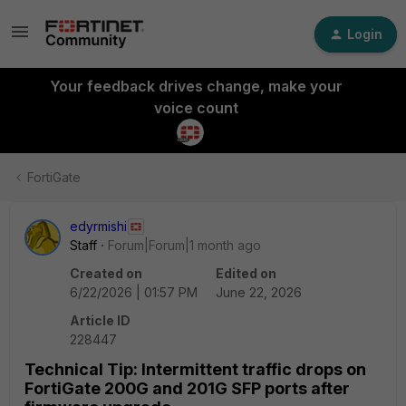
Login
Your feedback drives change, make your
voice count
FortiGate
edyrmishi
Staff
Forum|Forum|1 month ago
Created on
Edited on
6/22/2026 | 01:57 PM
June 22, 2026
Article ID
228447
Technical Tip: Intermittent traffic drops on
FortiGate 200G and 201G SFP ports after