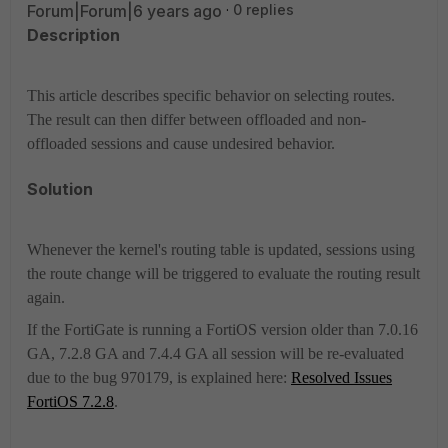
Forum|Forum|6 years ago
0 replies
Description
This article describes specific behavior on selecting routes.
The result can then differ between offloaded and non-
offloaded sessions and cause undesired behavior.
Solution
Whenever the kernel's routing table is updated, sessions using
the route change will be triggered to evaluate the routing result
again.
If the FortiGate is running a FortiOS version older than 7.0.16
GA, 7.2.8 GA and 7.4.4 GA all session will be re-evaluated
due to the bug 970179, is explained here:
Resolved Issues
FortiOS 7.2.8
.