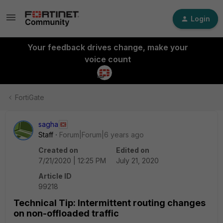
Login
Your feedback drives change, make your
voice count
FortiGate
sagha
Staff
Forum|Forum|6 years ago
Created on
Edited on
7/21/2020 | 12:25 PM
July 21, 2020
Article ID
99218
Technical Tip: Intermittent routing changes
on non-offloaded traffic