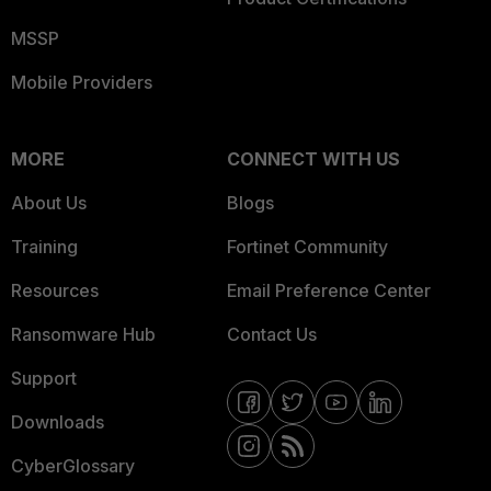
MSSP
Mobile Providers
MORE
CONNECT WITH US
About Us
Blogs
Training
Fortinet Community
Resources
Email Preference Center
Ransomware Hub
Contact Us
Support
Downloads
CyberGlossary