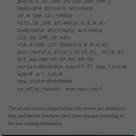
gwy=172.16.100.10/192.168.100.1
hook=pre dir=org act=noop
10.0.100.127:59843-
>172.16.100.10:443(0.0.0.0:0)
hook=post dir=reply act=noop
172.16.100.10:443-
>10.0.100.127:59843(0.0.0.0:0)
pos/(before,after) 0/(0,0), 0/(0,0)
dst_mac=00:09:0f:09:00:00
serial=
00296968
tos=ff/ff app_list=0
app=0 url_cat=0
npu_state=0x040000
no_ofld_reason: non-npu-intf
The second session snipped shows the session got marked as
dirty and that the interfaces (dev) have changed according to
the new routing information.