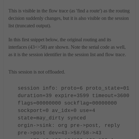
This is visible in the flow trace (as 'find a route') as the routing
decision suddenly changes, but it is also visible on the session
list (truncated output).
In this first snippet below, the original routing and its
interfaces (43<>58) are shown. Note the serial code as well,
as it is the session identifier in the session list and flow trace.
This session is not offloaded.
session info: proto=6 proto_state=01
duration=39 expire=3599 timeout=3600
flags=00000000 sockflag=00000000
sockport=0 av_idx=0 use=4
state=
may_dirty
synced
orgin->sink: org pre->post, reply
pre->post
dev=43->58/58->43