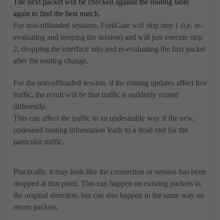
The next packet will be checked against the routing table
again to find the best match.
For non-offloaded sessions, FortiGate will skip step 1 (i.e. re-
evaluating and keeping the session) and will just execute step
2, dropping the interface info and re-evaluating the first packet
after the routing change.
For the non-offloaded session, if the routing updates affect live
traffic, the result will be that traffic is suddenly routed
differently.
This can affect the traffic in an undesirable way if the new,
undesired routing information leads to a dead end for the
particular traffic.
Practically, it may look like the connection or session has been
dropped at that point. This can happen on existing packets in
the original direction, but can also happen in the same way on
return packets.