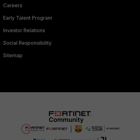
Careers
Early Talent Program
Investor Relations
Social Responsibility
Sitemap