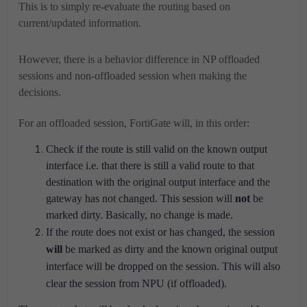
This is to simply re-evaluate the routing based on
current/updated information.
However, there is a behavior difference in NP offloaded
sessions and non-offloaded session when making the
decisions.
For an offloaded session, FortiGate will, in this order:
Check if the route is still valid on the known output
interface i.e. that there is still a valid route to that
destination with the original output interface and the
gateway has not changed. This session will
not
be
marked dirty. Basically, no change is made.
If the route does not exist or has changed, the session
will
be marked as dirty and the known original output
interface will be dropped on the session.
This will also
clear the session from NPU (if offloaded).