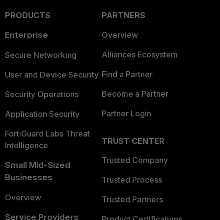
PRODUCTS
PARTNERS
Enterprise
Overview
Alliances Ecosystem
Secure Networking
Find a Partner
User and Device Security
Become a Partner
Security Operations
Partner Login
Application Security
FortiGuard Labs Threat
TRUST CENTER
Intelligence
Trusted Company
Small Mid-Sized
Businesses
Trusted Process
Overview
Trusted Partners
Service Providers
Product Certifications