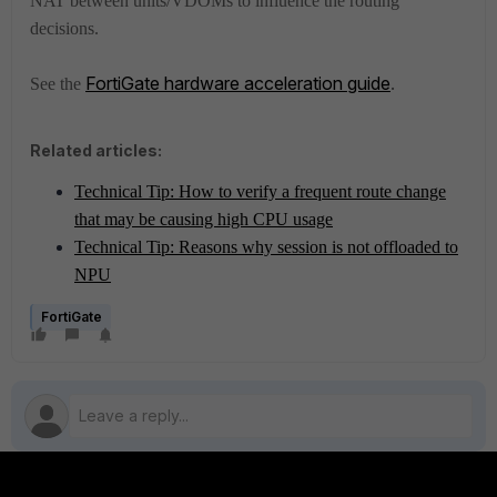
NAT between units/VDOMs to influence the routing
decisions.
FortiGate hardware acceleration guide
.
See the
Related articles:
Technical Tip: How to verify a frequent route change
that may be causing high CPU usage
Technical Tip: Reasons why session is not offloaded to
NPU
FortiGate