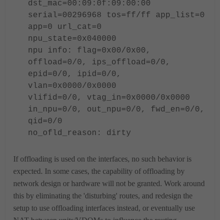
dst_mac=00:09:0f:09:00:00
serial=
00296968
tos=ff/ff app_list=0
app=0 url_cat=0
npu_state=0x040000
npu info: flag=0x00/0x00,
offload=0/0, ips_offload=0/0,
epid=0/0, ipid=0/0,
vlan=0x0000/0x0000
vlifid=0/0, vtag_in=0x0000/0x0000
in_npu=0/0, out_npu=0/0, fwd_en=0/0,
qid=0/0
no_ofld_reason: dirty
If offloading is used on the interfaces, no such behavior is
expected.
In some cases, the capability of offloading by
network design or hardware will not be granted. Work around
this by eliminating the 'disturbing' routes, and redesign the
setup to use offloading interfaces instead, or eventually use