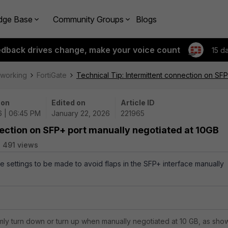
dge Base
Community Groups
Blogs
edback drives change, make your voice count
15 d
tworking
FortiGate
Technical Tip: Intermittent connection on SF
 on
Edited on
Article ID
6 | 06:45 PM
January 22, 2026
221965
nection on SFP+ port manually negotiated at 10GB
491 views
the settings to be made to avoid flaps in the SFP+ interface manually
mly turn down or turn up when manually negotiated at 10 GB, as sho