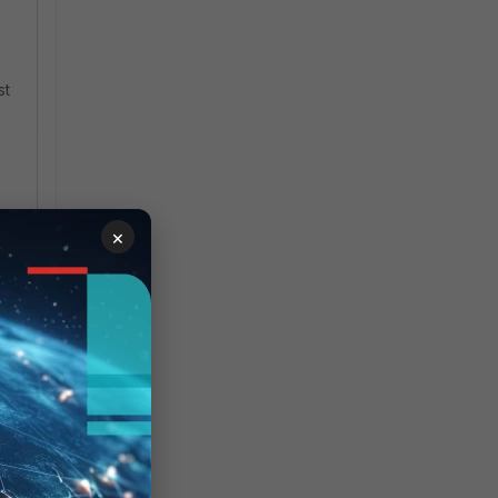
st
×
y.