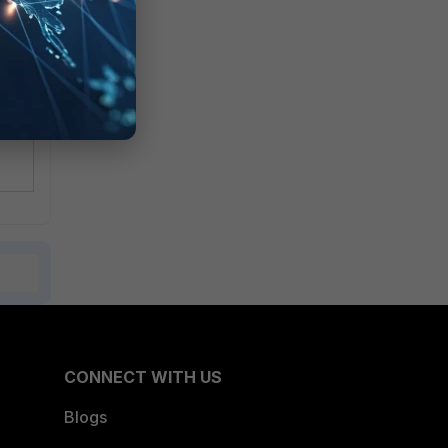
CONNECT WITH US
Blogs