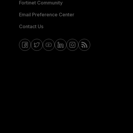
Fortinet Community
Email Preference Center
Contact Us