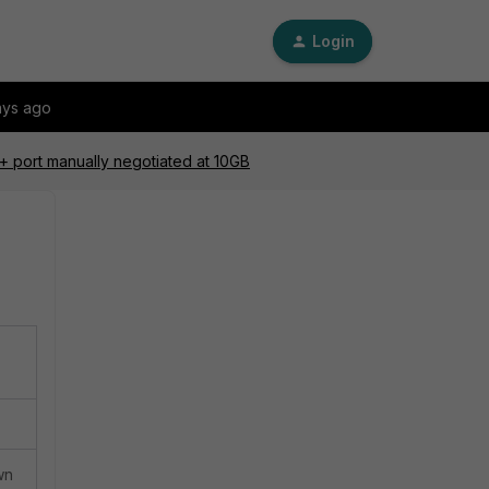
Login
ays ago
P+ port manually negotiated at 10GB
wn