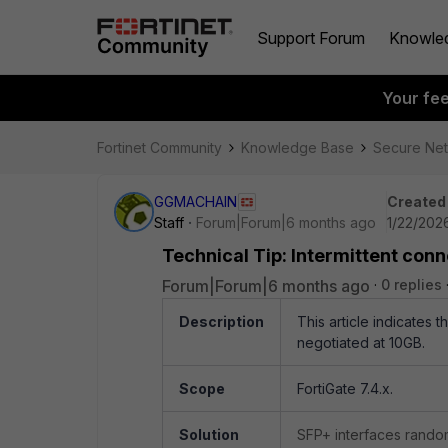
Support Forum
Knowle
Your fe
Fortinet Community
Knowledge Base
Secure Ne
GGMACHAIN
Created
Staff
Forum|Forum|6 months ago
1/22/202
Technical Tip: Intermittent con
Forum|Forum|6 months ago
0 replies
Description
This article indicates 
negotiated at 10GB.
Scope
FortiGate 7.4.x.
Solution
SFP+ interfaces rando