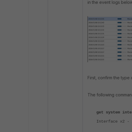
in the event logs below
First, confirm the type
The following command
get system inte
Interface x2 - 