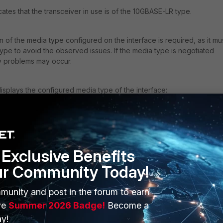
ates that the transceiver in use is of the 10GBASE-LR type.
 of the media type configured on the interface is required, as it mu
type to avoid the observed issues. If the media type is negotiated
ty problems may occur.
plays the configured media type of the interface:
erface x2
sical
Exclusive Benefits
pe sr
000full
ur Community Today!
munity and post in the forum to earn
 configured media type and the transceiver can disrupt connectivit
ve
Summer 2026 Badge!
Become a
rs when the transceiver is LR while the interface is configured as
y!
ain down or fail to pass traffic.