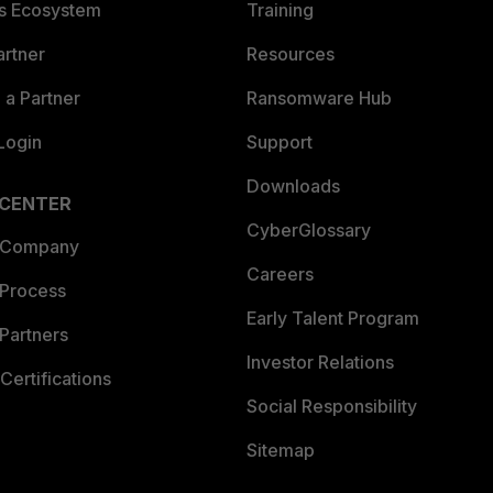
es Ecosystem
Training
artner
Resources
a Partner
Ransomware Hub
Login
Support
Downloads
 CENTER
CyberGlossary
 Company
Careers
 Process
Early Talent Program
Partners
Investor Relations
Certifications
Social Responsibility
Sitemap