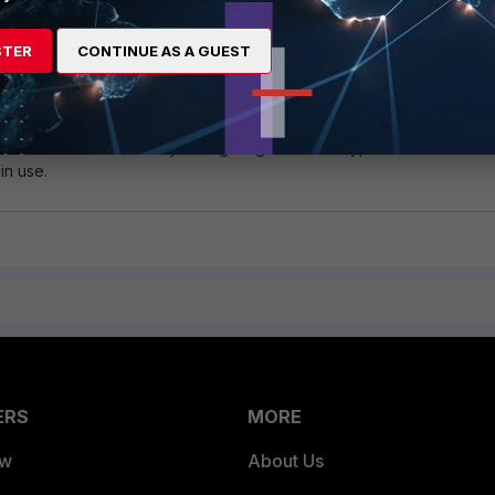
STER
CONTINUE AS A GUEST
around consists of manually configuring the interface speed to 1
link flapping.
nd consists of manually configuring the media type to match the
in use.
ERS
MORE
ew
About Us