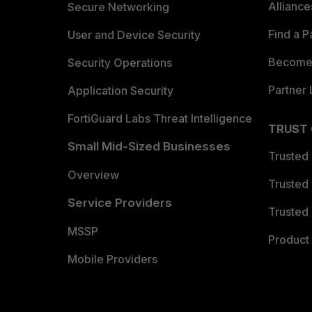
Allianc
Secure Networking
Find a P
User and Device Security
Become 
Security Operations
Partner 
Application Security
FortiGuard Labs Threat Intelligence
TRUST
Small Mid-Sized Businesses
Trusted
Overview
Trusted
Service Providers
Trusted 
MSSP
Product 
Mobile Providers