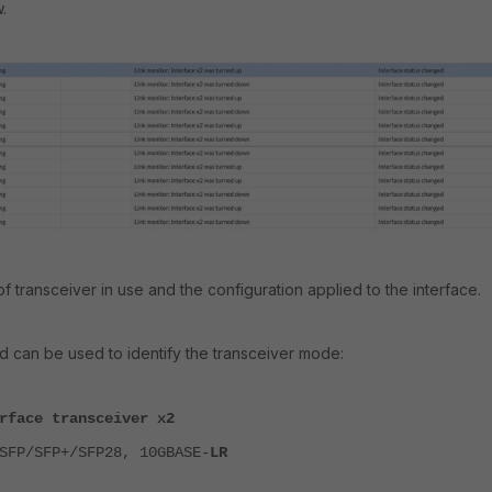
.
 of transceiver in use and the configuration applied to the interface.
 can be used to identify the transceiver mode:
rface transceiver x2
SFP/SFP+/SFP28, 10GBASE-
LR