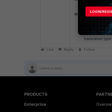
LOGIN/REGI
Workaround:
A temporary work
Gbps to mitigate 
Another workarou
transceiver type 
Like
Reply
Follow
PRODUCTS
PARTN
Enterprise
Overvi