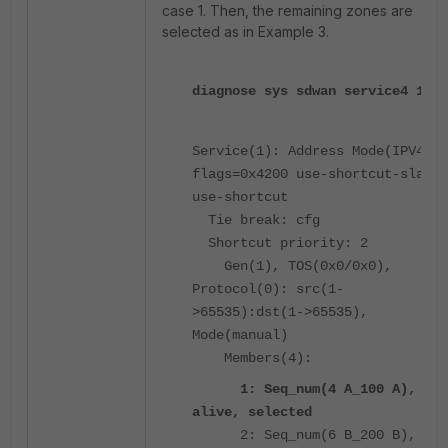
case 1. Then, the remaining zones are
selected as in Example 3.
diagnose sys sdwan service4 1
Service(1): Address Mode(IPV4)
flags=0x4200 use-shortcut-sla
use-shortcut
Tie break: cfg
Shortcut priority: 2
Gen(1), TOS(0x0/0x0),
Protocol(0): src(1-
>65535):dst(1->65535),
Mode(manual)
Members(4):
1: Seq_num(4 A_100 A),
alive, selected
2: Seq_num(6 B_200 B),