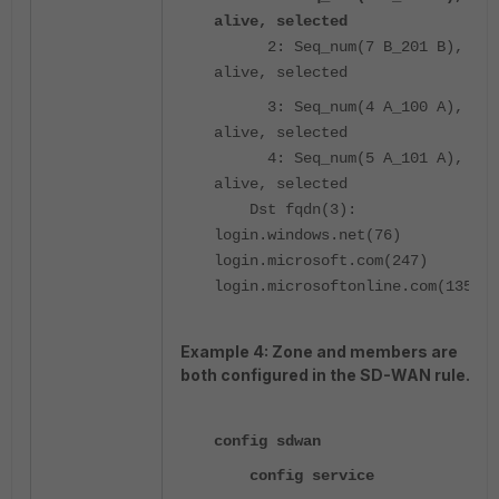
alive, selected
2: Seq_num(7 B_201 B),
alive, selected
3: Seq_num(4 A_100 A),
alive, selected
4: Seq_num(5 A_101 A),
alive, selected
Dst fqdn(3):
login.windows.net(76)
login.microsoft.com(247)
login.microsoftonline.com(135)
Example 4: Zone and members are
both configured in the SD-WAN rule.
config sdwan
config service