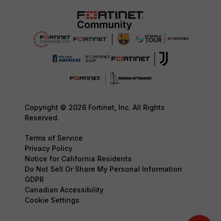
Copyright © 2026 Fortinet, Inc. All Rights
Reserved.
Terms of Service
Privacy Policy
Notice for California Residents
Do Not Sell Or Share My Personal Information
GDPR
Canadian Accessibility
Cookie Settings