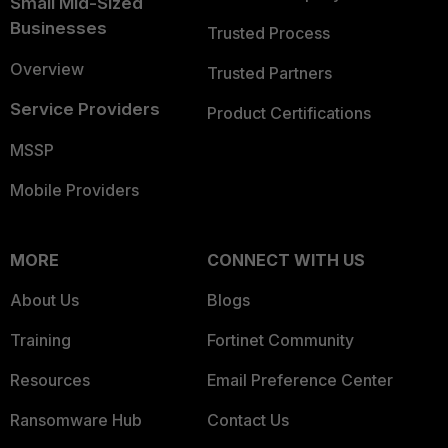
Small Mid-Sized
Businesses
Trusted Process
Overview
Trusted Partners
Service Providers
Product Certifications
MSSP
Mobile Providers
MORE
CONNECT WITH US
About Us
Blogs
Training
Fortinet Community
Resources
Email Preference Center
Ransomware Hub
Contact Us