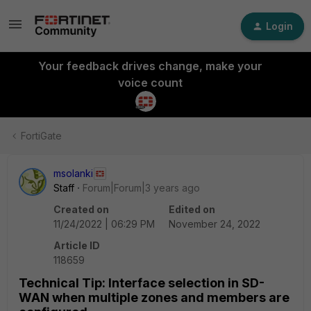
Login
Your feedback drives change, make your
voice count
FortiGate
msolanki
Staff
Forum|Forum|3 years ago
Created on
Edited on
11/24/2022 | 06:29 PM
November 24, 2022
Article ID
118659
Technical Tip: Interface selection in SD-
WAN when multiple zones and members are