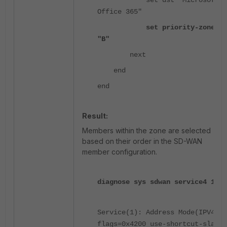
set dst "Microsoft
Office 365"
set priority-zone
"B"
next
end
end
Result:
Members within the zone are selected
based on their order in the SD-WAN
member configuration.
diagnose sys sdwan service4 1
Service(1): Address Mode(IPV4)
flags=0x4200 use-shortcut-sla