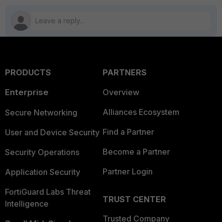
PRODUCTS
PARTNERS
Enterprise
Overview
Alliances Ecosystem
Secure Networking
Find a Partner
User and Device Security
Become a Partner
Security Operations
Partner Login
Application Security
FortiGuard Labs Threat
TRUST CENTER
Intelligence
Trusted Company