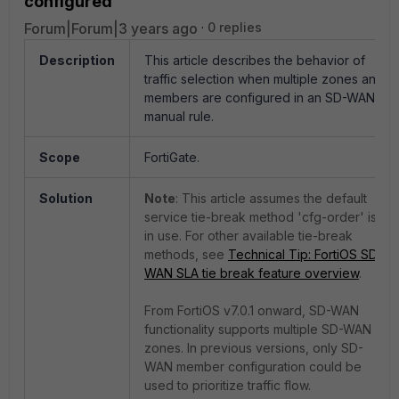
configured
Forum|Forum|3 years ago
0 replies
Description
This article describes the behavior of
traffic selection when multiple zones and
members are configured in an SD-WAN
manual rule.
Scope
FortiGate.
Solution
Note
: This article assumes the default
service tie-break method 'cfg-order' is
in use. For other available tie-break
methods, see
Technical Tip: FortiOS SD-
WAN SLA tie break feature overview
.
From FortiOS v7.0.1 onward, SD-WAN
functionality supports multiple SD-WAN
zones. In previous versions, only SD-
WAN member configuration could be
used to prioritize traffic flow.