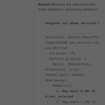
Result:
Members are selected in the
order defined in 'set priority-members'.
diagnose sys sdwan service4 1
Service(1): Address Mode(IPV4)
flags=0x4200 use-shortcut-sla
use-shortcut
Tie break: cfg
Shortcut priority: 2
Gen(1), TOS(0x0/0x0),
Protocol(0): src(1-
>65535):dst(1->65535),
Mode(manual)
Members(2):
1: Seq_num(7 B_201 B),
alive, selected
2: Seq_num(4 A_100 A),