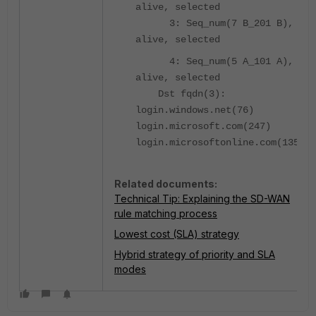
alive, selected
3: Seq_num(7 B_201 B),
alive, selected
4: Seq_num(5 A_101 A),
alive, selected
Dst fqdn(3):
login.windows.net(76)
login.microsoft.com(247)
login.microsoftonline.com(135)
Related documents:
Technical Tip: Explaining the SD-WAN
rule matching process
Lowest cost (SLA) strategy
Hybrid strategy of priority and SLA
modes