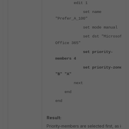
edit 1
set name
"Prefer_A_100"
set mode manual
set dst "Microsoft
Office 365"
set priority-
members 4
set priority-zone
"B" "A"
next
end
end
Result:
Priority-members are selected first, as in