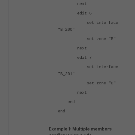
next
edit 6
set interface
"B_200"
set zone "B"
next
edit 7
set interface
"B_201"
set zone "B"
next
end
end
Example 1: Multiple members