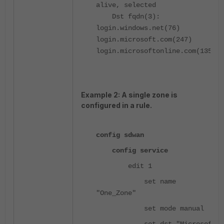
alive, selected
Dst fqdn(3):
login.windows.net(76)
login.microsoft.com(247)
login.microsoftonline.com(135)
Example 2: A single zone is
configured in a rule.
config sdwan
config service
edit 1
set name
"One_Zone"
set mode manual