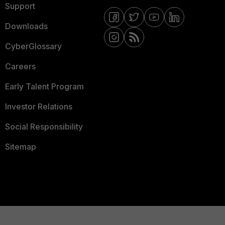
Support
Downloads
CyberGlossary
Careers
Early Talent Program
Investor Relations
Social Responsibility
Sitemap