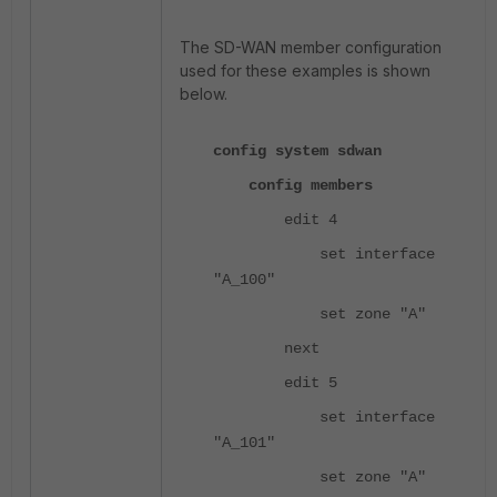
The SD-WAN member configuration
used for these examples is shown
below.
config system sdwan
config members
edit 4
set interface
"A_100"
set zone "A"
next
edit 5
set interface
"A_101"
set zone "A"