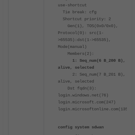
use-shortcut
Tie break: cfg
Shortcut priority: 2
Gen(1), TOS(0x0/0x0),
Protocol(0): src(1-
>65535):dst(1->65535),
Mode(manual)
Members(2):
1: Seq_num(6 B_200 B),
alive, selected
2: Seq_num(7 B_201 B),
alive, selected
Dst fqdn(3):
login.windows.net(76)
login.microsoft.com(247)
login.microsoftonline.com(135)
config system sdwan