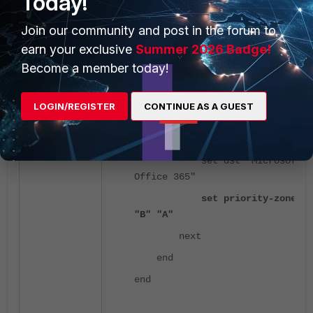
Today!
Join our community and post in the forum to
config sdwan
earn your exclusive
Summer 2026 Badge!
config service
Become a member today!
edit 1
set name
LOGIN/REGISTER
CONTINUE AS A GUEST
"Prefer_B"
set mode manual
set dst "Microsoft
Office 365"
set priority-zone
"B" "A"
next
end
end