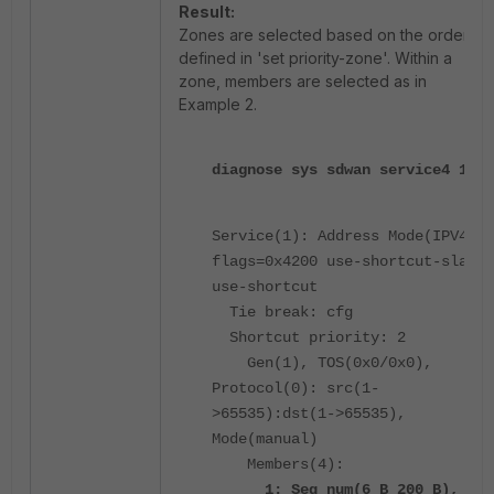
Result:
Zones are selected based on the order
defined in 'set priority-zone'. Within a
zone, members are selected as in
Example 2.
diagnose sys sdwan service4 1
Service(1): Address Mode(IPV4)
flags=0x4200 use-shortcut-sla
use-shortcut
Tie break: cfg
Shortcut priority: 2
Gen(1), TOS(0x0/0x0),
Protocol(0): src(1-
>65535):dst(1->65535),
Mode(manual)
Members(4):
1: Seq_num(6 B_200 B),