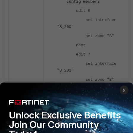
config members
edit 6
set interface
"B_200"
set zone "B"
next
edit 7
set interface
"B_201"
set zone "B"
next
×
end
end
Unlock Exclusive Benefits
Join Our Community
Example 3: Multiple zones are
configured on a rule.