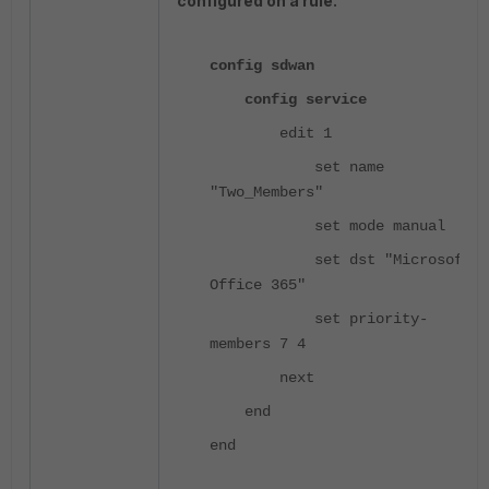
configured on a rule.
config sdwan
config service
edit 1
set name
"Two_Members"
set mode manual
set dst "Microsoft
Office 365"
set priority-
members 7 4
next
end
end