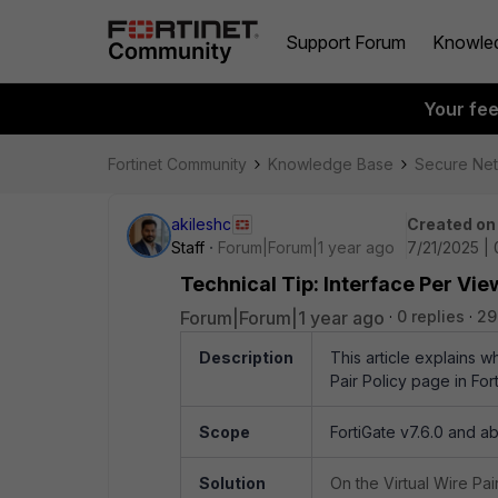
Support Forum
Knowle
Your fe
Fortinet Community
Knowledge Base
Secure Ne
akileshc
Created on
Staff
Forum|Forum|1 year ago
7/21/2025 | 
Technical Tip: Interface Per View
Forum|Forum|1 year ago
0 replies
29
Description
This article explains w
Pair Policy page in For
Scope
FortiGate v7.6.0 and a
Solution
On the Virtual Wire Pai