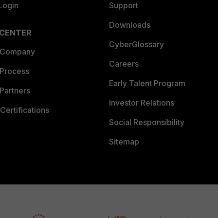
Login
Support
Downloads
 CENTER
CyberGlossary
 Company
Careers
 Process
Early Talent Program
Partners
Investor Relations
Certifications
Social Responsibility
Sitemap