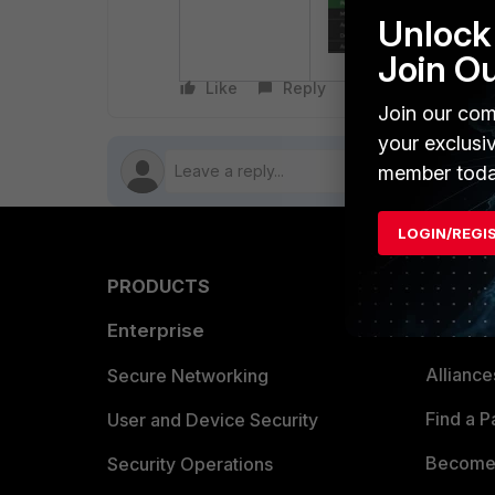
Unlock 
Join O
Like
Reply
Follow
Join our com
your exclusi
member toda
LOGIN/REGI
PRODUCTS
PARTN
Enterprise
Overvi
Allianc
Secure Networking
Find a P
User and Device Security
Become 
Security Operations