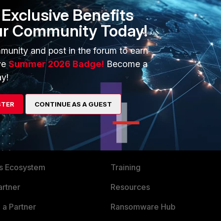
Exclusive Benefits
ur Community Today!
munity and post in the forum to earn
ve
Summer 2026 Badge!
Become a
y!
STER
CONTINUE AS A GUEST
ERS
MORE
ew
About Us
es Ecosystem
Training
artner
Resources
a Partner
Ransomware Hub