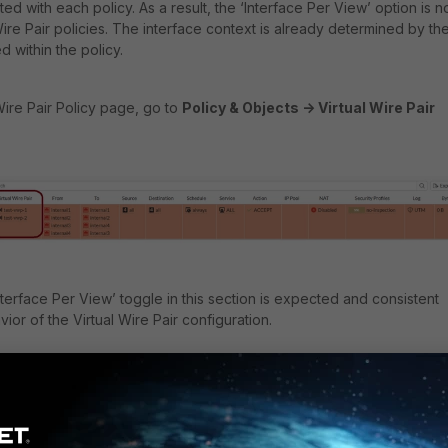
ted with each policy. As a result, the ‘Interface Per View’ option is n
ire Pair policies. The interface context is already determined by th
ed within the policy.
Wire Pair Policy page, go to
Policy & Objects -> Virtual Wire Pair
terface Per View’ toggle in this section is expected and consistent
ior of the Virtual Wire Pair configuration.
, the 'Interface Pair View' for virtual-wire-pair looks like this: