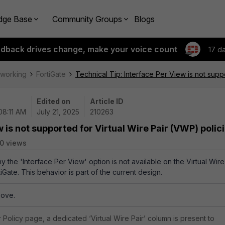
dge Base
Community Groups
Blogs
edback drives change, make your voice count
17 d
tworking
FortiGate
Technical Tip: Interface Per View is not supp
Edited on
Article ID
08:11 AM
July 21, 2025
210263
 is not supported for Virtual Wire Pair (VWP) polic
0 views
hy the 'Interface Per View' option is not available on the Virtual Wire
tiGate. This behavior is part of the current design.
bove.
r Policy page, a dedicated ‘Virtual Wire Pair’ column is present to