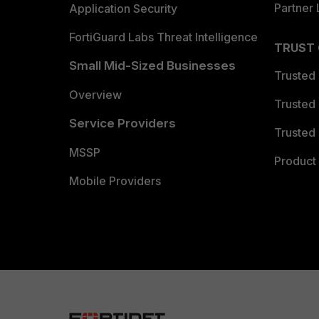
Partner 
Application Security
FortiGuard Labs Threat Intelligence
TRUST
Small Mid-Sized Businesses
Trusted
Overview
Trusted
Service Providers
Trusted 
MSSP
Product 
Mobile Providers