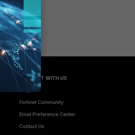
CONNECT WITH US
Blogs
Fortinet Community
Email Preference Center
Contact Us