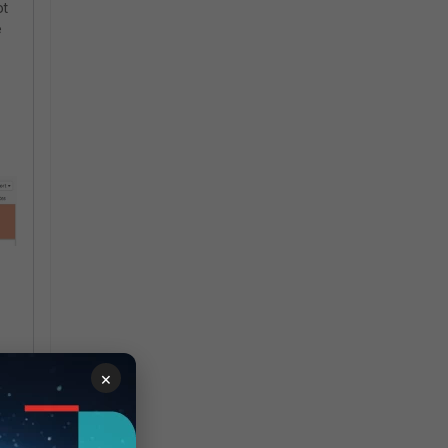
ot
e
×