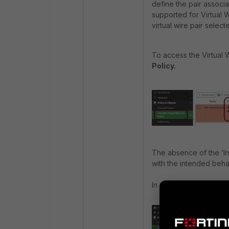
define the pair associa
supported for Virtual W
virtual wire pair select
To access the Virtual 
Policy.
The absence of the ‘In
with the intended behav
In version 7.4 and below