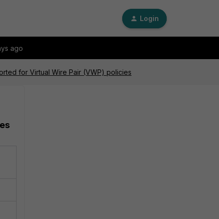
Login
ays ago
orted for Virtual Wire Pair (VWP) policies
ies