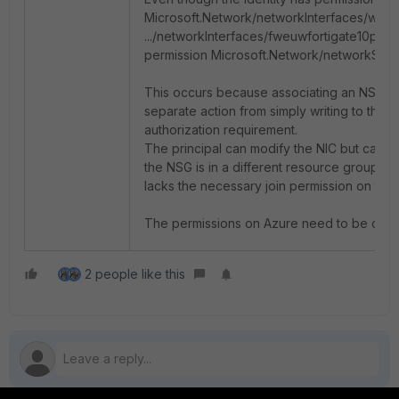
Microsoft.Network/networkInterfaces/write
.../networkInterfaces/fweuwfortigate10p-ni
permission
Microsoft.Network/networkSecu
This occurs because associating an NSG wit
separate action from simply writing to the NI
authorization requirement.
The principal can modify the NIC but cannot 
the NSG is in a different resource group (
lacks the necessary join permission on that
The permissions on Azure need to be check
2 people like this