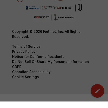
Copyright © 2026 Fortinet, Inc. All Rights
Reserved.
Terms of Service
Privacy Policy
Notice for California Residents
Do Not Sell Or Share My Personal Information
GDPR
Canadian Accessibility
Cookie Settings