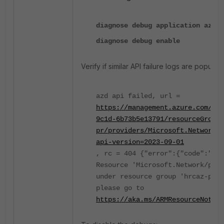
diagnose debug application azd -
diagnose debug enable
Verify if similar API failure logs are populati
azd api failed, url =
https://management.azure.com/sub
9c1d-6b73b5e13791/resourceGroups
pr/providers/Microsoft.Network/p
api-version=2023-09-01
, rc = 404 {"error":{"code":"Res
Resource 'Microsoft.Network/publ
under resource group 'hrcaz-pr' 
please go to
https://aka.ms/ARMResourceNotFou