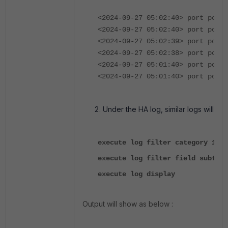
<2024-09-27 05:02:40> port port2
<2024-09-27 05:02:40> port port1
<2024-09-27 05:02:39> port port2
<2024-09-27 05:02:38> port port1
<2024-09-27 05:01:40> port port2
<2024-09-27 05:01:40> port port1
Under the HA log, similar logs will po
execute log filter category 1
execute log filter field subtype
execute log display
Output will show as below :