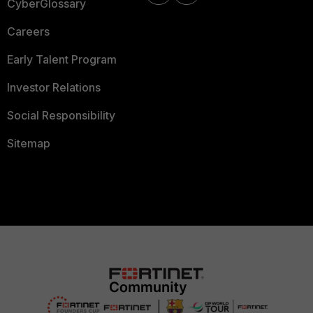
CyberGlossary
Careers
Early Talent Program
Investor Relations
Social Responsibility
Sitemap