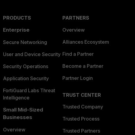
PRODUCTS
PARTNERS
Enterprise
Overview
Alliances Ecosystem
Secure Networking
Find a Partner
User and Device Security
Become a Partner
Security Operations
Partner Login
Application Security
FortiGuard Labs Threat
TRUST CENTER
Intelligence
Trusted Company
Small Mid-Sized
Businesses
Trusted Process
Overview
Trusted Partners