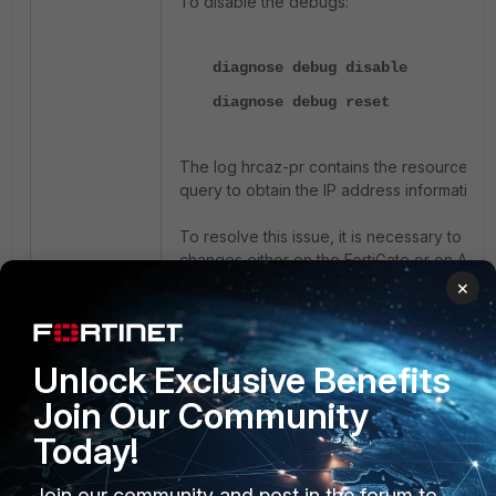
To disable the debugs:
diagnose debug disable
diagnose debug reset
The log hrcaz-pr contains the resource grou
query to obtain the IP address information
To resolve this issue, it is necessary to m
changes either on the FortiGate or on Azur
×
CLI commands to change the resource group 
Firewall for which the errors are populating
Unlock Exclusive Benefits
config system sdn-connector
Join Our Community
edit "AzureHA"
Today!
config nic
edit "FGT-FGT-A-Nic1
Join our community and post in the forum to