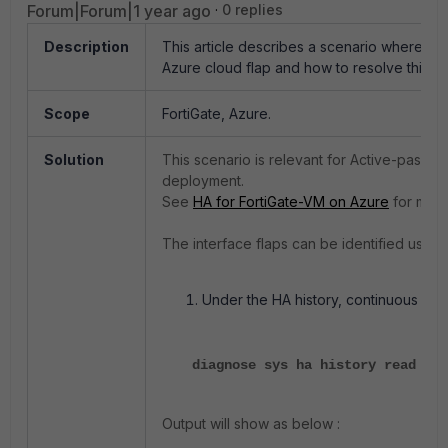
Forum|Forum|1 year ago
0 replies
Description
This article describes a scenario where int
Azure cloud flap and how to resolve this is
Scope
FortiGate, Azure.
Solution
This scenario is relevant for Active-passiv
deployment.
See
HA for FortiGate-VM on Azure
for more
The interface flaps can be identified using 
Under the HA history, continuous ha p
diagnose sys ha history read
Output will show as below :