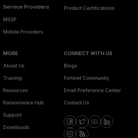
Service Providers
Product Certifications
MSSP
Mobile Providers
MORE
CONNECT WITH US
About Us
Blogs
Training
Fortinet Community
Resources
Email Preference Center
Ransomware Hub
Contact Us
Support
Downloads