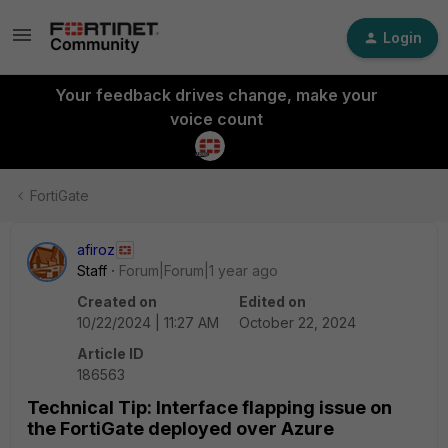
Login
Your feedback drives change, make your
voice count
FortiGate
afiroz
Staff
Forum|Forum|1 year ago
Created on
Edited on
10/22/2024 | 11:27 AM
October 22, 2024
Article ID
186563
Technical Tip: Interface flapping issue on
the FortiGate deployed over Azure