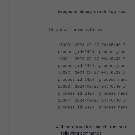
diagnose debug crash log read
Output will shows as below :
16380: 2024-09-27 04:45:40 Inter
process_id=2424, process_name="a
16381: 2024-09-27 04:46:38 Inter
process_id=2424, process_name="a
16382: 2024-09-27 04:46:38 Inter
process_id=2424, process_name="a
16383: 2024-09-27 04:46:40 Inter
process_id=2424, process_name="a
16384: 2024-09-27 04:46:40 Inter
process_id=2424, process_name="a
If the above logs match, run the deb
following commands: