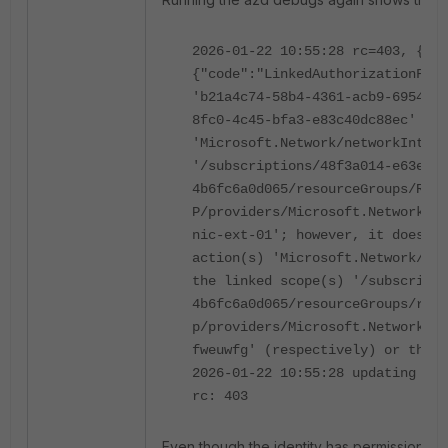
2026-01-22 10:55:28 rc=403, {"er
{"code":"LinkedAuthorizationFail
'b21a4c74-58b4-4361-acb9-6954788
8fc0-4c45-bfa3-e83c40dc88ec' has
'Microsoft.Network/networkInterf
'/subscriptions/48f3a014-e63e-43
4b6fc6a0d065/resourceGroups/RG-E
P/providers/Microsoft.Network/ne
nic-ext-01'; however, it does no
action(s) 'Microsoft.Network/net
the linked scope(s) '/subscripti
4b6fc6a0d065/resourceGroups/rg-e
p/providers/Microsoft.Network/ne
fweuwfg' (respectively) or the l
2026-01-22 10:55:28 updating nic
rc: 403
Even though the identity has permission to