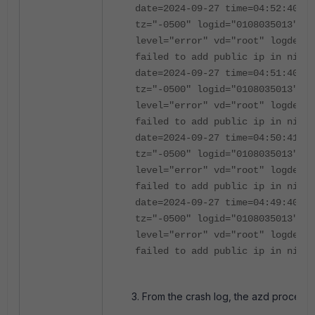
date=2024-09-27 time=04:52:40 ev
tz="-0500" logid="0108035013" ty
level="error" vd="root" logdesc=
failed to add public ip in nic a
date=2024-09-27 time=04:51:40 ev
tz="-0500" logid="0108035013" ty
level="error" vd="root" logdesc=
failed to add public ip in nic a
date=2024-09-27 time=04:50:41 ev
tz="-0500" logid="0108035013" ty
level="error" vd="root" logdesc=
failed to add public ip in nic a
date=2024-09-27 time=04:49:40 ev
tz="-0500" logid="0108035013" ty
level="error" vd="root" logdesc=
failed to add public ip in nic a
From the crash log, the azd process w