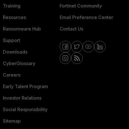
Training
Fortinet Community
Resources
Email Preference Center
Ransomware Hub
Contact Us
Support
Downloads
CyberGlossary
Careers
Early Talent Program
Investor Relations
Social Responsibility
Sitemap