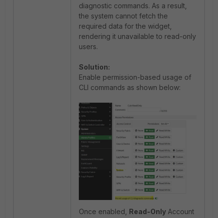
diagnostic commands. As a result,
the system cannot fetch the
required data for the widget,
rendering it unavailable to read-only
users.
Solution:
Enable permission-based usage of
CLI commands as shown below:
Once enabled,
Read-Only
Account