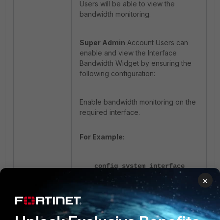
Users will be able to view the
bandwidth monitoring.
Super Admin
Account Users can
enable and view the Interface
Bandwidth Widget by ensuring the
following configuration:
Enable bandwidth monitoring on the
required interface.
For Example:
config system interface
×
edit "dmz"
set monitor-
bandwidth enable
next