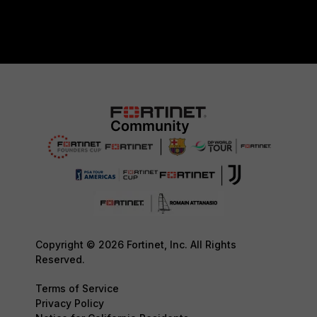
Copyright © 2026 Fortinet, Inc. All Rights
Reserved.
Terms of Service
Privacy Policy