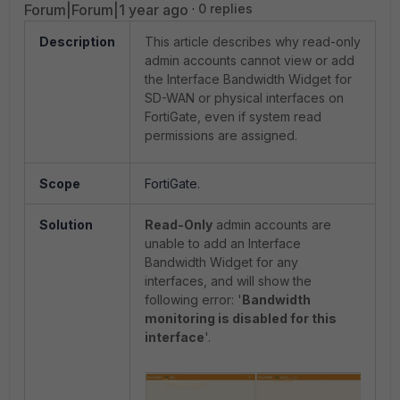
Forum|Forum|1 year ago
0 replies
Description
This article describes why read-only
admin accounts cannot view or add
the Interface Bandwidth Widget for
SD-WAN or physical interfaces on
FortiGate, even if system read
permissions are assigned.
Scope
FortiGate.
Solution
Read-Only
admin accounts are
unable to add an Interface
Bandwidth Widget for any
interfaces, and will show the
following error: '
Bandwidth
monitoring is disabled for this
interface
'.