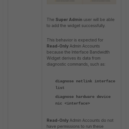
The
Super Admin
user will be able
to add the widget successfully.
This behavior is expected for
Read-Only
Admin Accounts
because the Interface Bandwidth
Widget derives its data from
diagnostic commands, such as:
diagnose netlink interface
list
diagnose hardware device
nic <interface>
Read-Only
Admin Accounts do not
have permissions to run these