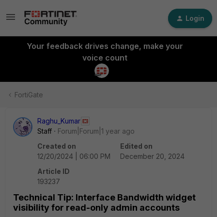
Login
Your feedback drives change, make your
voice count
FortiGate
Raghu_Kumar
Staff
Forum|Forum|1 year ago
Created on
Edited on
12/20/2024 | 06:00 PM
December 20, 2024
Article ID
193237
Technical Tip: Interface Bandwidth widget
visibility for read-only admin accounts