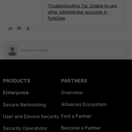
Troubleshooting Tip: Unable to see
other administrator accounts in
FortiGate
PRODUCTS
PARTNERS
Enterprise
Overview
Alliances Ecosystem
Secure Networking
Find a Partner
User and Device Security
Become a Partner
Security Operations