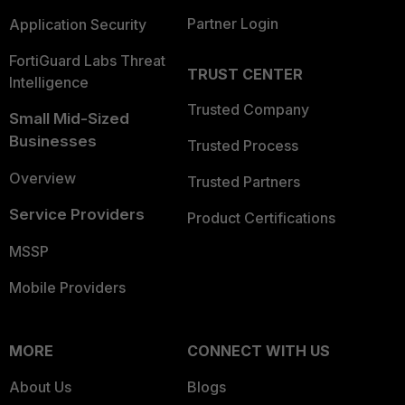
Partner Login
Application Security
FortiGuard Labs Threat
TRUST CENTER
Intelligence
Trusted Company
Small Mid-Sized
Businesses
Trusted Process
Overview
Trusted Partners
Service Providers
Product Certifications
MSSP
Mobile Providers
MORE
CONNECT WITH US
About Us
Blogs