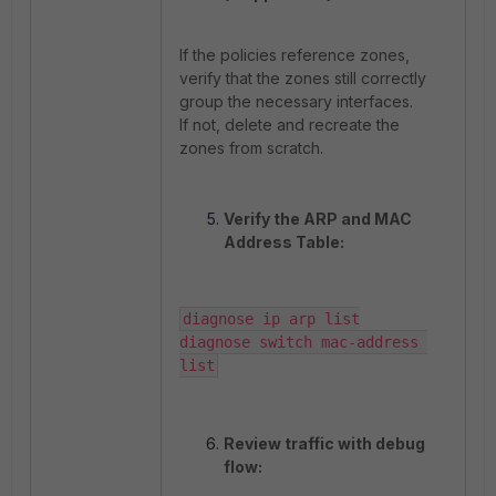
If the policies reference zones,
verify that the zones still correctly
group the necessary interfaces.
If not, delete and recreate the
zones from scratch.
Verify the ARP and MAC
Address Table:
diagnose ip arp list

diagnose switch mac-address 
list
Review traffic with debug
flow: