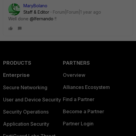
MaryBolano
Staff & Editor
Forum|Forum|1 year ago
Well done
@lfernando
!!
PRODUCTS
PARTNERS
Enterprise
Overview
Alliances Ecosystem
Secure Networking
Find a Partner
User and Device Security
Become a Partner
Security Operations
Partner Login
Application Security