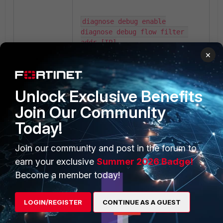
diagnose debug enable

diagnose debug flow filter 
addr [IP]

diagnose debug flow show 
×
function-name enable

diagnose debug flow trace 
start 100
Unlock Exclusive Benefits
Join Our Community
Sniff the packet:
Today!
Join our community and post in the forum to
diagnose sniffer packet any 
"host x.x.x.x" 4 0 l
earn your exclusive
Summer 2026 Badge!
Become a member today!
Additional notes:
LOGIN/REGISTER
CONTINUE AS A GUEST
This issue typically occurs
during migrations between