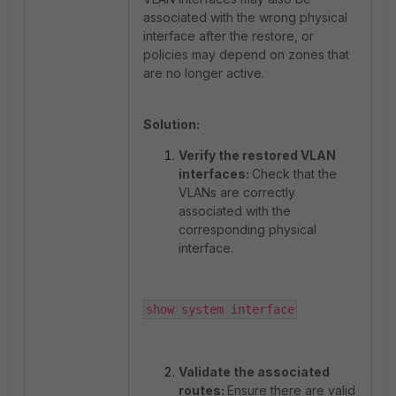
associated with the wrong physical
interface after the restore, or
policies may depend on zones that
are no longer active.
Solution:
Verify the restored VLAN
interfaces:
Check that the
VLANs are correctly
associated with the
corresponding physical
interface.
show system interface
Validate the associated
routes:
Ensure there are valid