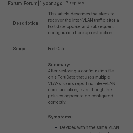
Forum|Forum|1 year ago
3 replies
This article describes the steps to
recover the Inter-VLAN traffic after a
Description
FortiGate update and subsequent
configuration backup restoration.
Scope
FortiGate.
Summary:
After restoring a configuration file
on a FortiGate that uses multiple
VLANs, users report no inter-VLAN
communication, even though the
policies appear to be configured
correctly.
Symptoms:
Devices within the same VLAN