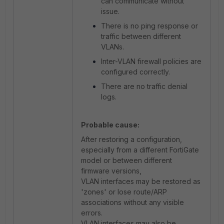
can communicate without
issue.
There is no ping response or
traffic between different
VLANs.
Inter-VLAN firewall policies are
configured correctly.
There are no traffic denial
logs.
Probable cause:
After restoring a configuration,
especially from a different FortiGate
model or between different
firmware versions,
VLAN interfaces may be restored as
'zones' or lose route/ARP
associations without any visible
errors.
VLAN interfaces may also be