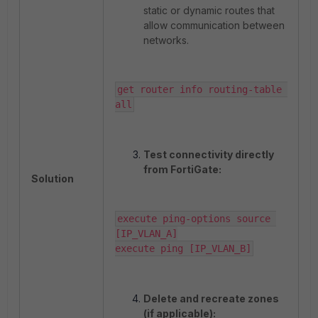
static or dynamic routes that
allow communication between
networks.
get router info routing-table 
all
Test connectivity directly
from FortiGate:
Solution
execute ping-options source 
[IP_VLAN_A]

execute ping [IP_VLAN_B]
Delete and recreate zones
(if applicable):