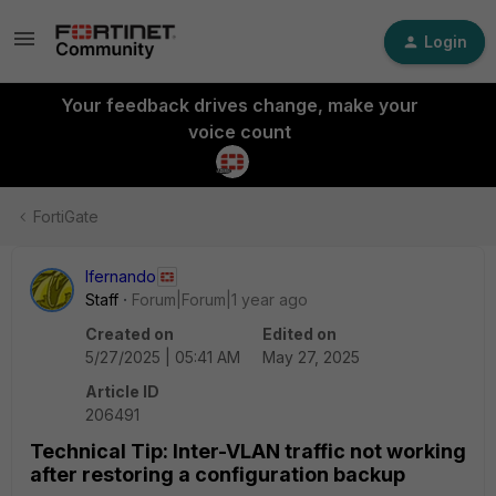
Login
Your feedback drives change, make your
voice count
FortiGate
lfernando
Staff
Forum|Forum|1 year ago
Created on
Edited on
5/27/2025 | 05:41 AM
May 27, 2025
Article ID
206491
Technical Tip: Inter-VLAN traffic not working
after restoring a configuration backup