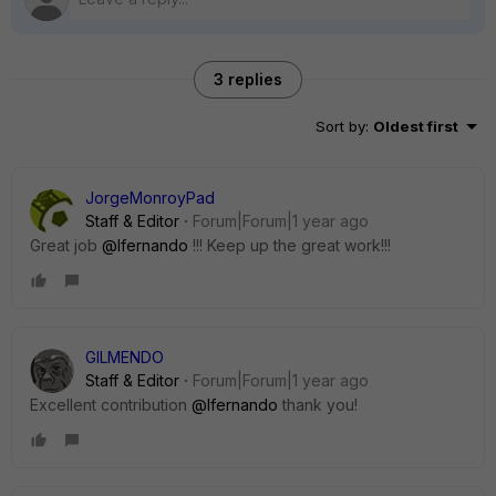
3 replies
Sort by
:
Oldest first
JorgeMonroyPad
Staff & Editor
Forum|Forum|1 year ago
Great job
@lfernando
!!! Keep up the great work!!!
GILMENDO
Staff & Editor
Forum|Forum|1 year ago
Excellent contribution
@lfernando
thank you!