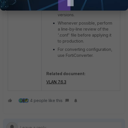
FortiGate models or restores
between different firmware
versions.
Whenever possible, perform
a line-by-line review of the
'.conf' file before applying it
to production.
For converting configuration,
use FortiConverter.
Related document:
VLAN 7.6.3
4 people like this