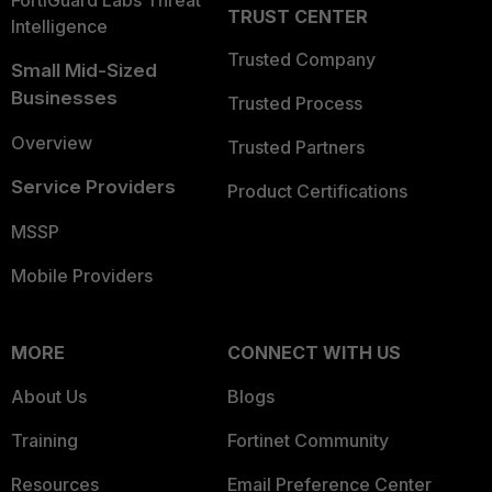
FortiGuard Labs Threat
TRUST CENTER
Intelligence
Trusted Company
Small Mid-Sized
Businesses
Trusted Process
Overview
Trusted Partners
Service Providers
Product Certifications
MSSP
Mobile Providers
MORE
CONNECT WITH US
About Us
Blogs
Training
Fortinet Community
Resources
Email Preference Center