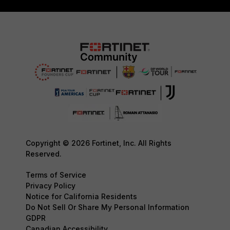
Copyright © 2026 Fortinet, Inc. All Rights
Reserved.
Terms of Service
Privacy Policy
Notice for California Residents
Do Not Sell Or Share My Personal Information
GDPR
Canadian Accessibility