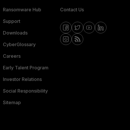
Ransomware Hub
Contact Us
Support
Downloads
CyberGlossary
Careers
Early Talent Program
Investor Relations
Social Responsibility
Sitemap