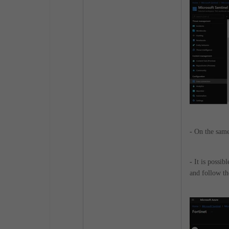
-
On the same
-
It is possib
and follow th