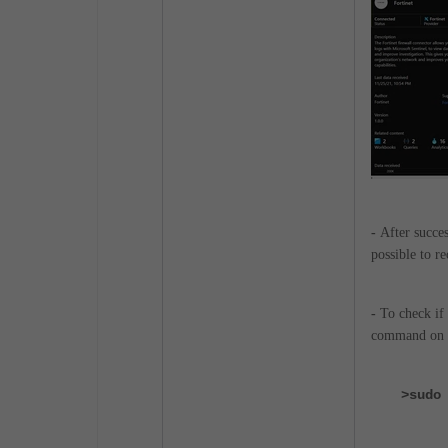
-
After succes
possible to r
-
To check if 
command on 
>sudo