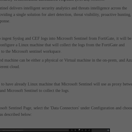
inel delivers intelligent security analytics and threats intelligence across the
oviding a single solution for alert detection, threat visibility, proactive hunting,
sponse.
o ingest Syslog and CEF logs into Microsoft Sentinel from FortiGate, it will be
configure a Linux machine that will collect the logs from the FortiGate and
to the Microsoft sentinel workspace.
ed machine can be either a physical or Virtual machine in the on-prem, and Az
erent cloud.
 to have already Linux machine that Microsoft Sentinel will use as proxy betw
and Microsoft Sentinel to collect the logs.
soft Sentinel Page, select the 'Data Connectors' under Configuration and choo
 as described below: