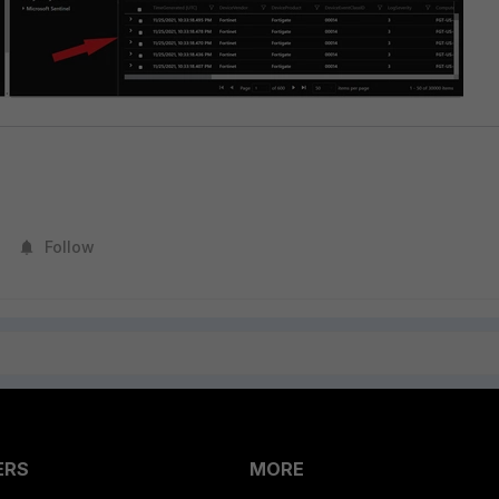
Follow
ERS
MORE