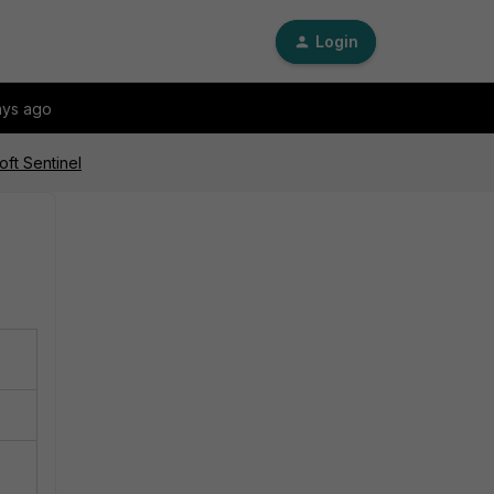
Login
ays ago
oft Sentinel