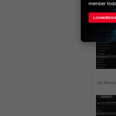
member toda
LOGIN/REGI
-
The Microsof