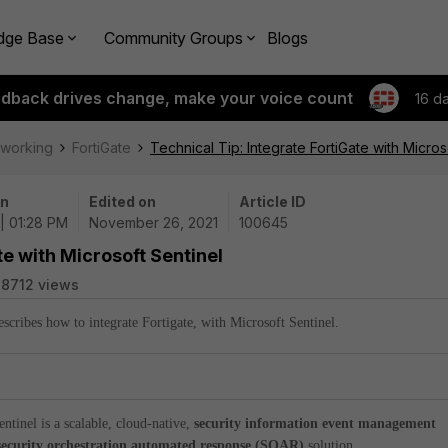
dge Base
Community Groups
Blogs
edback drives change, make your voice count
16 d
tworking
FortiGate
Technical Tip: Integrate FortiGate with Micros
on
Edited on
Article ID
 | 01:28 PM
November 26, 2021
100645
te with Microsoft Sentinel
8712 views
describes how to integrate Fortigate, with Microsoft Sentinel.
entinel is a scalable, cloud-native,
security information event management
security orchestration automated response (SOAR)
solution.