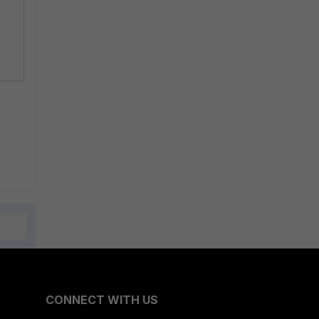
CONNECT WITH US