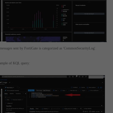
messages sent by FortiGate is categorized as 'CommonSecurityLog'.
xample of KQL query: