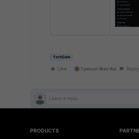
FortiGate
Like
1 person likes this
Reply
PRODUCTS
PARTN