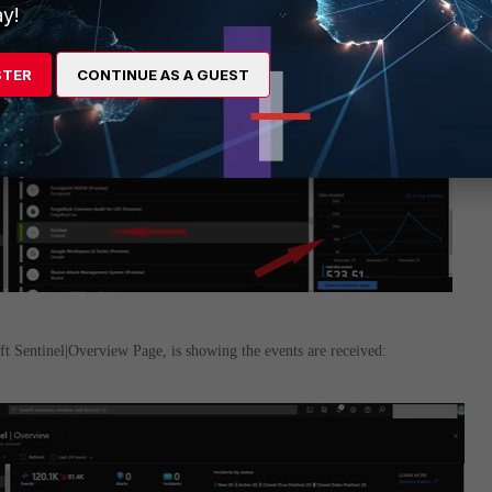
y!
STER
CONTINUE AS A GUEST
t Sentinel|Overview Page, is showing the events are received: