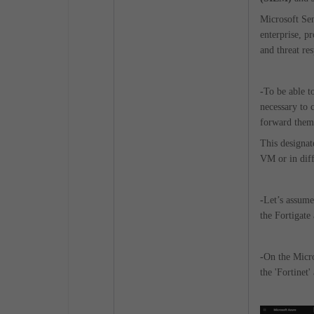
Microsoft Sent
enterprise, pr
and threat re
-
To be able t
necessary to 
forward them 
This designat
VM or in diff
-
Let’s assume
the Fortigate 
-
On the Micro
the 'Fortinet'