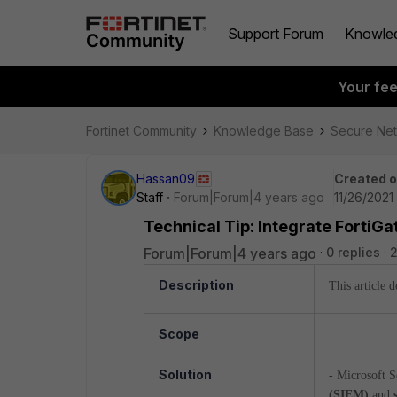
Support Forum
Knowle
Your fe
Fortinet Community
Knowledge Base
Secure Ne
Hassan09
Created 
Staff
Forum|Forum|4 years ago
11/26/2021
Technical Tip: Integrate FortiGa
Forum|Forum|4 years ago
0 replies
2
Description
This article 
Scope
Solution
- Microsoft S
(SIEM)
and