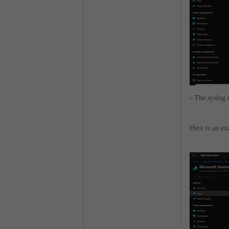
-
The syslog 
Here is an e