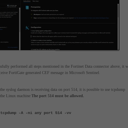
sfully performed all steps mentioned in the Fortinet Data connector above, it w
eceive FortiGate generated CEF message in Microsoft Sentinel.
the syslog daemon is receiving data on port 514, it is possible to use tcpdump
the Linux machine:
The port 514 must be allowed.
 tcpdump -A -ni any port 514 -vv