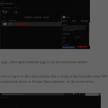
 page, select open connector page to see the instructions needed:
le now to log in to the Linux machine that is acting as log forwarder using SSH
e instructions shown in Fortinet Data connector, see the screen below: