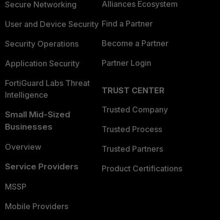
Alliances Ecosystem
Secure Networking
Find a Partner
User and Device Security
Become a Partner
Security Operations
Partner Login
Application Security
FortiGuard Labs Threat
TRUST CENTER
Intelligence
Trusted Company
Small Mid-Sized
Businesses
Trusted Process
Overview
Trusted Partners
Service Providers
Product Certifications
MSSP
Mobile Providers