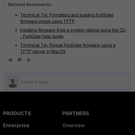
Related documents:
Technical Tip: Formatting and loading FortiGate
firmware image using TFTP
Installing firmware from a system reboot using the CLI
- FortiGate help guide
Technical Tip: Format FortiGate firmware using a
TFTP server in MacOS
PRODUCTS
PARTNERS
Enterprise
Overview