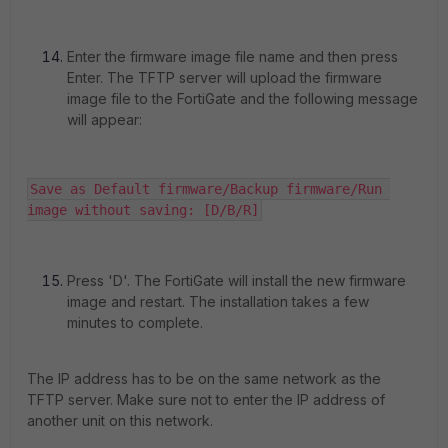
Enter the firmware image file name and then press
Enter. The TFTP server will upload the firmware
image file to the FortiGate and the following message
will appear:
Save as Default firmware/Backup firmware/Run 
image without saving: [D/B/R]
Press 'D'. The FortiGate will install the new firmware
image and restart. The installation takes a few
minutes to complete.
The IP address has to be on the same network as the
TFTP server. Make sure not to enter the IP address of
another unit on this network.