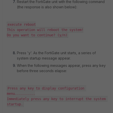
Restart the FortiGate unit with the following command
(the response is also shown below):
execute reboot

This operation will reboot the system!

Do you want to continue? (y/n)
Press 'y'. As the FortiGate unit starts, a series of
system startup message appear.
When the following messages appear, press any key
before three seconds elapse:
Press any key to display configuration 
menu..........

Immediately press any key to interrupt the system 
startup.