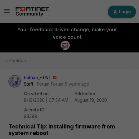
Login
Your feedback drives change, make your
voice count
FortiGate
Rathan_FTNT
Staff
Forum|Forum|5 years ago
Created on
Edited on
8/19/2020 | 07:34 AM
August 19, 2020
Article ID
93389
Technical Tip: Installing firmware from
system reboot