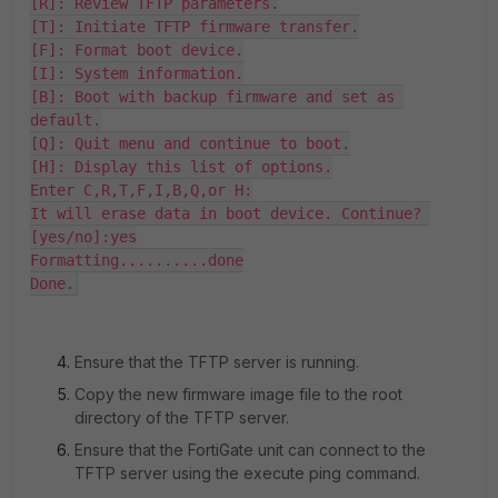
[R]: Review TFTP parameters.

[T]: Initiate TFTP firmware transfer.

[F]: Format boot device.

[I]: System information.

[B]: Boot with backup firmware and set as 
default.

[Q]: Quit menu and continue to boot.

[H]: Display this list of options.

Enter C,R,T,F,I,B,Q,or H:

It will erase data in boot device. Continue? 
[yes/no]:yes

Formatting..........done

Done.
Ensure that the TFTP server is running.
Copy the new firmware image file to the root
directory of the TFTP server.
Ensure that the FortiGate unit can connect to the
TFTP server using the execute ping command.