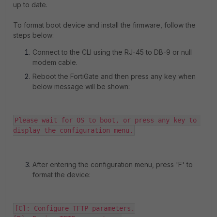
up to date.
To format boot device and install the firmware, follow the
steps below:
Connect to the CLI using the RJ-45 to DB-9 or null
modem cable.
Reboot the FortiGate and then press any key when
below message will be shown:
Please wait for OS to boot, or press any key to 
display the configuration menu.
After entering the configuration menu, press 'F' to
format the device:
[C]: Configure TFTP parameters.
