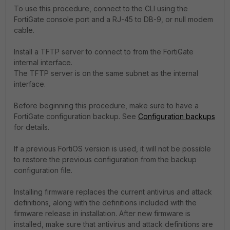
To use this procedure, connect to the CLI using the
FortiGate console port and a RJ-45 to DB-9, or null modem
cable.
Install a TFTP server to connect to from the FortiGate
internal interface.
The TFTP server is on the same subnet as the internal
interface.
Before beginning this procedure, make sure to have a
FortiGate configuration backup. See
Configuration backups
for details.
If a previous FortiOS version is used, it will not be possible
to restore the previous configuration from the backup
configuration file.
Installing firmware replaces the current antivirus and attack
definitions, along with the definitions included with the
firmware release in installation. After new firmware is
installed, make sure that antivirus and attack definitions are