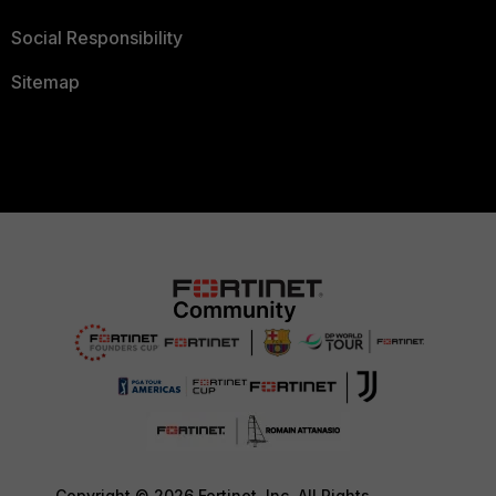
Social Responsibility
Sitemap
Copyright © 2026 Fortinet, Inc. All Rights