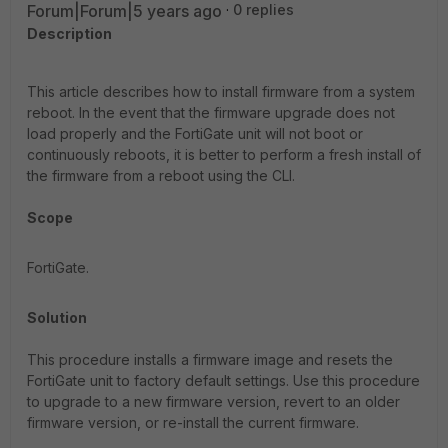
Forum|Forum|5 years ago
0 replies
Description
This article describes how to install firmware from a system
reboot. In the event that the firmware upgrade does not
load properly and the FortiGate unit will not boot or
continuously reboots, it is better to perform a fresh install of
the firmware from a reboot using the CLI.
Scope
FortiGate.
Solution
This procedure installs a firmware image and resets the
FortiGate unit to factory default settings. Use this procedure
to upgrade to a new firmware version, revert to an older
firmware version, or re-install the current firmware.