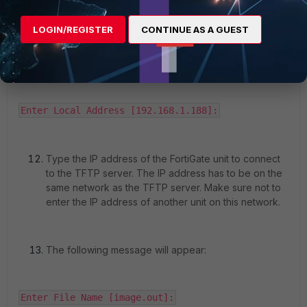
Enter TFTP server address [192.168.1.168]:
LOGIN/REGISTER
CONTINUE AS A GUEST
Type the address of the TFTP server, then press
Enter. The following message will appear:
Enter Local Address [192.168.1.188]:
Type the IP address of the FortiGate unit to connect
to the TFTP server. The IP address has to be on the
same network as the TFTP server. Make sure not to
enter the IP address of another unit on this network.
The following message will appear:
Enter File Name [image.out]: