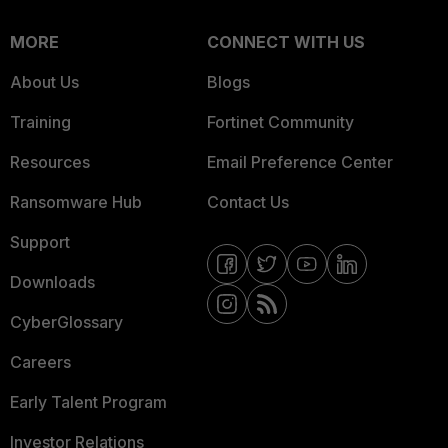
MORE
CONNECT WITH US
About Us
Blogs
Training
Fortinet Community
Resources
Email Preference Center
Ransomware Hub
Contact Us
Support
Downloads
CyberGlossary
Careers
Early Talent Program
Investor Relations