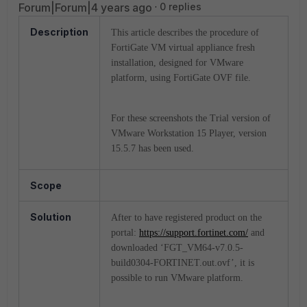
Forum|Forum|4 years ago
0 replies
Description
This article describes the procedure of
FortiGate VM virtual appliance fresh
installation, designed for VMware
platform, using FortiGate OVF file.
For these screenshots the Trial version of
VMware Workstation 15 Player, version
15.5.7 has been used.
Scope
Solution
After to have registered product on the
portal:
https://support.fortinet.com/
and
downloaded ‘FGT_VM64-v7.0.5-
build0304-FORTINET.out.ovf’, it is
possible to run VMware platform.