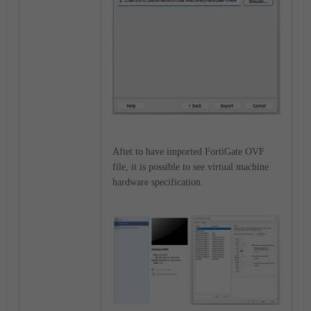
Aftet to have imported FortiGate OVF
file, it is possible to see virtual machine
hardware specification
.