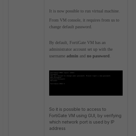
It is now possible to run virtual machine.
From VM console, it requires from us to
change default password.
By default, FortiGate VM has an
administrator account set up with the
username
admin
and
no password
.
So it is possible to access to
FortiGate VM using GUI, by verifying
which network port is used by IP
address