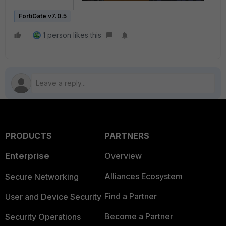
FortiGate v7.0.5
1 person likes this
PRODUCTS
PARTNERS
Enterprise
Overview
Alliances Ecosystem
Secure Networking
Find a Partner
User and Device Security
Become a Partner
Security Operations