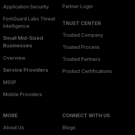
Partner Login
Application Security
FortiGuard Labs Threat
TRUST CENTER
Intelligence
Trusted Company
Small Mid-Sized
Businesses
Trusted Process
Overview
Trusted Partners
Service Providers
Product Certifications
MSSP
Mobile Providers
MORE
CONNECT WITH US
About Us
Blogs