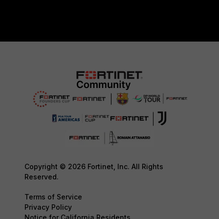
Copyright © 2026 Fortinet, Inc. All Rights
Reserved.
Terms of Service
Privacy Policy
Notice for California Residents