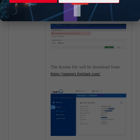
port1 IP address, a warning message
regarding the VM license is appearing.
The license file will be download from
https://support.fortinet.com/
.