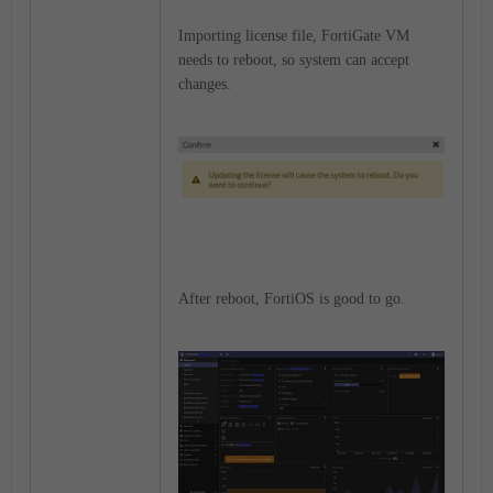
Importing license file, FortiGate VM
needs to reboot, so system can accept
changes.
After reboot, FortiOS is good to go.