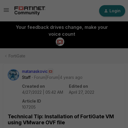
Login
Your feedback drives change, make your
voice count
FortiGate
matanaskovic
Staff
Forum|Forum|4 years ago
Created on
Edited on
4/27/2022 | 05:42 AM
April 27, 2022
Article ID
107205
Technical Tip: Installation of FortiGate VM
using VMware OVF file