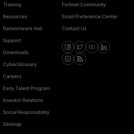
Training
Fortinet Community
Resources
Email Preference Center
Ransomware Hub
Contact Us
Support
Downloads
CyberGlossary
Careers
Early Talent Program
Investor Relations
Social Responsibility
Sitemap