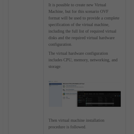
It is possible to create new Virtual
Machine, but for this scenario OVF
format will be used to provide a complete
specification of the virtual machine,
including the full list of required virtual
disks and the required virtual hardware
configuration.
The virtual hardware configuration
includes CPU, memory, networking, and
storage.
Then virtual machine installation
procedure is followed.