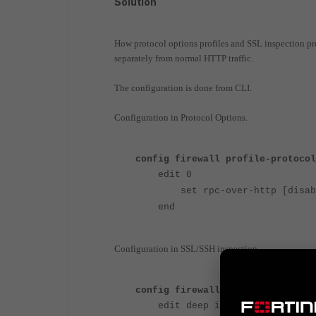
Solution
How protocol options profiles and SSL inspection pr
separately from normal HTTP traffic.
The configuration is done from CLI.
Configuration in Protocol Options.
config firewall profile-protocol
edit 0
set rpc-over-http [disabl
end
Configuration in SSL/SSH inspection.
config firewall ssl-ssh-profile
edit deep inspection