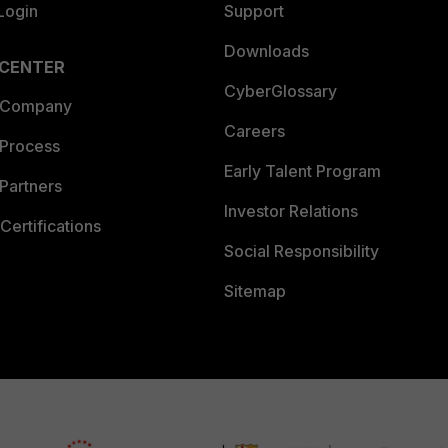
Login
Support
Downloads
 CENTER
CyberGlossary
 Company
Careers
 Process
Early Talent Program
Partners
Investor Relations
Certifications
Social Responsibility
Sitemap