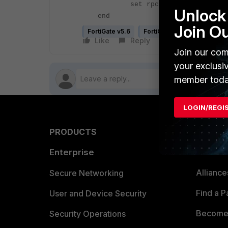
set rpc-over-http [disabl
Unlock 
end
Join O
FortiGate v5.6
FortiGate v6.0
FortiGate
Like
Reply
Follow
Join our com
your exclusi
member toda
LOGIN/REGI
PRODUCTS
PARTN
Enterprise
Overvi
Allianc
Secure Networking
Find a P
User and Device Security
Become 
Security Operations