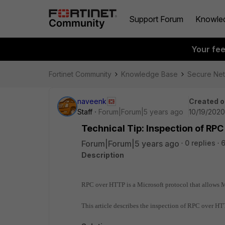
Support Forum
Knowle
Your fe
Fortinet Community
Knowledge Base
Secure Ne
naveenk
Created o
Staff
Forum|Forum|5 years ago
10/19/2020
Technical Tip: Inspection of RPC
Forum|Forum|5 years ago
0 replies
Description
RPC over HTTP is a Microsoft protocol that allows M
This article describes the inspection of RPC over HTT