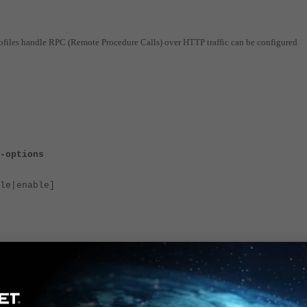
ofiles handle RPC (Remote Procedure Calls) over HTTP traffic can be configured
-options
e|enable]