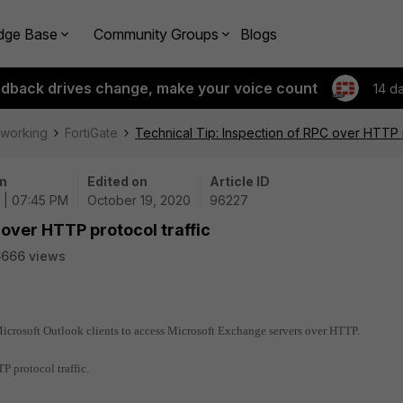
dge Base
Community Groups
Blogs
edback drives change, make your voice count
14 d
tworking
FortiGate
Technical Tip: Inspection of RPC over HTTP p
n
Edited on
Article ID
 | 07:45 PM
October 19, 2020
96227
 over HTTP protocol traffic
6666 views
icrosoft Outlook clients to access Microsoft Exchange servers over HTTP.
P protocol traffic.