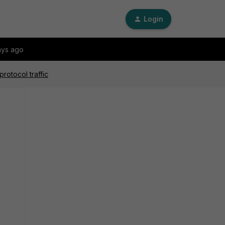
Login
ays ago
rotocol traffic