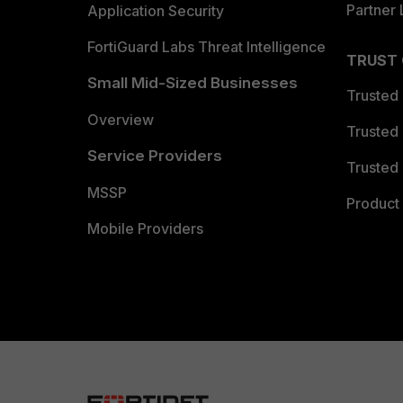
Partner 
Application Security
FortiGuard Labs Threat Intelligence
TRUST
Small Mid-Sized Businesses
Trusted
Overview
Trusted
Service Providers
Trusted 
MSSP
Product 
Mobile Providers