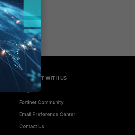
CONNECT WITH US
Blogs
Fortinet Community
Email Preference Center
Contact Us