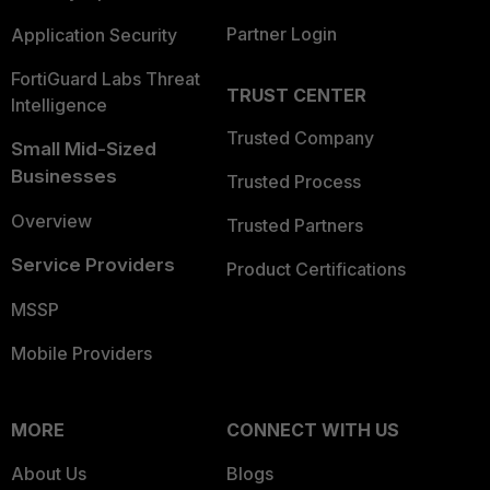
Partner Login
Application Security
FortiGuard Labs Threat
TRUST CENTER
Intelligence
Trusted Company
Small Mid-Sized
Businesses
Trusted Process
Overview
Trusted Partners
Service Providers
Product Certifications
MSSP
Mobile Providers
MORE
CONNECT WITH US
About Us
Blogs