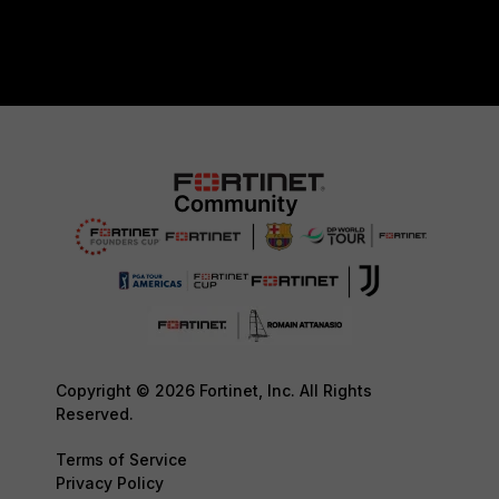
Copyright © 2026 Fortinet, Inc. All Rights
Reserved.
Terms of Service
Privacy Policy