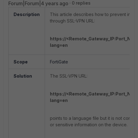
Forum|Forum|4 years ago
0 replies
Description
This article describes how to prevent infor
through SSL-VPN URL:
https://<Remote_Gateway_IP:Port_Num
lang=en
Scope
FortiGate
Solution
The SSL-VPN URL:
https://<Remote_Gateway_IP:Port_Num
lang=en
points to a language file but it is not cons
or sensitive information on the device.