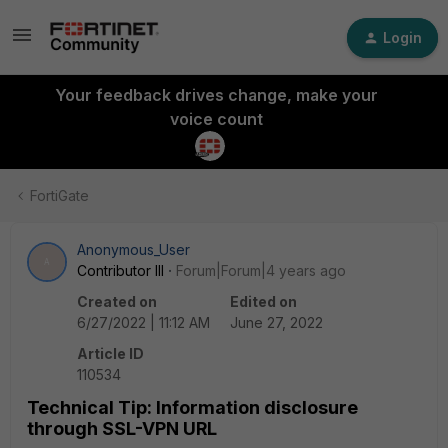
Login
Your feedback drives change, make your
voice count
FortiGate
Anonymous_User
A
Contributor III
Forum|Forum|4 years ago
Created on
Edited on
6/27/2022 | 11:12 AM
June 27, 2022
Article ID
110534
Technical Tip: Information disclosure
through SSL-VPN URL