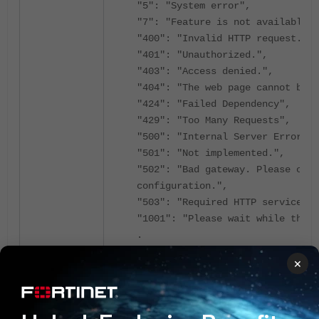
"5": "System error",
"7": "Feature is not available",
"400": "Invalid HTTP request.",
"401": "Unauthorized.",
"403": "Access denied.",
"404": "The web page cannot be f
"424": "Failed Dependency",
"429": "Too Many Requests",
"500": "Internal Server Error",
"501": "Not implemented.",
"502": "Bad gateway. Please chec
configuration.",
"503": "Required HTTP service is
"1001": "Please wait while the 
.
.
×
.
.
"{TYPE}: Channel {CHANNEL} ({UTI
Channel {1} ({2}%)",