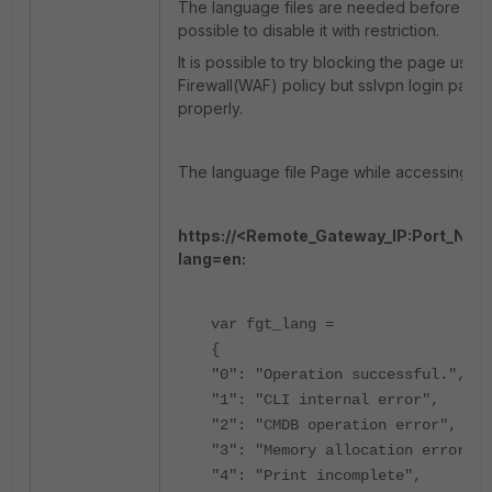
The language files are needed before user l
possible to disable it with restriction.
It is possible to try blocking the page usin
Firewall(WAF) policy but sslvpn login page
properly.
The language file Page while accessing S
https://<Remote_Gateway_IP:Port_Num
lang=en:
var fgt_lang =
{
"0": "Operation successful.",
"1": "CLI internal error",
"2": "CMDB operation error",
"3": "Memory allocation error",
"4": "Print incomplete",