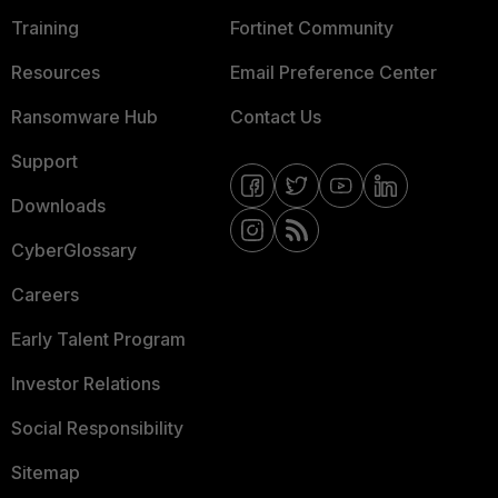
Training
Fortinet Community
Resources
Email Preference Center
Ransomware Hub
Contact Us
Support
Downloads
CyberGlossary
Careers
Early Talent Program
Investor Relations
Social Responsibility
Sitemap