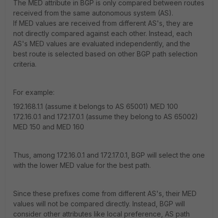
The MED attribute in BGP is only compared between routes
received from the same autonomous system (AS).
If MED values are received from different AS's, they are
not directly compared against each other. Instead, each
AS's MED values are evaluated independently, and the
best route is selected based on other BGP path selection
criteria.
For example:
192.168.1.1 (assume it belongs to AS 65001) MED 100
172.16.0.1 and 172.17.0.1 (assume they belong to AS 65002)
MED 150 and MED 160
Thus, among 172.16.0.1 and 172.17.0.1, BGP will select the one
with the lower MED value for the best path.
Since these prefixes come from different AS's, their MED
values will not be compared directly. Instead, BGP will
consider other attributes like local preference, AS path