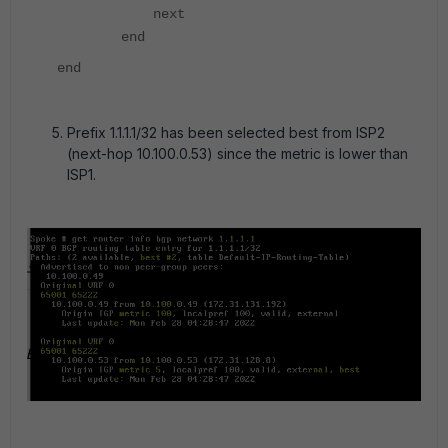
next
end
end
Prefix 1.1.1.1/32 has been selected best from ISP2
(next-hop 10.100.0.53) since the metric is lower than
ISP1.