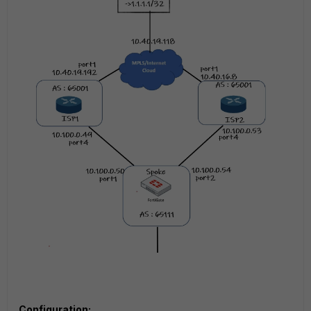
Configuration: