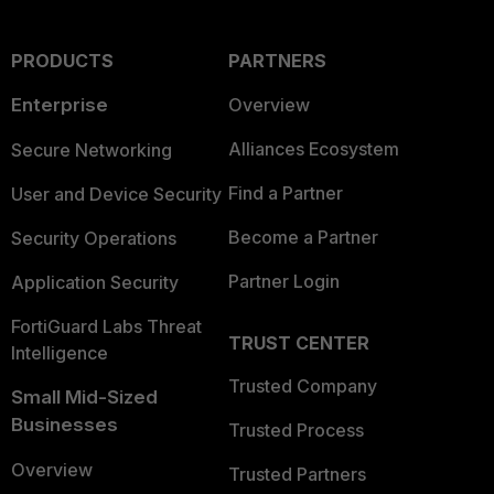
PRODUCTS
PARTNERS
Enterprise
Overview
Alliances Ecosystem
Secure Networking
Find a Partner
User and Device Security
Become a Partner
Security Operations
Partner Login
Application Security
FortiGuard Labs Threat
TRUST CENTER
Intelligence
Trusted Company
Small Mid-Sized
Businesses
Trusted Process
Overview
Trusted Partners