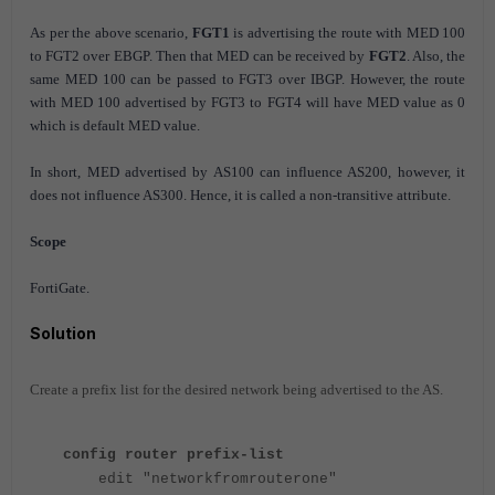
As per the above scenario,
FGT1
is advertising the route with MED 100
to FGT2 over EBGP. Then that MED can be received by
FGT2
. Also, the
same MED 100 can be passed to FGT3 over IBGP. However, the route
with MED 100 advertised by FGT3 to FGT4 will have MED value as 0
which is default MED value.
In short, MED advertised by AS100 can influence AS200, however, it
does not influence AS300. Hence, it is called a non-transitive attribute.
Scope
FortiGate.
Solution
Create a prefix list for the desired network being advertised to the AS.
config router prefix-list
edit "networkfromrouterone"