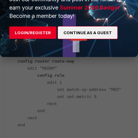
end
earn your exclusive
Summer 2026 Badge!
Become a member today!
Metric value: 5 has been applied by ISP2.
LOGIN/REGISTER
CONTINUE AS A GUEST
ISP2:
config router route-map
edit "MEDRM"
config rule
edit 1
set match-ip-address "MED"
set set-metric 5
next
end
next
end