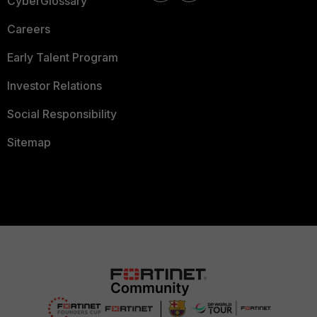
CyberGlossary
Careers
Early Talent Program
Investor Relations
Social Responsibility
Sitemap