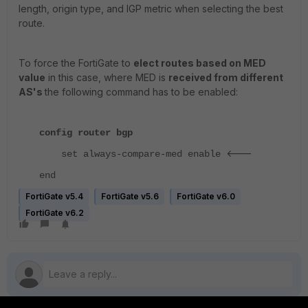
length, origin type, and IGP metric when selecting the best
route.
To force the FortiGate to
elect routes based on MED
value
in this case, where MED is
received from different
AS's
the following command has to be enabled:
config router bgp
<---
set always-compare-med enable
end
FortiGate v5.4
FortiGate v5.6
FortiGate v6.0
FortiGate v6.2