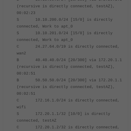
(recursive is directly connected, testAZ),
00:02:23
S 10.10.200.0/24 [15/0] is directly
connected, Work to apt_0
S 10.10.201.0/24 [15/0] is directly
connected, Work to apt_0
C 24.27.64.0/19 is directly connected,
wan2
B 40.40.40.0/24 [20/300] via 172.20.1.1
(recursive is directly connected, testAZ),
00:02:51
B 50.50.50.0/24 [20/300] via 172.20.1.1
(recursive is directly connected, testAZ),
00:02:51
C 172.16.1.0/24 is directly connected,
wifi
S 172.20.1.1/32 [10/0] is directly
connected, testAZ
C 172.20.1.2/32 is directly connected,