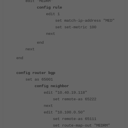
edit "MEDRM"
config rule
edit 1
set match-ip-address "MED"
set set-metric 100
next
end
next
end
config router bgp
set as 65001
config neighbor
edit "10.40.19.118"
set remote-as 65222
next
edit "10.100.0.50"
set remote-as 65111
set route-map-out "MEDRM"