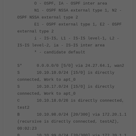
O - OSPF, IA - OSPF inter area
N1 - OSPF NSSA external type 1, N2 -
OSPF NSSA external type 2
E1 - OSPF external type 1, E2 - OSPF
external type 2
i - IS-IS, L1 - IS-IS level-1, L2 -
IS-IS level-2, ia - IS-IS inter area
* - candidate default
S* 0.0.0.0/0 [5/0] via 24.27.64.1, wan2
S 10.10.10.0/24 [15/0] is directly
connected, Work to apt_0
S 10.10.17.0/24 [15/0] is directly
connected, Work to apt_0
C 10.10.18.0/26 is directly connected,
test2
B 10.10.98.0/24 [20/300] via 172.20.1.1
(recursive is directly connected, testAZ),
00:02:23
B 10.10.99.0/24 [20/300] via 172.20.1.1