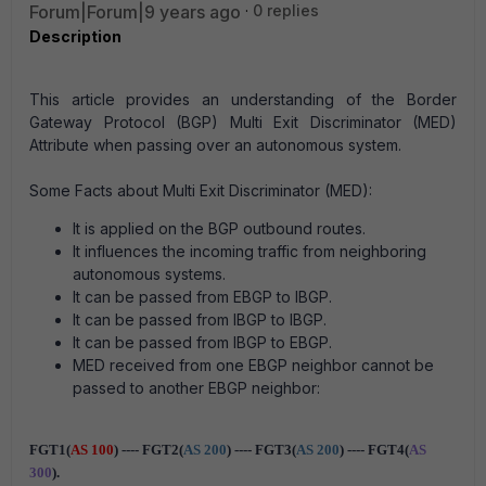
Forum|Forum|9 years ago
0 replies
Description
This article provides an understanding of the Border
Gateway Protocol (BGP) Multi Exit Discriminator (MED)
Attribute when passing over an autonomous system.
Some Facts about Multi Exit Discriminator (MED):
It is applied on the BGP outbound routes.
It influences the incoming traffic from neighboring
autonomous systems.
It can be passed from EBGP to IBGP.
It can be passed from IBGP to IBGP.
It can be passed from IBGP to EBGP.
MED received from one EBGP neighbor cannot be
passed to another EBGP neighbor:
FGT1(
AS 100
) ---- FGT2(
AS 200
) ---- FGT3(
AS 200
) ---- FGT4(
AS
300
).