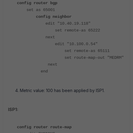
config router bgp
set as 65001
config neighbor
edit "10.40.19.118"
set remote-as 65222
next
edit "10.100.0.54"
set remote-as 65111
set route-map-out "MEDRM"
next
end
Metric value: 100 has been applied by ISP1.
ISP1:
config router route-map