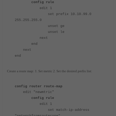
config rule
edit 1
set prefix 10.10.99.0
255.255.255.0
unset ge
unset le
next
end
next
end
Create a route map: 1. Set metric 2. Set the desired prefix list:
config router route-map
edit "newmtric"
config rule
edit 1
set match-ip-address
"networkfromrouterone"