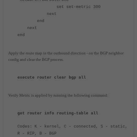
set set-metric 300
next
end
next
end
Apply the route map in the outbound direction - on the BGP neighbor
config and c
lear the BGP process.
execute router clear bgp all
Verify Metric is applied by running the following command:
get router info routing-table all
Codes: K - kernel, C - connected, S - static,
R - RIP, B - BGP