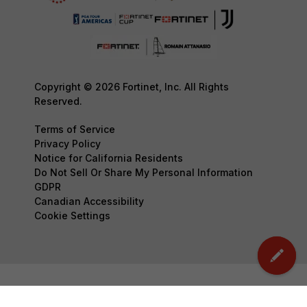
Copyright © 2026 Fortinet, Inc. All Rights
Reserved.
Terms of Service
Privacy Policy
Notice for California Residents
Do Not Sell Or Share My Personal Information
GDPR
Canadian Accessibility
Cookie Settings