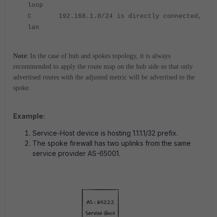
loop
C 192.168.1.0/24 is directly connected,
lan
:
Note
In the case of hub and spokes topology, it is always
recommended to apply the route map on the hub side so that only
advertised routes with the adjusted metric will be advertised to the
spoke.
Example:
Service-Host device is hosting 1.1.1.1/32 prefix.
The spoke firewall has two uplinks from the same
service provider AS-65001.