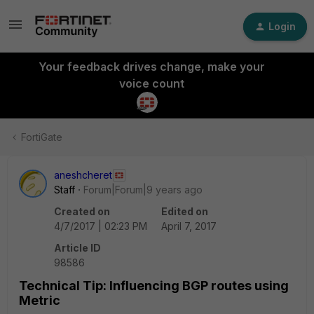
Login
Your feedback drives change, make your
voice count
FortiGate
aneshcheret
Staff
Forum|Forum|9 years ago
Created on
Edited on
4/7/2017 | 02:23 PM
April 7, 2017
Article ID
98586
Technical Tip: Influencing BGP routes using
Metric