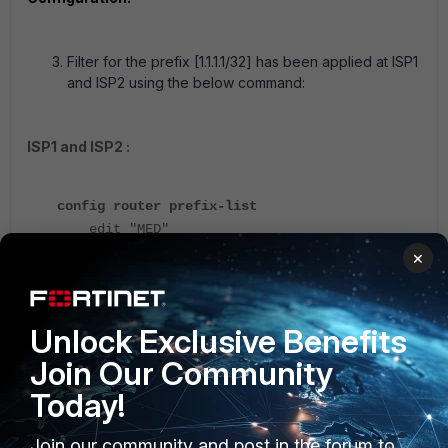
Filter for the prefix [1.1.1.1/32] has been applied at ISP1
and ISP2 using the below command:
ISP1 and ISP2 :
config router prefix-list
edit "MED"
config rule
×
edit 1
set prefix 1.1.1.1
255.255.255.255
Unlock Exclusive Benefits
unset ge
Join Our Community
unset le
next
Today!
end
next
Join our community and post in the forum to