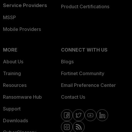
Service Providers
Product Certifications
MSSP
Mobile Providers
MORE
CONNECT WITH US
About Us
Blogs
Training
Fortinet Community
Resources
Email Preference Center
Ransomware Hub
Contact Us
Support
Downloads