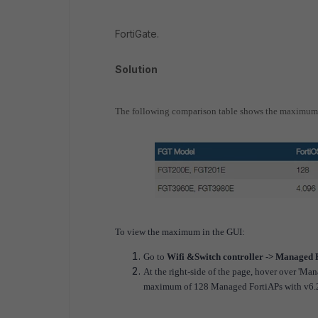
FortiGate.
Solution
The following comparison table shows the maximum 
To view the maximum in the GUI:
Go to
Wifi &Switch controller -> Managed 
At the right-side of the page, hover over 'M
maximum of 128 Managed FortiAPs with v6.