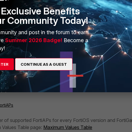
Exclusive Benefits
ur Community Today!
munity and post in the forum to earn
ve
Summer 2026 Badge!
Become a
y!
STER
CONTINUE AS A GUEST
ortiAPs
er of supported FortiAPs for every FortiOS version and FortiGa
 Values Table page:
Maximum Values Table