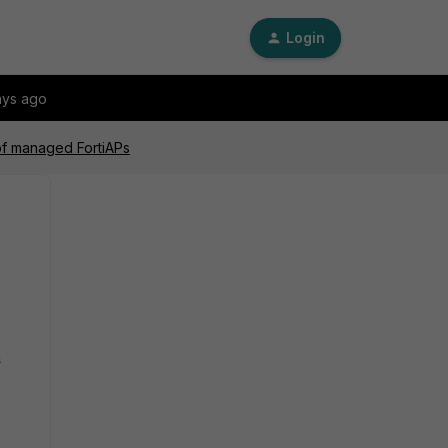
Login
ays ago
of managed FortiAPs
s