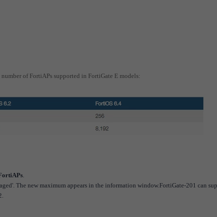
number of FortiAPs supported in FortiGate E models:
FortiAPs
.
anaged'. The new maximum appears in the information window.FortiGate-201 can sup
2.