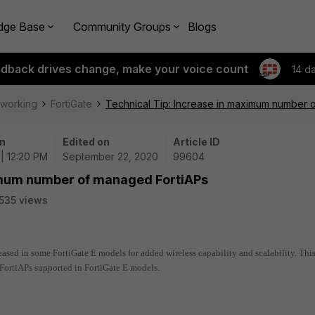
dge Base
Community Groups
Blogs
edback drives change, make your voice count
14 d
tworking
FortiGate
Technical Tip: Increase in maximum number 
n
Edited on
Article ID
| 12:20 PM
September 22, 2020
99604
ximum number of managed FortiAPs
535 views
ed in some FortiGate E models for added wireless capability and scalability. Thi
ortiAPs supported in FortiGate E models.