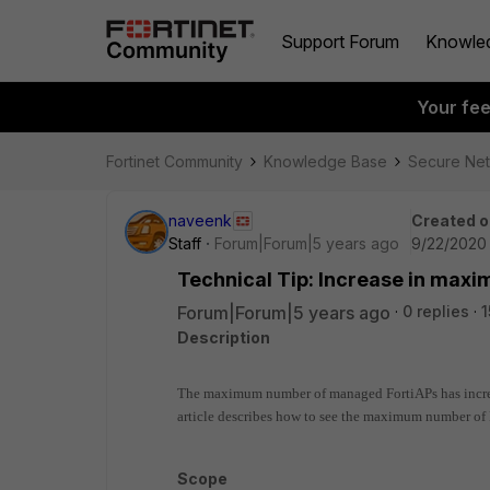
Support Forum
Knowle
Your fe
Fortinet Community
Knowledge Base
Secure Ne
naveenk
Created o
Staff
Forum|Forum|5 years ago
9/22/2020 
Technical Tip: Increase in ma
Forum|Forum|5 years ago
0 replies
1
Description
The maximum number of managed FortiAPs has increas
article describes how to
see the maximum number of F
Scope