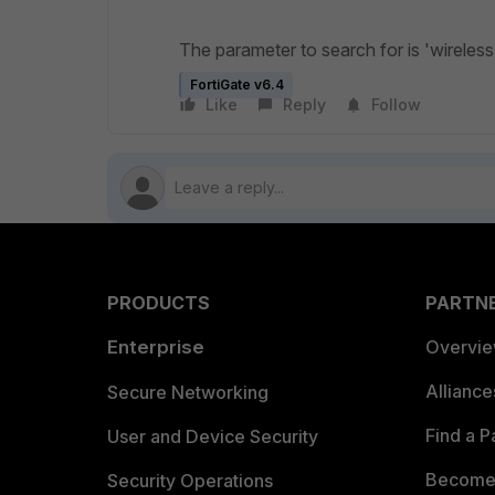
The parameter to search for is '
wireless
FortiGate v6.4
Like
Reply
Follow
PRODUCTS
PARTN
Enterprise
Overvi
Allianc
Secure Networking
Find a P
User and Device Security
Become 
Security Operations