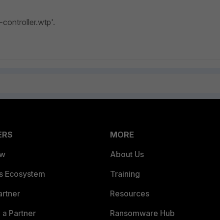
-controller.wtp'.
ERS
MORE
ew
About Us
es Ecosystem
Training
artner
Resources
a Partner
Ransomware Hub