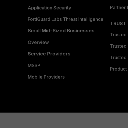
Partner 
Application Security
FortiGuard Labs Threat Intelligence
TRUST
Small Mid-Sized Businesses
Trusted
Overview
Trusted
Service Providers
Trusted 
MSSP
Product 
Mobile Providers