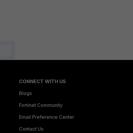
CONNECT WITH US
Blogs
Fortinet Community
Email Preference Center
Contact Us