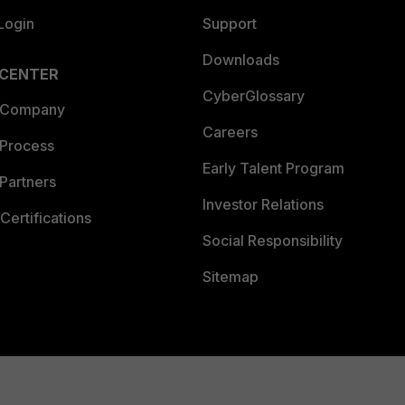
Login
Support
Downloads
 CENTER
CyberGlossary
 Company
Careers
 Process
Early Talent Program
Partners
Investor Relations
Certifications
Social Responsibility
Sitemap