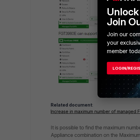
Unlock 
Join O
Join our com
your exclusi
member toda
LOGIN/REGI
Related document
:
Increase in maximum number of managed F
It is possible to find the maximum numb
Appliance combination on the Maximum