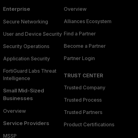
Enterprise
Overview
Alliances Ecosystem
Secure Networking
Find a Partner
User and Device Security
Become a Partner
Security Operations
Partner Login
Application Security
FortiGuard Labs Threat
TRUST CENTER
Intelligence
Trusted Company
Small Mid-Sized
Businesses
Trusted Process
Overview
Trusted Partners
Service Providers
Product Certifications
MSSP