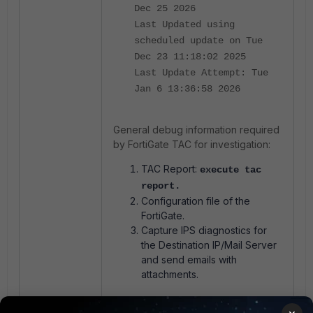
Dec 25 2026
Last Updated using
scheduled update on Tue
Dec 23 11:18:02 2025
Last Update Attempt: Tue
Jan 6 13:36:58 2026
General debug information
required
by
FortiGate
TAC for investigation:
TAC Report:
execute tac
report
.
Configuration file of the
FortiGate.
Capture IPS diagnostics for
the Destination IP/Mail Server
and send emails with
attachments.