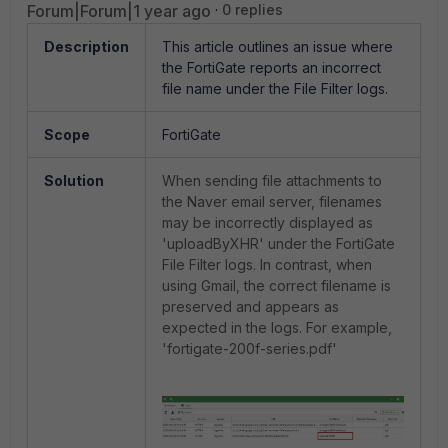
Forum|Forum|1 year ago
0 replies
Description
This article outlines an issue where
the FortiGate reports an incorrect
file name under the File Filter logs.
Scope
FortiGate
Solution
When sending file attachments to
the Naver email server, filenames
may be incorrectly displayed as
'uploadByXHR' under the FortiGate
File Filter logs. In contrast, when
using Gmail, the correct filename is
preserved and appears as
expected in the logs. For example,
'fortigate-200f-series.pdf'