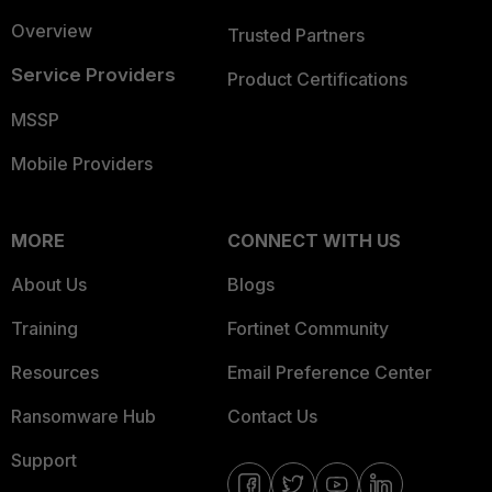
Overview
Trusted Partners
Service Providers
Product Certifications
MSSP
Mobile Providers
MORE
CONNECT WITH US
About Us
Blogs
Training
Fortinet Community
Resources
Email Preference Center
Ransomware Hub
Contact Us
Support