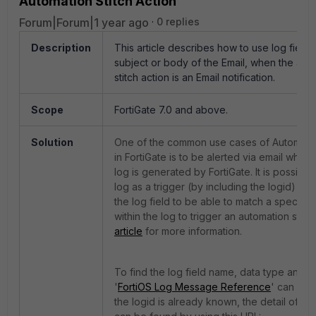
Automation Stitch Action
Forum|Forum|1 year ago
0 replies
Description
This article describes how to use log fields 
subject or body of the Email, when the aut
stitch action is an Email notification.
Scope
FortiGate 7.0 and above.
Solution
One of the common use cases of Automatio
in FortiGate is to be alerted via email when 
log is generated by FortiGate. It is possible
log as a trigger (by including the logid) a
the log field to be able to match a specific
within the log to trigger an automation stitc
article
for more information.
To find the log field name, data type and d
'
FortiOS Log Message Reference
' can be 
the logid is already known, the detail of the