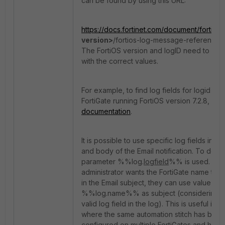
can be found by using this URL:
https://docs.fortinet.com/document/fortigat
version>
/fortios-log-message-reference/
The FortiOS version and logID need to be 
with the correct values.
For example, to find log fields for logid 40
FortiGate running FortiOS version 7.2.8, se
documentation
.
It is possible to use specific log fields in em
and body of the Email notification. To do so
parameter %%log.
logfield
%% is used. For 
administrator wants the FortiGate name to 
in the Email subject, they can use value
%%log.name%% as subject (considering 'n
valid log field in the log). This is useful in 
where the same automation stitch has been
configured on multiple FortiGates and havi