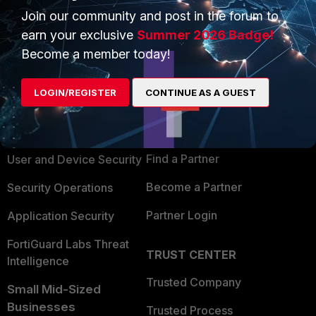
Join our community and post in the forum to
earn your exclusive
Summer 2026 Badge!
Become a member today!
PRODUCTS
PARTNERS
LOGIN/REGISTER
CONTINUE AS A GUEST
Enterprise
Overview
Alliances Ecosystem
Secure Networking
Find a Partner
User and Device Security
Become a Partner
Security Operations
Partner Login
Application Security
FortiGuard Labs Threat
TRUST CENTER
Intelligence
Trusted Company
Small Mid-Sized
Businesses
Trusted Process