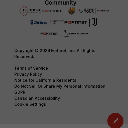
Copyright © 2026 Fortinet, Inc. All Rights
Reserved.
Terms of Service
Privacy Policy
Notice for California Residents
Do Not Sell Or Share My Personal Information
GDPR
Canadian Accessibility
Cookie Settings