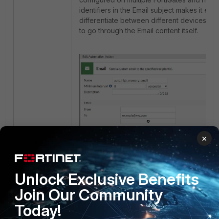
identifiers in the Email subject makes it easi
differentiate between different devices wit
to go through the Email content itself.
×
3 people like this
Unlock Exclusive Benefits
A
Join Our Community
Today!