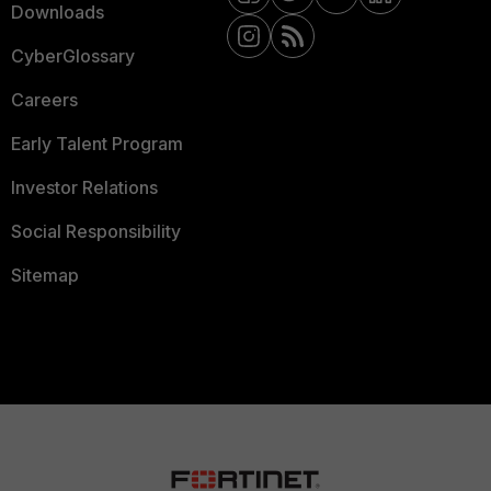
Downloads
CyberGlossary
Careers
Early Talent Program
Investor Relations
Social Responsibility
Sitemap