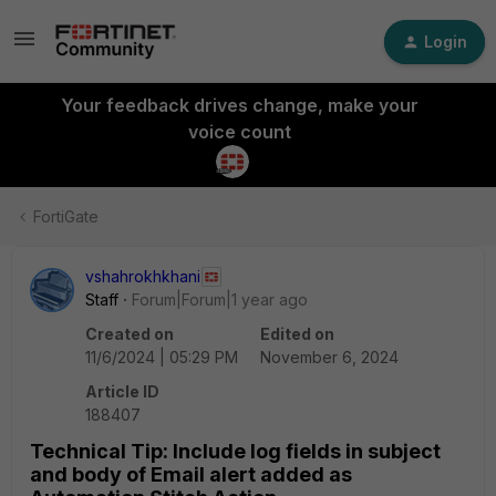
Login
Your feedback drives change, make your
voice count
FortiGate
vshahrokhkhani
Staff
Forum|Forum|1 year ago
Created on
Edited on
11/6/2024 | 05:29 PM
November 6, 2024
Article ID
188407
Technical Tip: Include log fields in subject
and body of Email alert added as