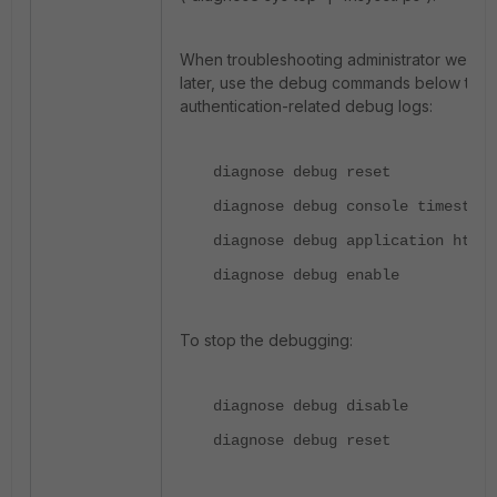
When troubleshooting administrator web log
later, use the debug commands below to v
authentication-related debug logs:
diagnose debug reset
diagnose debug console timestamp
diagnose debug application http_
diagnose debug enable
To stop the debugging:
diagnose debug disable
diagnose debug reset