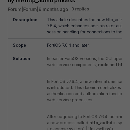
by the http_authd process
Forum|Forum|9 months ago
0 replies
Description
This article describes the new http_authd 
7.6.4, which enhances administrator authent
session handling for connections to the For
Scope
FortiOS 7.6.4 and later.
Solution
In earlier FortiOS versions, the GUI operat
web service components,
node
and
https
In FortiOS v7.6.4, a new internal daemon 
is introduced. This daemon centralizes adm
authentication and authorization functions
web service processes.
After upgrading to FortiOS 7.6.4, administr
a new process called
http_authd
in system
('diagnose sys top' | 'fnsysctl ps').