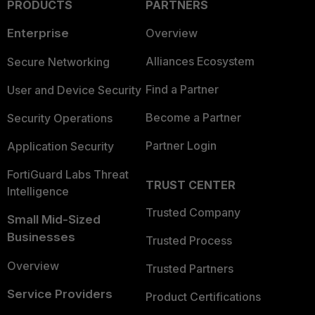
PRODUCTS
PARTNERS
Enterprise
Overview
Alliances Ecosystem
Secure Networking
Find a Partner
User and Device Security
Become a Partner
Security Operations
Partner Login
Application Security
FortiGuard Labs Threat
TRUST CENTER
Intelligence
Trusted Company
Small Mid-Sized
Businesses
Trusted Process
Overview
Trusted Partners
Service Providers
Product Certifications