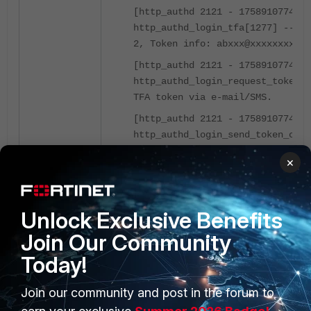
[http_authd 2121 - 175891077
http_authd_login_tfa[1277] -- TF
2, Token info: abxxx@xxxxxxxx.co
[http_authd 2121 - 175891077
http_authd_login_request_token[1
TFA token via e-mail/SMS.
[http_authd 2121 - 175891077
http_authd_login_send_token_code
sending 2FA token email to 'abcX
×
[http_authd 2121 - 175891077
http_authd_login_set_admin_sessi
updated to 'root'
Unlock Exclusive Benefits
[http_authd 2121 - 175891077
Join Our Community
http_authd_login_create_admin_se
Today!
Setting login context from GUI(1
[http_authd 2121 - 175891077
Join our community and post in the forum to
http_authd_request_handler[539] 