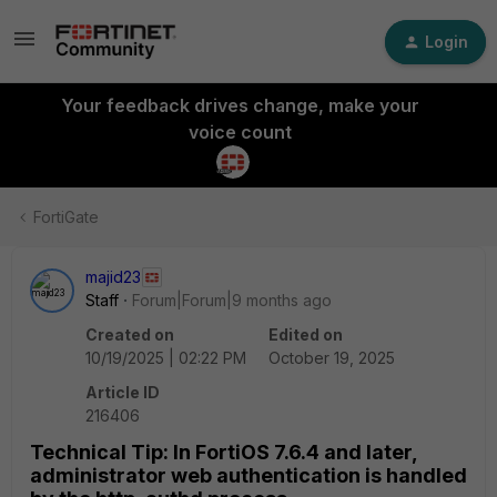
Login
Your feedback drives change, make your
voice count
FortiGate
majid23
Staff
Forum|Forum|9 months ago
Created on
Edited on
10/19/2025 | 02:22 PM
October 19, 2025
Article ID
216406
Technical Tip: In FortiOS 7.6.4 and later,
administrator web authentication is handled