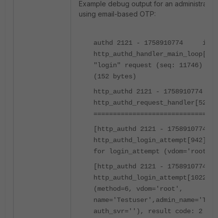
Example debug output for an administrator 
using email-based OTP:
authd 2121 - 1758910774 info
http_authd_handler_main_loop[702
"login" request (seq: 11746) fro
(152 bytes)
http_authd 2121 - 1758910774
http_authd_request_handler[520] 
================================
[http_authd 2121 - 175891077
http_authd_login_attempt[942] --
for login_attempt (vdom='root')
[http_authd 2121 - 175891077
http_authd_login_attempt[1022] -
(method=6, vdom='root',
name='Testuser',admin_name='Test
auth_svr=''), result code: 2