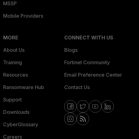
MSSP
Mobile Providers
MORE
CONNECT WITH US
About Us
Blogs
Training
Fortinet Community
Resources
Email Preference Center
Ransomware Hub
Contact Us
Support
Downloads
CyberGlossary
Careers