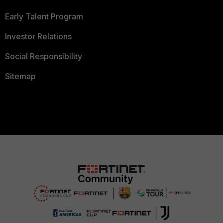
Early Talent Program
Investor Relations
Social Responsibility
Sitemap