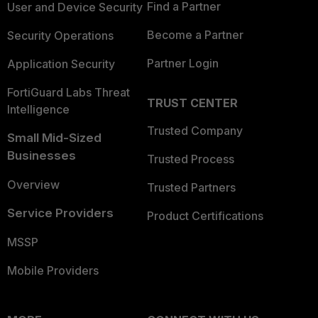
Find a Partner
User and Device Security
Become a Partner
Security Operations
Partner Login
Application Security
FortiGuard Labs Threat
TRUST CENTER
Intelligence
Trusted Company
Small Mid-Sized
Businesses
Trusted Process
Overview
Trusted Partners
Service Providers
Product Certifications
MSSP
Mobile Providers