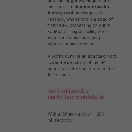
and can trigger warnings or error
messages in '
diagnose sys ha
history read
' messages, for
instance, when there is a peak of
traffic/CPU processing or, out of
FortiGate's responsibility, when
Azure performs underlying
hypervisor maintenance.
A workaround or an adaptation is to
lower the sensitivity of the HA
heartbeat detection to reduce the
false alarms:
set hb-interval 2  

set hb-lost-threshold 20
With a 100ms multiplier = 200
milliseconds.