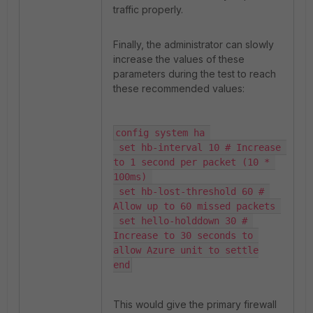
traffic properly.
Finally, the administrator can slowly
increase the values of these
parameters during the test to reach
these recommended values:
config system ha 

 set hb-interval 10 # Increase 
to 1 second per packet (10 * 
100ms) 

 set hb-lost-threshold 60 # 
Allow up to 60 missed packets 

 set hello-holddown 30 # 
Increase to 30 seconds to 
allow Azure unit to settle

end
This would give the primary firewall