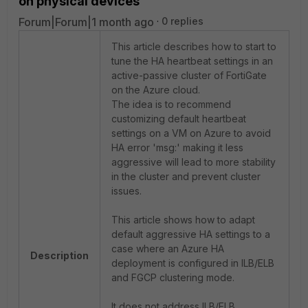
on physical devices
Forum|Forum|1 month ago
0 replies
This article describes how to start to
tune the HA heartbeat settings in an
active-passive cluster of FortiGate
on the Azure cloud.
The idea is to recommend
customizing default heartbeat
settings on a VM on Azure to avoid
HA error 'msg:' making it less
aggressive will lead to more stability
in the cluster and prevent cluster
issues.
This article shows how to adapt
default aggressive HA settings to a
case where an Azure HA
Description
deployment is configured in ILB/ELB
and FGCP clustering mode.
It does not address ILB/ELB