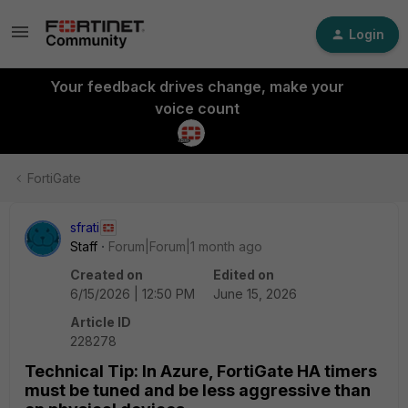
Login
Your feedback drives change, make your
voice count
FortiGate
sfrati
Staff
Forum|Forum|1 month ago
Created on
Edited on
6/15/2026 | 12:50 PM
June 15, 2026
Article ID
228278
Technical Tip: In Azure, FortiGate HA timers
must be tuned and be less aggressive than