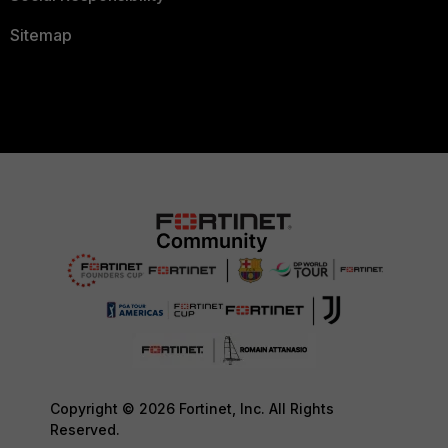
Sitemap
Copyright © 2026 Fortinet, Inc. All Rights
Reserved.