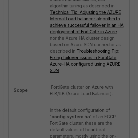
algorithm tuning as described in
Technical Tip: Adjusting the AZURE
Internal Load balancer algorithm to
achieve successful failover in an HA
deployment of FortiGate in Azure
nor the Azure HA cluster design
based on Azure SDN connector as
described in
Troubleshooting Tip:
Fixing failover issues in FortiGate
Azure-HA configured using AZURE
SDN
FortiGate cluster on Azure with
Scope
ELB/ILB (Azure Load Balancer).
In the default configuration of
'
config system ha
' of an FGCP
FortiGate cluster, these are the
default values of heartbeat
parameters, mostly using the on-