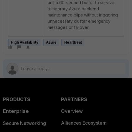
unit a 60-second buffer to survive
temporary Azure backend
maintenance blips without triggering
unnecessary cluster emergency
messages or failover.
High Availability
Azure
Heartbeat
PRODUCTS
PARTNERS
Enterprise
Overview
Alliances Ecosystem
Secure Networking