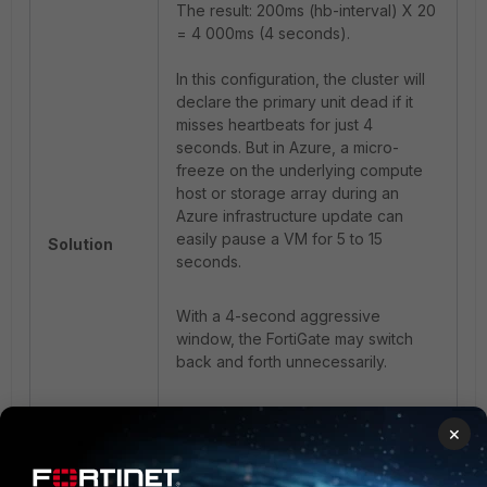
The result: 200ms (hb-interval) X 20
= 4 000ms (4 seconds).
In this configuration, the cluster will
declare the primary unit dead if it
misses heartbeats for just 4
seconds. But in Azure, a micro-
freeze on the underlying compute
host or storage array during an
Azure infrastructure update can
easily pause a VM for 5 to 15
Solution
seconds.
With a 4-second aggressive
window, the FortiGate may switch
back and forth unnecessarily.
If repeated failovers occur in the
×
Azure environments of the
company, it is then recommended to
first increase these timers/settings to