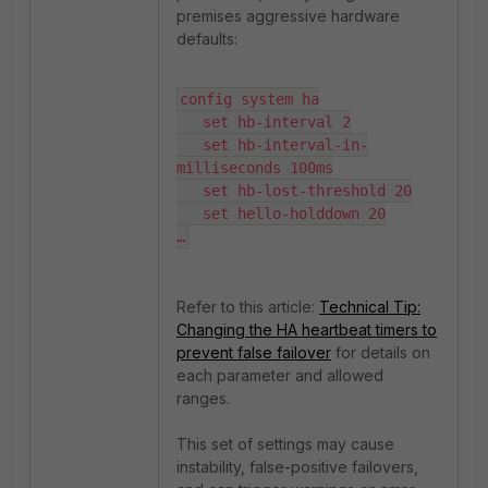
premises aggressive hardware
defaults:
config system ha

   set hb-interval 2

   set hb-interval-in-
milliseconds 100ms

   set hb-lost-threshold 20

   set hello-holddown 20

…
Refer to this article:
Technical Tip:
Changing the HA heartbeat timers to
prevent false failover
for details on
each parameter and allowed
ranges.
This set of settings may cause
instability, false-positive failovers
,