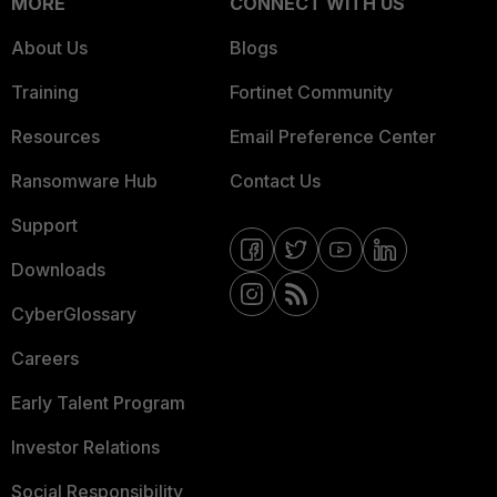
MORE
CONNECT WITH US
About Us
Blogs
Training
Fortinet Community
Resources
Email Preference Center
Ransomware Hub
Contact Us
Support
Downloads
CyberGlossary
Careers
Early Talent Program
Investor Relations
Social Responsibility