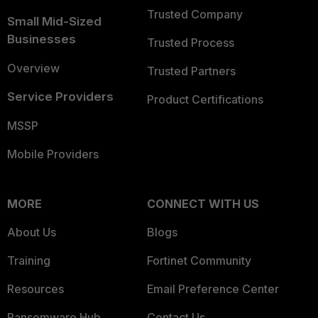
Trusted Company
Small Mid-Sized
Businesses
Trusted Process
Overview
Trusted Partners
Service Providers
Product Certifications
MSSP
Mobile Providers
MORE
CONNECT WITH US
About Us
Blogs
Training
Fortinet Community
Resources
Email Preference Center
Ransomware Hub
Contact Us