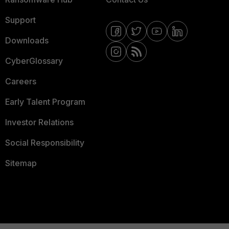
Support
Downloads
CyberGlossary
Careers
Early Talent Program
Investor Relations
Social Responsibility
Sitemap