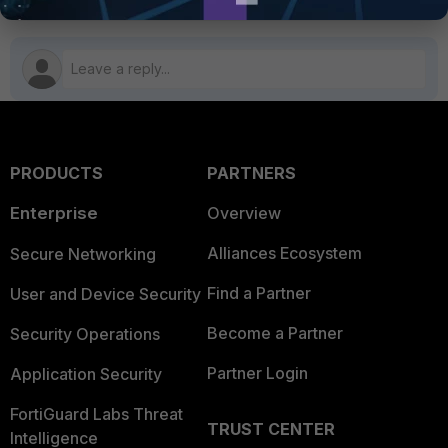
PRODUCTS
PARTNERS
Enterprise
Overview
Alliances Ecosystem
Secure Networking
Find a Partner
User and Device Security
Become a Partner
Security Operations
Partner Login
Application Security
FortiGuard Labs Threat
TRUST CENTER
Intelligence