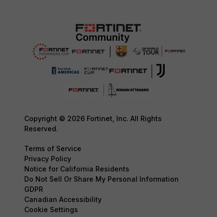
Copyright © 2026 Fortinet, Inc. All Rights
Reserved.
Terms of Service
Privacy Policy
Notice for California Residents
Do Not Sell Or Share My Personal Information
GDPR
Canadian Accessibility
Cookie Settings