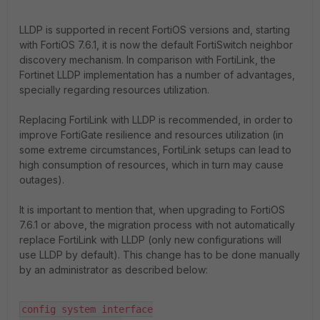
LLDP is supported in recent FortiOS versions and, starting
with FortiOS 7.6.1, it is now the default FortiSwitch neighbor
discovery mechanism. In comparison with FortiLink, the
Fortinet LLDP implementation has a number of advantages,
specially regarding resources utilization.
Replacing FortiLink with LLDP is recommended, in order to
improve FortiGate resilience and resources utilization (in
some extreme circumstances, FortiLink setups can lead to
high consumption of resources, which in turn may cause
outages).
It is important to mention that, when upgrading to FortiOS
7.6.1 or above, the migration process with not automatically
replace FortiLink with LLDP (only new configurations will
use LLDP by default). This change has to be done manually
by an administrator as described below:
config system interface
