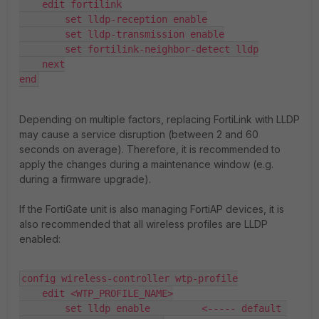
    edit fortilink

        set lldp-reception enable

        set lldp-transmission enable

        set fortilink-neighbor-detect lldp

    next

end
Depending on multiple factors, replacing FortiLink with LLDP
may cause a service disruption (between 2 and 60
seconds on average). Therefore, it is recommended to
apply the changes during a maintenance window (e.g.
during a firmware upgrade).
If the FortiGate unit is also managing FortiAP devices, it is
also recommended that all wireless profiles are LLDP
enabled:
config wireless-controller wtp-profile

    edit <WTP_PROFILE_NAME>

        set lldp enable         <----- default 