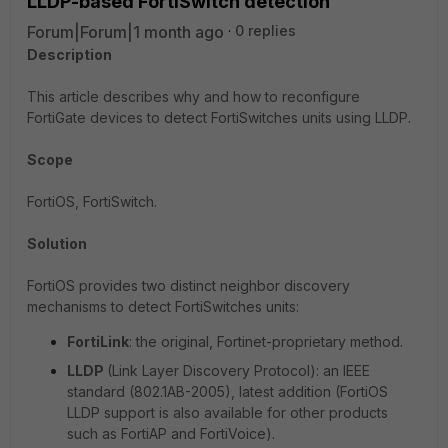
LLDP-based FortiSwitch detection
Forum|Forum|1 month ago
0 replies
Description
This article describes why and how to reconfigure
FortiGate devices to detect FortiSwitches units using LLDP.
Scope
FortiOS, FortiSwitch.
Solution
FortiOS provides two distinct neighbor discovery
mechanisms to detect FortiSwitches units:
FortiLink
: the original, Fortinet-proprietary method.
LLDP
(Link Layer Discovery Protocol): an IEEE
standard (802.1AB-2005), latest addition (FortiOS
LLDP support is also available for other products
such as FortiAP and FortiVoice).