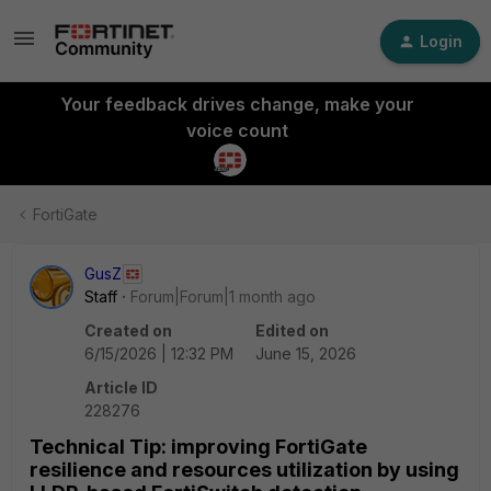
Login
Your feedback drives change, make your
voice count
FortiGate
GusZ
Staff
Forum|Forum|1 month ago
Created on
Edited on
6/15/2026 | 12:32 PM
June 15, 2026
Article ID
228276
Technical Tip: improving FortiGate
resilience and resources utilization by using