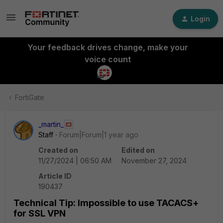
Login
Your feedback drives change, make your
voice count
FortiGate
_martin_
Staff
Forum|Forum|1 year ago
Created on
Edited on
11/27/2024 | 06:50 AM
November 27, 2024
Article ID
190437
Technical Tip: Impossible to use TACACS+
for SSL VPN