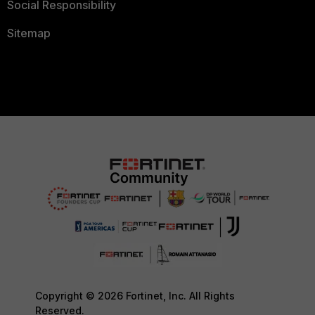
Social Responsibility
Sitemap
Copyright © 2026 Fortinet, Inc. All Rights
Reserved.