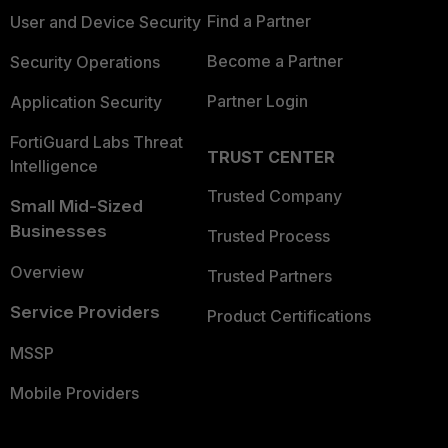
Find a Partner
User and Device Security
Become a Partner
Security Operations
Partner Login
Application Security
FortiGuard Labs Threat
TRUST CENTER
Intelligence
Trusted Company
Small Mid-Sized
Businesses
Trusted Process
Overview
Trusted Partners
Service Providers
Product Certifications
MSSP
Mobile Providers