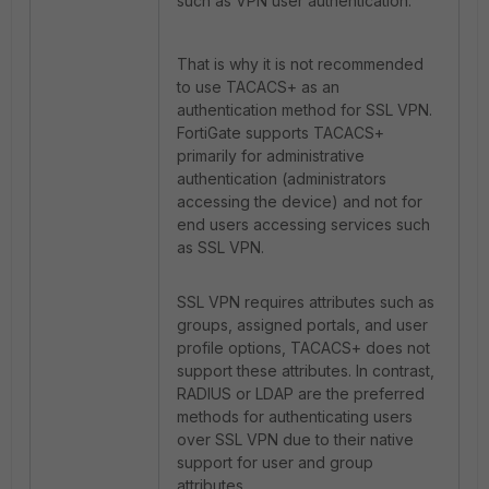
such as VPN user authentication.
That is why it is not recommended
to use TACACS+ as an
authentication method for SSL VPN.
FortiGate supports TACACS+
primarily for administrative
authentication (administrators
accessing the device) and not for
end users accessing services such
as SSL VPN.
SSL VPN requires attributes such as
groups, assigned portals, and user
profile options, TACACS+ does not
support these attributes. In contrast,
RADIUS or LDAP are the preferred
methods for authenticating users
over SSL VPN due to their native
support for user and group
attributes.