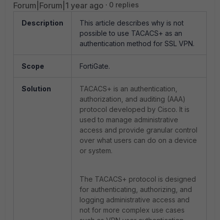
Forum|Forum|1 year ago
0 replies
Description
This article describes why is not
possible to use TACACS+ as an
authentication method for SSL VPN.
Scope
FortiGate.
Solution
TACACS+ is an authentication,
authorization, and auditing (AAA)
protocol developed by Cisco. It is
used to manage administrative
access and provide granular control
over what users can do on a device
or system.
The TACACS+ protocol is designed
for authenticating, authorizing, and
logging administrative access and
not for more complex use cases