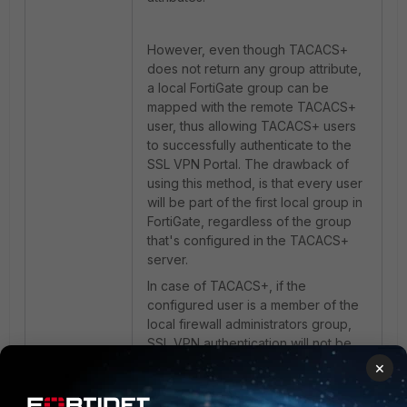
However, even though TACACS+
does not return any group attribute,
a local FortiGate group can be
mapped with the remote TACACS+
user, thus allowing TACACS+ users
to successfully authenticate to the
SSL VPN Portal. The drawback of
using this method, is that every user
will be part of the first local group in
FortiGate, regardless of the group
that's configured in the TACACS+
server.
In case of TACACS+, if the
configured user is a member of the
local firewall administrators group,
SSL VPN authentication will not be
successful for that user.
×