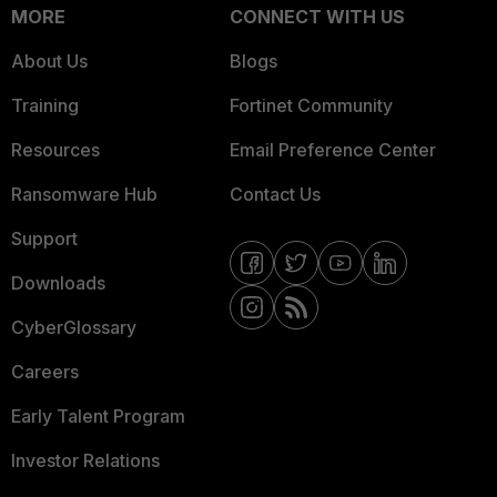
MORE
CONNECT WITH US
About Us
Blogs
Training
Fortinet Community
Resources
Email Preference Center
Ransomware Hub
Contact Us
Support
Downloads
CyberGlossary
Careers
Early Talent Program
Investor Relations