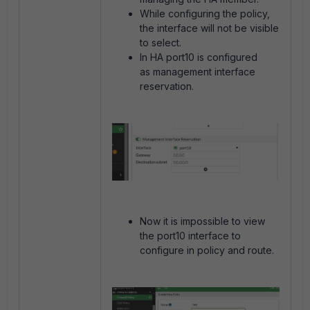
While configuring the policy,
the interface will not be visible
to select.
In HA port10 is configured
as management interface
reservation.
Now it is impossible to view
the port10 interface to
configure in policy and route.