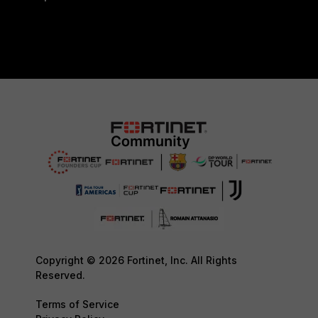
Copyright © 2026 Fortinet, Inc. All Rights
Reserved.
Terms of Service