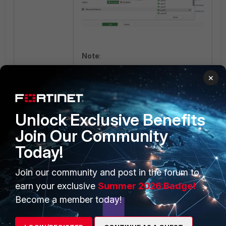
Note
:
Once the interface is selected
×
for management interface
reservation, only management
traffic can be handled.
Unlock Exclusive Benefits
If it is desired to configure the
interface in the management
Join Our Community
interface reservation, there
Today!
should be no reference for
the respective interface.
Join our community and post in the forum to
earn your exclusive
Summer 2026 Badge!
Become a member today!