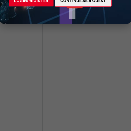
LOGIN/REGISTER
CONTINUE AS A GUEST