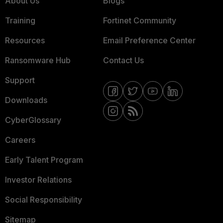
About Us
Blogs
Training
Fortinet Community
Resources
Email Preference Center
Ransomware Hub
Contact Us
Support
Downloads
CyberGlossary
Careers
Early Talent Program
Investor Relations
Social Responsibility
Sitemap