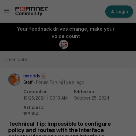
Login
Your feedback drives change, make your
voice count
FortiGate
rmreddy
Staff
Forum|Forum|1 year ago
Created on
Edited on
10/25/2024 | 09:13 AM
October 25, 2024
Article ID
186984
Technical Tip: Impossible to configure
policy and routes with the interface