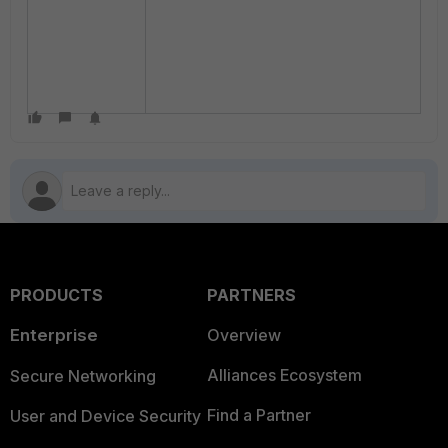
PRODUCTS
PARTNERS
Enterprise
Overview
Alliances Ecosystem
Secure Networking
Find a Partner
User and Device Security