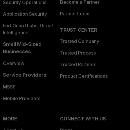
Become a Partner
Security Operations
Partner Login
Application Security
FortiGuard Labs Threat
TRUST CENTER
Intelligence
Trusted Company
Small Mid-Sized
Businesses
Trusted Process
Overview
Trusted Partners
Service Providers
Product Certifications
MSSP
Mobile Providers
MORE
CONNECT WITH US