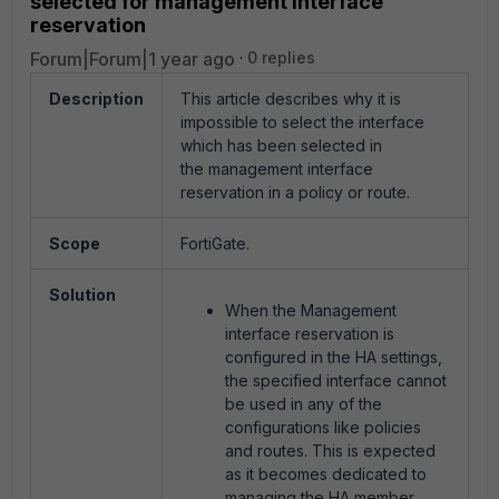
selected for management interface
reservation
Forum|Forum|1 year ago
0 replies
Description
This article describes why it is
impossible to select the interface
which has been selected in
the management interface
reservation in a policy or route.
Scope
FortiGate.
Solution
When the Management
interface reservation is
configured in the HA settings,
the specified interface cannot
be used in any of the
configurations like policies
and routes. This is expected
as it becomes dedicated to
managing the HA member.