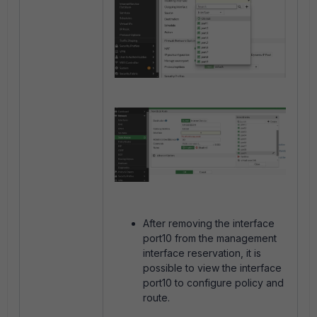
After removing the interface
port10 from the management
interface reservation, it is
possible to view the interface
port10 to configure policy and
route.