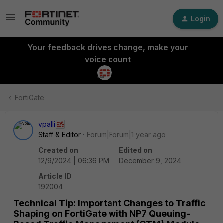
Login
Your feedback drives change, make your
voice count
FortiGate
vpalli
Staff & Editor
Forum|Forum|1 year ago
Created on
Edited on
12/9/2024 | 06:36 PM
December 9, 2024
Article ID
192004
Technical Tip: Important Changes to Traffic
Shaping on FortiGate with NP7 Queuing-