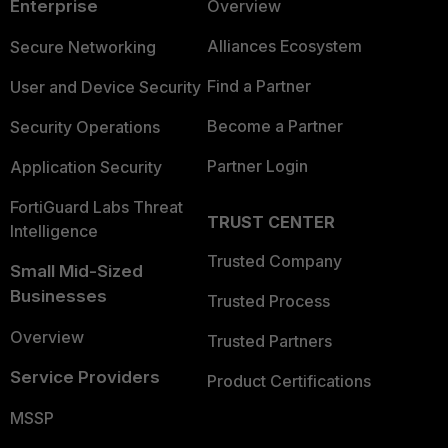
Enterprise
Overview
Alliances Ecosystem
Secure Networking
Find a Partner
User and Device Security
Become a Partner
Security Operations
Partner Login
Application Security
FortiGuard Labs Threat
TRUST CENTER
Intelligence
Trusted Company
Small Mid-Sized
Businesses
Trusted Process
Overview
Trusted Partners
Service Providers
Product Certifications
MSSP