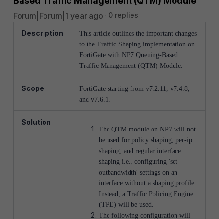
Based Traffic Management (QTM) Module
Forum|Forum|1 year ago
0 replies
Description
This article outlines the important changes
to the Traffic Shaping implementation on
FortiGate with NP7 Queuing-Based
Traffic Management (QTM) Module.
Scope
FortiGate starting from v7.2.11, v7.4.8,
and v7.6.1.
Solution
The QTM module on NP7 will not
be used for policy shaping, per-ip
shaping, and regular interface
shaping i.e., configuring 'set
outbandwidth' settings on an
interface without a shaping profile.
Instead, a Traffic Policing Engine
(TPE) will be used.
The following configuration will