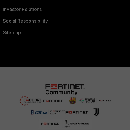
Investor Relations
Social Responsibility
Sitemap