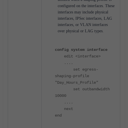
configured on the interfaces. These
interfaces may include physical
interfaces, IPSec interfaces, LAG
interfaces, or VLAN interfaces
over physical or LAG types.
config system interface
edit <interface>
....
set egress-
shaping-profile
"Day_Hours_Profile"
set outbandwidth
10000
....
next
end