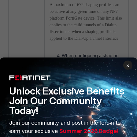
A maximum of 672 shaping profiles can
be active at any given time on any NP7
platform FortiGate device. This limit also
applies to the child tunnels of a Dialup
IPsec tunnel when a shaping profile is
applied to the Dial-Up Tunnel Interface.
When configuring a shaping
profile, the interface MTU
×
cannot exceed 6000 bytes. If
the interface MTU is greater
than 6000 bytes, the interface
Unlock Exclusive Benefits
will not accept a shaping
profile.
Join Our Community
This change has been
introduced due to NP7
Today!
hardware limitations and does
not apply to NP7 Lite (SOC5)
Join our community and post in the forum to
processors. So, for FortiGates
earn your exclusive
Summer 2026 Badge!
with NP7Lite processors, it is