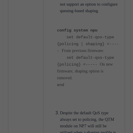
not support an option to configure
queuing-based shaping.
config system npu
set default-qos-type
{policing | shaping} <----
-
From previous firmware.
set default-qos-type
{policing} <-----
On new
firmware, shaping option is
removed.
end
Despite the default QoS type
always set to policing, the QTM
module on NP7 will still be
utilized when a shaping profile is