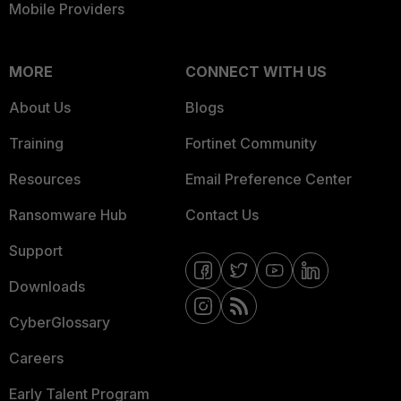
Mobile Providers
MORE
CONNECT WITH US
About Us
Blogs
Training
Fortinet Community
Resources
Email Preference Center
Ransomware Hub
Contact Us
Support
Downloads
CyberGlossary
Careers
Early Talent Program