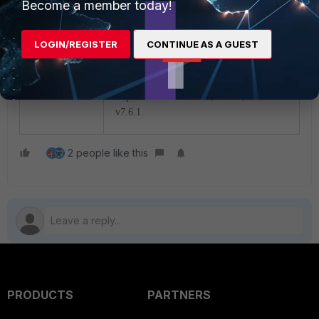
Become a member today!
still possible to select the
module the NP7Lite processor
uses for traffic shaping.
LOGIN/REGISTER
CONTINUE AS A GUEST
The changes described above have been
implemented in
v7.2.11, v
7.4.8, and
v
7.6.1.
2 people like this
PRODUCTS
PARTNERS