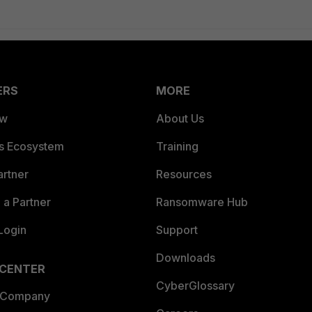
ERS
MORE
ew
About Us
es Ecosystem
Training
artner
Resources
a Partner
Ransomware Hub
Login
Support
Downloads
 CENTER
CyberGlossary
 Company