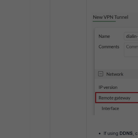
If using
DDNS
, 