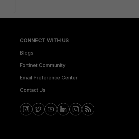
CONNECT WITH US
Blogs
Fortinet Community
Email Preference Center
Contact Us