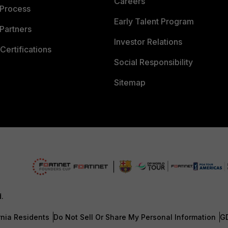
Careers
 Process
Early Talent Program
Partners
Investor Relations
Certifications
Social Responsibility
Sitemap
d.
rnia Residents
Do Not Sell Or Share My Personal Information
G