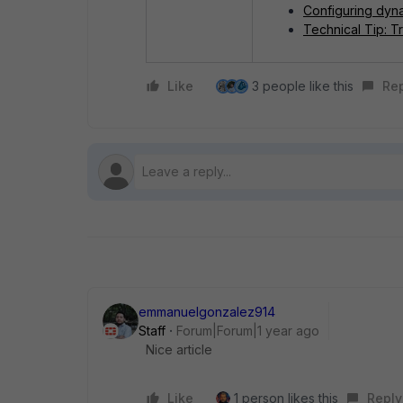
Configuring dyn
Technical Tip: T
Like
3 people like this
Re
emmanuelgonzalez914
Staff
Forum|Forum|1 year ago
Nice article
Like
1 person likes this
Reply