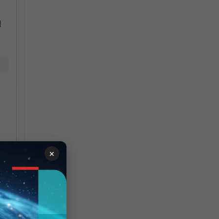
d
×
e