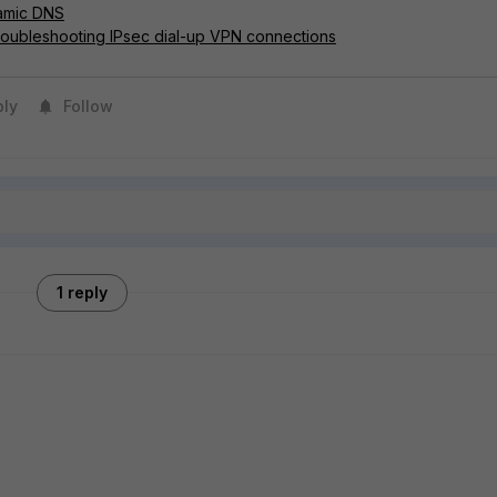
amic DNS
roubleshooting IPsec dial-up VPN connections
ply
Follow
1 reply