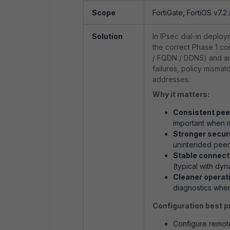
Scope
FortiGate, FortiOS v7.2.
Solution
In IPsec dial-in deploy
the correct Phase 1 co
/ FQDN / DDNS) and 
failures, policy misma
addresses.
Why it matters:
Consistent pee
important when mu
Stronger securi
unintended peers
Stable connecti
(typical with dyn
Cleaner operat
diagnostics when
Configuration best p
Configure
remot