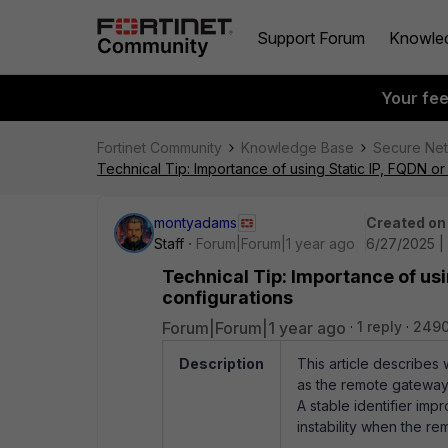
Support Forum
Knowle
Your fe
Fortinet Community
Knowledge Base
Secure Ne
Technical Tip: Importance of using Static IP, FQDN o
montyadams
Created on
Staff
Forum|Forum|1 year ago
6/27/2025 |
Technical Tip: Importance of usi
configurations
Forum|Forum|1 year ago
1 reply
2490
Description
This article describes
as the remote gatewa
A stable identifier im
instability when the re