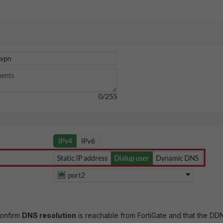
confirm
DNS resolution
is reachable from FortiGate and that the DD