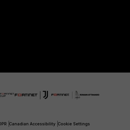
DPR
Canadian Accessibility
Cookie Settings