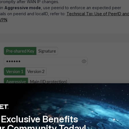
promptly after WAN IP changes.
 in
Aggressive mode
, use
peerid
to enforce an expected peer
tails on
peerid
and
localID
, refer to:
Technical Tip: Use of PeerID an
 VPN
.
Exclusive Benefits
ur Community Today!
ng internal subnets
between VPN peers. If overlap is required, us