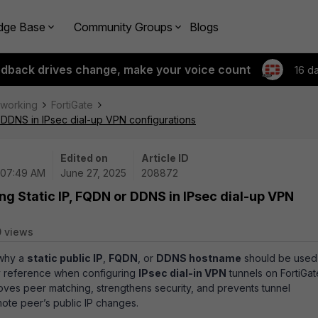
dge Base
Community Groups
Blogs
edback drives change, make your voice count
16 d
tworking
FortiGate
r DDNS in IPsec dial-up VPN configurations
Edited on
Article ID
 07:49 AM
June 27, 2025
208872
ng Static IP, FQDN or DDNS in IPsec dial-up VPN
 views
 why a
static public IP
,
FQDN
, or
DDNS hostname
should be used
y reference when configuring
IPsec dial-in VPN
tunnels on FortiGat
proves peer matching, strengthens security, and prevents tunnel
mote peer’s public IP changes.