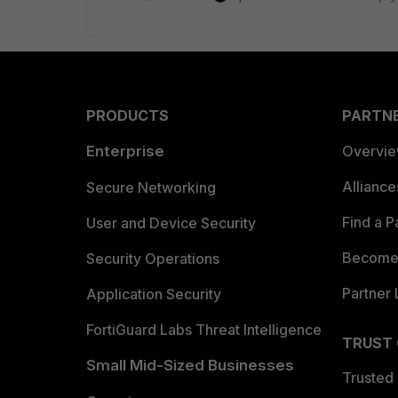
PRODUCTS
PARTN
Enterprise
Overvi
Allianc
Secure Networking
Find a P
User and Device Security
Become 
Security Operations
Partner 
Application Security
FortiGuard Labs Threat Intelligence
TRUST
Small Mid-Sized Businesses
Trusted