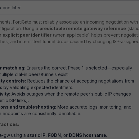
x and later.
ments, FortiGate must reliably associate an incoming negotiation with
nfiguration. Using a
predictable remote gateway reference
(static
an
explicit peer identifier
(when applicable) helps prevent negotiat
tches, and intermittent tunnel drops caused by changing ISP-assigne
r matching:
Ensures the correct Phase 1 is selected—especially
ltiple dial-in peers/tunnels exist.
ty controls:
Reduces the chance of accepting negotiations from
 by validating expected identifiers.
vity:
Avoids outages when the remote peer’s public IP changes
amic ISP links).
ions and troubleshooting:
More accurate logs, monitoring, and
 endpoints are consistently identifiable.
ractices:
e-gw
using a
static IP
,
FQDN
, or
DDNS hostname
.