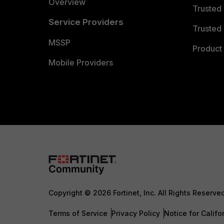
Overview
Trusted
Service Providers
Trusted 
MSSP
Product 
Mobile Providers
Copyright © 2026 Fortinet, Inc. All Rights Reserve
Terms of Service
Privacy Policy
Notice for Califo