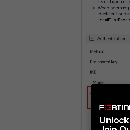
record updates 
When operating
identifier. For de
LocalID in IPsec
Unlock 
Join O
Avoid
overlappi