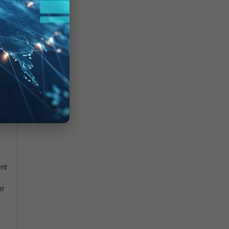
ts
.
nt
er