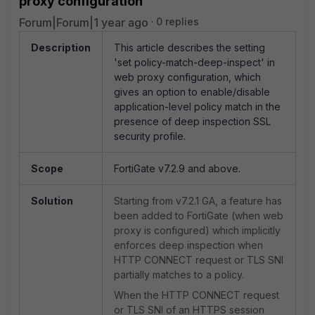
proxy configuration
Forum|Forum|1 year ago
0 replies
Description
This article describes
the setting
'set policy-match-deep-inspect' in
web proxy configuration, which
gives an option to enable/disable
application-level policy match in the
presence of deep inspection SSL
security profile.
Scope
FortiGate v7.2.9 and above.
Solution
Starting from v7.2.1 GA, a feature has
been added to FortiGate (when web
proxy is configured) which implicitly
enforces deep inspection when
HTTP CONNECT request or TLS SNI
partially matches to a policy.
When the HTTP CONNECT request
or TLS SNI of an HTTPS session