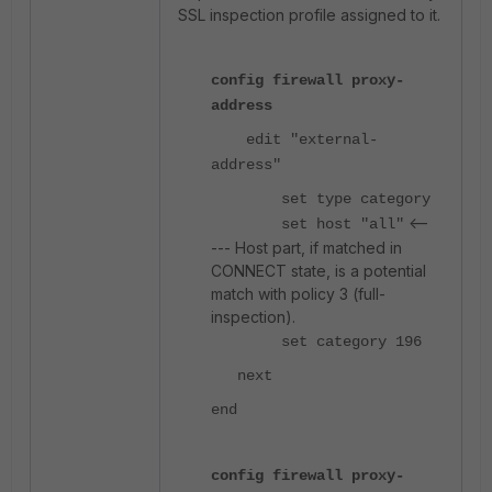
SSL inspection profile assigned to it.
config firewall proxy-
address
edit "external-
address"
set type category
<--
set host "all"
--- Host part, if matched in
CONNECT state, is a potential
match with policy 3 (full-
inspection).
set category 196
next
end
config firewall proxy-