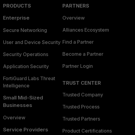
PRODUCTS
PARTNERS
Enterprise
Overview
Alliances Ecosystem
Secure Networking
Find a Partner
User and Device Security
Become a Partner
Security Operations
Partner Login
Application Security
FortiGuard Labs Threat
TRUST CENTER
Intelligence
Trusted Company
Small Mid-Sized
Businesses
Trusted Process
Overview
Trusted Partners
Service Providers
Product Certifications