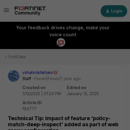
Login
Your feedback drives change, make your
voice count
FortiGate
vshahrokhkhani
Staff
Forum|Forum|1 year ago
Created on
Edited on
1/13/2025 | 01:24 PM
January 13, 2025
Article ID
194777
Technical Tip: Impact of feature 'policy-
match-deep-inspect' added as part of web