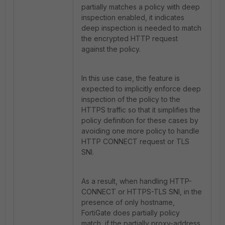
partially matches a policy with deep
inspection enabled, it indicates
deep inspection is needed to match
the encrypted HTTP request
against the policy.
In this use case, the feature is
expected to implicitly enforce deep
inspection of the policy to the
HTTPS traffic so that it simplifies the
policy definition for these cases by
avoiding one more policy to handle
HTTP CONNECT request or TLS
SNI.
As a result, when handling HTTP-
CONNECT or HTTPS-TLS SNI, in the
presence of only hostname,
FortiGate does partially policy
match, if the partially proxy-address