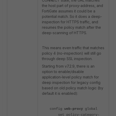
CONNECT state, the URL matches
the host part of proxy-address, and
FortiGate assumes it could be a
potential match. So it does a deep-
inspection for HTTPS traffic, and
resumes the policy match after the
deep-scanning of HTTPS.
This means even traffic that matches
policy 4 (no-inspection) will still go
through deep SSL inspection.
Starting from v7.2.9, there is an
option to enable/disable
application-level policy match for
deep inspection for legacy config
based on old policy match logic (by
default it is enabled):
config
web-proxy
global
set policy-category-