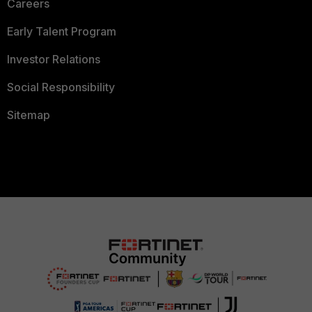
Careers
Early Talent Program
Investor Relations
Social Responsibility
Sitemap