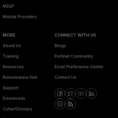
MSSP
Mobile Providers
MORE
CONNECT WITH US
About Us
Blogs
Training
Fortinet Community
Resources
Email Preference Center
Ransomware Hub
Contact Us
Support
Downloads
CyberGlossary