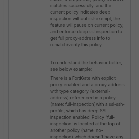
matches successfully, and the
current policy indicates deep
inspection without ssl-exempt, the
feature will pause on current policy,
and enforce deep ssl inspection to
get full proxy-address info to
rematch/verify this policy.
To understand the behavior better,
see below example:
There is a FortiGate with explicit
proxy enabled and a proxy address
with type category (external-
address) referenced in a policy
(name: full-inspection)with a ssl-ssh-
profile, which has deep SSL
inspection enabled. Policy 'full-
inspection' is located at the top of
another policy (name: no-
inspection) which doesn't have any