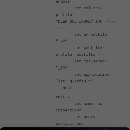
enable
set ssl-ssh-
profile
<---
"DEEP_SSL_INSPECTION"
------
set av-profile
"_AV"
set webfilter-
profile "webfilter"
set ips-sensor
"_IPS"
set application-
list "g-default"
next
edit 4
set name "no-
inspection"
set proxy
explicit-web