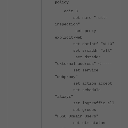
policy
edit 3
set name "full-
inspection"
set proxy
explicit-web
set dstintf "VL10"
set srcaddr "all"
set dstaddr
"external-address"
<-----
set service
"webproxy"
set action accept
set schedule
"always"
set logtraffic all
set groups
"FSSO_Domain_Users"
set utm-status