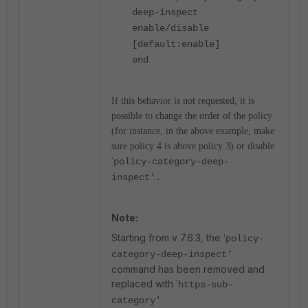
deep-inspect
enable/disable
[default:enable]
end
If this behavior is not requested, it is
possible to change the order of the policy
(for instance, in the above example, make
sure policy 4 is above policy 3) or disable
'
policy-category-deep-
inspect'.
Note:
Starting from v 7.6.3, the
'
policy-
category-deep-inspect'
command has been removed and
replaced with
'
https-sub-
.
category'