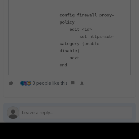
config firewall proxy-
policy
edit <id>
set https-sub-
category {enable |
disable}
next
end
3 people like this