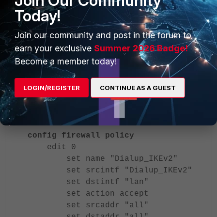
Join Our Community
Today!
Join our community and post in the forum to
earn your exclusive
Summer 2026 Badge!
Become a member today!
LOGIN/REGISTER
CONTINUE AS A GUEST
Firewall policy.
config firewall policy
edit 0
set name "Dialup_IKEv2"
set srcintf "Dialup_IKEv2"
set dstintf "lan"
set action accept
set srcaddr "all"