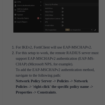
For IKEv2, FortiClient will use EAP-MSCHAPv2.
For this setup to work, the remote RADIUS server must
support EAP-MSCHAPv2 authentication (EAP-MS-
CHAP) (Microsoft NPS, for example).
To add the EAP-MSCHAPv2 authentication method,
navigate to the following path:
Network Policy Server -> Policies -> Network
Policies -> 'right-click' the specific policy name ->
Properties -> Constraints
.