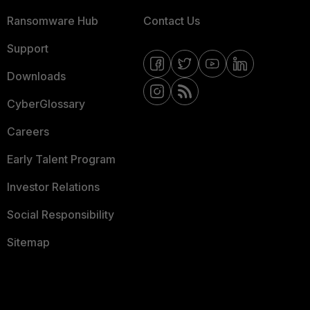
Ransomware Hub
Contact Us
Support
Downloads
CyberGlossary
Careers
Early Talent Program
Investor Relations
Social Responsibility
Sitemap