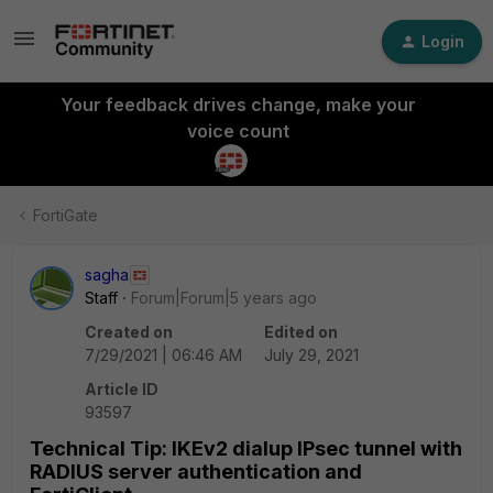
Login
Your feedback drives change, make your
voice count
FortiGate
sagha
Staff
Forum|Forum|5 years ago
Created on
Edited on
7/29/2021 | 06:46 AM
July 29, 2021
Article ID
93597
Technical Tip: IKEv2 dialup IPsec tunnel with
RADIUS server authentication and