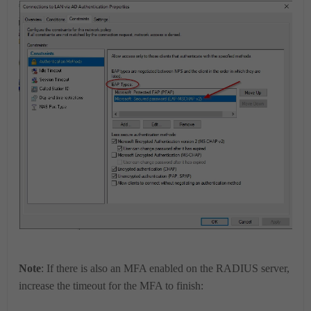
Note
: If there is also an MFA enabled on the RADIUS server,
increase the timeout for the MFA to finish: