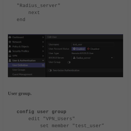
"Radius_server"
next
end
User group.
config user group
edit "VPN_Users"
set member "test_user”