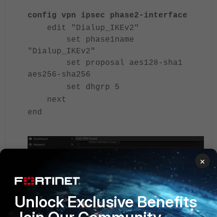
config vpn ipsec phase2-interface
edit "Dialup_IKEv2"
set phase1name
"Dialup_IKEv2"
set proposal aes128-sha1
aes256-sha256
set dhgrp 5
next
end
×
Unlock Exclusive Benefits