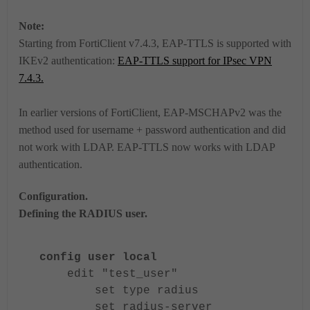
Note:
Starting from FortiClient v7.4.3, EAP-TTLS is supported with
IKEv2 authentication:
EAP-TTLS support for IPsec VPN
7.4.3.
In earlier versions of FortiClient, EAP-MSCHAPv2 was the
method used for username + password authentication and did
not work with LDAP. EAP-TTLS now works with LDAP
authentication.
Configuration.
Defining the RADIUS user.
config user local
edit "test_user"
set type radius
set radius-server