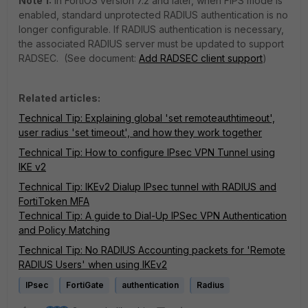
Note 1:
In FortiOS version 7.2 and later, when FIPS mode is
enabled, standard unprotected RADIUS authentication is no
longer configurable. If RADIUS authentication is necessary,
the associated RADIUS server must be updated to support
RADSEC. (See document:
Add RADSEC client support
)
Related articles:
Technical Tip: Explaining global 'set remoteauthtimeout',
user radius 'set timeout', and how they work together
Technical Tip: How to configure IPsec VPN Tunnel using
IKE v2
Technical Tip: IKEv2 Dialup IPsec tunnel with RADIUS and
FortiToken MFA
Technical Tip: A guide to Dial-Up IPSec VPN Authentication
and Policy Matching
Technical Tip: No RADIUS Accounting packets for 'Remote
RADIUS Users' when using IKEv2
IPsec
FortiGate
authentication
Radius