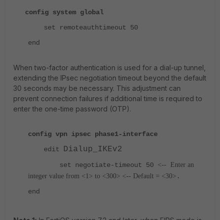
config system global
set remoteauthtimeout 50
end
When two-factor authentication is used for a dial-up tunnel,
extending the IPsec negotiation timeout beyond the default
30 seconds may be necessary. This adjustment can
prevent connection failures if additional time is required to
enter the one-time password (OTP).
config vpn ipsec phase1-interface
Dialup_IKEv2
edit
set negotiate-timeout 50
<--
Enter an
integer value from <1> to <300> <-- Default = <30>
.
end