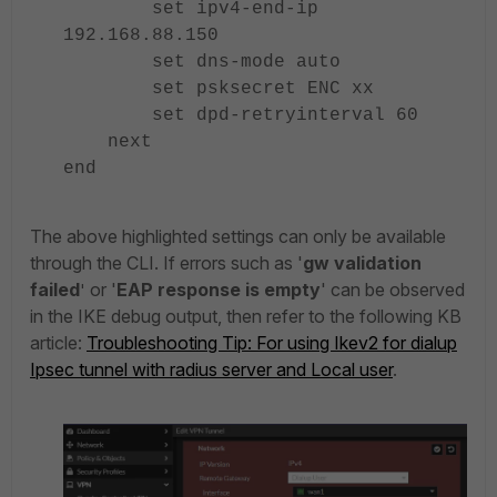
set ipv4-end-ip
192.168.88.150
set dns-mode auto
set psksecret ENC xx
set dpd-retryinterval 60
next
end
The above highlighted settings can only be available
through the CLI. If errors such as '
gw validation
failed
or '
EAP response is empty
' can be observed
'
in the IKE debug output, then refer to the following KB
article:
Troubleshooting Tip: For using Ikev2 for dialup
Ipsec tunnel with radius server and Local user
.