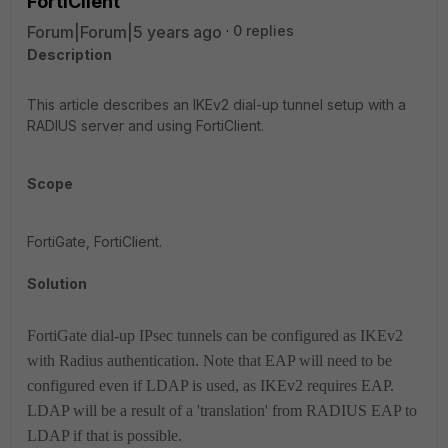
FortiClient
Forum|Forum|5 years ago
0 replies
Description
This article describes an IKEv2 dial-up tunnel setup with a
RADIUS server and using FortiClient.
Scope
FortiGate, FortiClient.
Solution
FortiGate dial-up IPsec tunnels can be configured as IKEv2
with Radius authentication.
Note that EAP will need to be
configured even if LDAP is used, as IKEv2 requires EAP.
LDAP will be a result of a 'translation' from RADIUS EAP to
LDAP if that is possible.