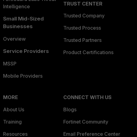
TRUST CENTER
Intelligence
Trusted Company
Small Mid-Sized
Businesses
Trusted Process
Overview
Trusted Partners
Service Providers
Product Certifications
MSSP
Mobile Providers
MORE
CONNECT WITH US
About Us
Blogs
Training
Fortinet Community
Resources
Email Preference Center