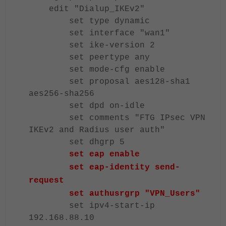
edit "Dialup_IKEv2"
set type dynamic
set interface "wan1"
set ike-version 2
set peertype any
set mode-cfg enable
set proposal aes128-sha1
aes256-sha256
set dpd on-idle
set comments "FTG IPsec VPN
IKEv2 and Radius user auth"
set dhgrp 5
set eap enable
set eap-identity send-
request
set authusrgrp "VPN_Users"
set ipv4-start-ip
192.168.88.10