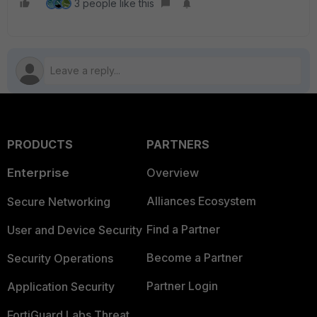
3 people like this
PRODUCTS
PARTNERS
Enterprise
Overview
Alliances Ecosystem
Secure Networking
Find a Partner
User and Device Security
Become a Partner
Security Operations
Partner Login
Application Security
FortiGuard Labs Threat