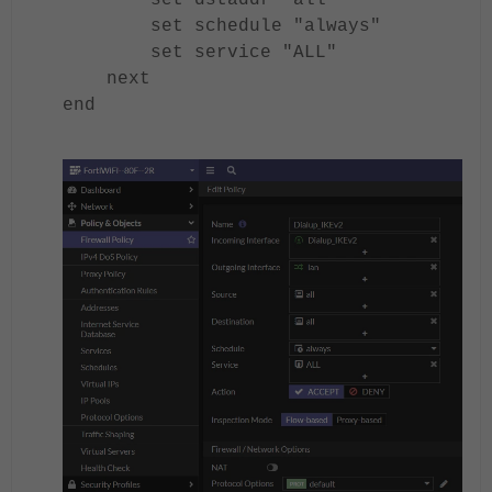
set dstaddr "all"
set schedule "always"
set service "ALL"
next
end