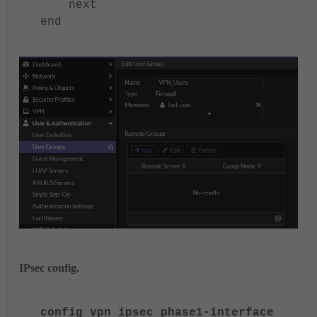
next
end
IPsec config.
config vpn ipsec phase1-interface