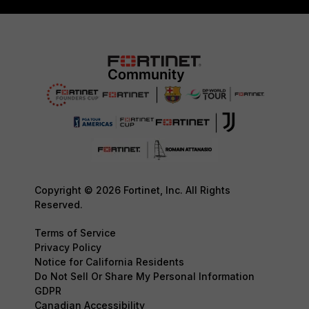
Copyright © 2026 Fortinet, Inc. All Rights
Reserved.
Terms of Service
Privacy Policy
Notice for California Residents
Do Not Sell Or Share My Personal Information
GDPR
Canadian Accessibility